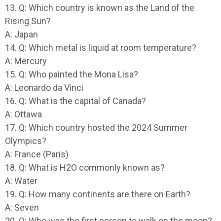
13. Q: Which country is known as the Land of the
Rising Sun?
A: Japan
14. Q: Which metal is liquid at room temperature?
A: Mercury
15. Q: Who painted the Mona Lisa?
A: Leonardo da Vinci
16. Q: What is the capital of Canada?
A: Ottawa
17. Q: Which country hosted the 2024 Summer
Olympics?
A: France (Paris)
18. Q: What is H2O commonly known as?
A: Water
19. Q: How many continents are there on Earth?
A: Seven
20. Q: Who was the first person to walk on the moon?