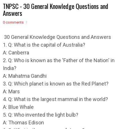
TNPSC - 30 General Knowledge Questions and
Answers
0 comments
30 General Knowledge Questions and Answers
1. Q: What is the capital of Australia?
A: Canberra
2. Q: Who is known as the 'Father of the Nation' in
India?
A: Mahatma Gandhi
3. Q: Which planet is known as the Red Planet?
A: Mars
4. Q: What is the largest mammal in the world?
A: Blue Whale
5. Q: Who invented the light bulb?
A: Thomas Edison