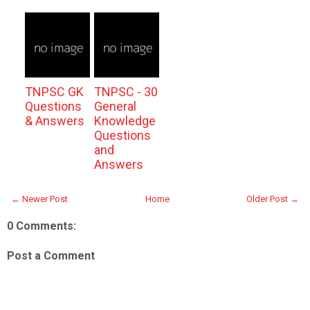
TNPSC GK
TNPSC - 30
Questions
General
& Answers
Knowledge
Questions
and
Answers
← Newer Post
Home
Older Post →
0 Comments:
Post a Comment