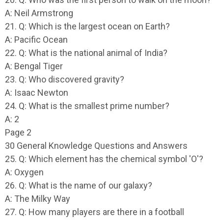
A: Neil Armstrong
21. Q: Which is the largest ocean on Earth?
A: Pacific Ocean
22. Q: What is the national animal of India?
A: Bengal Tiger
23. Q: Who discovered gravity?
A: Isaac Newton
24. Q: What is the smallest prime number?
A: 2
Page 2
30 General Knowledge Questions and Answers
25. Q: Which element has the chemical symbol 'O'?
A: Oxygen
26. Q: What is the name of our galaxy?
A: The Milky Way
27. Q: How many players are there in a football