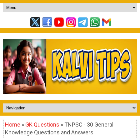
Home
»
GK Questions
» TNPSC - 30 General
Knowledge Questions and Answers