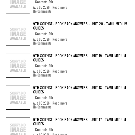
Contents 9th...
Aug 05 2026 |
Read more
No Comments
9TH SCIENCE - BOOK BACK ANSWERS - UNIT 20 - TAMIL MEDIUM
GUIDES
Contents 9th...
Aug 05 2026 |
Read more
No Comments
9TH SCIENCE - BOOK BACK ANSWERS - UNIT 19 - TAMIL MEDIUM
GUIDES
Contents 9th...
Aug 05 2026 |
Read more
No Comments
9TH SCIENCE - BOOK BACK ANSWERS - UNIT 18 - TAMIL MEDIUM
GUIDES
Contents 9th...
Aug 05 2026 |
Read more
No Comments
9TH SCIENCE - BOOK BACK ANSWERS - UNIT 17 - TAMIL MEDIUM
GUIDES
Contents 9th...