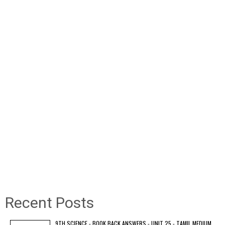
Recent Posts
9TH SCIENCE - BOOK BACK ANSWERS - UNIT 25 - TAMIL MEDIUM