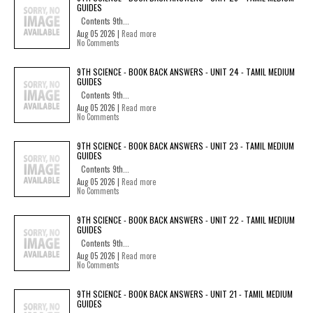
GUIDES
Contents 9th...
Aug 05 2026 |
Read more
No Comments
9TH SCIENCE - BOOK BACK ANSWERS - UNIT 24 - TAMIL MEDIUM
GUIDES
Contents 9th...
Aug 05 2026 |
Read more
No Comments
9TH SCIENCE - BOOK BACK ANSWERS - UNIT 23 - TAMIL MEDIUM
GUIDES
Contents 9th...
Aug 05 2026 |
Read more
No Comments
9TH SCIENCE - BOOK BACK ANSWERS - UNIT 22 - TAMIL MEDIUM
GUIDES
Contents 9th...
Aug 05 2026 |
Read more
No Comments
9TH SCIENCE - BOOK BACK ANSWERS - UNIT 21 - TAMIL MEDIUM
GUIDES