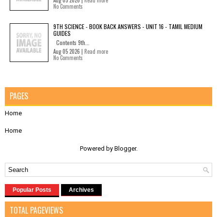
Aug 05 2026 |
Read more
No Comments
9TH SCIENCE - BOOK BACK ANSWERS - UNIT 16 - TAMIL MEDIUM
GUIDES
Contents 9th...
Aug 05 2026 |
Read more
No Comments
PAGES
Home
Home
Powered by
Blogger
.
Popular Posts
Archives
TOTAL PAGEVIEWS