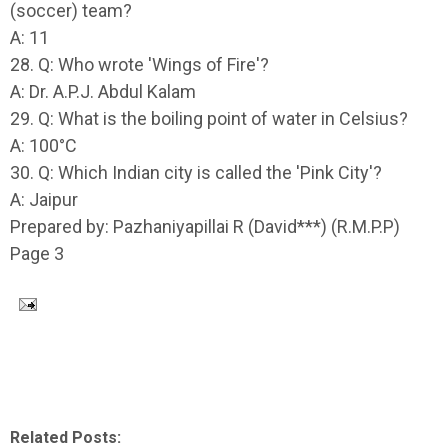
(soccer) team?
A: 11
28. Q: Who wrote 'Wings of Fire'?
A: Dr. A.P.J. Abdul Kalam
29. Q: What is the boiling point of water in Celsius?
A: 100°C
30. Q: Which Indian city is called the 'Pink City'?
A: Jaipur
Prepared by: Pazhaniyapillai R (David***) (R.M.P.P)
Page 3
Related Posts: