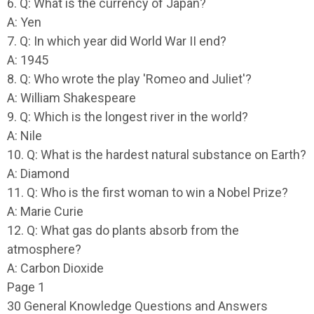
6. Q: What is the currency of Japan?
A: Yen
7. Q: In which year did World War II end?
A: 1945
8. Q: Who wrote the play 'Romeo and Juliet'?
A: William Shakespeare
9. Q: Which is the longest river in the world?
A: Nile
10. Q: What is the hardest natural substance on Earth?
A: Diamond
11. Q: Who is the first woman to win a Nobel Prize?
A: Marie Curie
12. Q: What gas do plants absorb from the
atmosphere?
A: Carbon Dioxide
Page 1
30 General Knowledge Questions and Answers