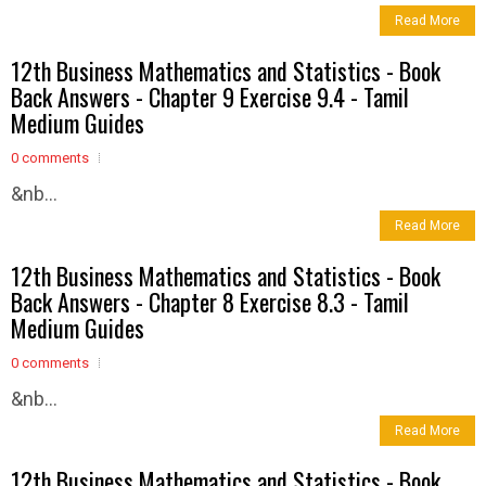
Read More
12th Business Mathematics and Statistics - Book
Back Answers - Chapter 9 Exercise 9.4 - Tamil
Medium Guides
0 comments
&nb...
Read More
12th Business Mathematics and Statistics - Book
Back Answers - Chapter 8 Exercise 8.3 - Tamil
Medium Guides
0 comments
&nb...
Read More
12th Business Mathematics and Statistics - Book