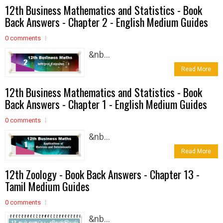
12th Business Mathematics and Statistics - Book
Back Answers - Chapter 2 - English Medium Guides
0 comments
&nb...
Read More
12th Business Mathematics and Statistics - Book
Back Answers - Chapter 1 - English Medium Guides
0 comments
&nb...
Read More
12th Zoology - Book Back Answers - Chapter 13 -
Tamil Medium Guides
0 comments
&nb...