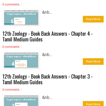
0 comments
&nb...
Read More
12th Zoology - Book Back Answers - Chapter 4 -
Tamil Medium Guides
0 comments
&nb...
Read More
12th Zoology - Book Back Answers - Chapter 3 -
Tamil Medium Guides
0 comments
&nb...
Read More