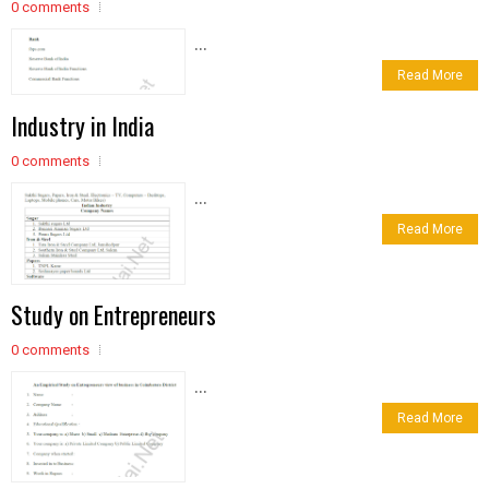
0 comments
...
Read More
Industry in India
0 comments
...
Read More
Study on Entrepreneurs
0 comments
...
Read More