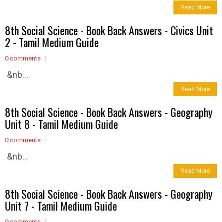
Read More
8th Social Science - Book Back Answers - Civics Unit
2 - Tamil Medium Guide
0 comments
&nb...
Read More
8th Social Science - Book Back Answers - Geography
Unit 8 - Tamil Medium Guide
0 comments
&nb...
Read More
8th Social Science - Book Back Answers - Geography
Unit 7 - Tamil Medium Guide
0 comments