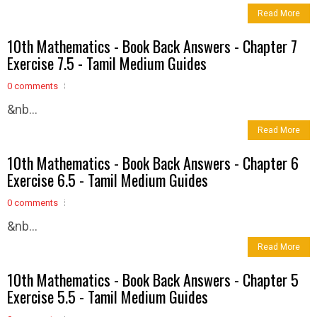
Read More
10th Mathematics - Book Back Answers - Chapter 7
Exercise 7.5 - Tamil Medium Guides
0 comments
&nb...
Read More
10th Mathematics - Book Back Answers - Chapter 6
Exercise 6.5 - Tamil Medium Guides
0 comments
&nb...
Read More
10th Mathematics - Book Back Answers - Chapter 5
Exercise 5.5 - Tamil Medium Guides