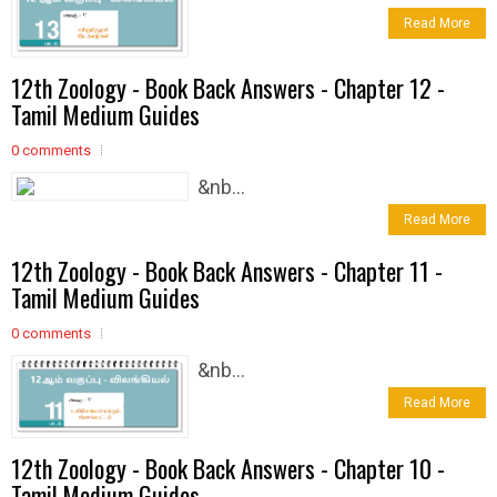
Read More
12th Zoology - Book Back Answers - Chapter 12 -
Tamil Medium Guides
0 comments
&nb...
Read More
12th Zoology - Book Back Answers - Chapter 11 -
Tamil Medium Guides
0 comments
&nb...
Read More
12th Zoology - Book Back Answers - Chapter 10 -
Tamil Medium Guides