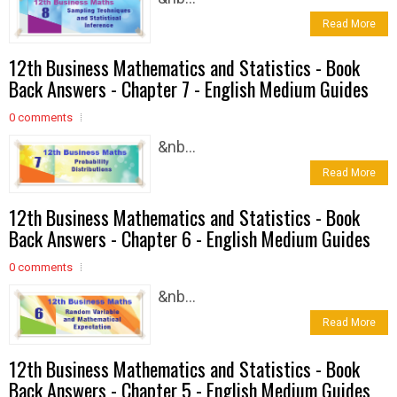
Read More
12th Business Mathematics and Statistics - Book
Back Answers - Chapter 7 - English Medium Guides
0 comments
&nb...
Read More
12th Business Mathematics and Statistics - Book
Back Answers - Chapter 6 - English Medium Guides
0 comments
&nb...
Read More
12th Business Mathematics and Statistics - Book
Back Answers - Chapter 5 - English Medium Guides