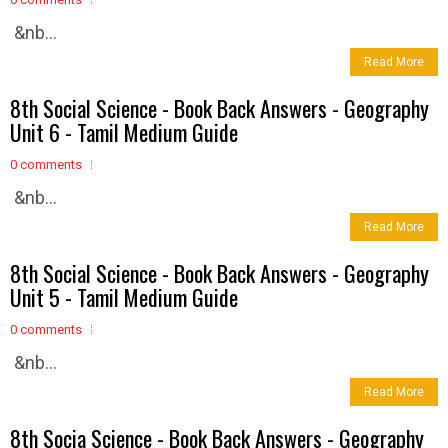
&nb...
Read More
8th Social Science - Book Back Answers - Geography
Unit 6 - Tamil Medium Guide
0 comments
&nb...
Read More
8th Social Science - Book Back Answers - Geography
Unit 5 - Tamil Medium Guide
0 comments
&nb...
Read More
8th Socia Science - Book Back Answers - Geography