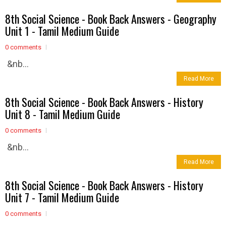
8th Social Science - Book Back Answers - Geography
Unit 1 - Tamil Medium Guide
0 comments
&nb...
Read More
8th Social Science - Book Back Answers - History
Unit 8 - Tamil Medium Guide
0 comments
&nb...
Read More
8th Social Science - Book Back Answers - History
Unit 7 - Tamil Medium Guide
0 comments