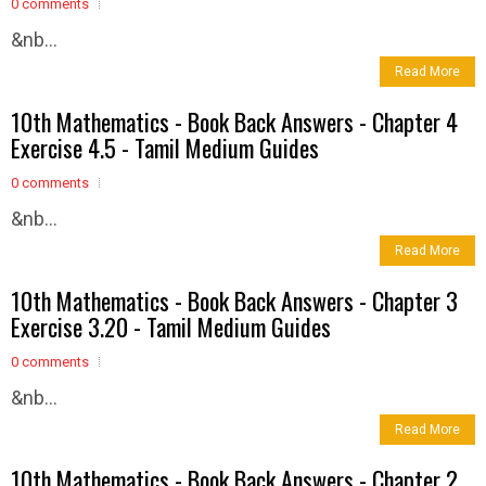
0 comments
&nb...
Read More
10th Mathematics - Book Back Answers - Chapter 4
Exercise 4.5 - Tamil Medium Guides
0 comments
&nb...
Read More
10th Mathematics - Book Back Answers - Chapter 3
Exercise 3.20 - Tamil Medium Guides
0 comments
&nb...
Read More
10th Mathematics - Book Back Answers - Chapter 2