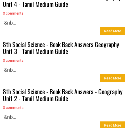
Unit 4 - Tamil Medium Guide
0 comments
&nb...
Read More
8th Social Science - Book Back Answers Geography
Unit 3 - Tamil Medium Guide
0 comments
&nb...
Read More
8th Social Science - Book Back Answers - Geography
Unit 2 - Tamil Medium Guide
0 comments
&nb...
Read More