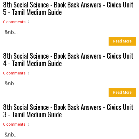
8th Social Science - Book Back Answers - Civics Unit
5 - Tamil Medium Guide
0 comments
&nb...
Read More
8th Social Science - Book Back Answers - Civics Unit
4 - Tamil Medium Guide
0 comments
&nb...
Read More
8th Social Science - Book Back Answers - Civics Unit
3 - Tamil Medium Guide
0 comments
&nb...