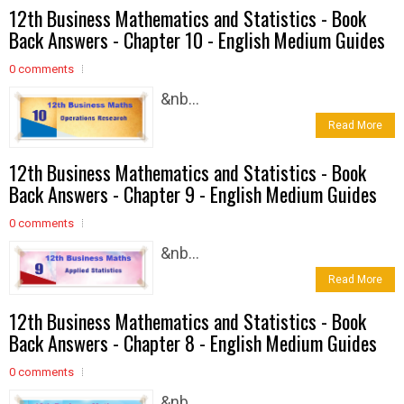
12th Business Mathematics and Statistics - Book
Back Answers - Chapter 10 - English Medium Guides
0 comments
&nb...
Read More
12th Business Mathematics and Statistics - Book
Back Answers - Chapter 9 - English Medium Guides
0 comments
&nb...
Read More
12th Business Mathematics and Statistics - Book
Back Answers - Chapter 8 - English Medium Guides
0 comments
&nb...