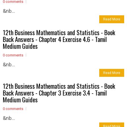
0 comments
&nb...
Read More
12th Business Mathematics and Statistics - Book
Back Answers - Chapter 4 Exercise 4.6 - Tamil
Medium Guides
0 comments
&nb...
Read More
12th Business Mathematics and Statistics - Book
Back Answers - Chapter 3 Exercise 3.4 - Tamil
Medium Guides
0 comments
&nb...
Read More