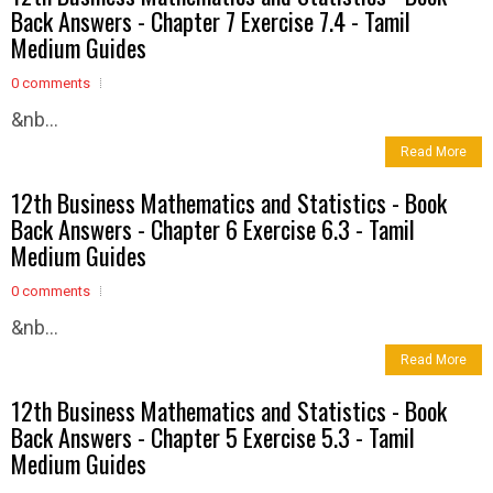
Back Answers - Chapter 7 Exercise 7.4 - Tamil
Medium Guides
0 comments
&nb...
Read More
12th Business Mathematics and Statistics - Book
Back Answers - Chapter 6 Exercise 6.3 - Tamil
Medium Guides
0 comments
&nb...
Read More
12th Business Mathematics and Statistics - Book
Back Answers - Chapter 5 Exercise 5.3 - Tamil
Medium Guides