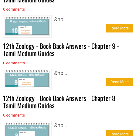
0 comments
&nb...
Read More
12th Zoology - Book Back Answers - Chapter 9 -
Tamil Medium Guides
0 comments
&nb...
Read More
12th Zoology - Book Back Answers - Chapter 8 -
Tamil Medium Guides
0 comments
&nb...
Read More