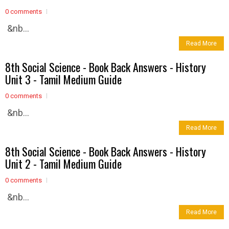
0 comments
&nb...
Read More
8th Social Science - Book Back Answers - History
Unit 3 - Tamil Medium Guide
0 comments
&nb...
Read More
8th Social Science - Book Back Answers - History
Unit 2 - Tamil Medium Guide
0 comments
&nb...
Read More