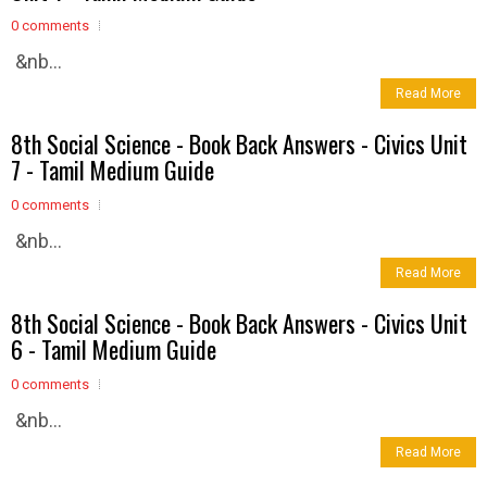
0 comments
&nb...
Read More
8th Social Science - Book Back Answers - Civics Unit
7 - Tamil Medium Guide
0 comments
&nb...
Read More
8th Social Science - Book Back Answers - Civics Unit
6 - Tamil Medium Guide
0 comments
&nb...
Read More