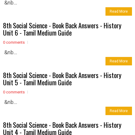
&nb...
Read More
8th Social Science - Book Back Answers - History
Unit 6 - Tamil Medium Guide
0 comments
&nb...
Read More
8th Social Science - Book Back Answers - History
Unit 5 - Tamil Medium Guide
0 comments
&nb...
Read More
8th Social Science - Book Back Answers - History
Unit 4 - Tamil Medium Guide