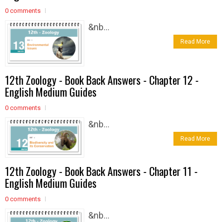
0 comments
&nb...
Read More
12th Zoology - Book Back Answers - Chapter 12 -
English Medium Guides
0 comments
&nb...
Read More
12th Zoology - Book Back Answers - Chapter 11 -
English Medium Guides
0 comments
&nb...