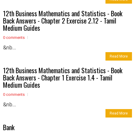
12th Business Mathematics and Statistics - Book
Back Answers - Chapter 2 Exercise 2.12 - Tamil
Medium Guides
0 comments
&nb...
Read More
12th Business Mathematics and Statistics - Book
Back Answers - Chapter 1 Exercise 1.4 - Tamil
Medium Guides
0 comments
&nb...
Read More
Bank