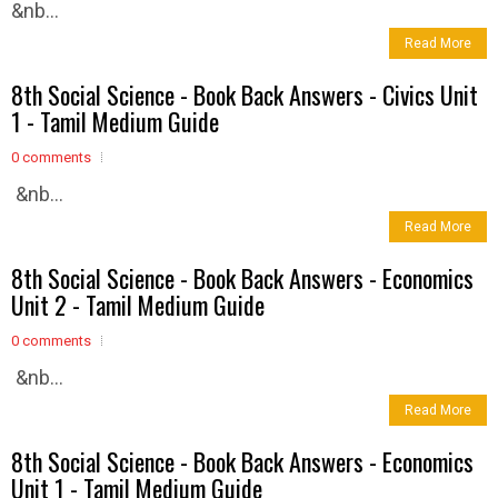
&nb...
Read More
8th Social Science - Book Back Answers - Civics Unit
1 - Tamil Medium Guide
0 comments
&nb...
Read More
8th Social Science - Book Back Answers - Economics
Unit 2 - Tamil Medium Guide
0 comments
&nb...
Read More
8th Social Science - Book Back Answers - Economics
Unit 1 - Tamil Medium Guide