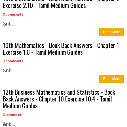
Exercise 2.10 - Tamil Medium Guides
0 comments
&nb...
Read More
10th Mathematics - Book Back Answers - Chapter 1
Exercise 1.6 - Tamil Medium Guides
0 comments
&nb...
Read More
12th Business Mathematics and Statistics - Book
Back Answers - Chapter 10 Exercise 10.4 - Tamil
Medium Guides
0 comments
&nb...