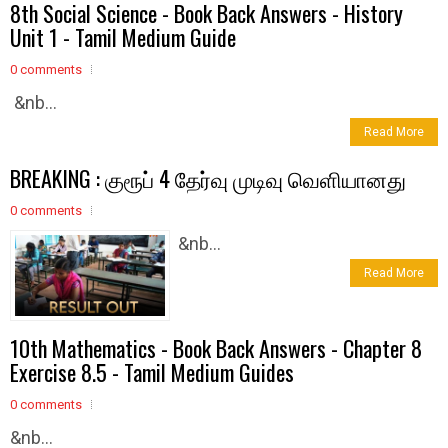
8th Social Science - Book Back Answers - History
Unit 1 - Tamil Medium Guide
0 comments
&nb...
Read More
BREAKING : குரூப் 4 தேர்வு முடிவு வெளியானது
0 comments
&nb...
Read More
10th Mathematics - Book Back Answers - Chapter 8
Exercise 8.5 - Tamil Medium Guides
0 comments
&nb...