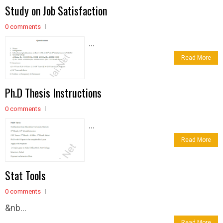
Study on Job Satisfaction
0 comments
...
Read More
Ph.D Thesis Instructions
0 comments
...
Read More
Stat Tools
0 comments
&nb...
Read More