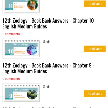
Read More
12th Zoology - Book Back Answers - Chapter 10 -
English Medium Guides
0 comments
&nb...
Read More
12th Zoology - Book Back Answers - Chapter 9 -
English Medium Guides
0 comments
&nb...
Read More