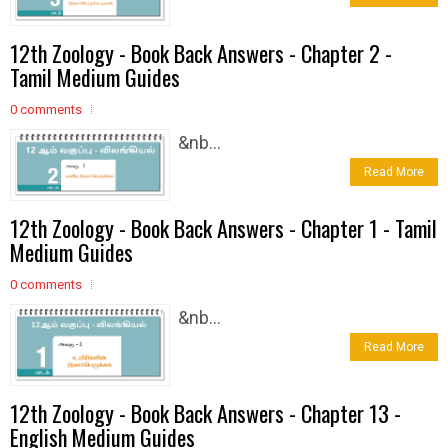
12th Zoology - Book Back Answers - Chapter 2 -
Tamil Medium Guides
0 comments
&nb...
Read More
12th Zoology - Book Back Answers - Chapter 1 - Tamil
Medium Guides
0 comments
&nb...
Read More
12th Zoology - Book Back Answers - Chapter 13 -
English Medium Guides