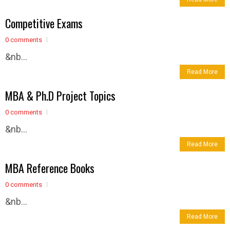
Competitive Exams
0 comments
&nb...
Read More
MBA & Ph.D Project Topics
0 comments
&nb...
Read More
MBA Reference Books
0 comments
&nb...
Read More