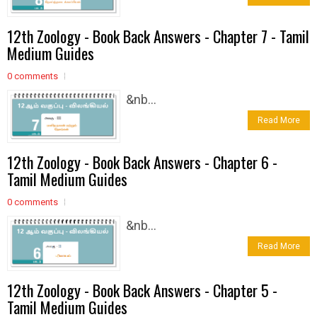
12th Zoology - Book Back Answers - Chapter 7 - Tamil
Medium Guides
0 comments
&nb...
Read More
12th Zoology - Book Back Answers - Chapter 6 -
Tamil Medium Guides
0 comments
&nb...
Read More
12th Zoology - Book Back Answers - Chapter 5 -
Tamil Medium Guides