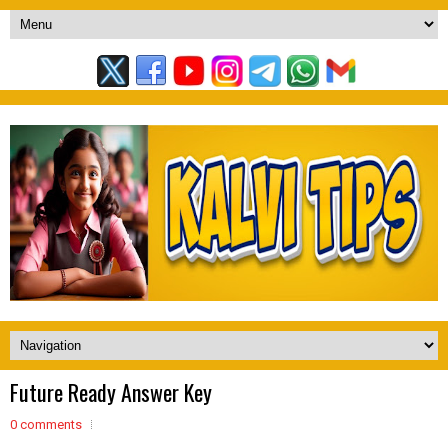
Future Ready Answer Key
0 comments