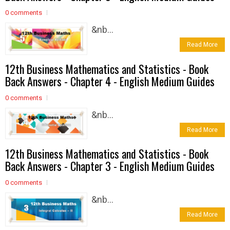
0 comments
&nb...
Read More
12th Business Mathematics and Statistics - Book
Back Answers - Chapter 4 - English Medium Guides
0 comments
&nb...
Read More
12th Business Mathematics and Statistics - Book
Back Answers - Chapter 3 - English Medium Guides
0 comments
&nb...
Read More