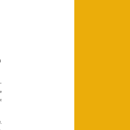
d
–
e
t
,