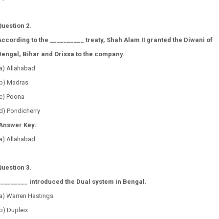
Question 2.
According to the __________ treaty, Shah Alam II granted the Diwani of
Bengal, Bihar and Orissa to the company.
(a) Allahabad
(b) Madras
(c) Poona
d) Pondicherry
Answer Key:
a) Allahabad
Question 3.
_________ introduced the Dual system in Bengal.
(a) Warren Hastings
b) Dupleix