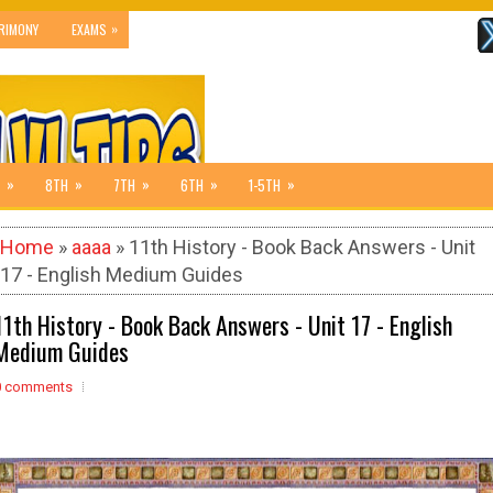
»
RIMONY
EXAMS
»
»
»
»
»
8TH
7TH
6TH
1-5TH
Home
»
aaaa
» 11th History - Book Back Answers - Unit
17 - English Medium Guides
11th History - Book Back Answers - Unit 17 - English
Medium Guides
0 comments