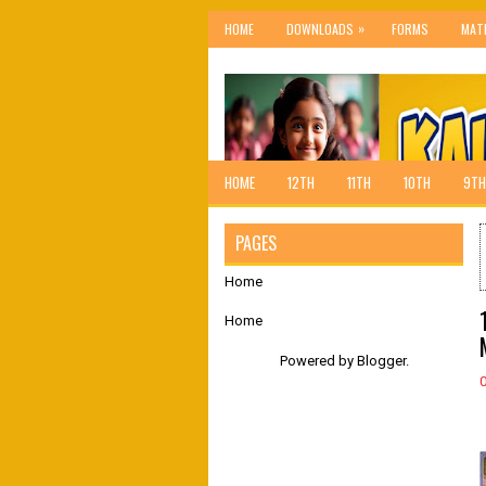
»
HOME
DOWNLOADS
FORMS
MAT
HOME
12TH
11TH
10TH
9TH
PAGES
Home
Home
Powered by
Blogger
.