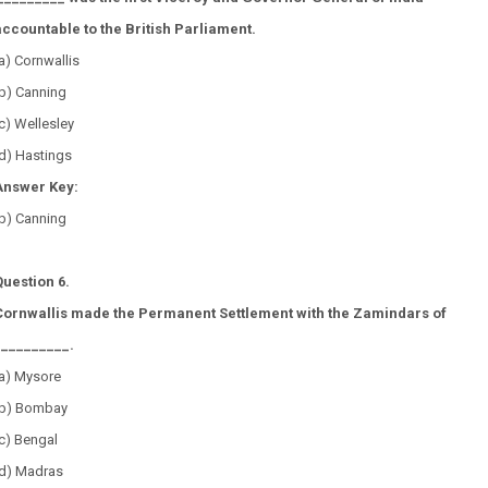
accountable to the British Parliament.
a) Cornwallis
(b) Canning
c) Wellesley
d) Hastings
Answer Key:
(b) Canning
Question 6.
Cornwallis made the Permanent Settlement with the Zamindars of
__________.
(a) Mysore
(b) Bombay
(c) Bengal
(d) Madras