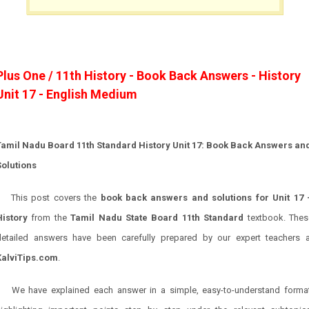
Plus One / 11th History - Book Back Answers - History
Unit 17 - English Medium
Tamil Nadu Board 11th Standard History Unit 17: Book Back Answers an
Solutions
This post covers the
book back answers and solutions for Unit 17 
History
from the
Tamil Nadu State Board 11th Standard
textbook. Thes
detailed answers have been carefully prepared by our expert teachers a
KalviTips.com
.
We have explained each answer in a simple, easy-to-understand format