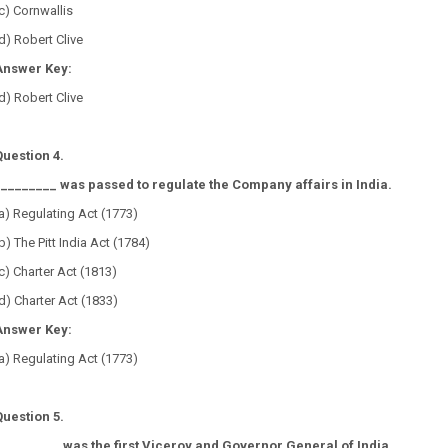
c) Cornwallis
d) Robert Clive
Answer Key:
d) Robert Clive
Question 4.
_________ was passed to regulate the Company affairs in India.
a) Regulating Act (1773)
b) The Pitt India Act (1784)
c) Charter Act (1813)
d) Charter Act (1833)
Answer Key:
a) Regulating Act (1773)
Question 5.
_________ was the first Viceroy and Governor General of India