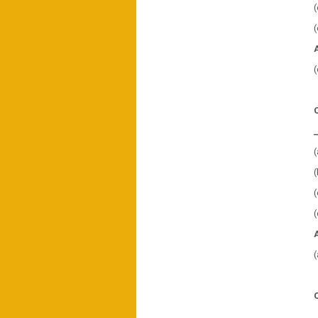
(
(
(
(
(
(
(
(