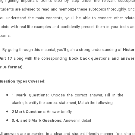
highlighting important points step by step under the relevant subtopics
Students are advised to read and memorize these subtopics thoroughly. Onc
you understand the main concepts, you’ll be able to connect other relate
oints with real-life examples and confidently present them in your tests a
exams.
By going through this material, you’ll gain a strong understanding of
Histor
Unit 17
along with the corresponding
book back questions and answer
(PDF format)
.
Question Types Covered:
1 Mark Questions:
Choose the correct answer, Fill in the
blanks, Identify the correct statement, Match the following
2 Mark Questions:
Answer briefly
3, 4, and 5 Mark Questions:
Answer in detail
ll answers are presented in a clear and student-friendly manner, focusing 