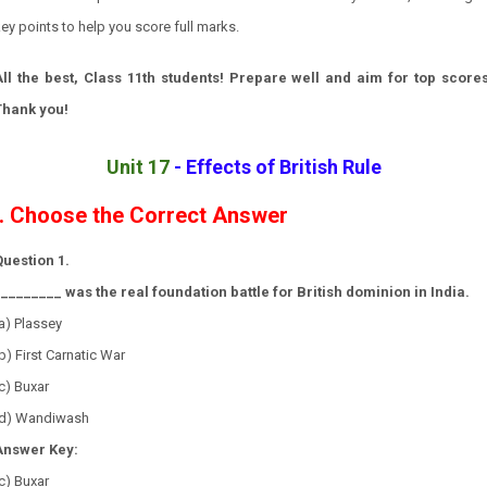
ey points to help you score full marks.
All the best, Class 11th students! Prepare well and aim for top scores
Thank you!
Unit 17
-
Effects of British Rule
I. Choose the Correct Answer
Question 1.
_________ was the real foundation battle for British dominion in India.
a) Plassey
b) First Carnatic War
c) Buxar
(d) Wandiwash
Answer Key:
c) Buxar