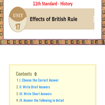
Contents
I. Choose the Correct Answer
II. Write Brief Answers
III. Write Short Answers
IV. Answer the following in detail