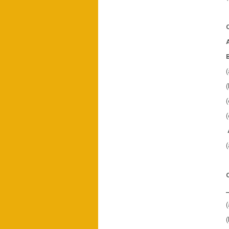
(
(
(