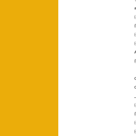
(
(
(