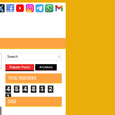
Popular Posts
Archives
TOTAL PAGEVIEWS
4
5
4
8
1
2
1
CODE