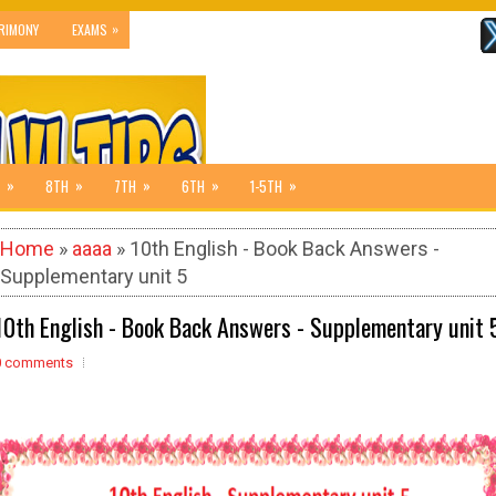
»
RIMONY
EXAMS
»
»
»
»
»
8TH
7TH
6TH
1-5TH
Home
»
aaaa
» 10th English - Book Back Answers -
Supplementary unit 5
10th English - Book Back Answers - Supplementary unit 
0 comments