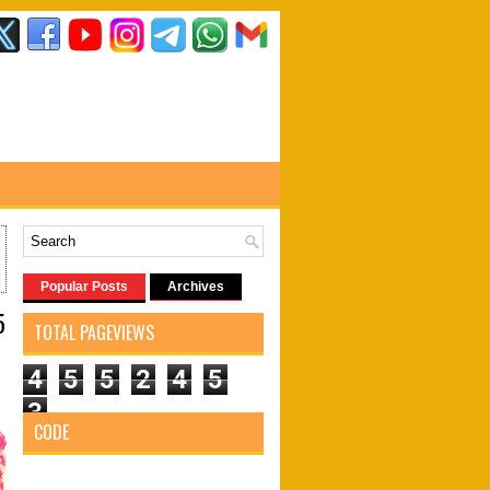
Popular Posts
Archives
5
TOTAL PAGEVIEWS
4
5
5
2
4
5
3
CODE