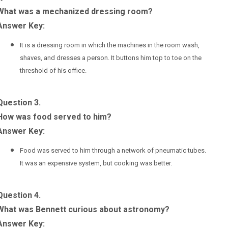
What was a mechanized dressing room?
Answer Key:
It is a dressing room in which the machines in the room wash,
shaves, and dresses a person. It buttons him top to toe on the
threshold of his office.
Question 3.
How was food served to him?
Answer Key:
Food was served to him through a network of pneumatic tubes.
It was an expensive system, but cooking was better.
Question 4.
What was Bennett curious about astronomy?
Answer Key: