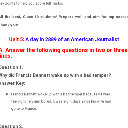
ey points to help you score full marks.
All the best, Class 10 students! Prepare well and aim for top scores
Thank you!
Unit 5:
A day in 2889 of an American Journalist
A. Answer the following questions in two or three
lines.
Question 1.
Why did Francis Bennett wake up with a bad temper?
Answer Key:
Francis Bennett woke up with a bad temper because he was
feeling lonely and bored. It was eight days since his wife had
gone to France.
Question 2.