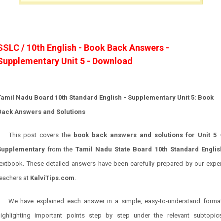
SSLC / 10th English - Book Back Answers -
Supplementary Unit 5 - Download
Tamil Nadu Board 10th Standard English - Supplementary Unit 5: Book
Back Answers and Solutions
This post covers the
book back answers and solutions for Unit 5 
Supplementary
from the
Tamil Nadu State Board 10th Standard Englis
textbook. These detailed answers have been carefully prepared by our exper
teachers at
KalviTips.com
.
We have explained each answer in a simple, easy-to-understand format
highlighting important points step by step under the relevant subtopics