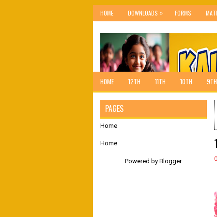
»
HOME
DOWNLOADS
FORMS
MAT
HOME
12TH
11TH
10TH
9TH
PAGES
Home
Home
Powered by
Blogger
.