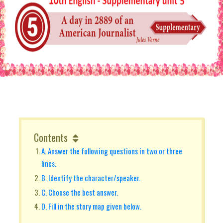
Contents
A. Answer the following questions in two or three
lines.
B. Identify the character/speaker.
C. Choose the best answer.
D. Fill in the story map given below.