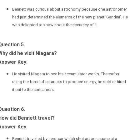
Bennett was curious about astronomy because one astronomer
had just determined the elements of the new planet ‘Gandini’. He
was delighted to know about the accuracy of it.
Question 5.
Why did he visit Niagara?
Answer Key:
He visited Niagara to see his accumulator works. Thereafter
using the force of cataracts to produce energy, he sold or hired
it out to the consumers.
Question 6.
How did Bennett travel?
Answer Key:
Bennett travelled by aero-car which shot across space at a