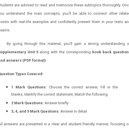
Students are advised to read and memorize these subtopics thoroughly. Onc
you understand the main concepts, you’ll be able to connect other relate
oints with real-life examples and confidently present them in your tests a
exams.
By going through this material, you’ll gain a strong understanding o
Supplementary Unit 5
along with the corresponding
book back question
and answers (PDF format)
.
Question Types Covered:
1 Mark Questions:
Choose the correct answer, Fill in the
blanks, Identify the correct statement, Match the following
2 Mark Questions:
Answer briefly
3, 4, and 5 Mark Questions:
Answer in detail
ll answers are presented in a clear and student-friendly manner, focusing 