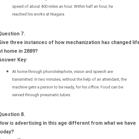
speed of about 400 miles an hour. Within half an hour, he
reached his works at Niagara.
Question 7.
Give three instances of how mechanization has changed lif
at home in 2889?
Answer Key:
At home through phonotelephote, vision and speech are
transmitted. In two minutes, without the help of an attendant, the
machine gets a person to be ready, for his office. Food can be
served through pneumatic tubes.
Question 8.
How is advertising in this age different from what we have
today?