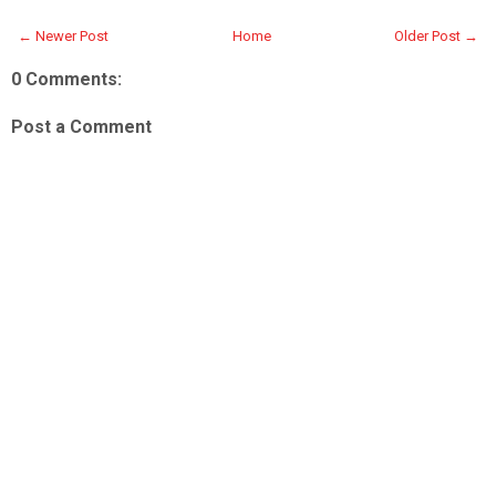
← Newer Post
Home
Older Post →
0 Comments:
Post a Comment