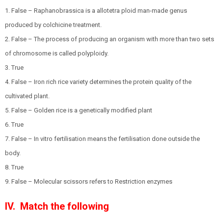
1. False – Raphanobrassica is a allotetra ploid man-made genus
produced by colchicine treatment.
2. False – The process of producing an organism with more than two sets
of chromosome is called polyploidy.
3. True
4. False – Iron rich rice variety determines the protein quality of the
cultivated plant.
5. False – Golden rice is a genetically modified plant
6. True
7. False – In vitro fertilisation means the fertilisation done outside the
body.
8. True
9. False – Molecular scissors refers to Restriction enzymes
IV. Match the following