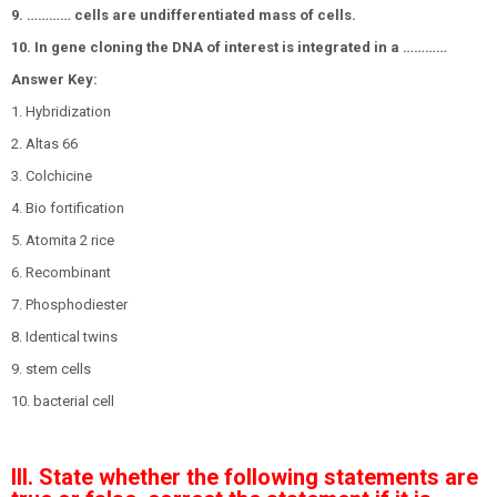
9. ………… cells are undifferentiated mass of cells.
10. In gene cloning the DNA of interest is integrated in a …………
Answer Key:
1. Hybridization
2. Altas 66
3. Colchicine
4. Bio fortification
5. Atomita 2 rice
6. Recombinant
7. Phosphodiester
8. Identical twins
9. stem cells
10. bacterial cell
III. State whether the following statements are