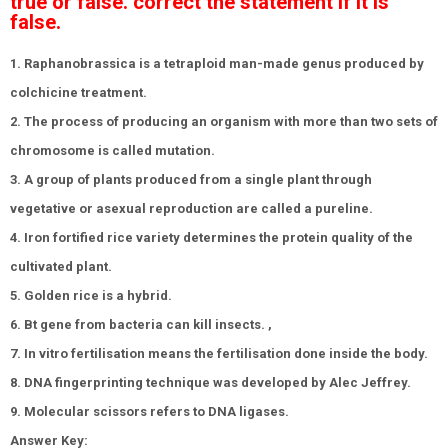
true or false. correct the statement if it is
false.
1. Raphanobrassica is a tetraploid man-made genus produced by
colchicine treatment.
2. The process of producing an organism with more than two sets of
chromosome is called mutation.
3. A group of plants produced from a single plant through
vegetative or asexual reproduction are called a pureline.
4. Iron fortified rice variety determines the protein quality of the
cultivated plant.
5. Golden rice is a hybrid.
6. Bt gene from bacteria can kill insects. ,
7. In vitro fertilisation means the fertilisation done inside the body.
8. DNA fingerprinting technique was developed by Alec Jeffrey.
9. Molecular scissors refers to DNA ligases.
Answer Key: