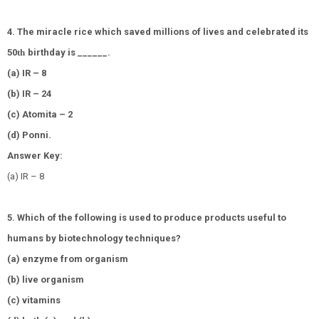
4. The miracle rice which saved millions of lives and celebrated its
50
th
birthday is ______.
(a) IR – 8
(b) IR – 24
(c) Atomita – 2
(d) Ponni.
Answer Key:
(a) IR – 8
5. Which of the following is used to produce products useful to
humans by biotechnology techniques?
(a) enzyme from organism
(b) live organism
(c) vitamins