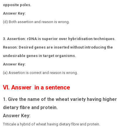
opposite poles.
Answer Key:
(d) Both assertion and reason is wrong.
3. Assertion: rDNA is superior over hybridisation techniques.
Reason: Desired genes are inserted without introducing the
undesirable genes in target organisms.
Answer Key:
(a) Assertion is correct and reason is wrong.
VI. Answer in a sentence
1. Give the name of the wheat variety having higher
dietary fibre and protein.
Answer Key:
Triticale a hybrid of wheat having dietary fibre and protein.