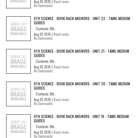
Aug 05 2026 |
Read more
No Comments
9TH SCIENCE - BOOK BACK ANSWERS - UNIT 22 - TAMIL MEDIUM
GUIDES
Contents 9th...
Aug 05 2026 |
Read more
No Comments
9TH SCIENCE - BOOK BACK ANSWERS - UNIT 21 - TAMIL MEDIUM
GUIDES
Contents 9th...
Aug 05 2026 |
Read more
No Comments
9TH SCIENCE - BOOK BACK ANSWERS - UNIT 20 - TAMIL MEDIUM
GUIDES
Contents 9th...
Aug 05 2026 |
Read more
No Comments
9TH SCIENCE - BOOK BACK ANSWERS - UNIT 19 - TAMIL MEDIUM
GUIDES
Contents 9th...
Aug 05 2026 |
Read more
No Comments