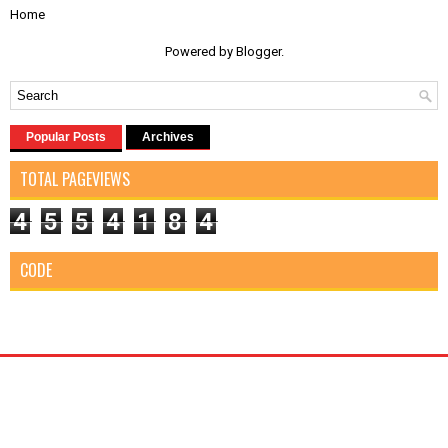
Home
Powered by
Blogger
.
Popular Posts
Archives
TOTAL PAGEVIEWS
4
5
5
4
1
8
4
CODE