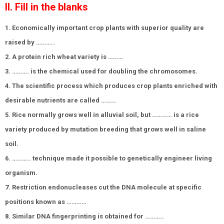
II. Fill in the blanks
1. Economically important crop plants with superior quality are
raised by ………..
2. A protein rich wheat variety is ………
3. ………. is the chemical used for doubling the chromosomes.
4. The scientific process which produces crop plants enriched with
desirable nutrients are called ………
5. Rice normally grows well in alluvial soil, but ………… is a rice
variety produced by mutation breeding that grows well in saline
soil.
6. ……….. technique made it possible to genetically engineer living
organism.
7. Restriction endonucleases cut the DNA molecule at specific
positions known as …………
8. Similar DNA fingerprinting is obtained for ………..