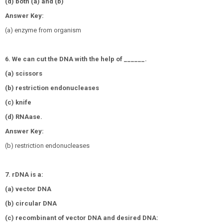
(d) both (a) and (b)
Answer Key:
(a) enzyme from organism
6. We can cut the DNA with the help of ______.
(a) scissors
(b) restriction endonucleases
(c) knife
(d) RNAase.
Answer Key:
(b) restriction endonucleases
7. rDNA is a:
(a) vector DNA
(b) circular DNA
(c) recombinant of vector DNA and desired DNA: