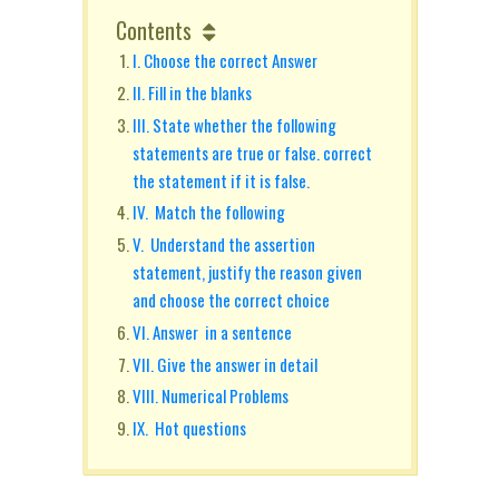
Contents
I. Choose the correct Answer
II. Fill in the blanks
III. State whether the following
statements are true or false. correct
the statement if it is false.
IV. Match the following
V. Understand the assertion
statement, justify the reason given
and choose the correct choice
VI. Answer in a sentence
VII. Give the answer in detail
VIII. Numerical Problems
IX. Hot questions