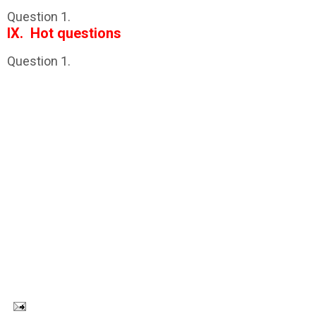
Question 1.
IX. Hot questions
Question 1.