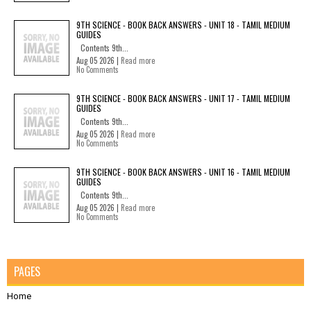
9TH SCIENCE - BOOK BACK ANSWERS - UNIT 18 - TAMIL MEDIUM
GUIDES
Contents 9th...
Aug 05 2026 |
Read more
No Comments
9TH SCIENCE - BOOK BACK ANSWERS - UNIT 17 - TAMIL MEDIUM
GUIDES
Contents 9th...
Aug 05 2026 |
Read more
No Comments
9TH SCIENCE - BOOK BACK ANSWERS - UNIT 16 - TAMIL MEDIUM
GUIDES
Contents 9th...
Aug 05 2026 |
Read more
No Comments
PAGES
Home