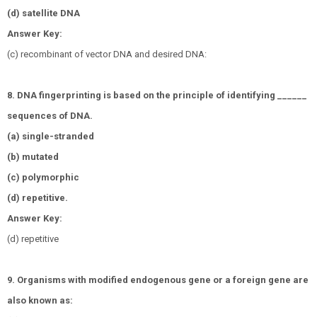
(d) satellite DNA
Answer Key:
(c) recombinant of vector DNA and desired DNA:
8. DNA fingerprinting is based on the principle of identifying ______
sequences of DNA.
(a) single-stranded
(b) mutated
(c) polymorphic
(d) repetitive.
Answer Key:
(d) repetitive
9. Organisms with modified endogenous gene or a foreign gene are
also known as: