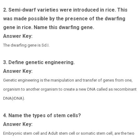
2. Semi-dwarf varieties were introduced in rice. This
was made possible by the presence of the dwarfing
gene in rice. Name this dwarfing gene.
Answer Key:
The dwarfing gene is Sd.I.
3. Define genetic engineering.
Answer Key:
Genetic engineering is the manipulation and transfer of genes from one,
organism to another organism to create a new DNA called as recombinant
DNA(rDNA).
4. Name the types of stem cells?
Answer Key:
Embryonic stem cell and Adult stem cell or somatic stem cell, are the two