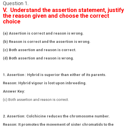
Question 1.
V. Understand the assertion statement, justify
the reason given and choose the correct
choice
(a) Assertion is correct and reason is wrong.
(b) Reason is correct and the assertion is wrong.
(c) Both assertion and reason is correct.
(d) Both assertion and reason is wrong.
1. Assertion : Hybrid is superior than either of its parents.
Reason: Hybrid vigour is lost upon inbreeding.
Answer Key:
(c) Both assertion and reason is correct.
2. Assertion: Colchicine reduces the chromosome number.
Reason: It promotes the movement of sister chromatids to the