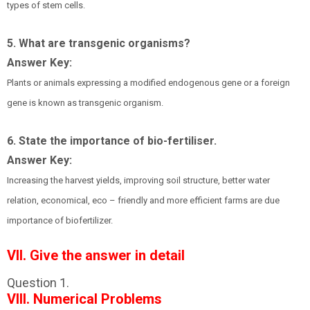
types of stem cells.
5. What are transgenic organisms?
Answer Key:
Plants or animals expressing a modified endogenous gene or a foreign
gene is known as transgenic organism.
6. State the importance of bio-fertiliser.
Answer Key:
Increasing the harvest yields, improving soil structure, better water
relation, economical, eco – friendly and more efficient farms are due
importance of biofertilizer.
VII. Give the answer in detail
Question 1.
VIII. Numerical Problems