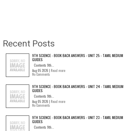
Recent Posts
9TH SCIENCE - BOOK BACK ANSWERS - UNIT 25 - TAMIL MEDIUM
GUIDES
Contents 9th...
Aug 05 2026 |
Read more
No Comments
9TH SCIENCE - BOOK BACK ANSWERS - UNIT 24 - TAMIL MEDIUM
GUIDES
Contents 9th...
Aug 05 2026 |
Read more
No Comments
9TH SCIENCE - BOOK BACK ANSWERS - UNIT 23 - TAMIL MEDIUM
GUIDES
Contents 9th...