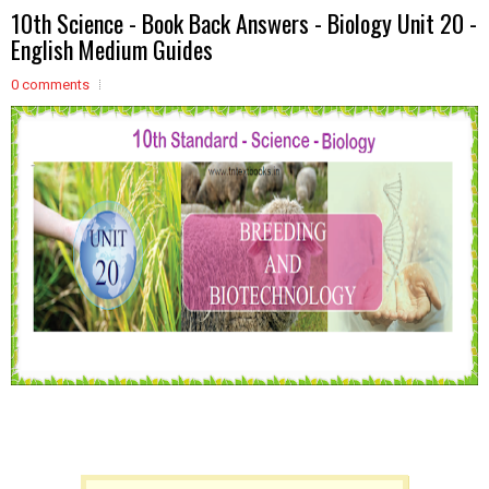
10th Science - Book Back Answers - Biology Unit 20 -
English Medium Guides
0 comments