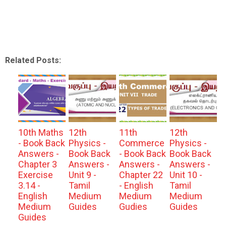
Related Posts:
10th Maths
12th
11th
12th
- Book Back
Physics -
Commerce
Physics -
Answers -
Book Back
- Book Back
Book Back
Chapter 3
Answers -
Answers -
Answers -
Exercise
Unit 9 -
Chapter 22
Unit 10 -
3.14 -
Tamil
- English
Tamil
English
Medium
Medium
Medium
Medium
Guides
Gudies
Guides
Guides