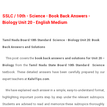
SSLC / 10th - Science - Book Back Answers -
Biology Unit 20 - English Medium
Tamil Nadu Board 10th Standard Science - Biology Unit 20: Book
Back Answers and Solutions
This post covers the
book back answers and solutions for Unit 20 –
Biology
from the
Tamil Nadu State Board 10th Standard Science
textbook. These detailed answers have been carefully prepared by our
expert teachers at
KalviTips.com
.
We have explained each answer in a simple, easy-to-understand format,
highlighting important points step by step under the relevant subtopics.
Students are advised to read and memorize these subtopics thoroughly.