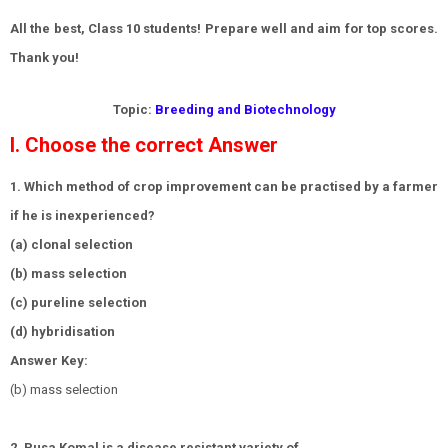
All the best, Class 10 students! Prepare well and aim for top scores.
Thank you!
Topic:
Breeding and Biotechnology
I. Choose the correct Answer
1. Which method of crop improvement can be practised by a farmer
if he is inexperienced?
(a) clonal selection
(b) mass selection
(c) pureline selection
(d) hybridisation
Answer Key:
(b) mass selection
2. Pusa Komal is a disease resistant variety of ______.