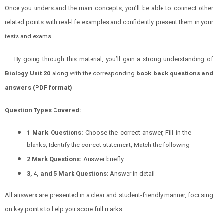
Once you understand the main concepts, you’ll be able to connect other
related points with real-life examples and confidently present them in your
tests and exams.
By going through this material, you’ll gain a strong understanding of
Biology
Unit 20
along with the corresponding
book back questions and
answers (PDF format)
.
Question Types Covered:
1 Mark Questions:
Choose the correct answer, Fill in the
blanks, Identify the correct statement, Match the following
2 Mark Questions:
Answer briefly
3, 4, and 5 Mark Questions:
Answer in detail
All answers are presented in a clear and student-friendly manner, focusing
on key points to help you score full marks.