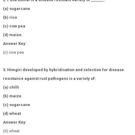
(a) sugarcane
(b) rice
(c) cow pea
(d) maize.
Answer Key:
(c) cow pea
3. Himgiri developed by hybridisation and selection for disease
resistance against rust pathogens is a variety of:
(a) chilli
(b) maize
(c) sugarcane
(d) wheat
Answer Key:
(d) wheat