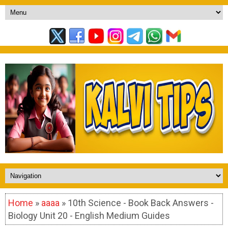
Home
»
aaaa
» 10th Science - Book Back Answers -
Biology Unit 20 - English Medium Guides