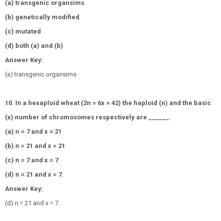
(a) transgenic organsims
(b) genetically modified
(c) mutated
(d) both (a) and (b)
Answer Key:
(a) transgenic organsims
10. In a hexaploid wheat (2n = 6x = 42) the haploid (n) and the basic
(x) number of chromosomes respectively are ______.
(a) n = 7 and x = 21
(b) n = 21 and x = 21
(c) n = 7 and x = 7
(d) n = 21 and x = 7.
Answer Key:
(d) n = 21 and x = 7.