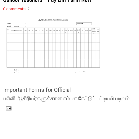
0 comments
Important Forms for Official
பள்ளி ஆசிரியர்களுக்கான சம்பள கேட்டுப் பட்டியல் படிவம்.