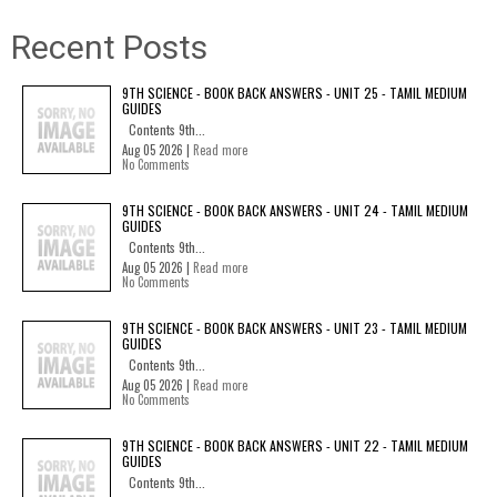
Recent Posts
9TH SCIENCE - BOOK BACK ANSWERS - UNIT 25 - TAMIL MEDIUM
GUIDES
Contents 9th...
Aug 05 2026 |
Read more
No Comments
9TH SCIENCE - BOOK BACK ANSWERS - UNIT 24 - TAMIL MEDIUM
GUIDES
Contents 9th...
Aug 05 2026 |
Read more
No Comments
9TH SCIENCE - BOOK BACK ANSWERS - UNIT 23 - TAMIL MEDIUM
GUIDES
Contents 9th...
Aug 05 2026 |
Read more
No Comments
9TH SCIENCE - BOOK BACK ANSWERS - UNIT 22 - TAMIL MEDIUM
GUIDES
Contents 9th...