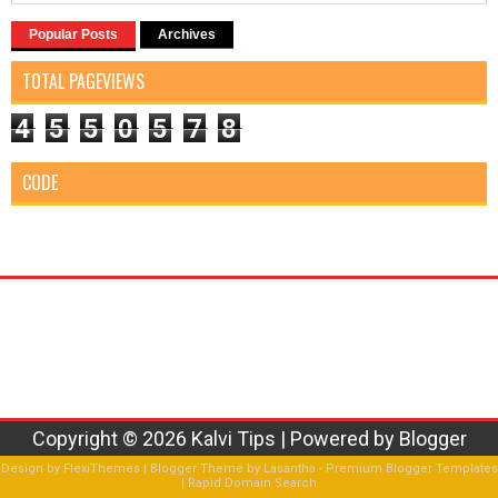
Popular Posts
Archives
TOTAL PAGEVIEWS
4
5
5
0
5
7
8
CODE
Copyright ©
2026
Kalvi Tips
| Powered by
Blogger
Design by
FlexiThemes
| Blogger Theme by
Lasantha
-
Premium Blogger Templates
|
Rapid Domain Search