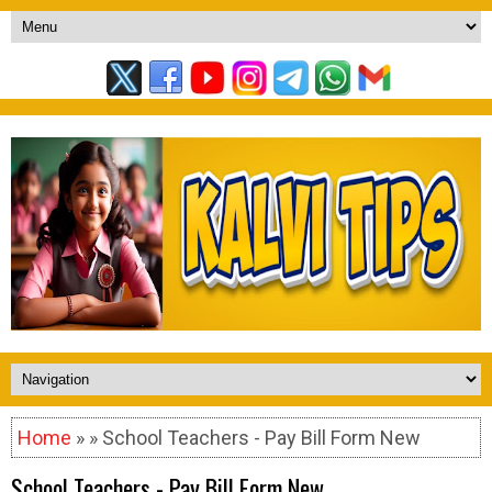
Home
» » School Teachers - Pay Bill Form New
School Teachers - Pay Bill Form New