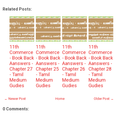
Related Posts:
11th
11th
11th
11th
Commerce
Commerce
Commerce
Commerce
- Book Back
- Book Back
- Book Back
- Book Back
Aanswers -
Aanswers -
Aanswers -
Aanswers -
Chapter 27
Chapter 25
Chapter 26
Chapter 28
- Tamil
- Tamil
- Tamil
- Tamil
Medium
Medium
Medium
Medium
Gudies
Gudies
Gudies
Gudies
← Newer Post
Home
Older Post →
0 Comments: