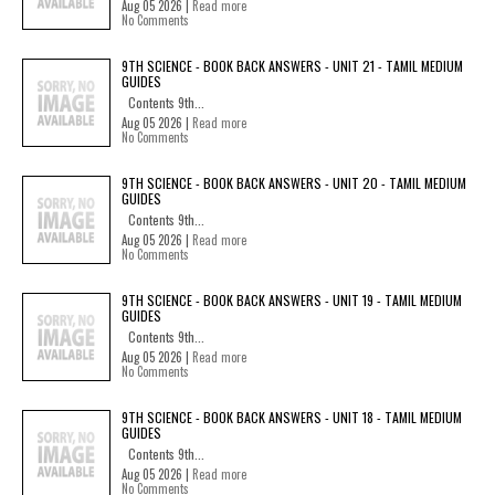
Aug 05 2026 |
Read more
No Comments
9TH SCIENCE - BOOK BACK ANSWERS - UNIT 21 - TAMIL MEDIUM
GUIDES
Contents 9th...
Aug 05 2026 |
Read more
No Comments
9TH SCIENCE - BOOK BACK ANSWERS - UNIT 20 - TAMIL MEDIUM
GUIDES
Contents 9th...
Aug 05 2026 |
Read more
No Comments
9TH SCIENCE - BOOK BACK ANSWERS - UNIT 19 - TAMIL MEDIUM
GUIDES
Contents 9th...
Aug 05 2026 |
Read more
No Comments
9TH SCIENCE - BOOK BACK ANSWERS - UNIT 18 - TAMIL MEDIUM
GUIDES
Contents 9th...
Aug 05 2026 |
Read more
No Comments