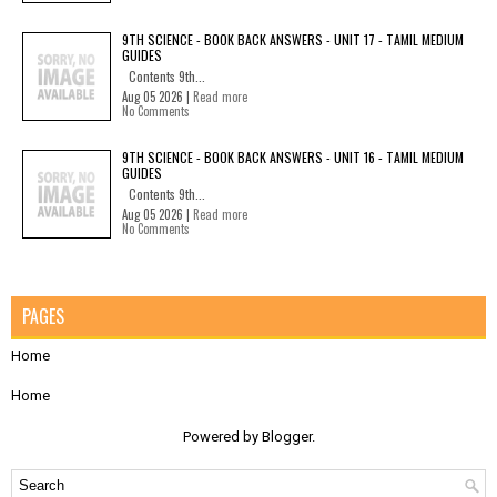
9TH SCIENCE - BOOK BACK ANSWERS - UNIT 17 - TAMIL MEDIUM
GUIDES
Contents 9th...
Aug 05 2026 |
Read more
No Comments
9TH SCIENCE - BOOK BACK ANSWERS - UNIT 16 - TAMIL MEDIUM
GUIDES
Contents 9th...
Aug 05 2026 |
Read more
No Comments
PAGES
Home
Home
Powered by
Blogger
.