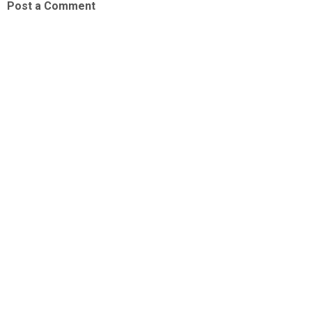
Post a Comment