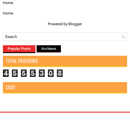
Home
Home
Powered by
Blogger
.
Popular Posts
Archives
TOTAL PAGEVIEWS
4
5
5
5
3
0
8
CODE