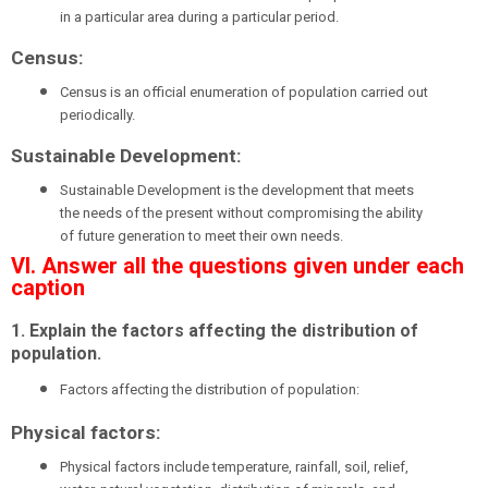
in a particular area during a particular period.
Census:
Census is an official enumeration of population carried out
periodically.
Sustainable Development:
Sustainable Development is the development that meets
the needs of the present without compromising the ability
of future generation to meet their own needs.
VI. Answer all the questions given under each
caption
1. Explain the factors affecting the distribution of
population.
Factors affecting the distribution of population:
Physical factors:
Physical factors include temperature, rainfall, soil, relief,