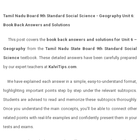
Tamil Nadu Board 9th Standard Social Science - Geography Unit 6:
Book Back Answers and Solutions
This post covers the
book back answers and solutions for Unit 6 –
Geography
from the
Tamil Nadu State Board 9th Standard Social
Science
textbook. These detailed answers have been carefully prepared
by our expert teachers at
KalviTips.com
.
We have explained each answer in a simple, easy-to-understand format,
highlighting important points step by step under the relevant subtopics.
Students are advised to read and memorize these subtopics thoroughly.
Once you understand the main concepts, you’ll be able to connect other
related points with real-life examples and confidently present them in your
tests and exams.