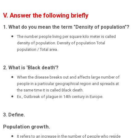
V. Answer the following briefly
1. What do you mean the term "Density of population"?
The number people living per square kilo meter is called
density of population. Density of population Total
population / Total area.
2. What is 'Black death'?
When the disease breaks out and affects large number of
people in a particular geographical region and spreads at
the same time it is called Black death.
Ex., Outbreak of plague in 14th century in Europe.
3. Define.
Population growth.
It refers to an increase in the number of people who reside