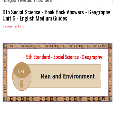
English Medium Guides
9th Social Science - Book Back Answers - Geography
Unit 6 - English Medium Guides
0 comments