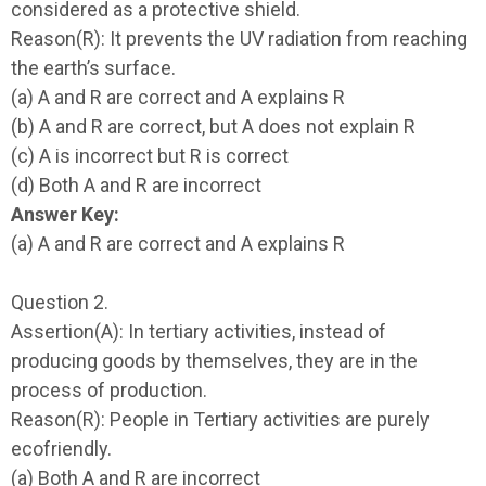
considered as a protective shield.
Reason(R): It prevents the UV radiation from reaching
the earth’s surface.
(a) A and R are correct and A explains R
(b) A and R are correct, but A does not explain R
(c) A is incorrect but R is correct
(d) Both A and R are incorrect
Answer Key:
(a) A and R are correct and A explains R
Question 2.
Assertion(A): In tertiary activities, instead of
producing goods by themselves, they are in the
process of production.
Reason(R): People in Tertiary activities are purely
ecofriendly.
(a) Both A and R are incorrect