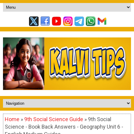
Home
»
9th Social Science Guide
» 9th Social
Science - Book Back Answers - Geography Unit 6 -