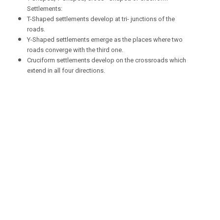
Settlements:
T-Shaped settlements develop at tri- junctions of the
roads.
Y-Shaped settlements emerge as the places where two
roads converge with the third one.
Cruciform settlements develop on the crossroads which
extend in all four directions.