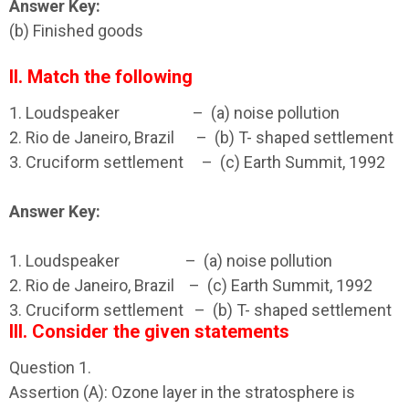
Answer Key:
(b) Finished goods
II. Match the following
1. Loudspeaker
– (a) noise pollution
2. Rio de Janeiro, Brazil – (b) T- shaped settlement
3. Cruciform settlement – (c) Earth Summit, 1992
Answer Key:
1. Loudspeaker – (a) noise pollution
2. Rio de Janeiro, Brazil – (c) Earth Summit, 1992
3. Cruciform settlement – (b) T- shaped settlement
III. Consider the given statements
Question 1.
Assertion (A): Ozone layer in the stratosphere is