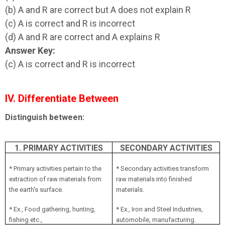
(b) A and R are correct but A does not explain R
(c) A is correct and R is incorrect
(d) A and R are correct and A explains R
Answer Key:
(c) A is correct and R is incorrect
IV. Differentiate Between
Distinguish between:
1. PRIMARY ACTIVITIES
SECONDARY ACTIVITIES
* Primary activities pertain to the
* Secondary activities transform
extraction of raw materials from
raw materials into finished
the earth's surface.
materials.
* Ex., Food gathering, hunting,
* Ex., Iron and Steel Industries,
fishing etc.,
automobile, manufacturing.