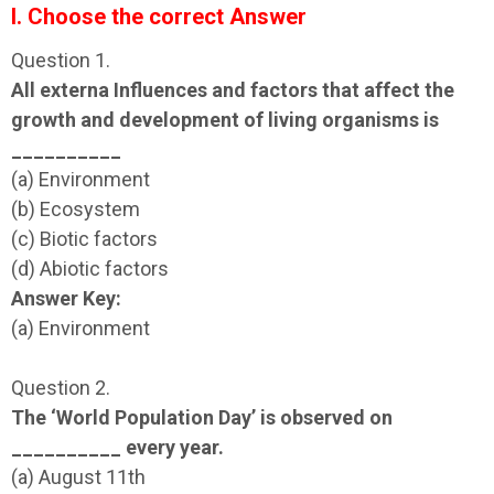
I. Choose the correct Answer
Question 1.
All externa Influences and factors that affect the
growth and development of living organisms is
__________
(a) Environment
(b) Ecosystem
(c) Biotic factors
(d) Abiotic factors
Answer Key:
(a) Environment
Question 2.
The ‘World Population Day’ is observed on
__________ every year.
(a) August 11th