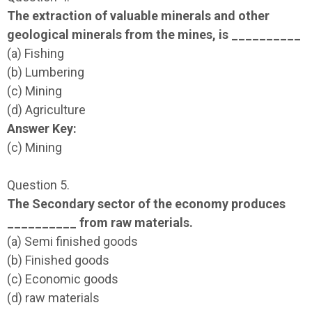
The extraction of valuable minerals and other
geological minerals from the mines, is __________
(a) Fishing
(b) Lumbering
(c) Mining
(d) Agriculture
Answer Key:
(c) Mining
Question 5.
The Secondary sector of the economy produces
__________ from raw materials.
(a) Semi finished goods
(b) Finished goods
(c) Economic goods
(d) raw materials