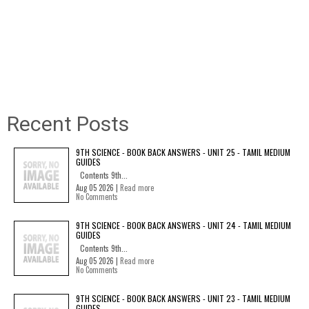
Recent Posts
9TH SCIENCE - BOOK BACK ANSWERS - UNIT 25 - TAMIL MEDIUM
GUIDES
Contents 9th...
Aug 05 2026 |
Read more
No Comments
9TH SCIENCE - BOOK BACK ANSWERS - UNIT 24 - TAMIL MEDIUM
GUIDES
Contents 9th...
Aug 05 2026 |
Read more
No Comments
9TH SCIENCE - BOOK BACK ANSWERS - UNIT 23 - TAMIL MEDIUM
GUIDES