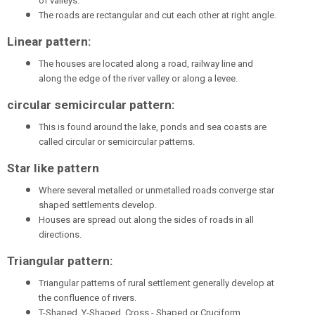
of valleys.
The roads are rectangular and cut each other at right angle.
Linear pattern:
The houses are located along a road, railway line and
along the edge of the river valley or along a levee.
circular semicircular pattern:
This is found around the lake, ponds and sea coasts are
called circular or semicircular patterns.
Star like pattern
Where several metalled or unmetalled roads converge star
shaped settlements develop.
Houses are spread out along the sides of roads in all
directions.
Triangular pattern:
Triangular patterns of rural settlement generally develop at
the confluence of rivers.
T-Shaped, Y-Shaped, Cross - Shaped or Cruciform