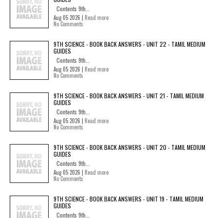
Contents 9th...
Aug 05 2026 |
Read more
No Comments
9TH SCIENCE - BOOK BACK ANSWERS - UNIT 22 - TAMIL MEDIUM
GUIDES
Contents 9th...
Aug 05 2026 |
Read more
No Comments
9TH SCIENCE - BOOK BACK ANSWERS - UNIT 21 - TAMIL MEDIUM
GUIDES
Contents 9th...
Aug 05 2026 |
Read more
No Comments
9TH SCIENCE - BOOK BACK ANSWERS - UNIT 20 - TAMIL MEDIUM
GUIDES
Contents 9th...
Aug 05 2026 |
Read more
No Comments
9TH SCIENCE - BOOK BACK ANSWERS - UNIT 19 - TAMIL MEDIUM
GUIDES
Contents 9th...