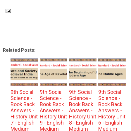
Related Posts:
9th Social
9th Social
9th Social
9th Social
Science -
Science -
Science -
Science -
Book Back
Book Back
Book Back
Book Back
Answers -
Answers -
Answers -
Answers -
History Unit
History Unit
History Unit
History Unit
7 - English
9 - English
8 - English
6 - English
Medium
Medium
Medium
Medium