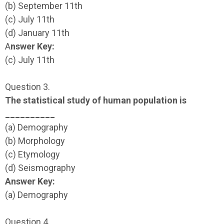
(b) September 11th
(c) July 11th
(d) January 11th
A
nswer Key:
(c) July 11th
Question 3.
The statistical study of human population is
__________
(a) Demography
(b) Morphology
(c) Etymology
(d) Seismography
Answer Key:
(a) Demography
Question 4.