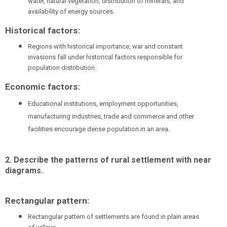
water, natural vegetation, distribution of minerals, and
availability of energy sources.
Historical factors:
Regions with historical importance, war and constant
invasions fall under historical factors responsible for
population distribution.
Economic factors:
Educational institutions, employment opportunities,
manufacturing industries, trade and commerce and other
facilities encourage dense population in an area.
2. Describe the patterns of rural settlement with near
diagrams.
Rectangular pattern:
Rectangular pattern of settlements are found in plain areas