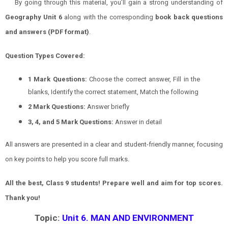
By going through this material, you’ll gain a strong understanding of
Geography
Unit 6
along with the corresponding
book back questions
and answers (PDF format)
.
Question Types Covered:
1 Mark Questions:
Choose the correct answer, Fill in the
blanks, Identify the correct statement, Match the following
2 Mark Questions:
Answer briefly
3, 4, and 5 Mark Questions:
Answer in detail
All answers are presented in a clear and student-friendly manner, focusing
on key points to help you score full marks.
All the best, Class 9 students! Prepare well and aim for top scores.
Thank you!
Topic:
Unit 6. MAN AND ENVIRONMENT