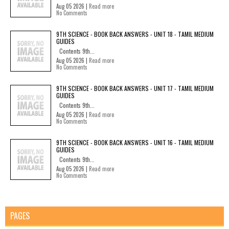
Aug 05 2026 |
Read more
No Comments
9TH SCIENCE - BOOK BACK ANSWERS - UNIT 18 - TAMIL MEDIUM
GUIDES
Contents 9th...
Aug 05 2026 |
Read more
No Comments
9TH SCIENCE - BOOK BACK ANSWERS - UNIT 17 - TAMIL MEDIUM
GUIDES
Contents 9th...
Aug 05 2026 |
Read more
No Comments
9TH SCIENCE - BOOK BACK ANSWERS - UNIT 16 - TAMIL MEDIUM
GUIDES
Contents 9th...
Aug 05 2026 |
Read more
No Comments
PAGES