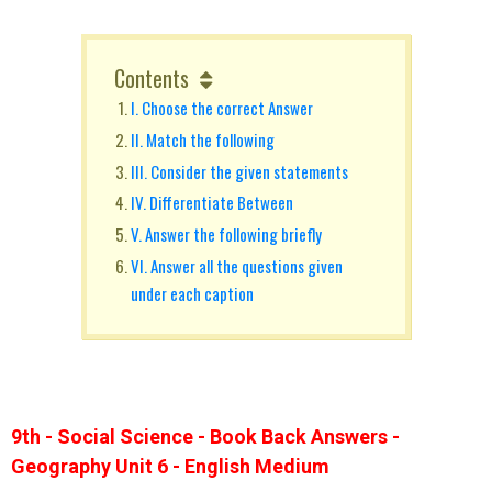
Contents
I. Choose the correct Answer
II. Match the following
III. Consider the given statements
IV. Differentiate Between
V. Answer the following briefly
VI. Answer all the questions given
under each caption
9th - Social Science - Book Back Answers -
Geography Unit 6 - English Medium