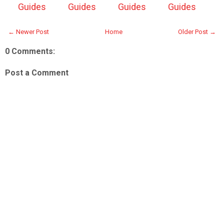
Guides
Guides
Guides
Guides
← Newer Post
Home
Older Post →
0 Comments:
Post a Comment