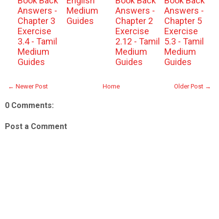
Book Back
English
Book Back
Book Back
Answers -
Medium
Answers -
Answers -
Chapter 3
Guides
Chapter 2
Chapter 5
Exercise
Exercise
Exercise
3.4 - Tamil
2.12 - Tamil
5.3 - Tamil
Medium
Medium
Medium
Guides
Guides
Guides
← Newer Post
Home
Older Post →
0 Comments:
Post a Comment