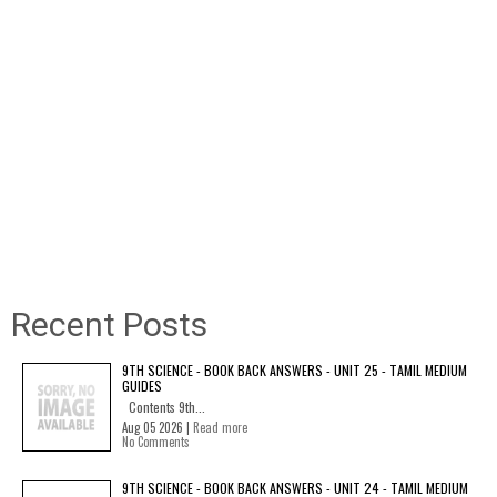
Recent Posts
9TH SCIENCE - BOOK BACK ANSWERS - UNIT 25 - TAMIL MEDIUM
GUIDES
Contents 9th...
Aug 05 2026 |
Read more
No Comments
9TH SCIENCE - BOOK BACK ANSWERS - UNIT 24 - TAMIL MEDIUM