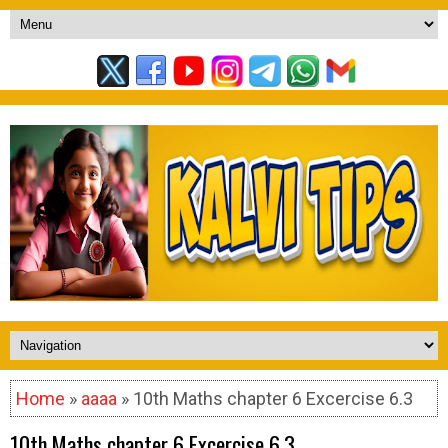
Home
»
aaaa
» 10th Maths chapter 6 Excercise 6.3
10th Maths chapter 6 Excercise 6.3