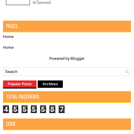
No Comments
PAGES
Home
Home
Powered by
Blogger
.
Popular Posts
Archives
TOTAL PAGEVIEWS
4
5
5
5
5
8
7
CODE