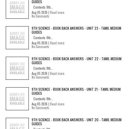
GUIDES
Contents 9th...
Aug 05 2026 |
Read more
No Comments
9TH SCIENCE - BOOK BACK ANSWERS - UNIT 23 - TAMIL MEDIUM
GUIDES
Contents 9th...
Aug 05 2026 |
Read more
No Comments
9TH SCIENCE - BOOK BACK ANSWERS - UNIT 22 - TAMIL MEDIUM
GUIDES
Contents 9th...
Aug 05 2026 |
Read more
No Comments
9TH SCIENCE - BOOK BACK ANSWERS - UNIT 21 - TAMIL MEDIUM
GUIDES
Contents 9th...
Aug 05 2026 |
Read more
No Comments
9TH SCIENCE - BOOK BACK ANSWERS - UNIT 20 - TAMIL MEDIUM
GUIDES