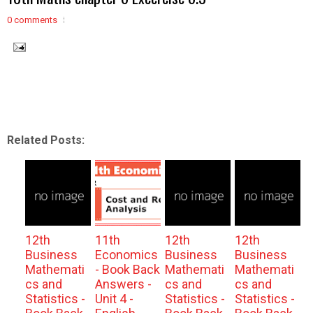
0 comments
Related Posts:
12th
11th
12th
12th
Business
Economics
Business
Business
Mathemati
- Book Back
Mathemati
Mathemati
cs and
Answers -
cs and
cs and
Statistics -
Unit 4 -
Statistics -
Statistics -