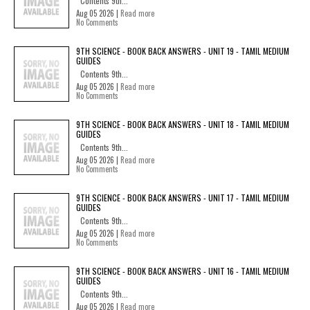
Contents 9th...
Aug 05 2026 |
Read more
No Comments
9TH SCIENCE - BOOK BACK ANSWERS - UNIT 19 - TAMIL MEDIUM
GUIDES
Contents 9th...
Aug 05 2026 |
Read more
No Comments
9TH SCIENCE - BOOK BACK ANSWERS - UNIT 18 - TAMIL MEDIUM
GUIDES
Contents 9th...
Aug 05 2026 |
Read more
No Comments
9TH SCIENCE - BOOK BACK ANSWERS - UNIT 17 - TAMIL MEDIUM
GUIDES
Contents 9th...
Aug 05 2026 |
Read more
No Comments
9TH SCIENCE - BOOK BACK ANSWERS - UNIT 16 - TAMIL MEDIUM
GUIDES
Contents 9th...
Aug 05 2026 |
Read more