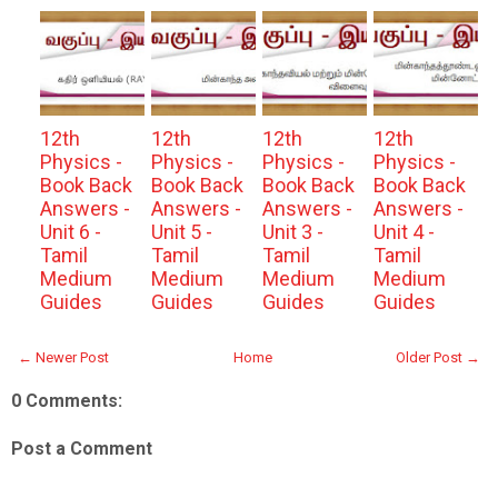
12th
12th
12th
12th
Physics -
Physics -
Physics -
Physics -
Book Back
Book Back
Book Back
Book Back
Answers -
Answers -
Answers -
Answers -
Unit 6 -
Unit 5 -
Unit 3 -
Unit 4 -
Tamil
Tamil
Tamil
Tamil
Medium
Medium
Medium
Medium
Guides
Guides
Guides
Guides
← Newer Post
Home
Older Post →
0 Comments:
Post a Comment