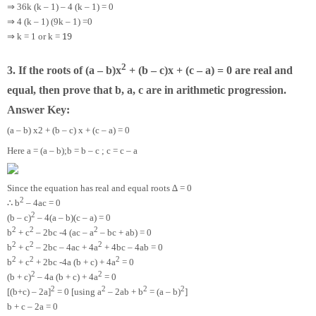
⇒
36k (k – 1) – 4 (k – 1) = 0
⇒
4 (k – 1) (9k – 1) =0
⇒
19
k = 1 or k =
2
3. If the roots of (a – b)x
+ (b – c)x + (c – a) = 0 are real and
equal, then prove that b, a, c are in arithmetic progression.
Answer Key:
(a – b) x2 + (b – c) x + (c – a) = 0
Here a = (a – b);b = b – c ; c = c – a
Since the equation has real and equal roots ∆ = 0
2
∴
b
– 4ac = 0
2
(b – c)
– 4(a – b)(c – a) = 0
2
2
2
b
+ c
– 2bc -4 (ac – a
– bc + ab) = 0
2
2
2
b
+ c
– 2bc – 4ac + 4a
+ 4bc – 4ab = 0
2
2
2
b
+ c
+ 2bc -4a (b + c) + 4a
= 0
2
2
(b + c)
– 4a (b + c) + 4a
= 0
2
2
2
2
[(b+c) – 2a]
= 0 [using a
– 2ab + b
= (a – b)
]
b + c – 2a = 0