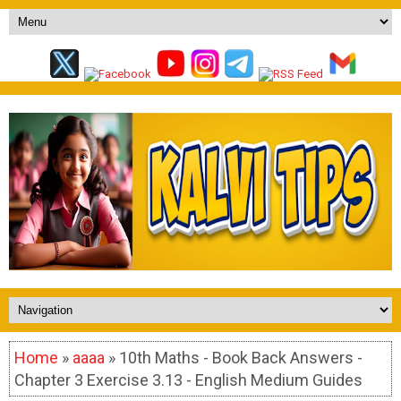
Home
»
aaaa
» 10th Maths - Book Back Answers -
Chapter 3 Exercise 3.13 - English Medium Guides