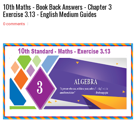
10th Maths - Book Back Answers - Chapter 3
Exercise 3.13 - English Medium Guides
0 comments