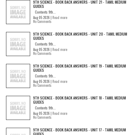
9TH SCIENCE - BOOK BACK ANSWERS - UNIT 21 - TAMIL MEDIUM
GUIDES
Contents 9th...
Aug 05 2026 |
Read more
No Comments
9TH SCIENCE - BOOK BACK ANSWERS - UNIT 20 - TAMIL MEDIUM
GUIDES
Contents 9th...
Aug 05 2026 |
Read more
No Comments
9TH SCIENCE - BOOK BACK ANSWERS - UNIT 19 - TAMIL MEDIUM
GUIDES
Contents 9th...
Aug 05 2026 |
Read more
No Comments
9TH SCIENCE - BOOK BACK ANSWERS - UNIT 18 - TAMIL MEDIUM
GUIDES
Contents 9th...
Aug 05 2026 |
Read more
No Comments
9TH SCIENCE - BOOK BACK ANSWERS - UNIT 17 - TAMIL MEDIUM
GUIDES