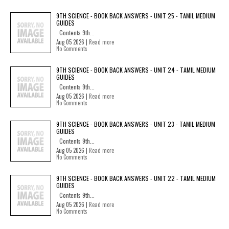
9TH SCIENCE - BOOK BACK ANSWERS - UNIT 25 - TAMIL MEDIUM
GUIDES
Contents 9th...
Aug 05 2026 |
Read more
No Comments
9TH SCIENCE - BOOK BACK ANSWERS - UNIT 24 - TAMIL MEDIUM
GUIDES
Contents 9th...
Aug 05 2026 |
Read more
No Comments
9TH SCIENCE - BOOK BACK ANSWERS - UNIT 23 - TAMIL MEDIUM
GUIDES
Contents 9th...
Aug 05 2026 |
Read more
No Comments
9TH SCIENCE - BOOK BACK ANSWERS - UNIT 22 - TAMIL MEDIUM
GUIDES
Contents 9th...
Aug 05 2026 |
Read more
No Comments