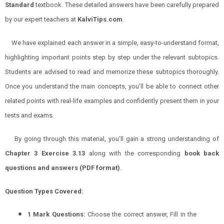
Standard
textbook. These detailed answers have been carefully prepared
by our expert teachers at
KalviTips.com
.
We have explained each answer in a simple, easy-to-understand format,
highlighting important points step by step under the relevant subtopics.
Students are advised to read and memorize these subtopics thoroughly.
Once you understand the main concepts, you’ll be able to connect other
related points with real-life examples and confidently present them in your
tests and exams.
By going through this material, you’ll gain a strong understanding of
Chapter 3 Exercise 3.13
along with the corresponding
book back
questions and answers (PDF format)
.
Question Types Covered:
1 Mark Questions:
Choose the correct answer, Fill in the