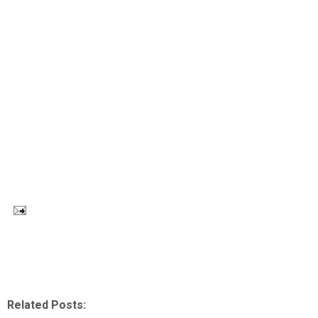
Related Posts: