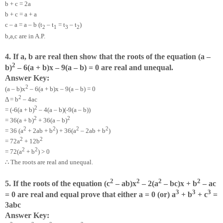
b + c = 2a
b + c = a + a
c – a = a – b (t
– t
= t
– t
)
2
1
3
2
b,a,c are in A.P.
4. If a, b are real then show that the roots of the equation (a –
2
b)
– 6(a + b)x – 9(a – b) = 0 are real and unequal.
Answer Key:
2
(a – b)x
– 6(a + b)x – 9(a – b) = 0
2
Δ = b
– 4ac
2
= (-6(a + b)
– 4(a – b)(-9(a – b))
2
2
= 36(a + b)
+ 36(a – b)
2
2
2
2
= 36 (a
+ 2ab + b
) + 36(a
– 2ab + b
)
2
2
= 72a
+ 12b
2
2
= 72(a
+ b
) > 0
∴
The roots are real and unequal.
2
2
2
2
5. If the roots of the equation (c
– ab)x
– 2(a
– bc)x + b
– ac
3
3
3
= 0 are real and equal prove that either a = 0 (or) a
+ b
+ c
=
3abc
Answer Key: