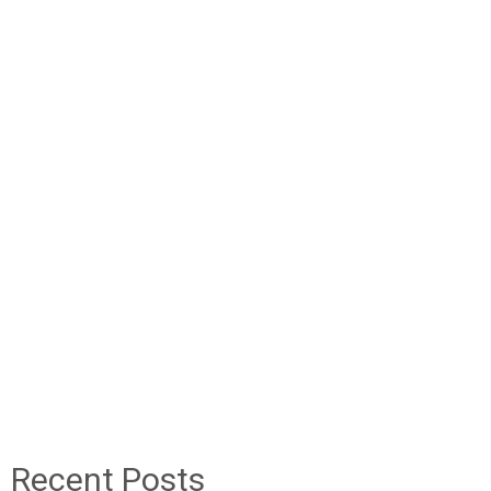
Recent Posts