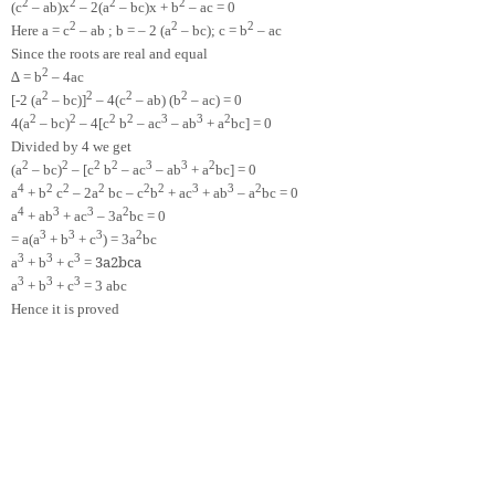
2
2
2
2
(c
– ab)x
– 2(a
– bc)x + b
– ac = 0
2
2
2
Here a = c
– ab ; b = – 2 (a
– bc); c = b
– ac
Since the roots are real and equal
2
∆ = b
– 4ac
2
2
2
2
[-2 (a
– bc)]
– 4(c
– ab) (b
– ac) = 0
2
2
2
2
3
3
2
4(a
– bc)
– 4[c
b
– ac
– ab
+ a
bc] = 0
Divided by 4 we get
2
2
2
2
3
3
2
(a
– bc)
– [c
b
– ac
– ab
+ a
bc] = 0
4
2
2
2
2
2
3
3
2
a
+ b
c
– 2a
bc – c
b
+ ac
+ ab
– a
bc = 0
4
3
3
2
a
+ ab
+ ac
– 3a
bc = 0
3
3
3
2
= a(a
+ b
+ c
) = 3a
bc
3
3
3
3
a
2
b
c
a
a
+ b
+ c
=
3
3
3
a
+ b
+ c
= 3 abc
Hence it is proved