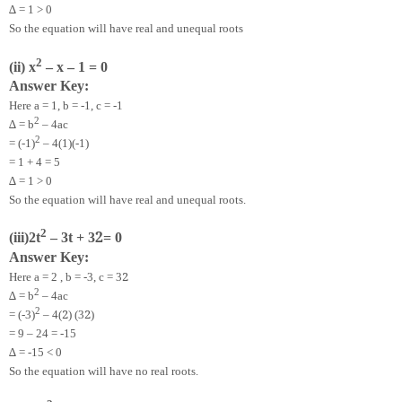
∆ = 1 > 0
So the equation will have real and unequal roots
2
(ii) x
– x – 1 = 0
Answer Key:
Here a = 1, b = -1, c = -1
2
∆ = b
– 4ac
2
= (-1)
– 4(1)(-1)
= 1 + 4 = 5
∆ = 1 > 0
So the equation will have real and unequal roots.
2
2
(iii)
2
t
– 3t + 3
= 0
Answer Key:
2
Here a =
2
, b = -3, c = 3
2
∆ = b
– 4ac
2
2
2
= (-3)
– 4(
) (3
)
= 9 – 24 = -15
∆ = -15 < 0
So the equation will have no real roots.