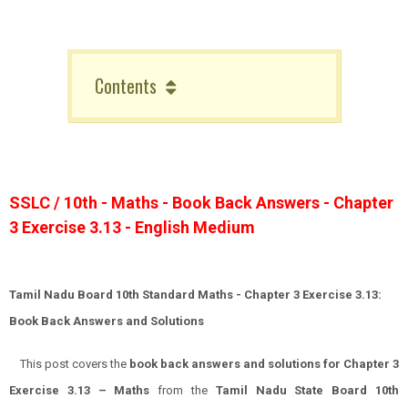
Contents
SSLC / 10th - Maths - Book Back Answers - Chapter
3 Exercise 3.13 - English Medium
Tamil Nadu Board 10th Standard Maths - Chapter 3 Exercise 3.13:
Book Back Answers and Solutions
This post covers the
book back answers and solutions for Chapter 3
Exercise 3.13 – Maths
from the
Tamil Nadu State Board 10th