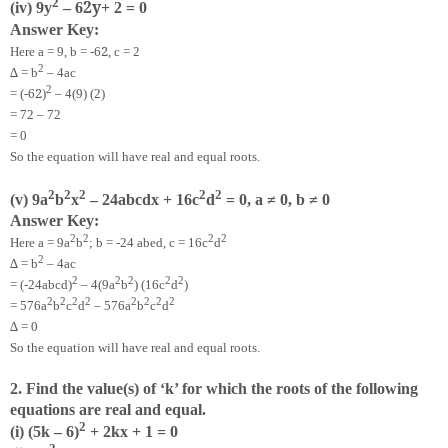
2
2
y
(iv) 9y
– 6
+ 2 = 0
Answer Key:
2
Here a = 9, b = -6
, c = 2
2
∆ = b
– 4ac
2
2
= (-6
)
– 4(9) (2)
= 72 – 72
= 0
So the equation will have real and equal roots.
2
2
2
2
2
(v) 9a
b
x
– 24abcdx + 16c
d
= 0, a ≠ 0, b ≠ 0
Answer Key:
2
2
2
2
Here a = 9a
b
; b = -24 abed, c = 16c
d
2
∆ = b
– 4ac
2
2
2
2
2
= (-24abcd)
– 4(9a
b
) (16c
d
)
2
2
2
2
2
2
2
2
= 576a
b
c
d
– 576a
b
c
d
∆ = 0
So the equation will have real and equal roots.
2. Find the value(s) of ‘k’ for which the roots of the following
equations are real and equal.
2
(i) (5k – 6)
+ 2kx + 1 = 0