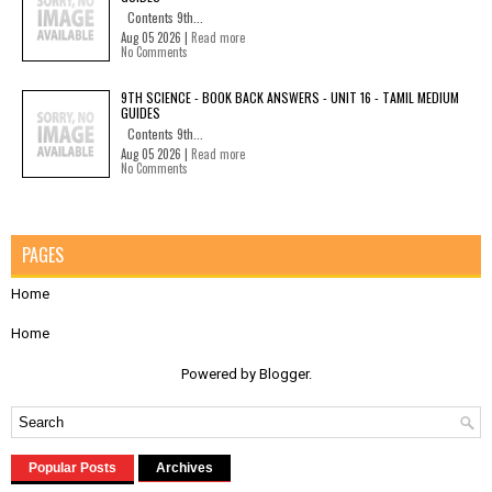
Contents 9th...
Aug 05 2026 |
Read more
No Comments
9TH SCIENCE - BOOK BACK ANSWERS - UNIT 16 - TAMIL MEDIUM
GUIDES
Contents 9th...
Aug 05 2026 |
Read more
No Comments
PAGES
Home
Home
Powered by
Blogger
.
Popular Posts
Archives