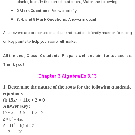
blanks, Identify the correct statement, Match the following
2 Mark Questions:
Answer briefly
3, 4, and 5 Mark Questions:
Answer in detail
All answers are presented in a clear and student-friendly manner, focusing
on key points to help you score full marks.
All the best, Class 10 students! Prepare well and aim for top scores.
Thank you!
Chapter 3 Algebra Ex 3.13
1. Determine the nature of the roots for the following quadratic
equations
2
(i) 15x
+ 11x + 2 = 0
Answer Key:
Here a = 15, b = 11, c = 2
2
∆ = b
– 4ac
2
∆ = 11
– 4(15) × 2
= 121 – 120