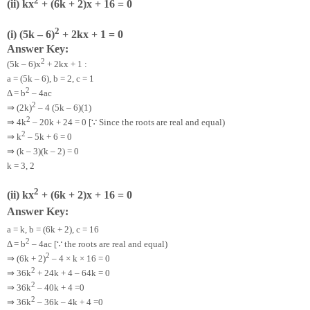
2
(ii) kx
+ (6k + 2)x + 16 = 0
2
(i) (5k – 6)
+ 2kx + 1 = 0
Answer Key:
2
(5k – 6)x
+ 2kx + 1 :
a = (5k – 6), b = 2, c = 1
2
Δ = b
– 4ac
2
⇒
(2k)
– 4 (5k – 6)(1)
2
⇒
∵
4k
– 20k + 24 = 0 [
Since the roots are real and equal)
2
⇒
k
– 5k + 6 = 0
⇒
(k – 3)(k – 2) = 0
k = 3, 2
2
(ii) kx
+ (6k + 2)x + 16 = 0
Answer Key:
a = k, b = (6k + 2), c = 16
2
∵
Δ = b
– 4ac [
the roots are real and equal)
2
⇒
(6k + 2)
– 4 × k × 16 = 0
2
⇒
36k
+ 24k + 4 – 64k = 0
2
⇒
36k
– 40k + 4 =0
2
⇒
36k
– 36k – 4k + 4 =0