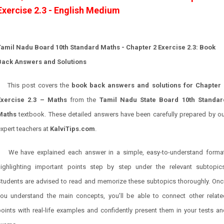
Exercise 2.3 - English Medium
Tamil Nadu Board 10th Standard Maths - Chapter 2 Exercise 2.3: Book
Back Answers and Solutions
This post covers the
book back answers and solutions for Chapter 
Exercise 2.3 – Maths
from the
Tamil Nadu State Board 10th Standar
Maths
textbook. These detailed answers have been carefully prepared by ou
xpert teachers at
KalviTips.com
.
We have explained each answer in a simple, easy-to-understand format
highlighting important points step by step under the relevant subtopics
Students are advised to read and memorize these subtopics thoroughly. Onc
you understand the main concepts, you’ll be able to connect other relate
oints with real-life examples and confidently present them in your tests a