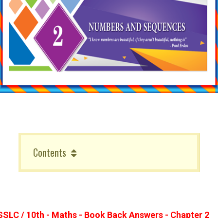
Contents
SSLC / 10th - Maths - Book Back Answers - Chapter 2