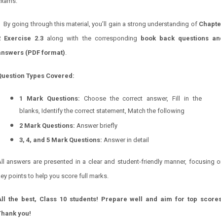
exams.
By going through this material, you’ll gain a strong understanding of
Chapte
2 Exercise 2.3
along with the corresponding
book back questions an
answers (PDF format)
.
Question Types Covered:
1 Mark Questions:
Choose the correct answer, Fill in the
blanks, Identify the correct statement, Match the following
2 Mark Questions:
Answer briefly
3, 4, and 5 Mark Questions:
Answer in detail
ll answers are presented in a clear and student-friendly manner, focusing 
ey points to help you score full marks.
All the best, Class 10 students! Prepare well and aim for top scores
Thank you!