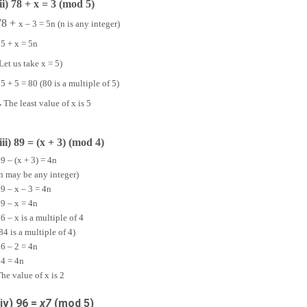
(ii) 78 + x = 3 (mod 5)
78 +
x – 3 = 5n (n is any integer)
5 + x = 5n
Let us take x = 5)
5 + 5 = 80 (80 is a multiple of 5)
∴
The least value of x is 5
(iii) 89 = (x + 3) (mod 4)
9 – (x + 3) = 4n
n may be any integer)
9 – x – 3 = 4n
9 – x = 4n
6 – x is a multiple of 4
84 is a multiple of 4)
6 – 2 = 4n
4 = 4n
he value of x is 2
(iv) 96 =
x
7
(mod 5)