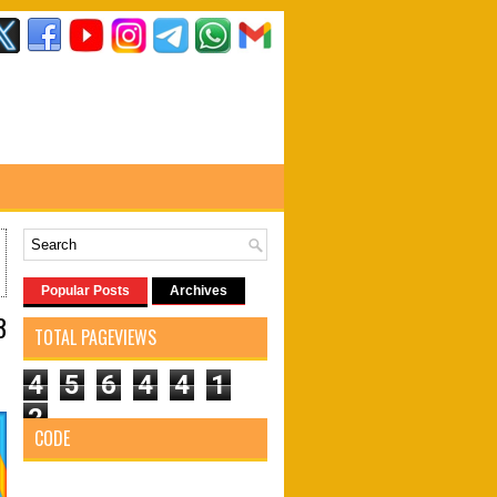
Popular Posts
Archives
3
TOTAL PAGEVIEWS
4
5
6
4
4
1
2
CODE