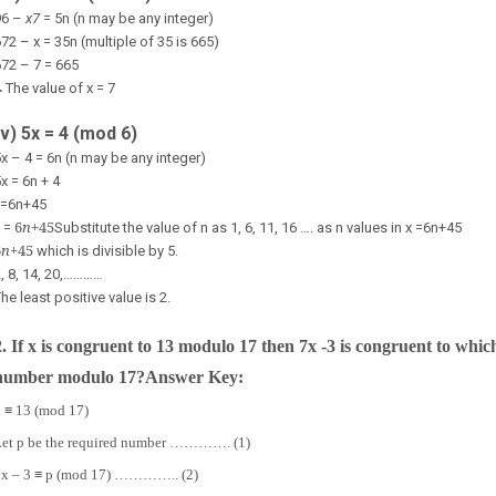
96 –
x
7
= 5n (n may be any integer)
72 – x = 35n (multiple of 35 is 665)
72 – 7 = 665
∴
The value of x = 7
(v) 5x = 4 (mod 6)
x – 4 = 6n (n may be any integer)
x = 6n + 4
x=
6
n
+
4
5
6
n
+
4
5
x =
Substitute the value of n as 1, 6, 11, 16 …. as n values in x =
6
n
+
4
5
6
n
+
4
5
which is divisible by 5.
, 8, 14, 20,…………
he least positive value is 2.
2.
If x is congruent to 13 modulo 17 then 7x -3 is congruent to whic
number modulo 17?
Answer Key:
 ≡ 13 (mod 17)
Let p be the required number …………. (1)
7x – 3 ≡ p (mod 17) ………….. (2)