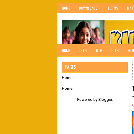
»
HOME
DOWNLOADS
FORMS
MAT
HOME
12TH
11TH
10TH
9TH
PAGES
Home
Home
Powered by
Blogger
.