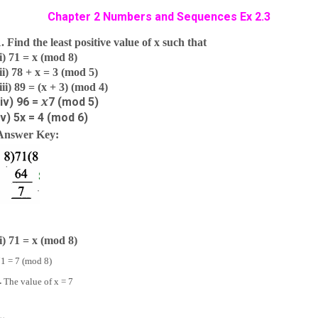
Chapter 2 Numbers and Sequences Ex 2.3
1. Find the least positive value of x such that
(i) 71 = x (mod 8)
(ii) 78 + x = 3 (mod 5)
(iii) 89 = (x + 3) (mod 4)
x
(iv) 96 =
7
(mod 5)
(v) 5x = 4 (mod 6)
Answer Key:
(i) 71 = x (mod 8)
1 = 7 (mod 8)
∴
The value of x = 7