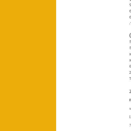
6
6
5
5
2
T
x