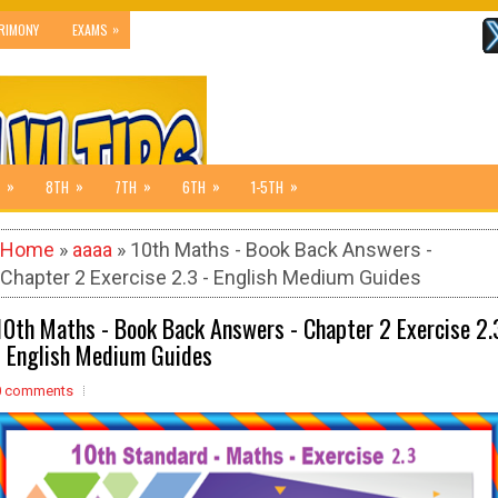
»
RIMONY
EXAMS
»
»
»
»
»
8TH
7TH
6TH
1-5TH
Home
»
aaaa
» 10th Maths - Book Back Answers -
Chapter 2 Exercise 2.3 - English Medium Guides
10th Maths - Book Back Answers - Chapter 2 Exercise 2.
- English Medium Guides
0 comments