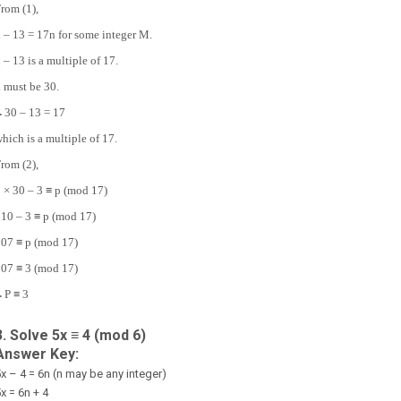
rom (1),
 – 13 = 17n for some integer M.
 – 13 is a multiple of 17.
 must be 30.
∴
30 – 13 = 17
hich is a multiple of 17.
rom (2),
 × 30 – 3 ≡ p (mod 17)
10 – 3 ≡ p (mod 17)
07 ≡ p (mod 17)
07 ≡ 3 (mod 17)
∴
P ≡ 3
3. Solve 5x ≡ 4 (mod 6)
Answer Key:
x – 4 = 6n (n may be any integer)
x = 6n + 4