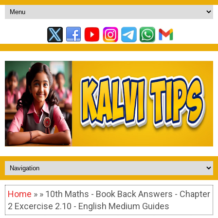
Home
» » 10th Maths - Book Back Answers - Chapter
2 Excercise 2.10 - English Medium Guides