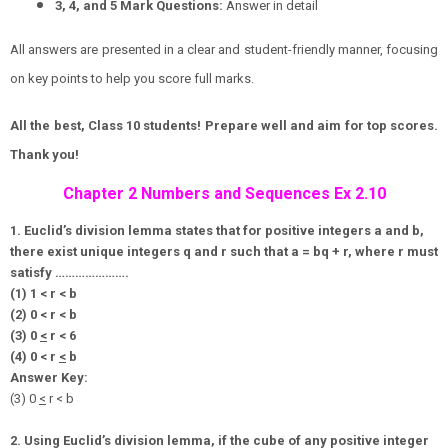
3, 4, and 5 Mark Questions:
Answer in detail
All answers are presented in a clear and student-friendly manner, focusing
on key points to help you score full marks.
All the best, Class 10 students! Prepare well and aim for top scores.
Thank you!
Chapter 2 Numbers and Sequences Ex 2.10
1. Euclid’s division lemma states that for positive integers a and b,
there exist unique integers q and r such that a = bq + r, where r must
satisfy ………………….
(1) 1 < r < b
(2) 0 < r < b
(3) 0
<
r < 6
(4) 0 < r
<
b
Answer Key:
(3) 0
<
r < b
2. Using Euclid’s division lemma, if the cube of any positive integer