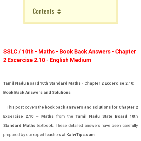
Contents
SSLC / 10th - Maths - Book Back Answers - Chapter
2 Excercise 2.10 - English Medium
Tamil Nadu Board 10th Standard Maths - Chapter 2 Excercise 2.10:
Book Back Answers and Solutions
This post covers the
book back answers and solutions for Chapter 2
Excercise 2.10 – Maths
from the
Tamil Nadu State Board 10th
Standard Maths
textbook. These detailed answers have been carefully
prepared by our expert teachers at
KalviTips.com
.