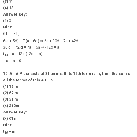
(3) 7
(4) 13
Answer Key:
(1) 0
Hint:
6 t
= 7 t
6
7
6(a + 5d) = 7 (a + 6d)
⇒
6a + 30d = 7a + 42d
30 d – 42 d = 7a – 6a
⇒
-12d = a
t
= a + 12d (12d = -a)
13
= a – a = 0
10. An A.P consists of 31 terms. If its 16th term is m, then the sum of
all the terms of this A.P. is
(1) 16 m
(2) 62 m
(3) 31 m
(4)
31
2
m
Answer Key:
(3) 31 m
Hint:
t
= m
16