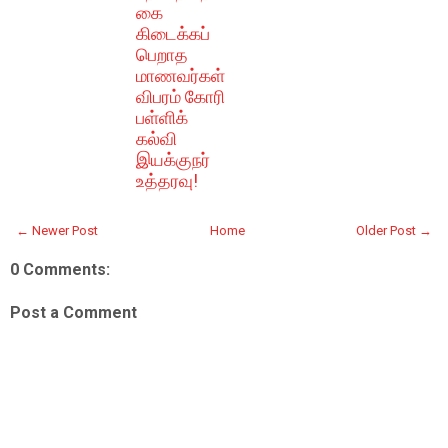
கை
கிடைக்கப்
பெறாத
மாணவர்கள்
விபரம் கோரி
பள்ளிக்
கல்வி
இயக்குநர்
உத்தரவு!
← Newer Post
Home
Older Post →
0 Comments:
Post a Comment