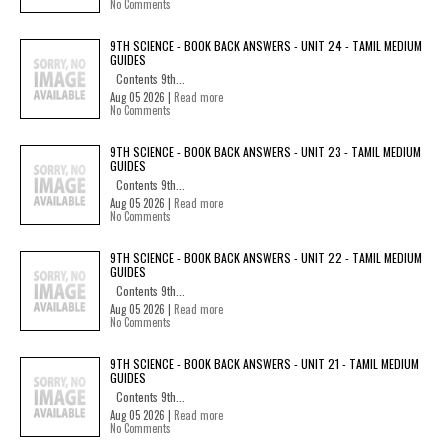
No Comments
9TH SCIENCE - BOOK BACK ANSWERS - UNIT 24 - TAMIL MEDIUM
GUIDES
Contents 9th...
Aug 05 2026 |
Read more
No Comments
9TH SCIENCE - BOOK BACK ANSWERS - UNIT 23 - TAMIL MEDIUM
GUIDES
Contents 9th...
Aug 05 2026 |
Read more
No Comments
9TH SCIENCE - BOOK BACK ANSWERS - UNIT 22 - TAMIL MEDIUM
GUIDES
Contents 9th...
Aug 05 2026 |
Read more
No Comments
9TH SCIENCE - BOOK BACK ANSWERS - UNIT 21 - TAMIL MEDIUM
GUIDES
Contents 9th...
Aug 05 2026 |
Read more
No Comments