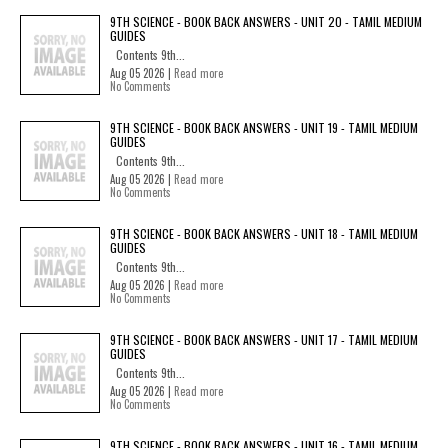
9TH SCIENCE - BOOK BACK ANSWERS - UNIT 20 - TAMIL MEDIUM
GUIDES
Contents 9th...
Aug 05 2026 |
Read more
No Comments
9TH SCIENCE - BOOK BACK ANSWERS - UNIT 19 - TAMIL MEDIUM
GUIDES
Contents 9th...
Aug 05 2026 |
Read more
No Comments
9TH SCIENCE - BOOK BACK ANSWERS - UNIT 18 - TAMIL MEDIUM
GUIDES
Contents 9th...
Aug 05 2026 |
Read more
No Comments
9TH SCIENCE - BOOK BACK ANSWERS - UNIT 17 - TAMIL MEDIUM
GUIDES
Contents 9th...
Aug 05 2026 |
Read more
No Comments
9TH SCIENCE - BOOK BACK ANSWERS - UNIT 16 - TAMIL MEDIUM