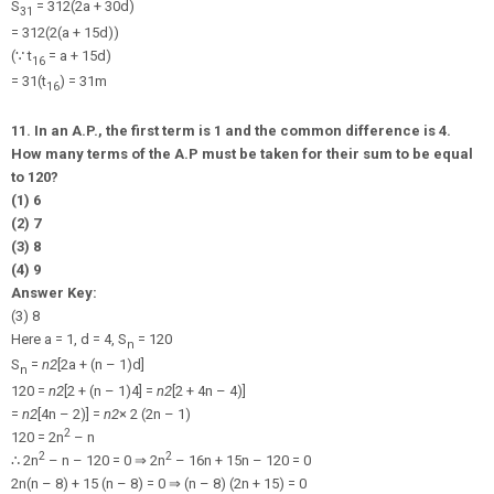
S
=
31
2
(2a + 30d)
31
=
31
2
(2(a + 15d))
(
∵
t
= a + 15d)
16
= 31(t
) = 31m
16
11. In an A.P., the first term is 1 and the common difference is 4.
How many terms of the A.P must be taken for their sum to be equal
to 120?
(1) 6
(2) 7
(3) 8
(4) 9
Answer Key:
(3) 8
Here a = 1, d = 4, S
= 120
n
S
=
n
2
[2a + (n – 1)d]
n
120 =
n
2
[2 + (n – 1)4] =
n
2
[2 + 4n – 4)]
=
n
2
[4n – 2)] =
n
2
× 2 (2n – 1)
2
120 = 2n
– n
2
2
∴
2n
– n – 120 = 0
⇒
2n
– 16n + 15n – 120 = 0
2n(n – 8) + 15 (n – 8) = 0
⇒
(n – 8) (2n + 15) = 0