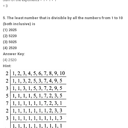
= 3
5. The least number that is divisible by all the numbers from 1 to 10
(both inclusive) is
(1) 2025
(2) 5220
(3) 5025
(4) 2520
Answer Key:
(4) 2520
Hint: