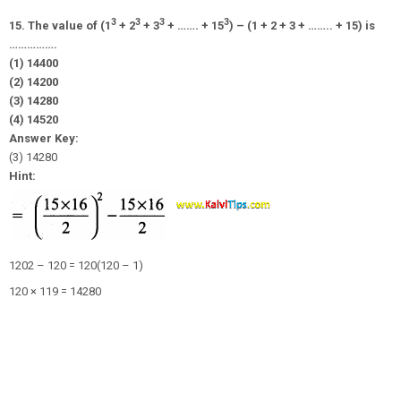
3
3
3
3
15. The value of (1
+ 2
+ 3
+ ……. + 15
) – (1 + 2 + 3 + …….. + 15) is
…………….
(1) 14400
(2) 14200
(3) 14280
(4) 14520
Answer Key:
(3) 14280
Hint:
1202 – 120 = 120(120 – 1)
120 × 119 = 14280