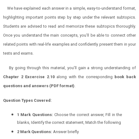
We have explained each answer in a simple, easy-to-understand format,
highlighting important points step by step under the relevant subtopics.
Students are advised to read and memorize these subtopics thoroughly.
Once you understand the main concepts, you’ll be able to connect other
related points with real-life examples and confidently present them in your
tests and exams.
By going through this material, you’ll gain a strong understanding of
Chapter 2 Excercise 2.10
along with the corresponding
book back
questions and answers (PDF format)
.
Question Types Covered:
1 Mark Questions:
Choose the correct answer, Fill in the
blanks, Identify the correct statement, Match the following
2 Mark Questions:
Answer briefly