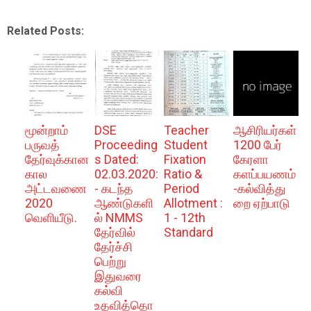
Related Posts:
மூன்றாம்
DSE
Teacher
ஆசிரியர்கள்
பருவத்
Proceeding
Student
1200 பேர்
தேர்வுக்கான
s Dated:
Fixation
கேரளா
கால
02.03.2020:
Ratio &
களப்பயணம்
அட்டவணை
- கடந்த
Period
-கல்வித்து
2020
ஆண்டுகளி
Allotment :
றை ஏற்பாடு
வெளியீடு.
ல் NMMS
1 - 12th
தேர்வில்
Standard
தேர்ச்சி
பெற்று
இதுவரை
கல்வி
உதவித்தொ