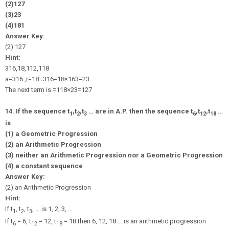
(2)
1
27
(3)
2
3
(4)
1
81
Answer Key:
(2)
1
27
Hint:
3
16
,
1
8
,
1
12
,
1
18
a
=
3
16
,
r
=
1
8
÷
3
16
=
1
8
×
16
3
=
2
3
The next term is =
1
18
×
2
3
=
1
27
14. If the sequence t
,t
,t
… are in A.P. then the sequence t
,t
,t
…
1
2
3
6
12
18
is
(1) a Geometric Progression
(2) an Arithmetic Progression
(3) neither an Arithmetic Progression nor a Geometric Progression
(4) a constant sequence
Answer Key:
(2) an Arithmetic Progression
Hint:
If t
, t
, t
, … is 1, 2, 3, …
1
2
3
If t
= 6, t
= 12, t
= 18 then 6, 12, 18 … is an arithmetic progression
6
12
18