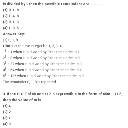
is divided by 9 then the possible remainders are ………………….
(1) 0, 1, 8
(2) 1, 4, 8
(3) 0, 1, 3
(4) 1, 3, 5
Answer Key:
(1) 0, 1, 8
Hint:
Let the +ve integer be 1, 2, 3, 4 …………
3
1
= 1 when it is divided by 9 the remainder is 1.
3
2
= 8 when it is divided by 9 the remainder is 8.
3
3
= 27 when it is divided by 9 the remainder is 0.
3
4
= 64 when it is divided by 9 the remainder is 1.
3
5
= 125 when it is divided by 9 the remainder is 8.
The remainder 0, 1, 8 is repeated.
3. If the H.C.F of 65 and 117 is expressible in the form of 65m – 117 ,
then the value of m is
(1) 4
(2) 2
(3) 1
(4) 3