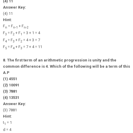
(4) 11
Answer Key:
(4) 11
Hint:
F
= F
+ F
n
n-1
n-2
F
= F
+ F
= 3 + 1 = 4
3
2
1
F
= F
+ F
= 4 + 3 = 7
4
3
2
F
= F
+ F
= 7 + 4 = 11
5
4
3
8. The first term of an arithmetic progression is unity and the
common difference is 4. Which of the following will be a term of this
A.P
(1) 4551
(2) 10091
(3) 7881
(4) 13531
Answer Key:
(3) 7881
Hint:
t
= 1
1
d = 4