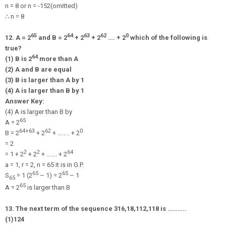
n = 8 or n =
-
15
2
(omitted)
∴
n = 8
65
64
63
62
0
12. A = 2
and B = 2
+ 2
+ 2
…. + 2
which of the following is
true?
64
(1) B is 2
more than A
(2) A and B are equal
(3) B is larger than A by 1
(4) A is larger than B by 1
Answer Key:
(4) A is larger than B by
65
A = 2
64+63
62
0
B = 2
+ 2
+ …….. + 2
= 2
2
2
64
= 1 + 2
+ 2
+ ……. + 2
a = 1, r = 2, n = 65 it is in G.P.
65
65
S
= 1 (2
– 1) = 2
– 1
65
65
A = 2
is larger than B
13. The next term of the sequence
3
16
,
1
8
,
1
12
,
1
18
is ………..
(1)
1
24