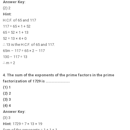
Answer Key:
(2) 2
Hint:
H.C.F. of 65 and 117
117 = 65 × 1 + 52
65 = 52 × 1 + 13
52 = 13 × 4 + 0
∴
13 is the H.C.F. of 65 and 117.
65m – 117 = 65 × 2 – 117
130 – 117 = 13
∴
m = 2
4. The sum of the exponents of the prime factors in the prime
factorization of 1729 is …………………….
(1) 1
(2) 2
(3) 3
(4) 4
Answer Key:
(3) 3
Hint:
1729 = 7 × 13 × 19
Sum of the exponents = 1 + 1 + 1