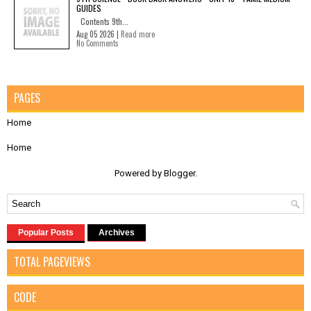
GUIDES
Contents 9th...
Aug 05 2026 |
Read more
No Comments
PAGES
Home
Home
Powered by
Blogger
.
Popular Posts
Archives
TOTAL PAGEVIEWS
CODE