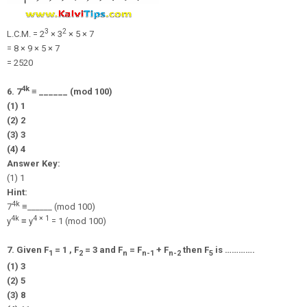
3
2
L.C.M. = 2
× 3
× 5 × 7
= 8 × 9 × 5 × 7
= 2520
4k
6. 7
≡ ______ (mod 100)
(1) 1
(2) 2
(3) 3
(4) 4
Answer Key:
(1) 1
Hint:
4k
7
≡______ (mod 100)
4k
4 × 1
y
≡ y
= 1 (mod 100)
7. Given F
= 1 , F
= 3 and F
= F
+ F
then F
is ………….
1
2
n
n-1
n-2
5
(1) 3
(2) 5
(3) 8