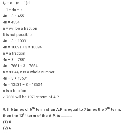
t
= a + (n – 1)d
n
= 1 + 4n – 4
4n – 3 = 4551
4n = 4554
n = will be a fraction
It is not possible.
4n – 3 = 10091
4n = 10091 + 3 = 10094
n = a fraction
4n – 3 = 7881
4n = 7881 + 3 = 7884
n =
7884
4
, n is a whole number.
4n – 3 = 13531
4n = 13531 – 3 = 13534
n is a fraction.
∴
7881 will be 1971st term of A.P.
th
th
9. If 6 times of 6
term of an A.P is equal to 7 times the 7
term,
th
then the 13
term of the A.P. is ………..
(1) 0
(2) 6