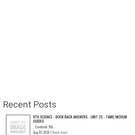
Recent Posts
9TH SCIENCE - BOOK BACK ANSWERS - UNIT 25 - TAMIL MEDIUM
GUIDES
Contents 9th...
Aug 05 2026 |
Read more