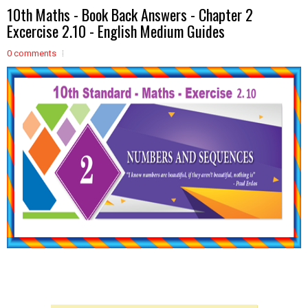
10th Maths - Book Back Answers - Chapter 2
Excercise 2.10 - English Medium Guides
0 comments