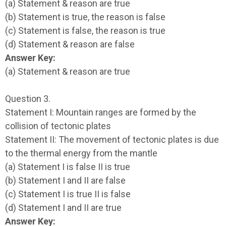
(a) Statement & reason are true
(b) Statement is true, the reason is false
(c) Statement is false, the reason is true
(d) Statement & reason are false
Answer Key:
(a) Statement & reason are true
Question 3.
Statement I: Mountain ranges are formed by the
collision of tectonic plates
Statement II: The movement of tectonic plates is due
to the thermal energy from the mantle
(a) Statement I is false II is true
(b) Statement I and II are false
(c) Statement I is true II is false
(d) Statement I and II are true
Answer Key: