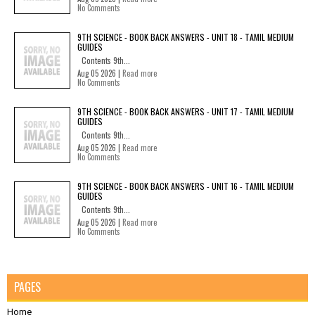
No Comments
9TH SCIENCE - BOOK BACK ANSWERS - UNIT 18 - TAMIL MEDIUM
GUIDES
Contents 9th...
Aug 05 2026 |
Read more
No Comments
9TH SCIENCE - BOOK BACK ANSWERS - UNIT 17 - TAMIL MEDIUM
GUIDES
Contents 9th...
Aug 05 2026 |
Read more
No Comments
9TH SCIENCE - BOOK BACK ANSWERS - UNIT 16 - TAMIL MEDIUM
GUIDES
Contents 9th...
Aug 05 2026 |
Read more
No Comments
PAGES
Home