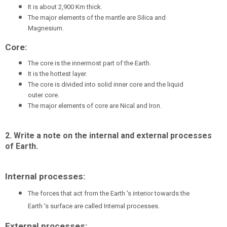
It is about 2,900 Km thick.
The major elements of the mantle are Silica and
Magnesium.
Core:
The core is the innermost part of the Earth.
It is the hottest layer.
The core is divided into solid inner core and the liquid
outer core.
The major elements of core are Nical and Iron.
2. Write a note on the internal and external processes
of Earth.
Internal processes:
The forces that act from the Earth 's interior towards the
Earth 's surface are called Internal processes.
External processes: