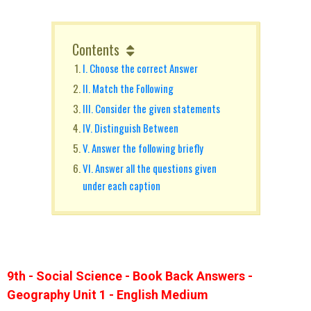
Contents
I. Choose the correct Answer
II. Match the Following
III. Consider the given statements
IV. Distinguish Between
V. Answer the following briefly
VI. Answer all the questions given
under each caption
9th - Social Science - Book Back Answers -
Geography Unit 1 - English Medium