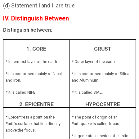
(d) Statement I and II are true
IV. Distinguish Between
Distinguish between:
1. CORE
CRUST
* Innermost layer of the earth.
* Outer layer of the earth.
*It is composed mainly of Nical
* It is composed mainly of Silica
and Iron.
and Aluminium.
* It is called NIFE.
* It is called SIAL.
2. EPICENTRE
HYPOCENTRE
* Epicentre is a point on the
* The point of origin of an
Earth's surface that lies directly
Earthquake is called focus.
above the focus.
* It generates a series of elastic