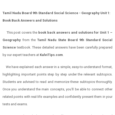
Tamil Nadu Board 9th Standard Social Science - Geography Unit 1:
Book Back Answers and Solutions
This post covers the
book back answers and solutions for Unit 1 –
Geography
from the
Tamil Nadu State Board 9th Standard Social
Science
textbook. These detailed answers have been carefully prepared
by our expert teachers at
KalviTips.com
.
We have explained each answer in a simple, easy-to-understand format,
highlighting important points step by step under the relevant subtopics.
Students are advised to read and memorize these subtopics thoroughly.
Once you understand the main concepts, you’ll be able to connect other
related points with real-life examples and confidently present them in your
tests and exams.