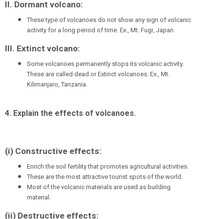
II. Dormant volcano:
These type of volcanoes do not show any sign of volcanic
activity for a long period of time. Ex., Mt. Fugi, Japan.
III. Extinct volcano:
Some volcanoes permanently stops its volcanic activity.
These are called dead or Extinct volcanoes. Ex., Mt.
Kilimanjaro, Tanzania.
4. Explain the effects of volcanoes.
(i) Constructive effects:
Enrich the soil fertility that promotes agricultural activities.
These are the most attractive tourist spots of the world.
Most of the volcanic materials are used as building
material.
(ii) Destructive effects: