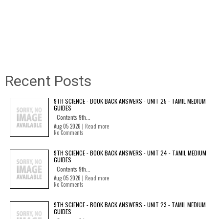
Recent Posts
9TH SCIENCE - BOOK BACK ANSWERS - UNIT 25 - TAMIL MEDIUM
GUIDES
Contents 9th...
Aug 05 2026 |
Read more
No Comments
9TH SCIENCE - BOOK BACK ANSWERS - UNIT 24 - TAMIL MEDIUM
GUIDES
Contents 9th...
Aug 05 2026 |
Read more
No Comments
9TH SCIENCE - BOOK BACK ANSWERS - UNIT 23 - TAMIL MEDIUM
GUIDES