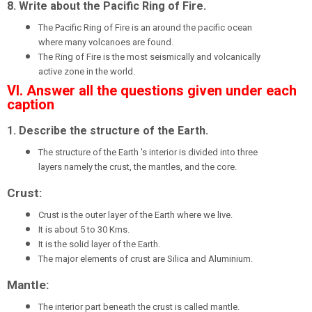
8. Write about the Pacific Ring of Fire.
The Pacific Ring of Fire is an around the pacific ocean
where many volcanoes are found.
The Ring of Fire is the most seismically and volcanically
active zone in the world.
VI. Answer all the questions given under each
caption
1. Describe the structure of the Earth.
The structure of the Earth 's interior is divided into three
layers namely the crust, the mantles, and the core.
Crust:
Crust is the outer layer of the Earth where we live.
It is about 5 to 30 Kms.
It is the solid layer of the Earth.
The major elements of crust are Silica and Aluminium.
Mantle:
The interior part beneath the crust is called mantle.