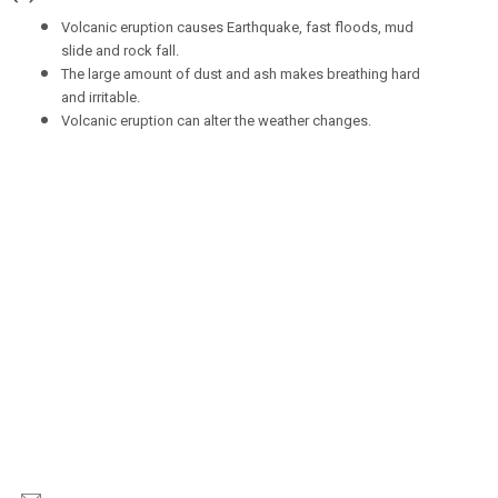
Volcanic eruption causes Earthquake, fast floods, mud
slide and rock fall.
The large amount of dust and ash makes breathing hard
and irritable.
Volcanic eruption can alter the weather changes.