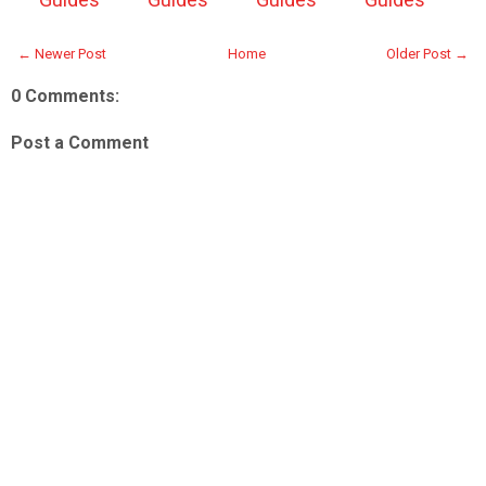
← Newer Post
Home
Older Post →
0 Comments:
Post a Comment