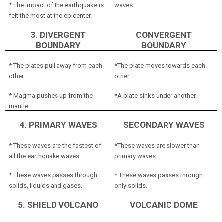
* The impact of the earthquake is
waves
felt the most at the epicenter.
3. DIVERGENT
CONVERGENT
BOUNDARY
BOUNDARY
* The plates pull away from each
*The plate moves towards each
other.
other.
* Magma pushes up from the
*A plate sinks under another.
mantle.
4. PRIMARY WAVES
SECONDARY WAVES
* These waves are the fastest of
*These waves are slower than
all the earthquake waves.
primary waves.
* These waves passes through
* These waves passes through
solids, liquids and gases.
only solids.
5. SHIELD VOLCANO
VOLCANIC DOME