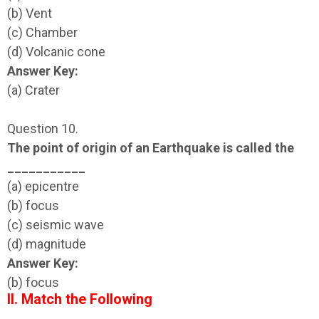
(b) Vent
(c) Chamber
(d) Volcanic cone
Answer Key:
(a) Crater
Question 10.
The point of origin of an Earthquake is called the
___________
(a) epicentre
(b) focus
(c) seismic wave
(d) magnitude
Answer Key:
(b) focus
II. Match the Following