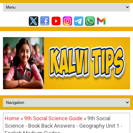
Home
»
9th Social Science Guide
» 9th Social
Science - Book Back Answers - Geography Unit 1 -