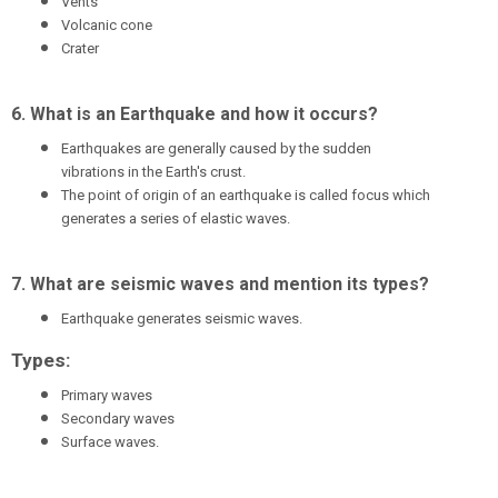
Vents
Volcanic cone
Crater
6. What is an Earthquake and how it occurs?
Earthquakes are generally caused by the sudden
vibrations in the Earth's crust.
The point of origin of an earthquake is called focus which
generates a series of elastic waves.
7. What are seismic waves and mention its types?
Earthquake generates seismic waves.
Types:
Primary waves
Secondary waves
Surface waves.