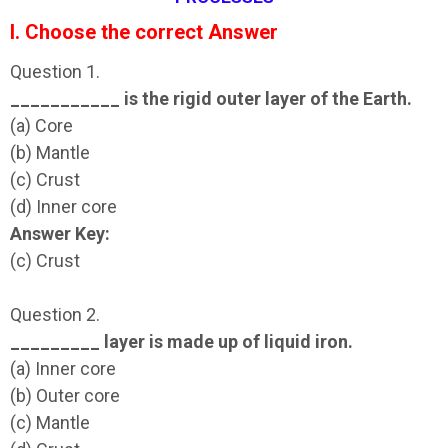
I. Choose the correct Answer
Question 1.
___________ is the rigid outer layer of the Earth.
(a) Core
(b) Mantle
(c) Crust
(d) Inner core
Answer Key:
(c) Crust
Question 2.
_________ layer is made up of liquid iron.
(a) Inner core
(b) Outer core
(c) Mantle