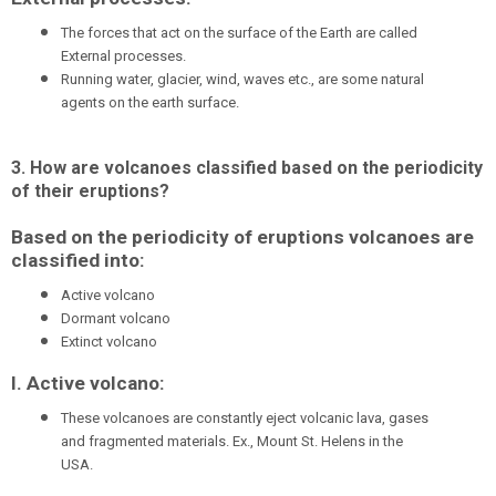
The forces that act on the surface of the Earth are called
External processes.
Running water, glacier, wind, waves etc., are some natural
agents on the earth surface.
3. How are volcanoes classified based on the periodicity
of their eruptions?
Based on the periodicity of eruptions volcanoes are
classified into:
Active volcano
Dormant volcano
Extinct volcano
I. Active volcano:
These volcanoes are constantly eject volcanic lava, gases
and fragmented materials. Ex., Mount St. Helens in the
USA.