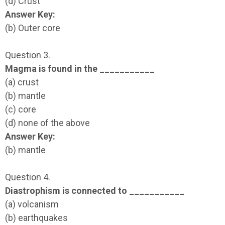
(d) Crust
Answer Key:
(b) Outer core
Question 3.
Magma is found in the ___________
(a) crust
(b) mantle
(c) core
(d) none of the above
Answer Key:
(b) mantle
Question 4.
Diastrophism is connected to ___________
(a) volcanism
(b) earthquakes