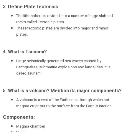
3. Define Plate tectonic
s.
The lithosphere is divided into a number of huge slabs of
rocks called Tectonic plates.
These tectonic plates are divided into major and minor
plates.
4. What is Tsunami?
Large seismically generated sea waves caused by
Earthquakes, submarine explosions and landslides. It is
called Tsunami.
5. What is a volcano? Mention its major components?
A volcano is a vent of the Earth crust through which hot
magma erupt out to the surface from the Earth 's interior.
Components:
Magma chamber