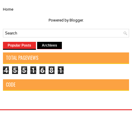
Home
Powered by
Blogger
.
Popular Posts
Archives
TOTAL PAGEVIEWS
4
5
5
1
6
8
1
CODE