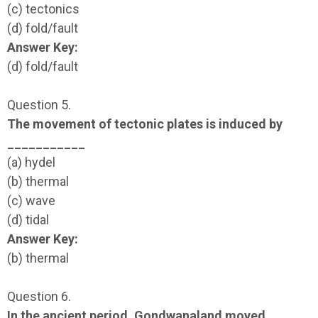
(c) tectonics
(d) fold/fault
Answer Key:
(d) fold/fault
Question 5.
The movement of tectonic plates is induced by
___________
(a) hydel
(b) thermal
(c) wave
(d) tidal
Answer Key:
(b) thermal
Question 6.
In the ancient period, Gondwanaland moved