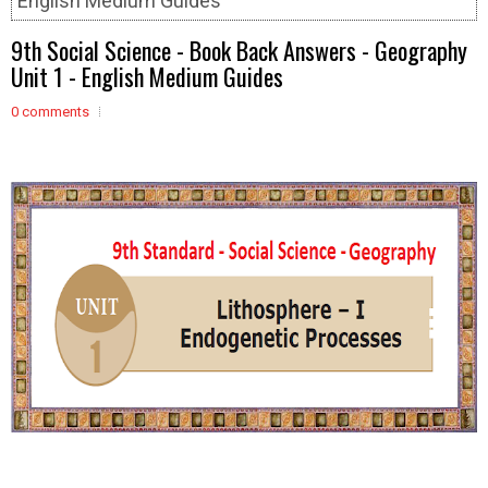
English Medium Guides
9th Social Science - Book Back Answers - Geography
Unit 1 - English Medium Guides
0 comments