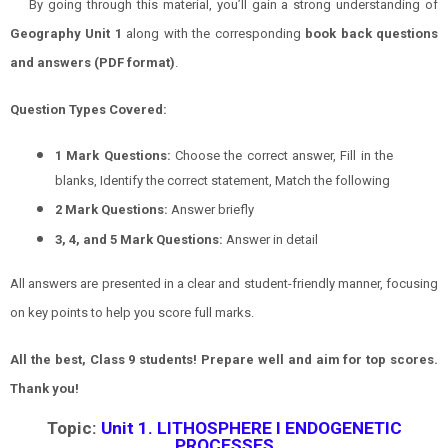
By going through this material, you’ll gain a strong understanding of
Geography
Unit 1
along with the corresponding
book back questions
and answers (PDF format)
.
Question Types Covered:
1 Mark Questions:
Choose the correct answer, Fill in the
blanks, Identify the correct statement, Match the following
2 Mark Questions:
Answer briefly
3, 4, and 5 Mark Questions:
Answer in detail
All answers are presented in a clear and student-friendly manner, focusing
on key points to help you score full marks.
All the best, Class 9 students! Prepare well and aim for top scores.
Thank you!
Topic:
Unit 1. LITHOSPHERE I ENDOGENETIC
PROCESSES