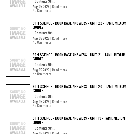
Contents 9th...
Aug 05 2026 |
Read more
No Comments
9TH SCIENCE - BOOK BACK ANSWERS - UNIT 22 - TAMIL MEDIUM
GUIDES
Contents 9th...
Aug 05 2026 |
Read more
No Comments
9TH SCIENCE - BOOK BACK ANSWERS - UNIT 21 - TAMIL MEDIUM
GUIDES
Contents 9th...
Aug 05 2026 |
Read more
No Comments
9TH SCIENCE - BOOK BACK ANSWERS - UNIT 20 - TAMIL MEDIUM
GUIDES
Contents 9th...
Aug 05 2026 |
Read more
No Comments
9TH SCIENCE - BOOK BACK ANSWERS - UNIT 19 - TAMIL MEDIUM
GUIDES
Contents 9th...
Aug 05 2026 |
Read more