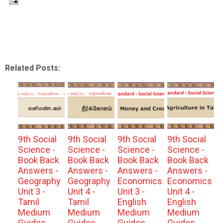
Related Posts:
9th Social
9th Social
9th Social
9th Social
Science -
Science -
Science -
Science -
Book Back
Book Back
Book Back
Book Back
Answers -
Answers -
Answers -
Answers -
Geography
Geography
Economics
Economics
Unit 3 -
Unit 4 -
Unit 3 -
Unit 4 -
Tamil
Tamil
English
English
Medium
Medium
Medium
Medium
Guides
Guides
Guides
Guides