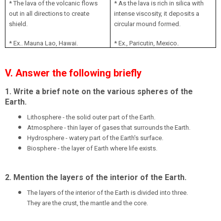
* The lava of the volcanic flows
* As the lava is rich in silica with
out in all directions to create
intense viscosity, it deposits a
shield.
circular mound formed.
.
* Ex.. Mauna Lao, Hawai.
* Ex., Paricutin, Mexico
V. Answer the following briefly
1. Write a brief note on the various spheres of the
Earth.
Lithosphere - the solid outer part of the Earth.
Atmosphere - thin layer of gases that surrounds the Earth.
Hydrosphere - watery part of the Earth's surface.
Biosphere - the layer of Earth where life exists.
2. Mention the layers of the interior of the Earth.
The layers of the interior of the Earth is divided into three.
They are the crust, the mantle and the core.