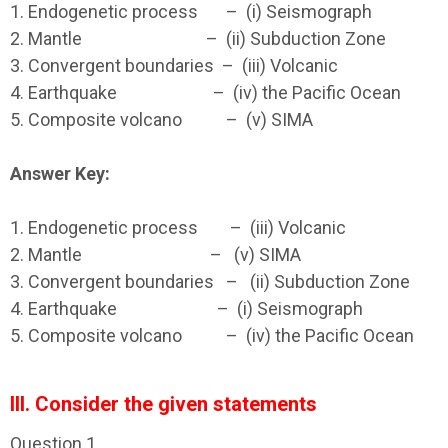
1. Endogenetic process – (i) Seismograph
2. Mantle
– (ii) Subduction Zone
3. Convergent boundaries – (iii) Volcanic
4. Earthquake
– (iv) the Pacific Ocean
5. Composite volcano
– (v) SIMA
Answer Key:
1. Endogenetic process – (iii) Volcanic
2. Mantle
– (v) SIMA
3. Convergent boundaries – (ii) Subduction Zone
4. Earthquake
– (i) Seismograph
5. Composite volcano
– (iv) the Pacific Ocean
III. Consider the given statements
Question 1.