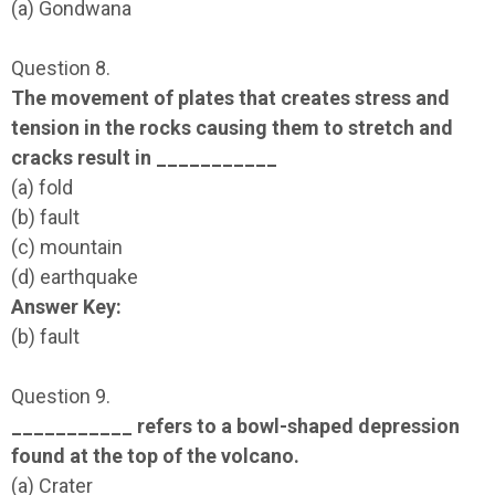
(a) Gondwana
Question 8.
The movement of plates that creates stress and
tension in the rocks causing them to stretch and
cracks result in ___________
(a) fold
(b) fault
(c) mountain
(d) earthquake
Answer Key:
(b) fault
Question 9.
___________ refers to a bowl-shaped depression
found at the top of the volcano.
(a) Crater