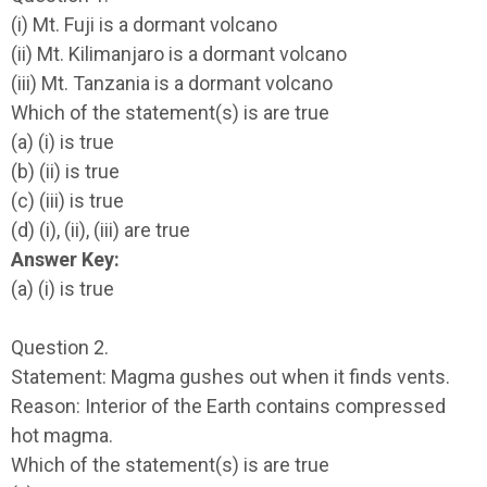
(i) Mt. Fuji is a dormant volcano
(ii) Mt. Kilimanjaro is a dormant volcano
(iii) Mt. Tanzania is a dormant volcano
Which of the statement(s) is are true
(a) (i) is true
(b) (ii) is true
(c) (iii) is true
(d) (i), (ii), (iii) are true
Answer Key:
(a) (i) is true
Question 2.
Statement: Magma gushes out when it finds vents.
Reason: Interior of the Earth contains compressed
hot magma.
Which of the statement(s) is are true