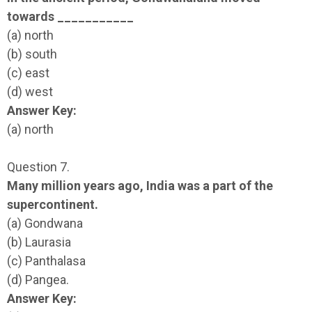
towards ___________
(a) north
(b) south
(c) east
(d) west
Answer Key:
(a) north
Question 7.
Many million years ago, India was a part of the
supercontinent.
(a) Gondwana
(b) Laurasia
(c) Panthalasa
(d) Pangea.
Answer Key: