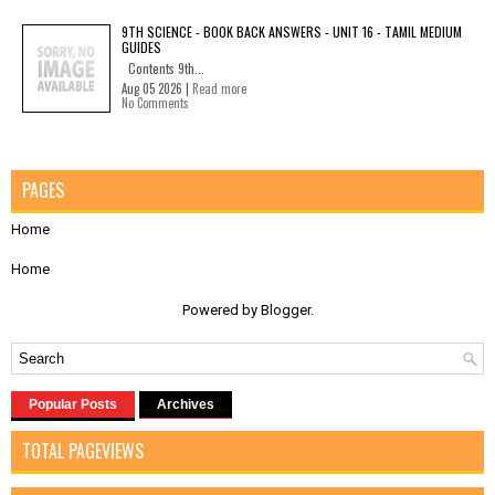
9TH SCIENCE - BOOK BACK ANSWERS - UNIT 16 - TAMIL MEDIUM
GUIDES
Contents 9th...
Aug 05 2026 |
Read more
No Comments
PAGES
Home
Home
Powered by
Blogger
.
Popular Posts
Archives
TOTAL PAGEVIEWS