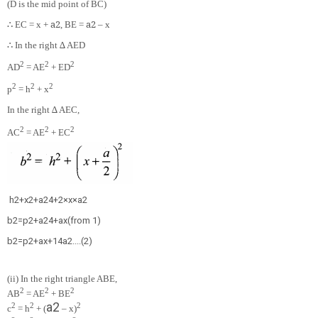
(D is the mid point of BC)
∴
a
2
a
2
EC = x +
, BE =
– x
∴
In the right ∆ AED
2
2
2
AD
= AE
+ ED
2
2
2
p
= h
+ x
In the right ∆ AEC,
2
2
2
AC
= AE
+ EC
h
2
+
x
2
+
a
2
4
+
2
×
x
×
a
2
b
2
=
p
2
+
a
2
4
+
a
x
(
f
r
o
m
1
)
b
2
=
p
2
+
a
x
+
1
4
a
2
.
.
.
.
(
2
)
(ii) In the right triangle ABE,
2
2
2
AB
= AE
+ BE
a
2
2
2
2
c
= h
+ (
– x)