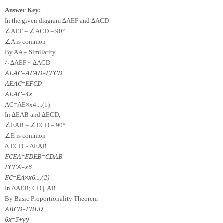
Answer Key:
In the given diagram ∆AEF and ∆ACD
∠
∠
AEF =
ACD = 90°
∠
A is common
By AA – Similarity.
∴
∆AEF ~ ∆ACD
AE
AC
=
AF
AD
=
EF
CD
AE
AC
=
EF
CD
AE
AC
=
4
x
A
C
=
A
E
×
x
4
.
.
.
.
(
1
)
In ∆EAB and ∆ECD,
∠
∠
EAB =
ECD = 90°
∠
E is common
∆ ECD ~ ∆EAB
EC
EA
=
ED
EB
=
CD
AB
EC
EA
=
x
6
EC
=
EA
×
x
6
.
.
.
.
(
2
)
In ∆AEB; CD || AB
By Basic Proportionality Theorem
AB
CD
=
EB
ED
6
x
=
5
+
y
y