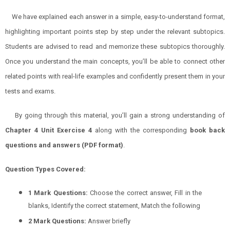
We have explained each answer in a simple, easy-to-understand format,
highlighting important points step by step under the relevant subtopics.
Students are advised to read and memorize these subtopics thoroughly.
Once you understand the main concepts, you’ll be able to connect other
related points with real-life examples and confidently present them in your
tests and exams.
By going through this material, you’ll gain a strong understanding of
Chapter 4 Unit Exercise 4
along with the corresponding
book back
questions and answers (PDF format)
.
Question Types Covered:
1 Mark Questions:
Choose the correct answer, Fill in the
blanks, Identify the correct statement, Match the following
2 Mark Questions:
Answer briefly