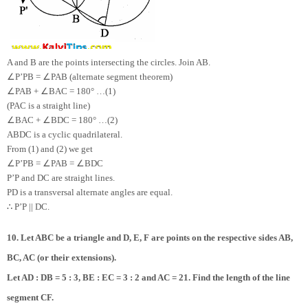
A and B are the points intersecting the circles. Join AB.
∠
∠
P’PB =
PAB (alternate segment theorem)
∠
∠
PAB +
BAC = 180° …(1)
(PAC is a straight line)
∠
∠
BAC +
BDC = 180° …(2)
ABDC is a cyclic quadrilateral.
From (1) and (2) we get
∠
∠
∠
P’PB =
PAB =
BDC
P’P and DC are straight lines.
PD is a transversal alternate angles are equal.
∴
P’P || DC.
10. Let ABC be a triangle and D, E, F are points on the respective sides AB,
BC, AC (or their extensions).
Let AD : DB = 5 : 3, BE : EC = 3 : 2 and AC = 21. Find the length of the line
segment CF.