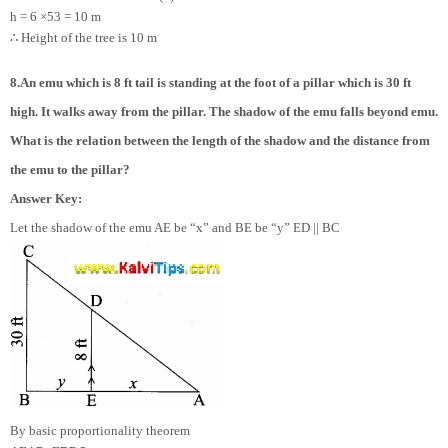
h = 6 ×
5
3
= 10 m
∴
Height of the tree is 10 m
8.An emu which is 8 ft tail is standing at the foot of a pillar which is 30 ft
high. It walks away from the pillar. The shadow of the emu falls beyond emu.
What is the relation between the length of the shadow and the distance from
the emu to the pillar?
Answer Key:
Let the shadow of the emu AE be “x” and BE be “y” ED || BC
By basic proportionality theorem