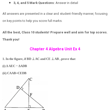
3, 4, and 5 Mark Questions:
Answer in detail
All answers are presented in a clear and student-friendly manner, focusing
on key points to help you score full marks.
All the best, Class 10 students! Prepare well and aim for top scores.
Thank you!
Chapter 4 Algebra Unit Ex 4
⊥
⊥
1. In the figure, if BD
AC and CE
AB , prove that
(i) ∆ AEC ~ ∆ADB
(ii)
C
A
A
B
=
C
E
D
B