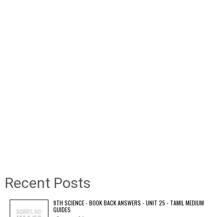
Recent Posts
9TH SCIENCE - BOOK BACK ANSWERS - UNIT 25 - TAMIL MEDIUM
GUIDES