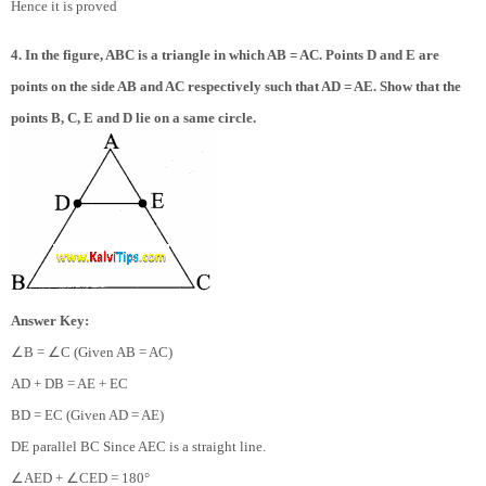
Hence it is proved
4. In the figure, ABC is a triangle in which AB = AC. Points D and E are
points on the side AB and AC respectively such that AD = AE. Show that the
points B, C, E and D lie on a same circle.
Answer Key:
∠
∠
B =
C (Given AB = AC)
AD + DB = AE + EC
BD = EC (Given AD = AE)
DE parallel BC Since AEC is a straight line.
∠
∠
AED +
CED = 180°