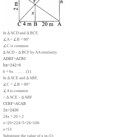
In ∆ ACD and ∆ BCF,
∠
∠
A =
B = 90°
∠
C is common
∆ ACD ~ ∆ BCF by AA similarity
A
D
B
F
=
A
C
B
C
h
x
=
24
2
=
6
h = 6x ………(1)
In ∆ ACE and ∆ ABF,
∠
∠
C =
B = 90°
∠
A is common
∴
∆ ACE ~ ∆ ABF
CE
BF
=
AC
AB
2
x
=
24
20
24x = 20 × 2
x
=
20
×
2
24
=
5
×
2
6
=
10
6
x
=
5
3
Substitute the value of x in (1)