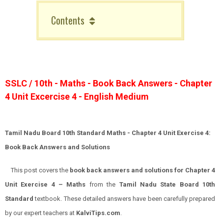
Contents
SSLC / 10th - Maths - Book Back Answers - Chapter
4 Unit Excercise 4 - English Medium
Tamil Nadu Board 10th Standard Maths - Chapter 4 Unit Exercise 4:
Book Back Answers and Solutions
This post covers the
book back answers and solutions for Chapter 4
Unit Exercise 4 – Maths
from the
Tamil Nadu State Board 10th
Standard
textbook. These detailed answers have been carefully prepared
by our expert teachers at
KalviTips.com
.