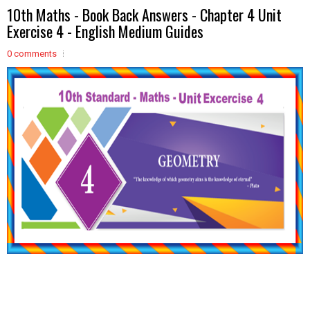
10th Maths - Book Back Answers - Chapter 4 Unit
Exercise 4 - English Medium Guides
0 comments