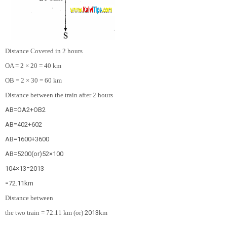
Distance Covered in 2 hours
OA = 2 × 20 = 40 km
OB = 2 × 30 = 60 km
Distance between the train after 2 hours
AB
=
OA
2
+
OB
2
AB
=
40
2
+
60
2
AB
=
1600
+
3600
AB
=
5200
(
o
r
)
52
×
100
10
4
×
13
=
20
13
=
72.11
km
Distance between
the two train = 72.11 km (or)
20
13
km