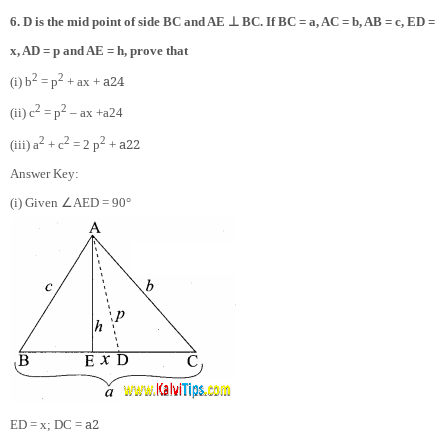
⊥
6. D is the mid point of side BC and AE
BC. If BC = a, AC = b, AB = c, ED =
x, AD = p and AE = h, prove that
2
2
a
2
4
(i) b
= p
+ ax +
2
2
(ii) c
= p
– ax +
a
2
4
2
2
2
a
2
2
(iii) a
+ c
= 2 p
+
Answer Key:
∠
(i) Given
AED = 90°
a
2
ED = x; DC =