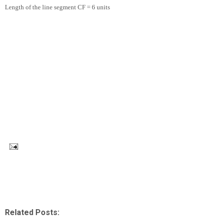
Length of the line segment CF = 6 units
Related Posts: