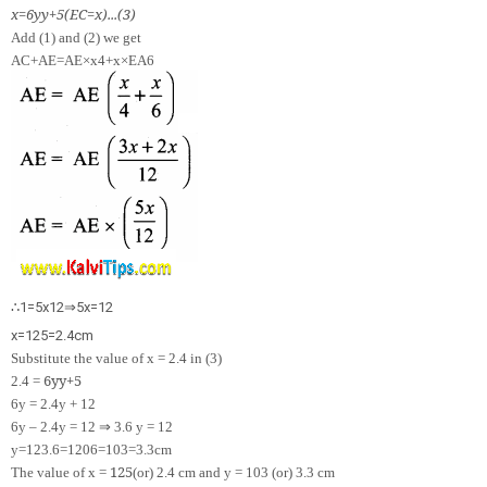
x
=
6
y
y
+
5
(
EC
=
x
)
.
.
.
(
3
)
Add (1) and (2) we get
AC+AE=
A
E
×
x
4
+
x
×
E
A
6
∴
1
=
5
x
12
⇒
5
x
=
12
x
=
12
5
=
2.4
cm
Substitute the value of x = 2.4 in (3)
6
y
y
+
5
2.4 =
6y = 2.4y + 12
⇒
6y – 2.4y = 12
3.6 y = 12
y
=
12
3.6
=
120
6
=
10
3
=
3.3
cm
12
5
The value of x =
(or) 2.4 cm and y =
10
3
(or) 3.3 cm