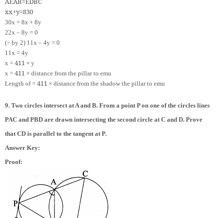
A
E
A
B
=
E
D
B
C
x
x
+
y
=
8
30
30x = 8x + 8y
22x – 8y = 0
(÷ by 2) 11x – 4y = 0
11x = 4y
4
11
x =
× y
4
11
x =
× distance from the pillar to emu
4
11
Length of =
× distance from the shadow the pillar to emu
9. Two circles intersect at A and B. From a point P on one of the circles lines
PAC and PBD are drawn intersecting the second circle at C and D. Prove
that CD is parallel to the tangent at P.
Answer Key:
Proof: