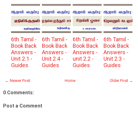
6th Tamil -
6th Tamil -
6th Tamil -
6th Tamil -
Book Back
Book Back
Book Back
Book Back
Answers -
Answers -
Answers -
Answers -
Unit 2.1 -
Unit 2.4 -
unit 2.2 -
Unit 2.3 -
Guides
Guides
Guides
Guides
← Newer Post
Home
Older Post →
0 Comments:
Post a Comment