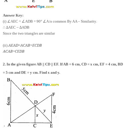
Answer Key:
∠
∠
∠
(i)
AEC =
ADB = 90°
A is common By AA – Similarity.
∴
∆AEC ~ ∆ADB
Since the two triangles are similar
AE
AD
=
AC
AB
=
EC
DB
(ii)
AC
AB
=
CE
DB
2. In the given figure AB || CD || EF. If AB = 6 cm, CD = x cm, EF = 4 cm, BD
= 5 cm and DE = y cm. Find x and y.