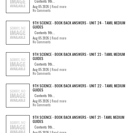
Contents 9th...
Aug 05 2026 |
Read more
No Comments
9TH SCIENCE - BOOK BACK ANSWERS - UNIT 24 - TAMIL MEDIUM
GUIDES
Contents 9th...
Aug 05 2026 |
Read more
No Comments
9TH SCIENCE - BOOK BACK ANSWERS - UNIT 23 - TAMIL MEDIUM
GUIDES
Contents 9th...
Aug 05 2026 |
Read more
No Comments
9TH SCIENCE - BOOK BACK ANSWERS - UNIT 22 - TAMIL MEDIUM
GUIDES
Contents 9th...
Aug 05 2026 |
Read more
No Comments
9TH SCIENCE - BOOK BACK ANSWERS - UNIT 21 - TAMIL MEDIUM
GUIDES
Contents 9th...
Aug 05 2026 |
Read more