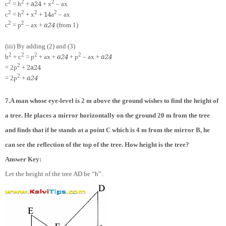
2
2
2
a
2
4
c
= h
+
+ x
– ax
2
2
2
2
1
4
c
= h
+ x
+
a
– ax
2
2
a
2
4
c
= p
– ax +
(from 1)
(iii) By adding (2) and (3)
2
2
2
2
a
2
4
a
2
4
b
+ c
= p
+ ax +
+ p
– ax +
2
2
a
2
4
= 2p
+
2
a
2
4
= 2p
+
7.A man whose eye-level is 2 m above the ground wishes to find the height of
a tree. He places a mirror horizontally on the ground 20 m from the tree
and finds that if he stands at a point C which is 4 m from the mirror B, he
can see the reflection of the top of the tree. How height is the tree?
Answer Key:
Let the height of the tree AD be “h”.