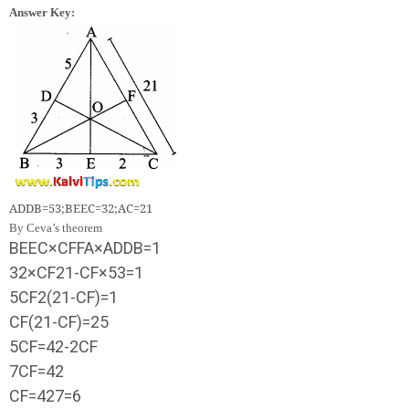
Answer Key:
A
D
D
B
=
5
3
;
B
E
E
C
=
3
2
;
A
C
=
21
By Ceva’s theorem
B
E
E
C
×
C
F
F
A
×
A
D
D
B
=
1
3
2
×
C
F
21
-
C
F
×
5
3
=
1
5
C
F
2
(
21
-
C
F
)
=
1
C
F
(
21
-
C
F
)
=
2
5
5
C
F
=
42
-
2
C
F
7
C
F
=
42
C
F
=
42
7
=
6