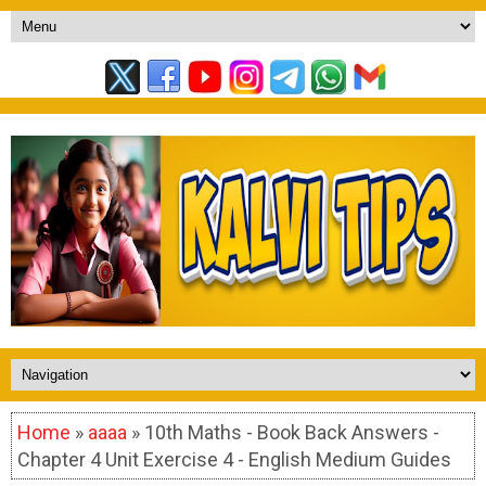
Home
»
aaaa
» 10th Maths - Book Back Answers -
Chapter 4 Unit Exercise 4 - English Medium Guides