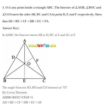
∠
∠
3. O is any point inside a triangle ABC. The bisector of
AOB,
BOC and
∠
COA meet the sides AB, BC and CA in point D, E and F respectively. Show
that AD × BE × CF = DB × EC × FA.
Answer Key:
In ∆ABC the bisector meets AB at D, BC at E and AC at F.
The angle bisector AO, BO and CO intersect at “O”.
By Cevas Theorem
AD
DB
×
BE
EC
×
CF
AF
=
1
AD × BE × CF = DB × EC × AF