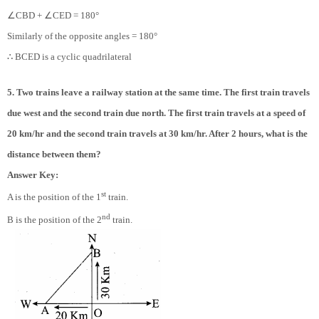
∠
∠
CBD +
CED = 180°
Similarly of the opposite angles = 180°
∴
BCED is a cyclic quadrilateral
5. Two trains leave a railway station at the same time. The first train travels
due west and the second train due north. The first train travels at a speed of
20 km/hr and the second train travels at 30 km/hr. After 2 hours, what is the
distance between them?
Answer Key:
st
A is the position of the 1
train.
nd
B is the position of the 2
train.