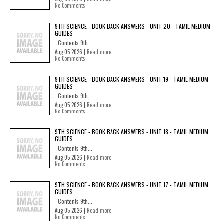
No Comments
9TH SCIENCE - BOOK BACK ANSWERS - UNIT 20 - TAMIL MEDIUM
GUIDES
Contents 9th...
Aug 05 2026 |
Read more
No Comments
9TH SCIENCE - BOOK BACK ANSWERS - UNIT 19 - TAMIL MEDIUM
GUIDES
Contents 9th...
Aug 05 2026 |
Read more
No Comments
9TH SCIENCE - BOOK BACK ANSWERS - UNIT 18 - TAMIL MEDIUM
GUIDES
Contents 9th...
Aug 05 2026 |
Read more
No Comments
9TH SCIENCE - BOOK BACK ANSWERS - UNIT 17 - TAMIL MEDIUM
GUIDES
Contents 9th...
Aug 05 2026 |
Read more
No Comments