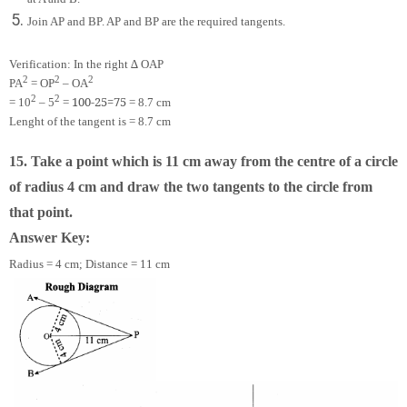
Join AP and BP. AP and BP are the required tangents.
Verification: In the right ∆ OAP
2
2
2
PA
= OP
– OA
2
2
100
-
25
=
75
= 10
– 5
=
= 8.7 cm
Lenght of the tangent is = 8.7 cm
15. Take a point which is 11 cm away from the centre of a circle
of radius 4 cm and draw the two tangents to the circle from
that point.
Answer Key:
Radius = 4 cm; Distance = 11 cm