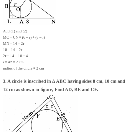
Add (1) and (2)
MC + CN = (6 – r) + (8 – r)
MN = 14 – 2r
10 = 14 – 2r
2r = 14 – 10 = 4
4
2
r =
= 2 cm
radius of the circle = 2 cm
3. A circle is inscribed in ∆ ABC having sides 8 cm, 10 cm and
12 cm as shown in figure, Find AD, BE and CF.