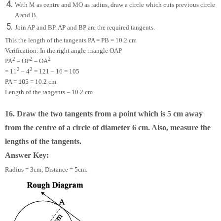
With M as centre and MO as radius, draw a circle which cuts previous circle
A and B.
Join AP and BP. AP and BP are the required tangents.
This the length of the tangents PA = PB = 10.2 cm
Verification: In the right angle triangle OAP
2
2
2
PA
= OP
– OA
2
2
= 11
– 4
= 121 – 16 = 105
105
PA =
= 10.2 cm
Length of the tangents = 10.2 cm
16. Draw the two tangents from a point which is 5 cm away
from the centre of a circle of diameter 6 cm. Also, measure the
lengths of the tangents.
Answer Key:
Radius = 3cm; Distance = 5cm.