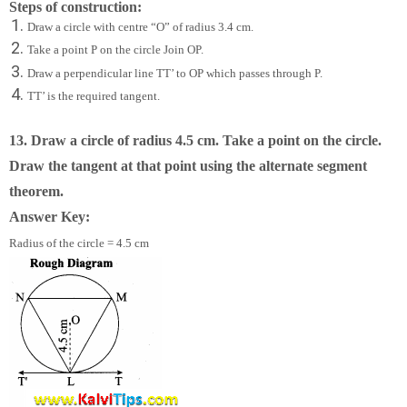
Steps of construction:
Draw a circle with centre “O” of radius 3.4 cm.
Take a point P on the circle Join OP.
Draw a perpendicular line TT’ to OP which passes through P.
TT’ is the required tangent.
13. Draw a circle of radius 4.5 cm. Take a point on the circle.
Draw the tangent at that point using the alternate segment
theorem.
Answer Key:
Radius of the circle = 4.5 cm