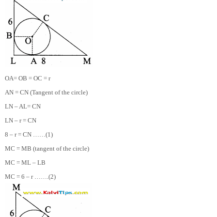
OA= OB = OC = r
AN = CN (Tangent of the circle)
LN – AL= CN
LN – r = CN
8 – r = CN ……(1)
MC = MB (tangent of the circle)
MC = ML – LB
MC = 6 – r …….(2)