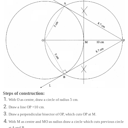
Steps of construction:
With O as centre, draw a circle of radius 5 cm.
Draw a line OP =10 cm.
Draw a perpendicular bisector of OP, which cuts OP at M.
With M as centre and MO as radius draw a circle which cuts previous circle
at A and B.