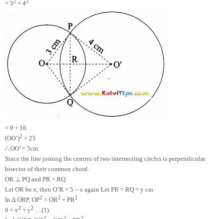
2
2
= 3
+ 4
= 9 + 16
2
(OO’)
= 25
∴
OO’ = 5cm
Since the line joining the centres of two intersecting circles is perpendicular
bisector of their common chord.
⊥
OR
PQ and PR = RQ
Let OR be x, then O’R = 5 – x again Let PR = RQ = y cm
2
2
2
In ∆ ORP, OP
= OR
+ PR
2
2
9 = x
+ y
…(1)
2
2
2