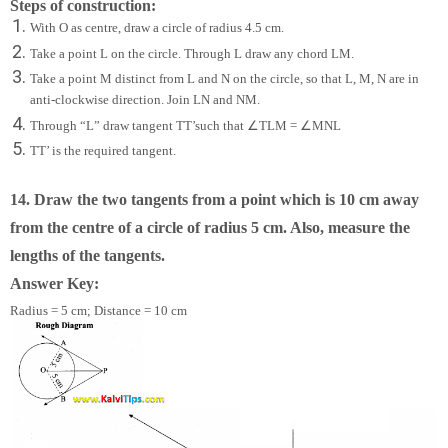
Steps of construction:
With O as centre, draw a circle of radius 4.5 cm.
Take a point L on the circle. Through L draw any chord LM.
Take a point M distinct from L and N on the circle, so that L, M, N are in
anti-clockwise direction. Join LN and NM.
∠
∠
Through “L” draw tangent TT’such that
TLM =
MNL
TT’ is the required tangent.
14. Draw the two tangents from a point which is 10 cm away
from the centre of a circle of radius 5 cm. Also, measure the
lengths of the tangents.
Answer Key:
Radius = 5 cm; Distance = 10 cm