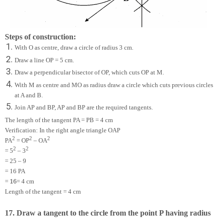
Steps of construction:
With O as centre, draw a circle of radius 3 cm.
Draw a line OP = 5 cm.
Draw a perpendicular bisector of OP, which cuts OP at M.
With M as centre and MO as radius draw a circle which cuts previous circles
at A and B.
Join AP and BP, AP and BP are the required tangents.
The length of the tangent PA = PB = 4 cm
Verification: In the right angle triangle OAP
2
2
2
PA
= OP
– OA
2
2
= 5
– 3
= 25 – 9
= 16 PA
16
=
= 4 cm
Length of the tangent = 4 cm
17. Draw a tangent to the circle from the point P having radius