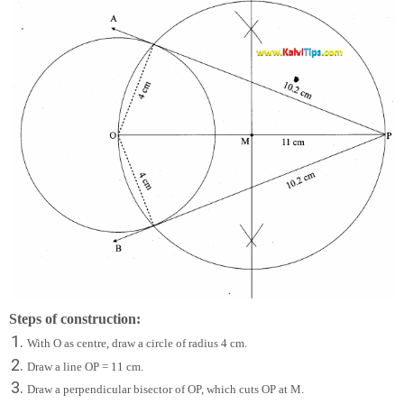
Steps of construction:
With O as centre, draw a circle of radius 4 cm.
Draw a line OP = 11 cm.
Draw a perpendicular bisector of OP, which cuts OP at M.