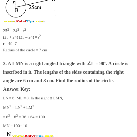
2
2
2
25
– 24
= r
2
(25 + 24) (25 – 24) = r
r =
49
=7
Radius of the circle = 7 cm
∠
2. ∆ LMN is a right angled triangle with
L = 90°. A circle is
inscribed in it. The lengths of the sides containing the right
angle are 6 cm and 8 cm. Find the radius of the circle.
Answer Key:
LN = 6; ML = 8. In the right ∆ LMN,
2
2
2
MN
= LN
+ LM
2
2
= 6
+ 8
= 36 + 64 = 100
100
MN =
= 10