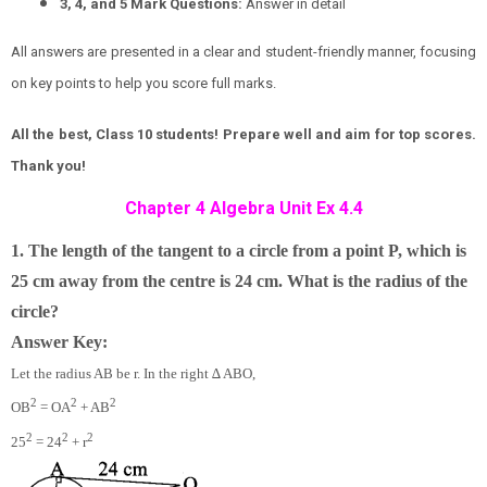
3, 4, and 5 Mark Questions:
Answer in detail
All answers are presented in a clear and student-friendly manner, focusing
on key points to help you score full marks.
All the best, Class 10 students! Prepare well and aim for top scores.
Thank you!
Chapter 4 Algebra Unit Ex 4.4
1. The length of the tangent to a circle from a point P, which is
25 cm away from the centre is 24 cm. What is the radius of the
circle?
Answer Key:
Let the radius AB be r. In the right ∆ ABO,
2
2
2
OB
= OA
+ AB
2
2
2
25
= 24
+ r