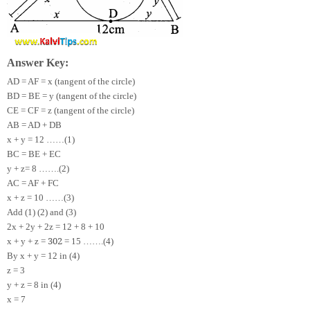
Answer Key:
AD = AF = x (tangent of the circle)
BD = BE = y (tangent of the circle)
CE = CF = z (tangent of the circle)
AB = AD + DB
x + y = 12 ……(1)
BC = BE + EC
y + z= 8 …….(2)
AC = AF + FC
x + z = 10 ……(3)
Add (1) (2) and (3)
2x + 2y + 2z = 12 + 8 + 10
30
2
x + y + z =
= 15 …….(4)
By x + y = 12 in (4)
z = 3
y + z = 8 in (4)
x = 7