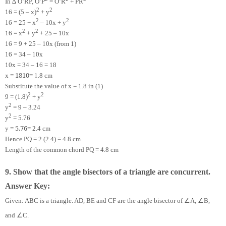
In ∆ O’RP, O’P
= O’R
+ PR
2
2
16 = (5 – x)
+ y
2
2
16 = 25 + x
– 10x + y
2
2
16 = x
+ y
+ 25 – 10x
16 = 9 + 25 – 10x (from 1)
16 = 34 – 10x
10x = 34 – 16 = 18
18
10
x =
= 1.8 cm
Substitute the value of x = 1.8 in (1)
2
2
9 = (1.8)
+ y
2
y
= 9 – 3.24
2
y
= 5.76
5.76
y =
= 2.4 cm
Hence PQ = 2 (2.4) = 4.8 cm
Length of the common chord PQ = 4.8 cm
9. Show that the angle bisectors of a triangle are concurrent.
Answer Key:
∠
∠
Given: ABC is a triangle. AD, BE and CF are the angle bisector of
A,
B,
∠
and
C.