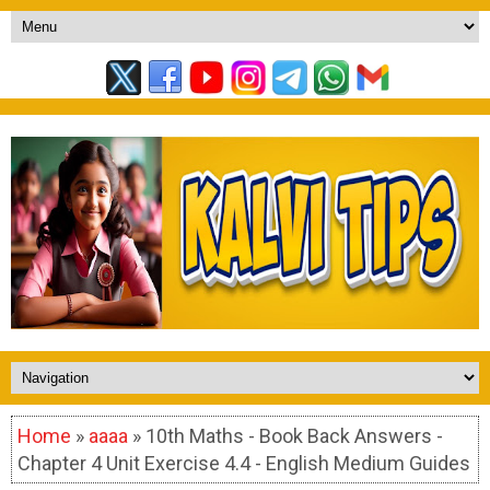
Home
»
aaaa
» 10th Maths - Book Back Answers -
Chapter 4 Unit Exercise 4.4 - English Medium Guides