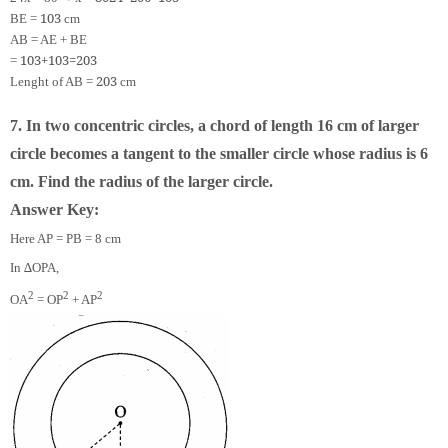
10
3
BE =
cm
AB = AE + BE
10
3
+
10
3
=
20
3
=
20
3
Lenght of AB =
cm
7. In two concentric circles, a chord of length 16 cm of larger
circle becomes a tangent to the smaller circle whose radius is 6
cm. Find the radius of the larger circle.
Answer Key:
Here AP = PB = 8 cm
In ∆OPA,
2
2
2
OA
= OP
+ AP