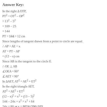
Answer Key:
In the right ∆ OTP,
2
2
2
PT
= OT
– OP
2
2
= 13
– 5
= 169 – 25
= 144
144
PT =
= 12 cm
Since lengths of tangent drawn from a point to circle are equal.
∴
AP = AE = x
AT = PT – AP
= (12 – x) cm
Since AB is the tangent to the circle E.
∴
⊥
OE
AB
∠
OEA = 90°
∠
AET = 90°
2
2
2
In ∆AET, AT
= AE
+ ET
In the right triangle AET,
2
2
2
AT
= AE
+ ET
2
2
2
(12 – x)
= x
+ (13 – 5)
2
2
144 – 24x + x
= x
+ 64
⇒
80
24
=
20
6
=
10
3
24x = 80
x =