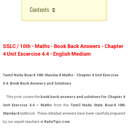
Contents
SSLC / 10th - Maths - Book Back Answers - Chapter
4 Unit Excercise 4.4 - English Medium
Tamil Nadu Board 10th Standard Maths - Chapter 4 Unit Exercise
4.4: Book Back Answers and Solutions
This post covers the
book back answers and solutions for Chapter 4
Unit Exercise 4.4 – Maths
from the
Tamil Nadu State Board 10th
Standard
textbook. These detailed answers have been carefully prepared
by our expert teachers at
KalviTips.com
.