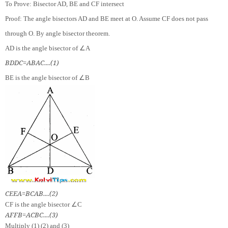
To Prove: Bisector AD, BE and CF intersect
Proof: The angle bisectors AD and BE meet at O. Assume CF does not pass
through O. By angle bisector theorem.
∠
AD is the angle bisector of
A
B
D
D
C
=
A
B
A
C
.
.
.
.
(
1
)
∠
BE is the angle bisector of
B
C
E
E
A
=
B
C
A
B
.
.
.
.
(
2
)
∠
CF is the angle bisector
C
A
F
F
B
=
A
C
B
C
.
.
.
.
(
3
)
Multiply (1) (2) and (3)