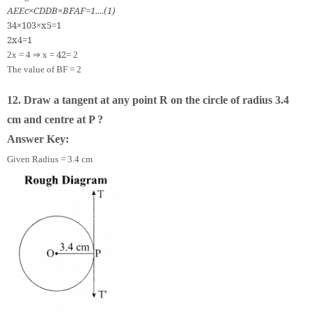
A
E
E
c
×
C
D
D
B
×
B
F
A
F
=
1.
.
.
.
(
1
)
3
4
×
10
3
×
x
5
=
1
2
x
4
=
1
⇒
4
2
2x = 4
x =
= 2
The value of BF = 2
12. Draw a tangent at any point R on the circle of radius 3.4
cm and centre at P ?
Answer Key:
Given Radius = 3.4 cm