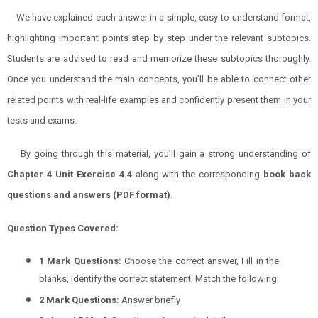
We have explained each answer in a simple, easy-to-understand format,
highlighting important points step by step under the relevant subtopics.
Students are advised to read and memorize these subtopics thoroughly.
Once you understand the main concepts, you’ll be able to connect other
related points with real-life examples and confidently present them in your
tests and exams.
By going through this material, you’ll gain a strong understanding of
Chapter 4 Unit Exercise 4.4
along with the corresponding
book back
questions and answers (PDF format)
.
Question Types Covered:
1 Mark Questions:
Choose the correct answer, Fill in the
blanks, Identify the correct statement, Match the following
2 Mark Questions:
Answer briefly