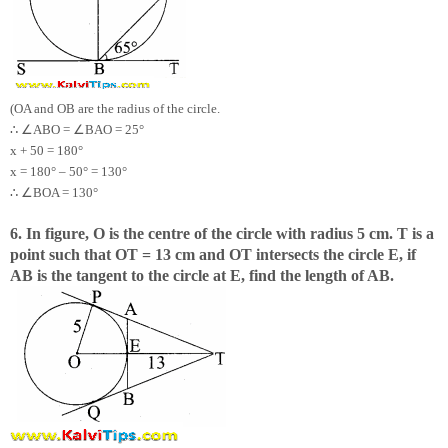
(OA and OB are the radius of the circle.
∴
∠
∠
ABO =
BAO = 25°
x + 50 = 180°
x = 180° – 50° = 130°
∴
∠
BOA = 130°
6. In figure, O is the centre of the circle with radius 5 cm. T is a
point such that OT = 13 cm and OT intersects the circle E, if
AB is the tangent to the circle at E, find the length of AB.