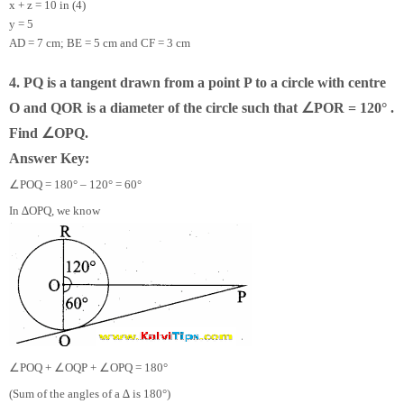
x + z = 10 in (4)
y = 5
AD = 7 cm; BE = 5 cm and CF = 3 cm
4. PQ is a tangent drawn from a point P to a circle with centre
∠
O and QOR is a diameter of the circle such that
POR = 120° .
∠
Find
OPQ.
Answer Key:
∠
POQ = 180° – 120° = 60°
In ∆OPQ, we know
∠
∠
∠
POQ +
OQP +
OPQ = 180°
(Sum of the angles of a ∆ is 180°)