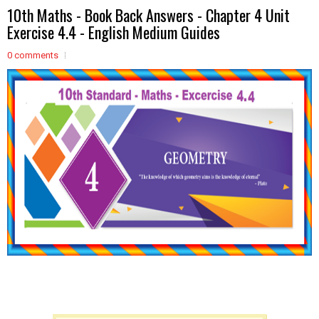
10th Maths - Book Back Answers - Chapter 4 Unit
Exercise 4.4 - English Medium Guides
0 comments