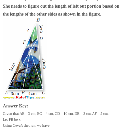
She needs to figure out the length of left out portion based on
the lengths of the other sides as shown in the figure.
Answer Key:
Given that AE = 3 cm, EC = 4 cm, CD = 10 cm, DB = 3 cm, AF = 5 cm.
Let FB be x
Using Ceva’s theorem we have