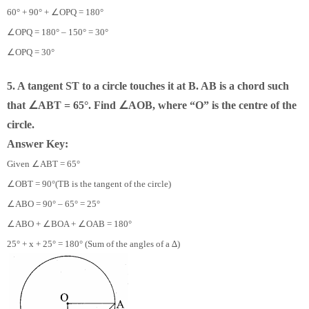
∠
60° + 90° +
OPQ = 180°
∠
OPQ = 180° – 150° = 30°
∠
OPQ = 30°
5. A tangent ST to a circle touches it at B. AB is a chord such
∠
∠
that
ABT = 65°. Find
AOB, where “O” is the centre of the
circle.
Answer Key:
∠
Given
ABT = 65°
∠
OBT = 90°(TB is the tangent of the circle)
∠
ABO = 90° – 65° = 25°
∠
∠
∠
ABO +
BOA +
OAB = 180°
25° + x + 25° = 180° (Sum of the angles of a ∆)