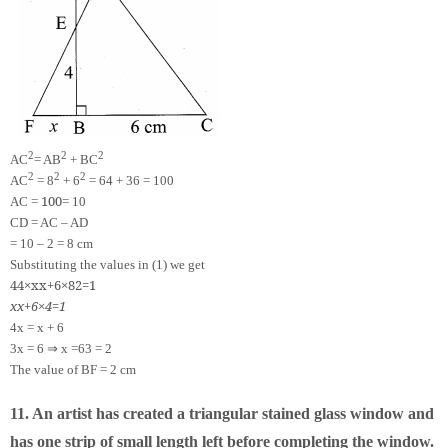
2
2
2
AC
= AB
+ BC
2
2
2
AC
= 8
+ 6
= 64 + 36 = 100
100
AC =
= 10
CD = AC – AD
= 10 – 2 = 8 cm
Substituting the values in (1) we get
4
4
×
x
x
+
6
×
8
2
=
1
x
x
+
6
×
4
=
1
4x = x + 6
⇒
3x = 6
x =
6
3
= 2
The value of BF = 2 cm
11. An artist has created a triangular stained glass window and
has one strip of small length left before completing the window.