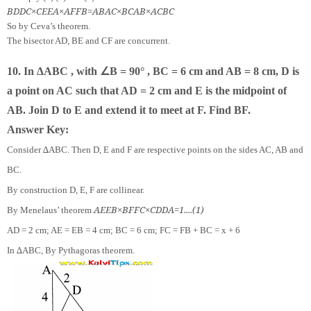
B
D
D
C
×
C
E
E
A
×
A
F
F
B
=
A
B
A
C
×
B
C
A
B
×
A
C
B
C
So by Ceva’s theorem.
The bisector AD, BE and CF are concurrent.
∠
10. In ∆ABC , with
B = 90° , BC = 6 cm and AB = 8 cm, D is
a point on AC such that AD = 2 cm and E is the midpoint of
AB. Join D to E and extend it to meet at F. Find BF.
Answer Key:
Consider ∆ABC. Then D, E and F are respective points on the sides AC, AB and
BC.
By construction D, E, F are collinear.
A
E
E
B
×
B
F
F
C
×
C
D
D
A
=
1.
.
.
.
(
1
)
By Menelaus’ theorem
AD = 2 cm; AE = EB = 4 cm; BC = 6 cm; FC = FB + BC = x + 6
In ∆ABC, By Pythagoras theorem.