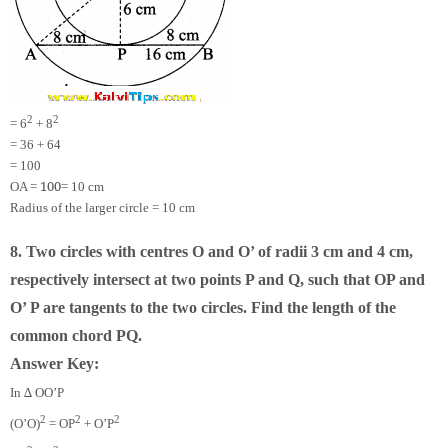
2
2
= 6
+ 8
= 36 + 64
= 100
100
OA =
= 10 cm
Radius of the larger circle = 10 cm
8. Two circles with centres O and O’ of radii 3 cm and 4 cm,
respectively intersect at two points P and Q, such that OP and
O’ P are tangents to the two circles. Find the length of the
common chord PQ.
Answer Key:
In ∆ OO’P
2
2
2
(O’O)
= OP
+ O’P