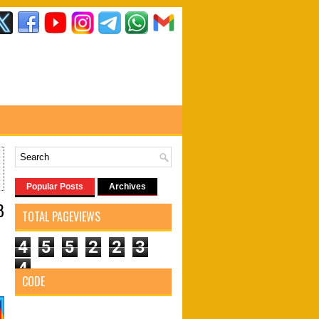
Popular Posts
Archives
8
TOTAL PAGEVIEWS
4
5
5
2
2
3
4
CODE