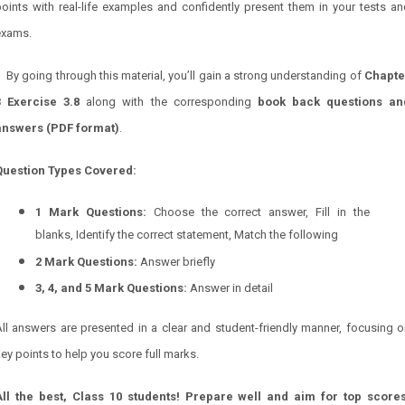
oints with real-life examples and confidently present them in your tests a
exams.
By going through this material, you’ll gain a strong understanding of
Chapte
3 Exercise 3.8
along with the corresponding
book back questions an
answers (PDF format)
.
Question Types Covered:
1 Mark Questions:
Choose the correct answer, Fill in the
blanks, Identify the correct statement, Match the following
2 Mark Questions:
Answer briefly
3, 4, and 5 Mark Questions:
Answer in detail
ll answers are presented in a clear and student-friendly manner, focusing 
ey points to help you score full marks.
All the best, Class 10 students! Prepare well and aim for top scores