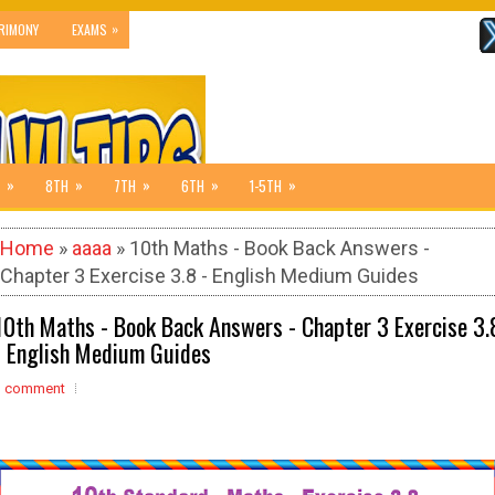
»
RIMONY
EXAMS
»
»
»
»
»
8TH
7TH
6TH
1-5TH
Home
»
aaaa
» 10th Maths - Book Back Answers -
Chapter 3 Exercise 3.8 - English Medium Guides
10th Maths - Book Back Answers - Chapter 3 Exercise 3.
- English Medium Guides
1 comment