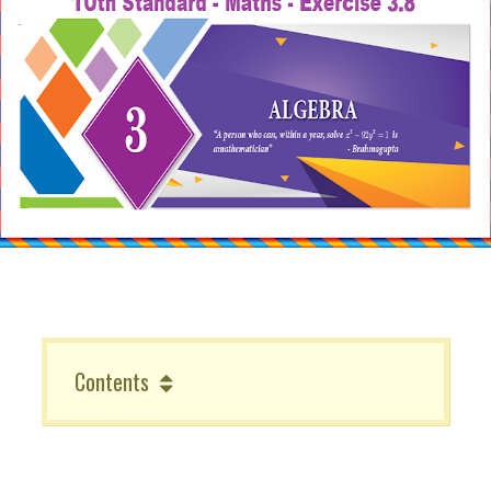
Contents