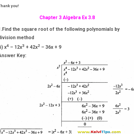
Thank you!
Chapter 3 Algebra Ex 3.8
1.Find the square root of the following polynomials by
division method
4
3
2
i) x
– 12x
+ 42x
– 36x + 9
Answer Key: