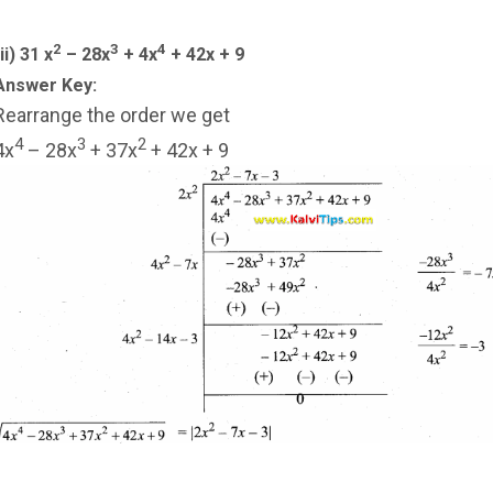
2
3
4
ii) 31 x
– 28x
+ 4x
+ 42x + 9
Answer Key:
Rearrange the order we get
4
3
2
4x
– 28x
+ 37x
+ 42x + 9