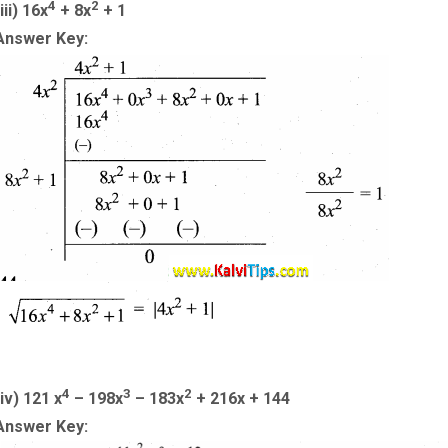
4
2
iii) 16x
+ 8x
+ 1
Answer Key:
4
3
2
(iv) 121 x
– 198x
– 183x
+ 216x + 144
Answer Key: