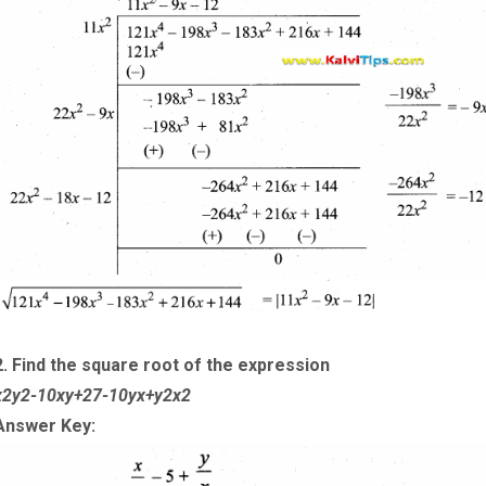
2. Find the square root of the expression
x
2
y
2
-
10
x
y
+
27
-
10
y
x
+
y
2
x
2
Answer Key: