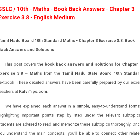
SSLC / 10th - Maths - Book Back Answers - Chapter 3
Exercise 3.8 - English Medium
Tamil Nadu Board 10th Standard Maths - Chapter 3 Exercise 3.8: Book
Back Answers and Solutions
This post covers the
book back answers and solutions for Chapter 
Exercise 3.8 – Maths
from the
Tamil Nadu State Board 10th Standar
textbook. These detailed answers have been carefully prepared by our exper
teachers at
KalviTips.com
.
We have explained each answer in a simple, easy-to-understand format
highlighting important points step by step under the relevant subtopics
Students are advised to read and memorize these subtopics thoroughly. Onc
you understand the main concepts, you’ll be able to connect other relate