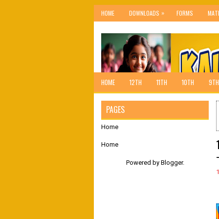
»
HOME
DOWNLOADS
FORMS
MAT
HOME
12TH
11TH
10TH
9TH
PAGES
Home
Home
Powered by
Blogger
.