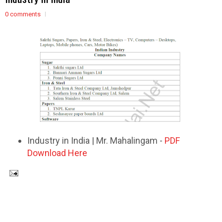
0 comments
Industry in India | Mr. Mahalingam -
PDF
Download Here