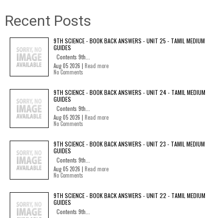
Recent Posts
9TH SCIENCE - BOOK BACK ANSWERS - UNIT 25 - TAMIL MEDIUM
GUIDES
Contents 9th...
Aug 05 2026 |
Read more
No Comments
9TH SCIENCE - BOOK BACK ANSWERS - UNIT 24 - TAMIL MEDIUM
GUIDES
Contents 9th...
Aug 05 2026 |
Read more
No Comments
9TH SCIENCE - BOOK BACK ANSWERS - UNIT 23 - TAMIL MEDIUM
GUIDES
Contents 9th...
Aug 05 2026 |
Read more
No Comments
9TH SCIENCE - BOOK BACK ANSWERS - UNIT 22 - TAMIL MEDIUM
GUIDES
Contents 9th...