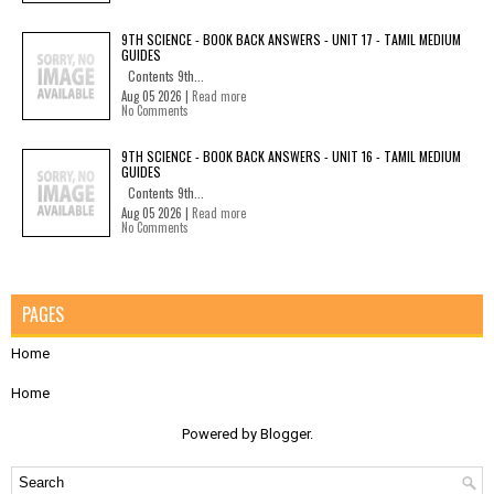
9TH SCIENCE - BOOK BACK ANSWERS - UNIT 17 - TAMIL MEDIUM
GUIDES
Contents 9th...
Aug 05 2026 |
Read more
No Comments
9TH SCIENCE - BOOK BACK ANSWERS - UNIT 16 - TAMIL MEDIUM
GUIDES
Contents 9th...
Aug 05 2026 |
Read more
No Comments
PAGES
Home
Home
Powered by
Blogger
.