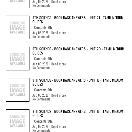
Aug 05 2026 |
Read more
No Comments
9TH SCIENCE - BOOK BACK ANSWERS - UNIT 21 - TAMIL MEDIUM
GUIDES
Contents 9th...
Aug 05 2026 |
Read more
No Comments
9TH SCIENCE - BOOK BACK ANSWERS - UNIT 20 - TAMIL MEDIUM
GUIDES
Contents 9th...
Aug 05 2026 |
Read more
No Comments
9TH SCIENCE - BOOK BACK ANSWERS - UNIT 19 - TAMIL MEDIUM
GUIDES
Contents 9th...
Aug 05 2026 |
Read more
No Comments
9TH SCIENCE - BOOK BACK ANSWERS - UNIT 18 - TAMIL MEDIUM
GUIDES
Contents 9th...
Aug 05 2026 |
Read more
No Comments