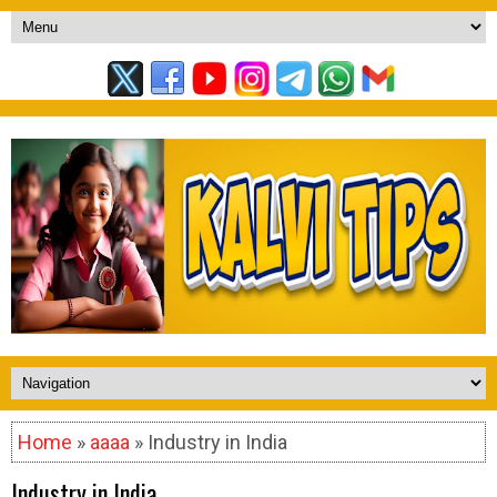
Home
»
aaaa
» Industry in India
Industry in India