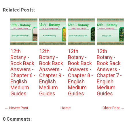
Related Posts:
12th
12th
12th
12th
Botany -
Botany -
Botany -
Botany -
Book Back
Book Back
Book Back
Book Back
Answers -
Answers -
Answers -
Answers -
Chapter 6 -
Chapter 9 -
Chapter 8 -
Chapter 7 -
English
English
English
English
Medium
Medium
Medium
Medium
Guides
Guides
Guides
Guides
← Newer Post
Home
Older Post →
0 Comments: