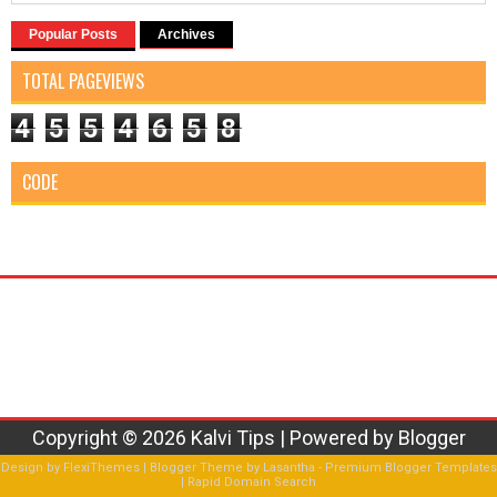
Popular Posts
Archives
TOTAL PAGEVIEWS
4
5
5
4
6
5
8
CODE
Copyright ©
2026
Kalvi Tips
| Powered by
Blogger
Design by
FlexiThemes
| Blogger Theme by
Lasantha
-
Premium Blogger Templates
|
Rapid Domain Search