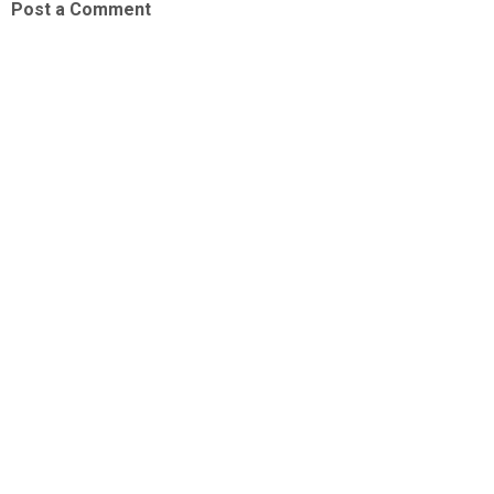
Post a Comment