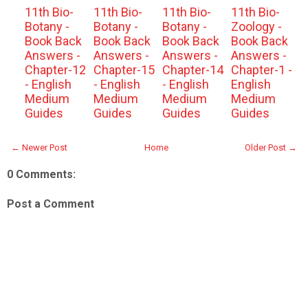
11th Bio-
11th Bio-
11th Bio-
11th Bio-
Botany -
Botany -
Botany -
Zoology -
Book Back
Book Back
Book Back
Book Back
Answers -
Answers -
Answers -
Answers -
Chapter-12
Chapter-15
Chapter-14
Chapter-1 -
- English
- English
- English
English
Medium
Medium
Medium
Medium
Guides
Guides
Guides
Guides
← Newer Post
Home
Older Post →
0 Comments:
Post a Comment