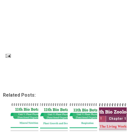
Related Posts: