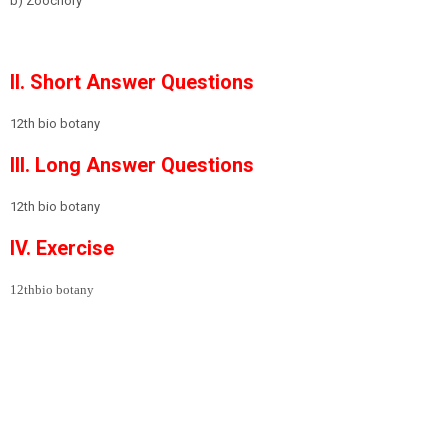
b) Zoochory
II. Short Answer Questions
12th bio botany
III. Long Answer Questions
12th bio botany
IV. Exercise
12thbio botany