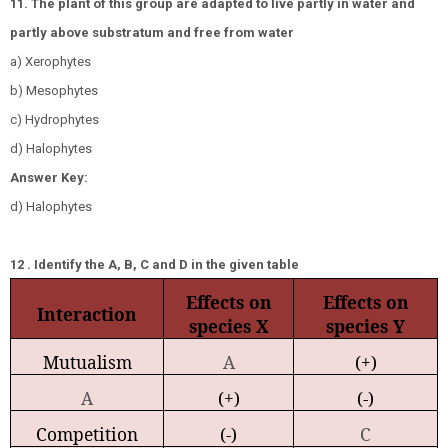
11. The plant of this group are adapted to live partly in water and
partly above substratum and free from water
a) Xerophytes
b) Mesophytes
c) Hydrophytes
d) Halophytes
Answer Key:
d) Halophytes
12 . Identify the A, B, C and D in the given table
Effects on
Effects on
Interaction
species X
species Y
Mutualism
A
(+)
A
(+)
(-)
Competition
(-)
C