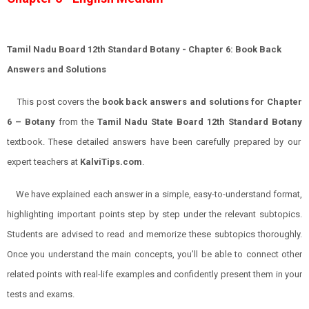
Tamil Nadu Board 12th Standard
Botany
- Chapter 6: Book Back
Answers and Solutions
This post covers the
book back answers and solutions for
Chapter
6
–
Botany
from the
Tamil Nadu State Board 12th Standard
Botany
textbook. These detailed answers have been carefully prepared by our
expert teachers at
KalviTips.com
.
We have explained each answer in a simple, easy-to-understand format,
highlighting important points step by step under the relevant subtopics.
Students are advised to read and memorize these subtopics thoroughly.
Once you understand the main concepts, you’ll be able to connect other
related points with real-life examples and confidently present them in your
tests and exams.