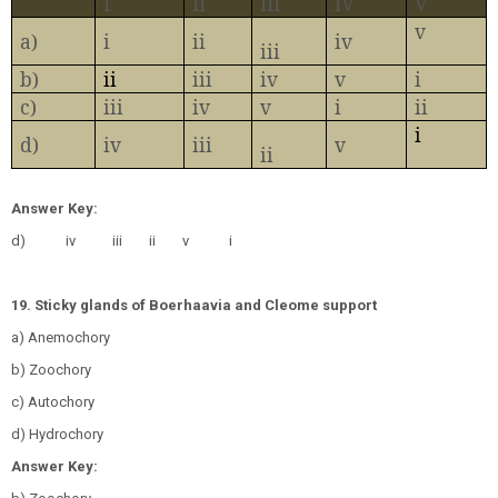
I
II
III
IV
V
v
a)
i
ii
iv
iii
b)
ii
iii
iv
v
i
c)
iii
iv
v
i
ii
i
d)
iv
iii
v
ii
Answer Key:
d)
iv
iii
ii
v
i
19. Sticky glands of Boerhaavia and Cleome support
a) Anemochory
b) Zoochory
c) Autochory
d) Hydrochory
Answer Key: