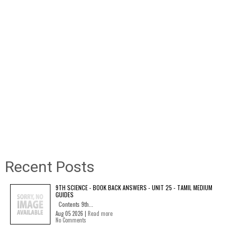
Recent Posts
9TH SCIENCE - BOOK BACK ANSWERS - UNIT 25 - TAMIL MEDIUM
GUIDES
Contents 9th...
Aug 05 2026 |
Read more
No Comments