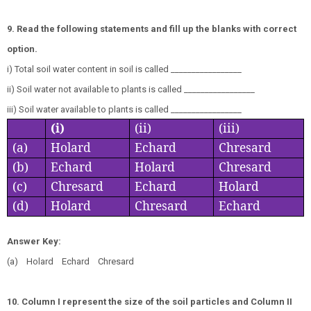
9. Read the following statements and fill up the blanks with correct
option.
i) Total soil water content in soil is called _________________
ii) Soil water not available to plants is called _________________
iii) Soil water available to plants is called _________________
(i)
(ii)
(iii)
(a)
Holard
Echard
Chresard
(b)
Echard
Holard
Chresard
(c)
Chresard
Echard
Holard
(d)
Holard
Chresard
Echard
Answer Key:
(a) Holard Echard Chresard
10. Column I represent the size of the soil particles and Column II