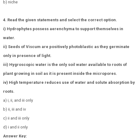
b) niche
4. Read the given statements and select the correct option.
i) Hydrophytes possess aerenchyma to support themselves in
water.
ii) Seeds of Viscum are positively photoblastic as they germinate
only in presence of light.
iii) Hygroscopic water is the only soil water available to roots of
plant growing in soil as it is present inside the micropores.
iv) High temperature reduces use of water and solute absorption by
roots.
a) i, ii, and iii only
b) ii, iii and iv
c) ii and iii only
d) i and ii only
Answer Key: