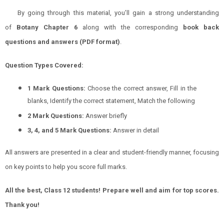
By going through this material, you’ll gain a strong understanding
of
Botany
Chapter 6
along with the corresponding
book back
questions and answers (PDF format)
.
Question Types Covered:
1 Mark Questions:
Choose the correct answer, Fill in the
blanks, Identify the correct statement, Match the following
2 Mark Questions:
Answer briefly
3, 4, and 5 Mark Questions:
Answer in detail
All answers are presented in a clear and student-friendly manner, focusing
on key points to help you score full marks.
All the best, Class 12 students! Prepare well and aim for top scores.
Thank you!