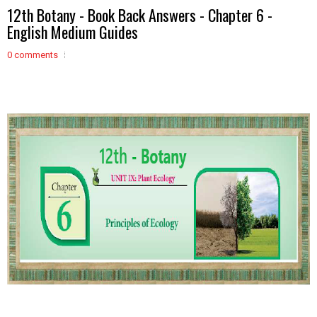
12th Botany - Book Back Answers - Chapter 6 -
English Medium Guides
0 comments