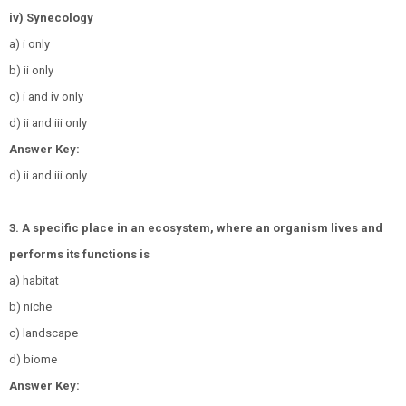
iv) Synecology
a) i only
b) ii only
c) i and iv only
d) ii and iii only
Answer Key:
d) ii and iii only
3. A specific place in an ecosystem, where an organism lives and
performs its functions is
a) habitat
b) niche
c) landscape
d) biome
Answer Key: