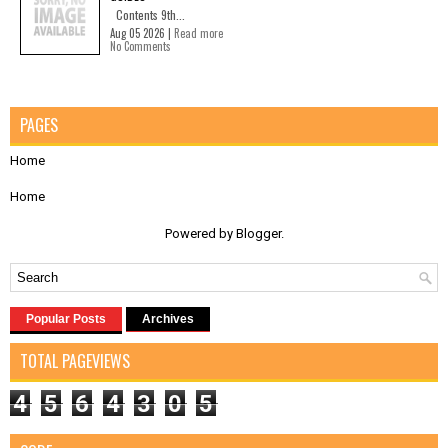
Contents 9th...
Aug 05 2026 |
Read more
No Comments
PAGES
Home
Home
Powered by
Blogger
.
Popular Posts
Archives
TOTAL PAGEVIEWS
4
5
6
4
3
0
5