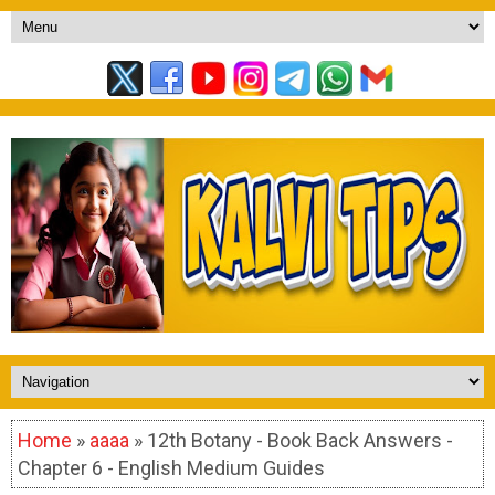
Home
»
aaaa
» 12th Botany - Book Back Answers -
Chapter 6 - English Medium Guides