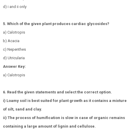
d) i and ii only
5. Which of the given plant produces cardiac glycosides?
a) Calotropis
b) Acacia
c) Nepenthes
d) Utricularia
Answer Key:
a) Calotropis
6. Read the given statements and select the correct option.
i) Loamy soil is best suited for plant growth as it contains a mixture
of silt, sand and clay.
ii) The process of humification is slow in case of organic remains
containing a large amount of lignin and cellulose.