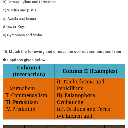
b) Ceratophyllum and Utricularia
c) Wolffia and pistia
d) Azolla and lemna
Answer Key:
a) Nymphaea and typha
18. Match the following and choose the correct combination from
the options given below:
Column I
Column II (Examples)
(Interaction)
i). Trichoderma and
I. Mutualism
Penicillium
II. Commensalism
ii). Balanophora,
III. Parasitism
Orobanche
IV. Predation
iii). Orchids and Ferns
iv). Lichen and