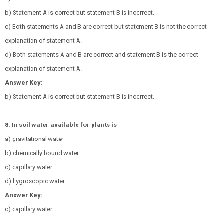
b) Statement A is correct but statement B is incorrect.
c) Both statements A and B are correct but statement B is not the correct
explanation of statement A.
d) Both statements A and B are correct and statement B is the correct
explanation of statement A.
Answer Key:
b) Statement A is correct but statement B is incorrect.
8. In soil water available for plants is
a) gravitational water
b) chemically bound water
c) capillary water
d) hygroscopic water
Answer Key:
c) capillary water