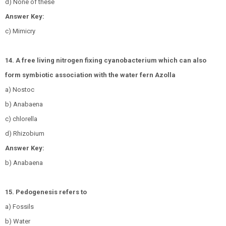
d) None of these
Answer Key:
c) Mimicry
14. A free living nitrogen fixing cyanobacterium which can also
form symbiotic association with the water fern Azolla
a) Nostoc
b) Anabaena
c) chlorella
d) Rhizobium
Answer Key:
b) Anabaena
15. Pedogenesis refers to
a) Fossils
b) Water