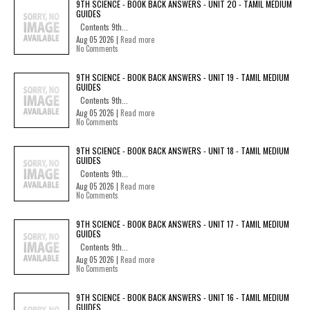
9TH SCIENCE - BOOK BACK ANSWERS - UNIT 20 - TAMIL MEDIUM
GUIDES
Contents 9th...
Aug 05 2026 |
Read more
No Comments
9TH SCIENCE - BOOK BACK ANSWERS - UNIT 19 - TAMIL MEDIUM
GUIDES
Contents 9th...
Aug 05 2026 |
Read more
No Comments
9TH SCIENCE - BOOK BACK ANSWERS - UNIT 18 - TAMIL MEDIUM
GUIDES
Contents 9th...
Aug 05 2026 |
Read more
No Comments
9TH SCIENCE - BOOK BACK ANSWERS - UNIT 17 - TAMIL MEDIUM
GUIDES
Contents 9th...
Aug 05 2026 |
Read more
No Comments
9TH SCIENCE - BOOK BACK ANSWERS - UNIT 16 - TAMIL MEDIUM
GUIDES