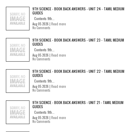
9TH SCIENCE - BOOK BACK ANSWERS - UNIT 24 - TAMIL MEDIUM
GUIDES
Contents 9th...
Aug 05 2026 |
Read more
No Comments
9TH SCIENCE - BOOK BACK ANSWERS - UNIT 23 - TAMIL MEDIUM
GUIDES
Contents 9th...
Aug 05 2026 |
Read more
No Comments
9TH SCIENCE - BOOK BACK ANSWERS - UNIT 22 - TAMIL MEDIUM
GUIDES
Contents 9th...
Aug 05 2026 |
Read more
No Comments
9TH SCIENCE - BOOK BACK ANSWERS - UNIT 21 - TAMIL MEDIUM
GUIDES
Contents 9th...
Aug 05 2026 |
Read more
No Comments