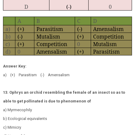
D
(-)
0
A
B
C
D
a)
(+)
Parasitism
(-)
Amensalism
b)
(-)
Mutalism
(+)
Competition
c)
(+)
Competition
0
Mutalism
d)
0
Amensalism
(+)
Parasitism
Answer Key:
a) (+) Parasitism (-) Amensalism
13. Ophrys an orchid resembling the female of an insect so as to
able to get pollinated is due to phenomenon of
a) Myrmecophily
b) Ecological equivalents
c) Mimicry