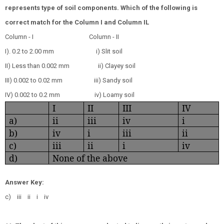
represents type of soil components. Which of the following is
correct match for the Column I and Column IL
Column - I
Column - II
I). 0.2 to 2.00 mm
i) Slit soil
II) Less than 0.002 mm
ii) Clayey soil
III) 0.002 to 0.02 mm
iii) Sandy soil
IV) 0.002 to 0.2 mm
iv) Loamy soil
I
II
III
IV
a)
ii
iii
iv
i
b)
iv
i
iii
ii
c)
iii
ii
i
iv
d)
None of the above
Answer Key:
c) iii ii i iv