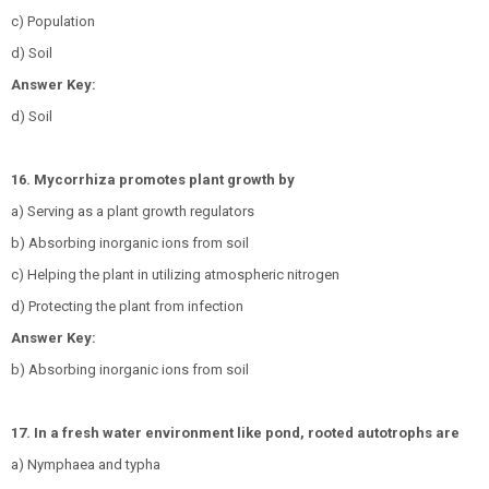
c) Population
d) Soil
Answer Key:
d) Soil
16. Mycorrhiza promotes plant growth by
a) Serving as a plant growth regulators
b) Absorbing inorganic ions from soil
c) Helping the plant in utilizing atmospheric nitrogen
d) Protecting the plant from infection
Answer Key:
b) Absorbing inorganic ions from soil
17. In a fresh water environment like pond, rooted autotrophs are
a) Nymphaea and typha