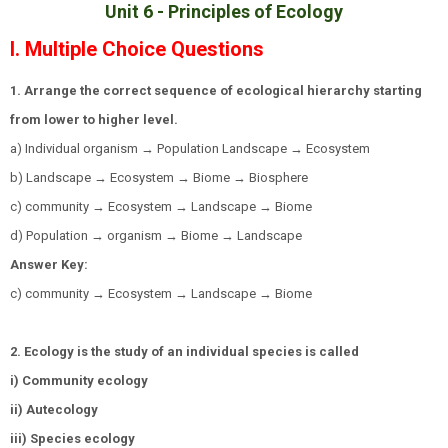
Unit 6 -
Principles of Ecology
I. Multiple Choice Questions
1. Arrange the correct sequence of ecological hierarchy starting
from lower to higher level.
a) Individual organism → Population Landscape → Ecosystem
b) Landscape → Ecosystem → Biome → Biosphere
c) community → Ecosystem → Landscape → Biome
d) Population → organism → Biome → Landscape
Answer Key:
c) community → Ecosystem → Landscape → Biome
2. Ecology is the study of an individual species is called
i) Community ecology
ii) Autecology
iii) Species ecology