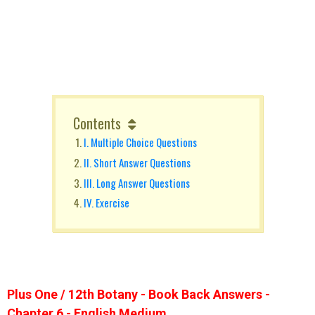
Contents
I. Multiple Choice Questions
II. Short Answer Questions
III. Long Answer Questions
IV. Exercise
Plus One / 12th Botany - Book Back Answers -
Chapter 6 - English Medium