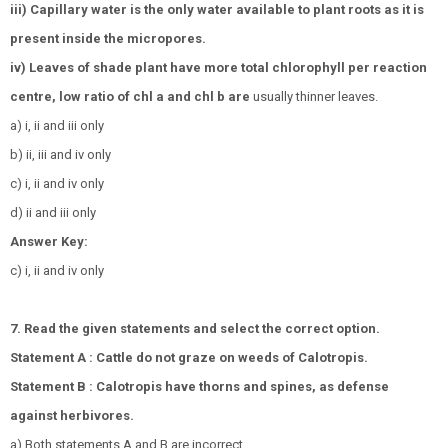
iii) Capillary water is the only water available to plant roots as it is
present inside the micropores.
iv) Leaves of shade plant have more total chlorophyll per reaction
centre, low ratio of chl a and chl b are
usually thinner leaves.
a) i, ii and iii only
b) ii, iii and iv only
c) i, ii and iv only
d) ii and iii only
Answer Key:
c) i, ii and iv only
7. Read the given statements and select the correct option.
Statement A : Cattle do not graze on weeds of Calotropis.
Statement B : Calotropis have thorns and spines, as defense
against herbivores.
a) Both statements A and B are incorrect.