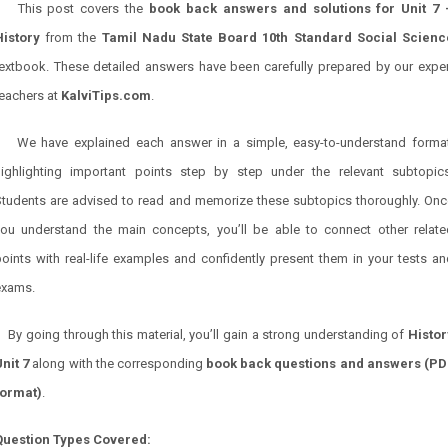
This post covers the
book back answers and solutions for Unit 7 
History
from the
Tamil Nadu State Board 10th Standard Social Scienc
textbook. These detailed answers have been carefully prepared by our exper
teachers at
KalviTips.com
.
We have explained each answer in a simple, easy-to-understand format
highlighting important points step by step under the relevant subtopics
Students are advised to read and memorize these subtopics thoroughly. Onc
you understand the main concepts, you’ll be able to connect other relate
oints with real-life examples and confidently present them in your tests a
exams.
By going through this material, you’ll gain a strong understanding of
Histor
nit 7
along with the corresponding
book back questions and answers (PD
format)
.
Question Types Covered: