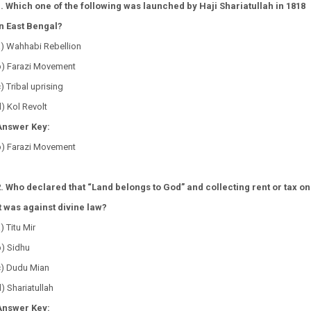
1. Which one of the following was launched by Haji Shariatullah in 1818
in East Bengal?
a) Wahhabi Rebellion
b) Farazi Movement
) Tribal uprising
) Kol Revolt
Answer Key:
b) Farazi Movement
2. Who declared that “Land belongs to God” and collecting rent or tax on
it was against divine law?
) Titu Mir
b) Sidhu
c) Dudu Mian
) Shariatullah
Answer Key: