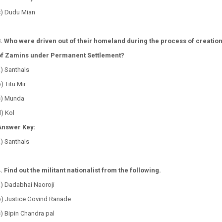
c) Dudu Mian
3. Who were driven out of their homeland during the process of creatio
of Zamins under Permanent Settlement?
a) Santhals
) Titu Mir
c) Munda
d) Kol
Answer Key:
a) Santhals
. Find out the militant nationalist from the following.
a) Dadabhai Naoroji
b) Justice Govind Ranade
) Bipin Chandra pal