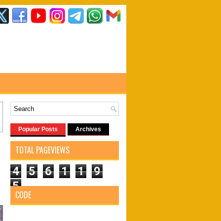
Popular Posts
Archives
7
TOTAL PAGEVIEWS
4
5
6
1
1
9
5
CODE