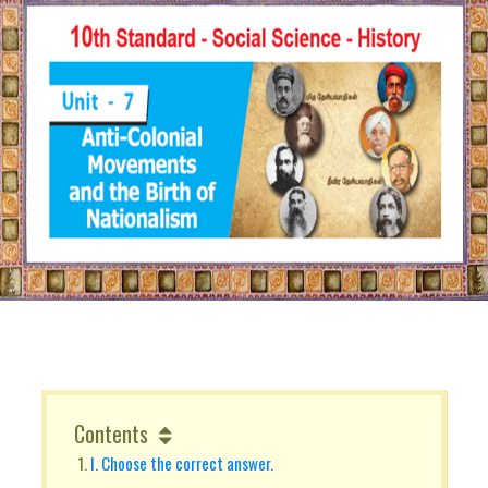
Contents
I. Choose the correct answer.