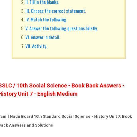
II. Fill in the blanks.
III. Choose the correct statement.
IV. Match the following.
V. Answer the following questions briefly.
VI. Answer in detail.
VII. Activity.
SSLC / 10th Social Science - Book Back Answers -
History Unit 7 - English Medium
Tamil Nadu Board 10th Standard Social Science - History Unit 7: Book
Back Answers and Solutions