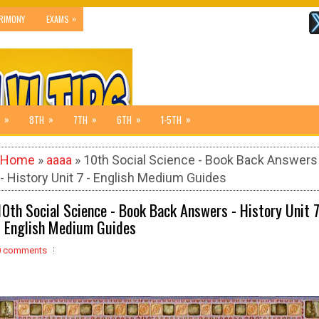
»
RIMONY
EXAMS
»
»
»
»
»
8TH
7TH
6TH
1-5TH
Home
»
aaaa
» 10th Social Science - Book Back Answers
- History Unit 7 - English Medium Guides
10th Social Science - Book Back Answers - History Unit 
- English Medium Guides
0 comments