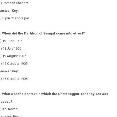
d) Romesh Chandra
Answer Key:
) Bipin Chandra pal
5. When did the Partition of Bengal come into effect?
a) 19 June 1905
) 18 July 1906
c) 19 August 1907
d) 16 October 1905
Answer Key:
d) 16 October 1905
6. What was the context in which the Chotanagpur Tenancy Act was
passed?
) Kol Revolt
) Indigo Revolt