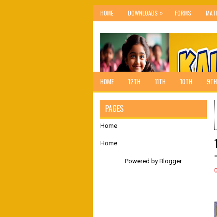
»
HOME
DOWNLOADS
FORMS
MAT
HOME
12TH
11TH
10TH
9TH
PAGES
Home
Home
Powered by
Blogger
.