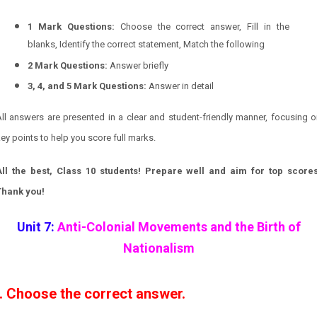
1 Mark Questions:
Choose the correct answer, Fill in the
blanks, Identify the correct statement, Match the following
2 Mark Questions:
Answer briefly
3, 4, and 5 Mark Questions:
Answer in detail
ll answers are presented in a clear and student-friendly manner, focusing 
ey points to help you score full marks.
All the best, Class 10 students! Prepare well and aim for top scores
Thank you!
Unit 7:
Anti-Colonial Movements and the Birth of
Nationalism
I. Choose the correct answer.