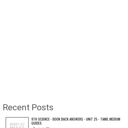
Recent Posts
9TH SCIENCE - BOOK BACK ANSWERS - UNIT 25 - TAMIL MEDIUM
GUIDES