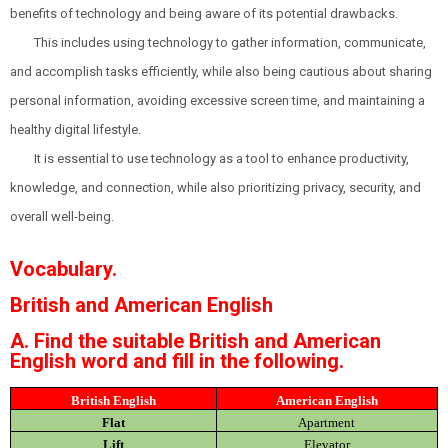
benefits of technology and being aware of its potential drawbacks.
This includes using technology to gather information, communicate,
and accomplish tasks efficiently, while also being cautious about sharing
personal information, avoiding excessive screen time, and maintaining a
healthy digital lifestyle.
It is essential to use technology as a tool to enhance productivity,
knowledge, and connection, while also prioritizing privacy, security, and
overall well-being.
Vocabulary.
British and American English
A. Find the suitable British and American
English word and fill in the following.
British English
American English
Flat
Apartment
Lift
Elevator