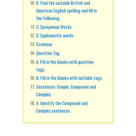
B. Find the suitable British and
American English spelling and fill in
the following.
C. Eponymous Words.
D. Euphemistic words.
Grammar.
Question Tag
A. Fill in the blanks with question
tags.
B. Fill in the blanks with suitable tags.
Sentences: Simple, Compound and
Complex.
A. Identify the Compound and
Complex sentences.