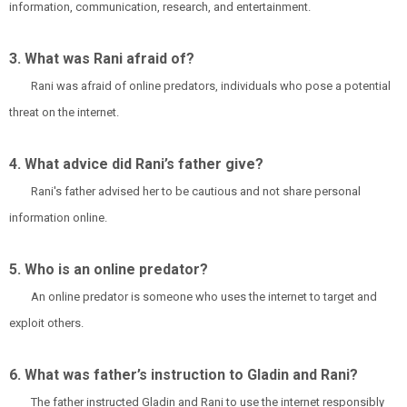
information, communication, research, and entertainment.
3. What was Rani afraid of?
Rani was afraid of online predators, individuals who pose a potential
threat on the internet.
4. What advice did Rani’s father give?
Rani's father advised her to be cautious and not share personal
information online.
5. Who is an online predator?
An online predator is someone who uses the internet to target and
exploit others.
6. What was father’s instruction to Gladin and Rani?
The father instructed Gladin and Rani to use the internet responsibly