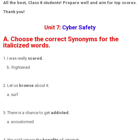
All the best, Class 8 students! Prepare well and aim for top scores.
Thank you!
Unit 7:
Cyber Safety
A. Choose the correct Synonyms for the
italicized words.
1. I was really
scared.
b. frightened
2. Let us
browse
about it.
a. surf
3. There is a chance to get
addicted.
a. accustomed
4. We can't ignore the
benefits
of internet.