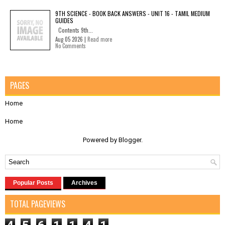
9TH SCIENCE - BOOK BACK ANSWERS - UNIT 16 - TAMIL MEDIUM
GUIDES
Contents 9th...
Aug 05 2026 |
Read more
No Comments
PAGES
Home
Home
Powered by
Blogger
.
Popular Posts
Archives
TOTAL PAGEVIEWS