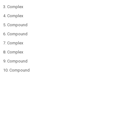
3. Complex
4. Complex
5. Compound
6. Compound
7. Complex
8. Complex
9. Compound
10. Compound