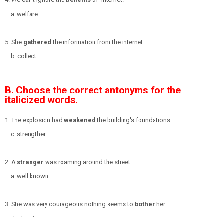
a. welfare
5. She
gathered
the information from the internet.
b. collect
B. Choose the correct antonyms for the
italicized words.
1. The explosion had
weakened
the building's foundations.
c. strengthen
2. A
stranger
was roaming around the street.
a. well known
3. She was very courageous nothing seems to
bother
her.