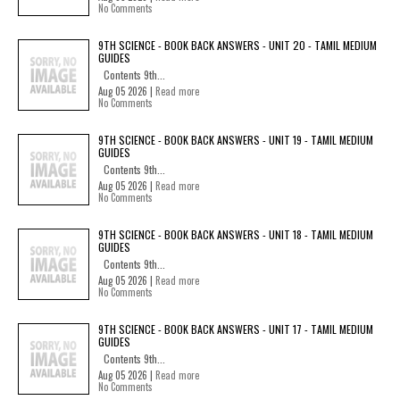
No Comments
9TH SCIENCE - BOOK BACK ANSWERS - UNIT 20 - TAMIL MEDIUM
GUIDES
Contents 9th...
Aug 05 2026 |
Read more
No Comments
9TH SCIENCE - BOOK BACK ANSWERS - UNIT 19 - TAMIL MEDIUM
GUIDES
Contents 9th...
Aug 05 2026 |
Read more
No Comments
9TH SCIENCE - BOOK BACK ANSWERS - UNIT 18 - TAMIL MEDIUM
GUIDES
Contents 9th...
Aug 05 2026 |
Read more
No Comments
9TH SCIENCE - BOOK BACK ANSWERS - UNIT 17 - TAMIL MEDIUM
GUIDES
Contents 9th...
Aug 05 2026 |
Read more
No Comments