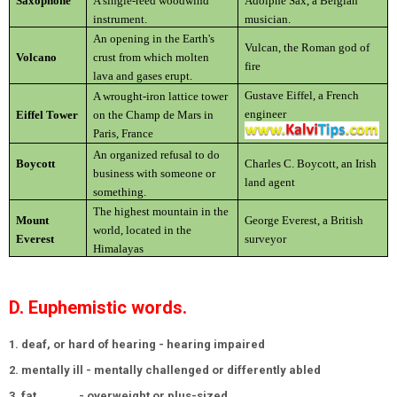
Saxophone
A single-reed woodwind
Adolphe Sax, a Belgian
instrument.
musician.
An opening in the Earth's
Vulcan, the Roman god of
Volcano
crust from which molten
fire
lava and gases erupt.
Gustave Eiffel, a French
A wrought-iron lattice tower
engineer
Eiffel Tower
on the Champ de Mars in
Paris, France
An organized refusal to do
Boycott
Charles C. Boycott, an Irish
business with someone or
land agent
something.
The highest mountain in the
Mount
George Everest, a British
world, located in the
Everest
surveyor
Himalayas
D. Euphemistic words.
1. deaf, or hard of hearing - hearing impaired
2. mentally ill - mentally challenged or differently abled
3. fat
- overweight or plus-sized