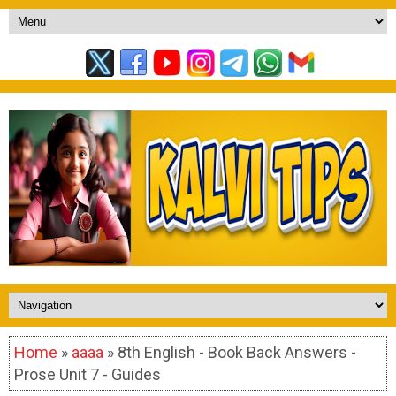
Home
»
aaaa
» 8th English - Book Back Answers -
Prose Unit 7 - Guides