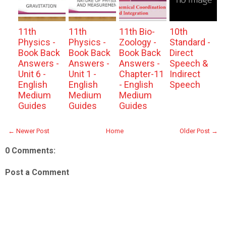
11th
11th
11th Bio-
10th
Physics -
Physics -
Zoology -
Standard -
Book Back
Book Back
Book Back
Direct
Answers -
Answers -
Answers -
Speech &
Unit 6 -
Unit 1 -
Chapter-11
Indirect
English
English
- English
Speech
Medium
Medium
Medium
Guides
Guides
Guides
← Newer Post
Home
Older Post →
0 Comments:
Post a Comment