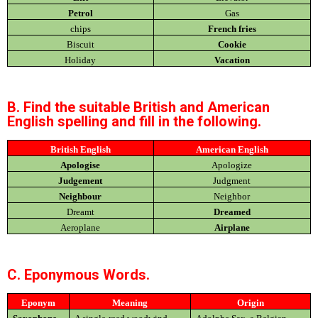
Petrol
Gas
chips
French fries
Biscuit
Cookie
Holiday
Vacation
B. Find the suitable British and American
English spelling and fill in the following.
British English
American English
Apologise
Apologize
Judgement
Judgment
Neighbour
Neighbor
Dreamt
Dreamed
Aeroplane
Airplane
C. Eponymous Words.
Eponym
Meaning
Origin