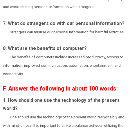
and avoid sharing personal information with strangers.
7. What do strangers do with our personal information?
Strangers can misuse our personal information for harmful activities.
8. What are the benefits of computer?
The benefits of computers include increased productivity, access to
information, improved communication, automation, entertainment, and
connectivity.
F. Answer the following in about 100 words:
1. How should one use the technology of the present
world?
One should use the technology of the present world responsibly and
with mindfulness. It is important to strike a balance between utilizing the