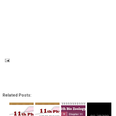
Related Posts: