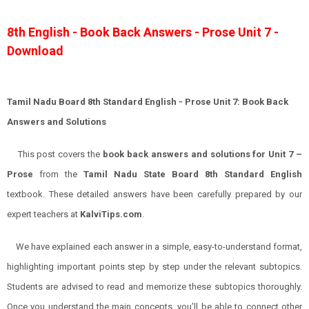
8th English - Book Back Answers - Prose Unit 7 -
Download
Tamil Nadu Board 8th Standard English - Prose Unit 7: Book Back
Answers and Solutions
This post covers the
book back answers and solutions for Unit 7 –
Prose
from the
Tamil Nadu State Board 8th Standard English
textbook. These detailed answers have been carefully prepared by our
expert teachers at
KalviTips.com
.
We have explained each answer in a simple, easy-to-understand format,
highlighting important points step by step under the relevant subtopics.
Students are advised to read and memorize these subtopics thoroughly.
Once you understand the main concepts, you’ll be able to connect other