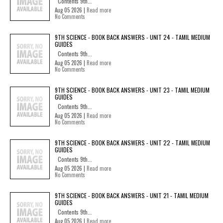
Contents 9th...
Aug 05 2026 |
Read more
No Comments
9TH SCIENCE - BOOK BACK ANSWERS - UNIT 24 - TAMIL MEDIUM
GUIDES
Contents 9th...
Aug 05 2026 |
Read more
No Comments
9TH SCIENCE - BOOK BACK ANSWERS - UNIT 23 - TAMIL MEDIUM
GUIDES
Contents 9th...
Aug 05 2026 |
Read more
No Comments
9TH SCIENCE - BOOK BACK ANSWERS - UNIT 22 - TAMIL MEDIUM
GUIDES
Contents 9th...
Aug 05 2026 |
Read more
No Comments
9TH SCIENCE - BOOK BACK ANSWERS - UNIT 21 - TAMIL MEDIUM
GUIDES
Contents 9th...
Aug 05 2026 |
Read more