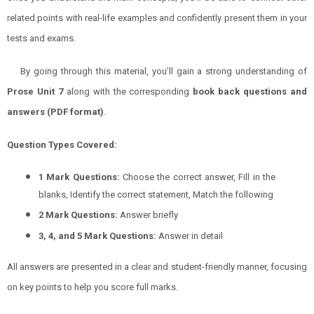
related points with real-life examples and confidently present them in your
tests and exams.
By going through this material, you’ll gain a strong understanding of
Prose Unit 7
along with the corresponding
book back questions and
answers (PDF format)
.
Question Types Covered:
1 Mark Questions:
Choose the correct answer, Fill in the
blanks, Identify the correct statement, Match the following
2 Mark Questions:
Answer briefly
3, 4, and 5 Mark Questions:
Answer in detail
All answers are presented in a clear and student-friendly manner, focusing
on key points to help you score full marks.