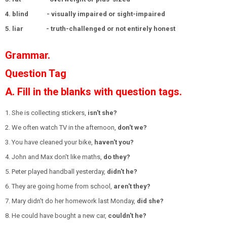
4. blind - visually impaired or sight-impaired
5. liar - truth-challenged or not entirely honest
Grammar.
Question Tag
A. Fill in the blanks with question tags.
1. She is collecting stickers,
isn't she?
2. We often watch TV in the afternoon,
don't we?
3. You have cleaned your bike,
haven't you?
4. John and Max don't like maths,
do they?
5. Peter played handball yesterday,
didn't he?
6. They are going home from school,
aren't they?
7. Mary didn't do her homework last Monday,
did she?
8. He could have bought a new car,
couldn't he?