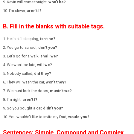
9. Kevin will come tonight,
won't he?
10. I'm clever,
aren't I?
B. Fill in the blanks with suitable tags.
1. He is still sleeping,
isn't he?
2. You go to school,
don't you?
3. Let's go for a walk,
shall we?
4. We won't be late,
will we?
5. Nobody called,
did they?
6. They will wash the car,
won't they?
7. We must lock the doors,
mustn't we?
8. I'm right,
aren't I?
9. So you bought a car,
didn't you?
10. You wouldn't like to invite my Dad,
would you?
Sentences: Simple, Compound and Complex.