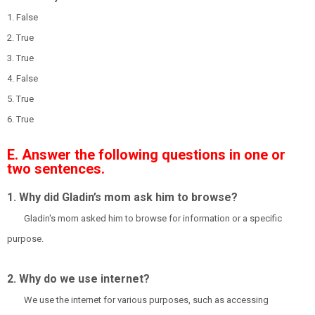
1. False
2. True
3. True
4. False
5. True
6. True
E. Answer the following questions in one or
two sentences.
1. Why did Gladin’s mom ask him to browse?
Gladin's mom asked him to browse for information or a specific
purpose.
2. Why do we use internet?
We use the internet for various purposes, such as accessing