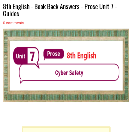
8th English - Book Back Answers - Prose Unit 7 -
Guides
0 comments