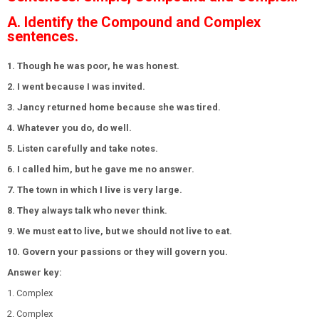
A. Identify the Compound and Complex
sentences.
1. Though he was poor, he was honest.
2. I went because I was invited.
3. Jancy returned home because she was tired.
4. Whatever you do, do well.
5. Listen carefully and take notes.
6. I called him, but he gave me no answer.
7. The town in which I live is very large.
8. They always talk who never think.
9. We must eat to live, but we should not live to eat.
10. Govern your passions or they will govern you.
Answer key:
1. Complex
2. Complex