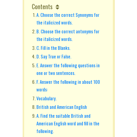
Contents
A. Choose the correct Synonyms for
the italicized words.
B. Choose the correct antonyms for
the italicized words.
C. Fill in the Blanks.
D. Say True or False.
E. Answer the following questions in
one or two sentences.
F. Answer the following in about 100
words:
Vocabulary.
British and American English
A. Find the suitable British and
American English word and fill in the
following.