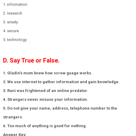
1. information
2. research
3. wisely
4. secure
5. technology
D. Say True or False.
1. Gladin's mom knew how screw guage works.
2. We use internet to gather information and gain knowledge.
3. Rani was frightened of an online predator.
4. Strangers never misuse your information.
5. Do not give your name, address, telephone number to the
strangers.
6. Too much of anything is good for nothing.
Answer Key: