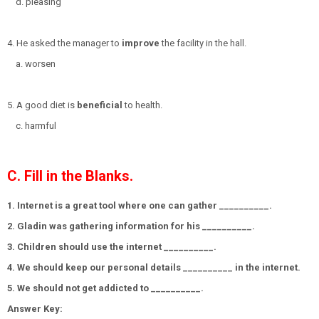
d. pleasing
4. He asked the manager to
improve
the facility in the hall.
a. worsen
5. A good diet is
beneficial
to health.
c. harmful
C. Fill in the Blanks.
1. Internet is a great tool where one can gather __________.
2. Gladin was gathering information for his __________.
3. Children should use the internet __________.
4. We should keep our personal details __________ in the internet.
5. We should not get addicted to __________.
Answer Key: