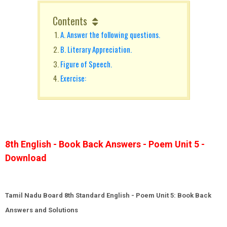
Contents
A. Answer the following questions.
B. Literary Appreciation.
Figure of Speech.
Exercise:
8th English - Book Back Answers - Poem Unit 5 -
Download
Tamil Nadu Board 8th Standard English - Poem Unit 5: Book Back
Answers and Solutions