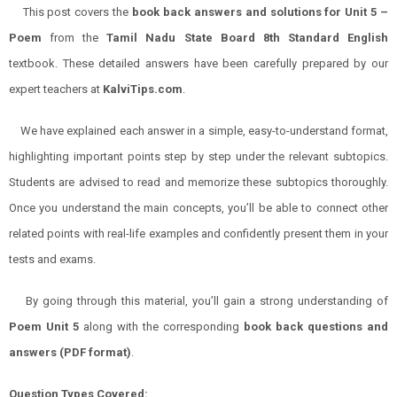
This post covers the
book back answers and solutions for Unit 5 –
Poem
from the
Tamil Nadu State Board 8th Standard English
textbook. These detailed answers have been carefully prepared by our
expert teachers at
KalviTips.com
.
We have explained each answer in a simple, easy-to-understand format,
highlighting important points step by step under the relevant subtopics.
Students are advised to read and memorize these subtopics thoroughly.
Once you understand the main concepts, you’ll be able to connect other
related points with real-life examples and confidently present them in your
tests and exams.
By going through this material, you’ll gain a strong understanding of
Poem Unit 5
along with the corresponding
book back questions and
answers (PDF format)
.
Question Types Covered: