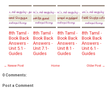
8th Tamil -
8th Tamil -
8th Tamil -
8th Tamil -
Book Back
Book Back
Book Back
Book Back
Answers -
Answers -
Answers -
Answers -
Unit 5.1 -
Unit 7.1-
Unit 8.1 -
Unit 6.1 -
Guides
Guides
Guides
Guides
← Newer Post
Home
Older Post →
0 Comments:
Post a Comment