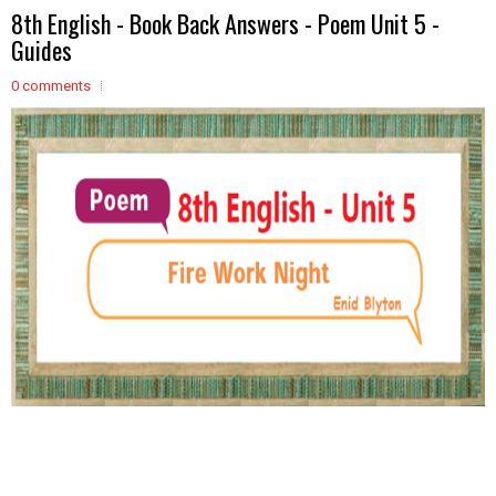
8th English - Book Back Answers - Poem Unit 5 -
Guides
0 comments