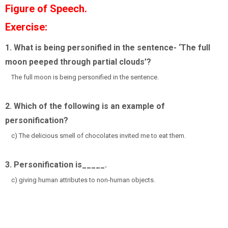
Figure of Speech.
Exercise:
1. What is being personified in the sentence- ‘The full
moon peeped through partial clouds’?
The full moon is being personified in the sentence.
2. Which of the following is an example of
personification?
c) The delicious smell of chocolates invited me to eat them.
3. Personification is_____.
c) giving human attributes to non-human objects.