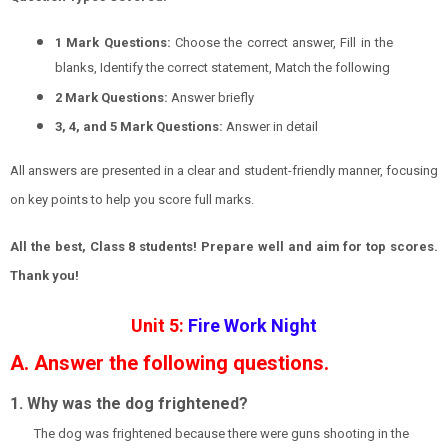
1 Mark Questions:
Choose the correct answer, Fill in the
blanks, Identify the correct statement, Match the following
2 Mark Questions:
Answer briefly
3, 4, and 5 Mark Questions:
Answer in detail
All answers are presented in a clear and student-friendly manner, focusing
on key points to help you score full marks.
All the best, Class 8 students! Prepare well and aim for top scores.
Thank you!
Unit 5:
Fire Work Night
A. Answer the following questions.
1. Why was the dog frightened?
The dog was frightened because there were guns shooting in the