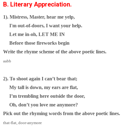
B. Literary Appreciation.
1). Mistress, Master, hear me yelp,
I'm out-of-doors, I want your help.
Let me in-oh, LET ME IN
Before those fireworks begin
Write the rhyme scheme of the above poetic lines.
aabb
2). To shoot again I can’t bear that;
My tall is down, my ears are flat,
I’m trembling here outside the door,
Oh, don’t you love me anymore?
Pick out the rhyming words from the above poetic lines.
that-flat, door-anymore