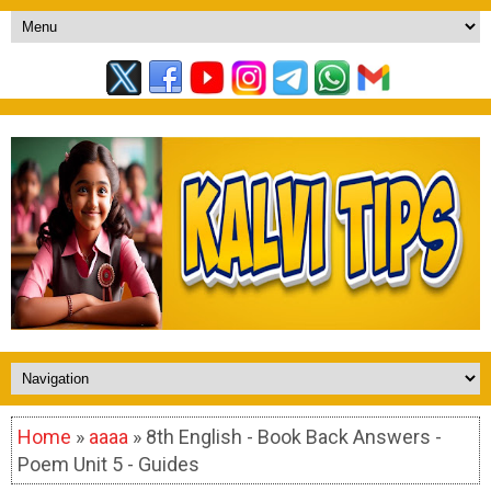
Home
»
aaaa
» 8th English - Book Back Answers -
Poem Unit 5 - Guides