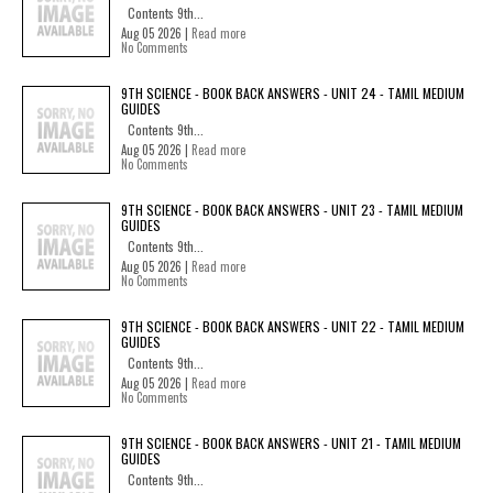
Contents 9th...
Aug 05 2026 |
Read more
No Comments
9TH SCIENCE - BOOK BACK ANSWERS - UNIT 24 - TAMIL MEDIUM
GUIDES
Contents 9th...
Aug 05 2026 |
Read more
No Comments
9TH SCIENCE - BOOK BACK ANSWERS - UNIT 23 - TAMIL MEDIUM
GUIDES
Contents 9th...
Aug 05 2026 |
Read more
No Comments
9TH SCIENCE - BOOK BACK ANSWERS - UNIT 22 - TAMIL MEDIUM
GUIDES
Contents 9th...
Aug 05 2026 |
Read more
No Comments
9TH SCIENCE - BOOK BACK ANSWERS - UNIT 21 - TAMIL MEDIUM
GUIDES
Contents 9th...