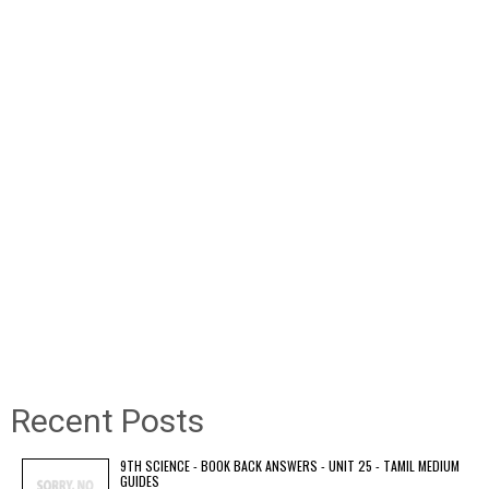
Recent Posts
9TH SCIENCE - BOOK BACK ANSWERS - UNIT 25 - TAMIL MEDIUM
GUIDES