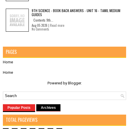
9TH SCIENCE - BOOK BACK ANSWERS - UNIT 16 - TAMIL MEDIUM
GUIDES
Contents 9th...
Aug 05 2026 |
Read more
No Comments
PAGES
Home
Home
Powered by
Blogger
.
Popular Posts
Archives
TOTAL PAGEVIEWS