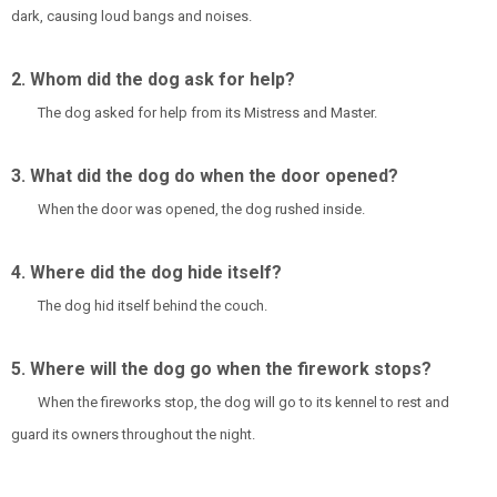
dark, causing loud bangs and noises.
2. Whom did the dog ask for help?
The dog asked for help from its Mistress and Master.
3. What did the dog do when the door opened?
When the door was opened, the dog rushed inside.
4. Where did the dog hide itself?
The dog hid itself behind the couch.
5. Where will the dog go when the firework stops?
When the fireworks stop, the dog will go to its kennel to rest and
guard its owners throughout the night.