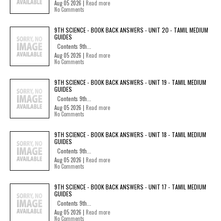
Aug 05 2026 |
Read more
No Comments
9TH SCIENCE - BOOK BACK ANSWERS - UNIT 20 - TAMIL MEDIUM
GUIDES
Contents 9th...
Aug 05 2026 |
Read more
No Comments
9TH SCIENCE - BOOK BACK ANSWERS - UNIT 19 - TAMIL MEDIUM
GUIDES
Contents 9th...
Aug 05 2026 |
Read more
No Comments
9TH SCIENCE - BOOK BACK ANSWERS - UNIT 18 - TAMIL MEDIUM
GUIDES
Contents 9th...
Aug 05 2026 |
Read more
No Comments
9TH SCIENCE - BOOK BACK ANSWERS - UNIT 17 - TAMIL MEDIUM
GUIDES
Contents 9th...
Aug 05 2026 |
Read more
No Comments