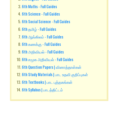
6th Maths - Full Guides
6th Science - Full Guides
6th Social Science - Full Guides
6th தமிழ் - Full Guides
6th ஆங்கிலம் - Full Guides
6th கணக்கு - Full Guides
6th அறிவியல் - Full Guides
6th சமூக அறிவியல் - Full Guides
6th Question Papers | வினாத்தாள்கள்
6th Study Materials | பாட உதவி குறிப்புகள்
6th Textbooks | பாட புத்தகங்கள்
6th Syllabus | பாடத்திட்டம்