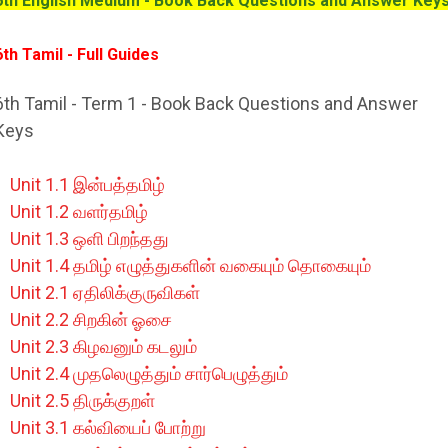
6th English Medium - Book Back Questions and Answer Key
6th Tamil
- Full Guides
6th Tamil - Term 1 - Book Back Questions and Answer
Keys
Unit 1.1 இன்பத்தமிழ்
Unit 1.2 வளர்தமிழ்
Unit 1.3 ஒளி பிறந்தது
Unit 1.4 தமிழ் எழுத்துகளின் வகையும் தொகையும்
Unit 2.1 ஏதிலிக்குருவிகள்
Unit 2.2 சிறகின் ஓசை
Unit 2.3 கிழவனும் கடலும்
Unit 2.4 முதலெழுத்தும் சார்பெழுத்தும்
Unit 2.5 திருக்குறள்
Unit 3.1 கல்வியைப் போற்று