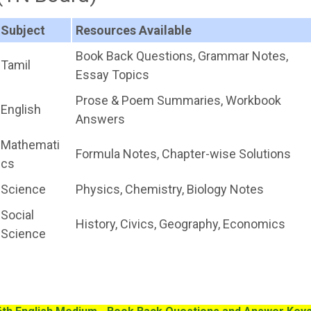
Subject
Resources Available
Book Back Questions, Grammar Notes,
Tamil
Essay Topics
Prose & Poem Summaries, Workbook
English
Answers
Mathemati
Formula Notes, Chapter-wise Solutions
cs
Science
Physics, Chemistry, Biology Notes
Social
History, Civics, Geography, Economics
Science