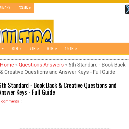
»
RIMONY
EXAMS
»
»
»
»
»
8TH
7TH
6TH
1-5TH
Home
»
Questions Answers
» 6th Standard - Book Back
& Creative Questions and Answer Keys - Full Guide
6th Standard - Book Back & Creative Questions and
Answer Keys - Full Guide
0 comments