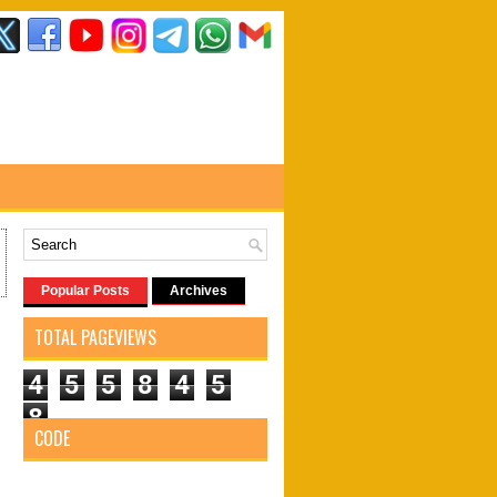
Popular Posts
Archives
TOTAL PAGEVIEWS
4
5
5
8
4
5
8
CODE