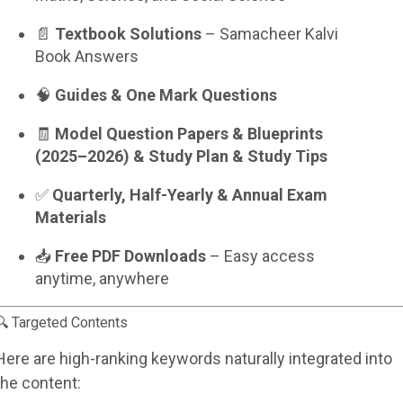
📄
Textbook Solutions
– Samacheer Kalvi
Book Answers
🧠
Guides & One Mark Questions
🧾
Model Question Papers & Blueprints
(2025–2026) & Study Plan & Study Tips
✅
Quarterly, Half-Yearly & Annual Exam
Materials
📥
Free PDF Downloads
– Easy access
anytime, anywhere
🔍 Targeted Contents
Here are high-ranking keywords naturally integrated into
the content: