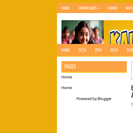
»
HOME
DOWNLOADS
FORMS
MAT
HOME
12TH
11TH
10TH
9TH
PAGES
Home
Home
Powered by
Blogger
.