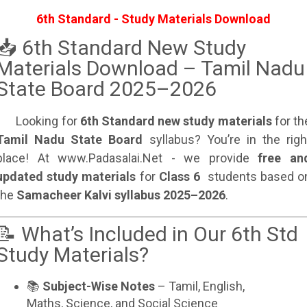
6th Standard - Study Materials Download
📥 6th Standard New Study
Materials Download – Tamil Nadu
State Board 2025–2026
Looking for
6th Standard new study materials
for th
Tamil Nadu State Board
syllabus? You’re in the righ
place! At www.Padasalai.Net - we provide
free an
updated study materials
for
Class 6
students based o
the
Samacheer Kalvi syllabus 2025–2026
.
📝 What’s Included in Our 6th Std
Study Materials?
📚
Subject-Wise Notes
– Tamil, English,
Maths, Science, and Social Science