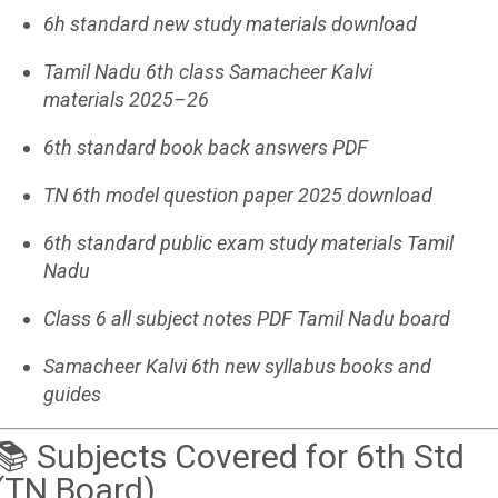
6h standard new study materials download
Tamil Nadu 6th class Samacheer Kalvi
materials 2025–26
6th standard book back answers PDF
TN 6th model question paper 2025 download
6th standard public exam study materials Tamil
Nadu
Class 6 all subject notes PDF Tamil Nadu board
Samacheer Kalvi 6th new syllabus books and
guides
📚 Subjects Covered for 6th Std
(TN Board)