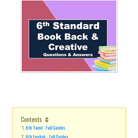
Contents
6th Tamil - Full Guides
6th English - Full Guides