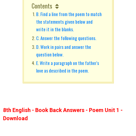
Contents
B. Find a line from the poem to match
the statements given below and
write it in the blanks.
C. Answer the following questions.
D. Work in pairs and answer the
question below.
E. Write a paragraph on the father's
love as described in the poem.
8th English - Book Back Answers - Poem Unit 1 -
Download