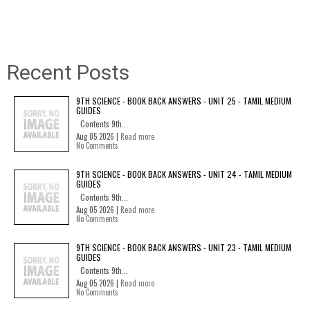
Recent Posts
9TH SCIENCE - BOOK BACK ANSWERS - UNIT 25 - TAMIL MEDIUM
GUIDES
Contents 9th...
Aug 05 2026 |
Read more
No Comments
9TH SCIENCE - BOOK BACK ANSWERS - UNIT 24 - TAMIL MEDIUM
GUIDES
Contents 9th...
Aug 05 2026 |
Read more
No Comments
9TH SCIENCE - BOOK BACK ANSWERS - UNIT 23 - TAMIL MEDIUM
GUIDES
Contents 9th...
Aug 05 2026 |
Read more
No Comments