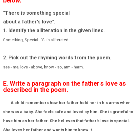
below.
"There is something special
about a father's love".
1. Identify the alliteration in the given lines.
Something, Special - 'S' is alliterated
2. Pick out the rhyming words from the poem.
see - me, love - above, know - so, arm - harm.
E. Write a paragraph on the father's love as
described in the poem.
A child remembers how her father held her in his arms when
she was a baby. She feels safe and loved by him. She is grateful to
have him as her father. She believes that father's love is special.
She loves her father and wants him to know it.