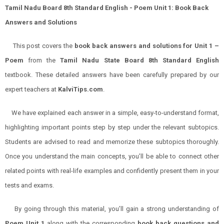
Tamil Nadu Board 8th Standard English - Poem Unit 1: Book Back
Answers and Solutions
This post covers the
book back answers and solutions for Unit 1 –
Poem
from the
Tamil Nadu State Board 8th Standard English
textbook. These detailed answers have been carefully prepared by our
expert teachers at
KalviTips.com
.
We have explained each answer in a simple, easy-to-understand format,
highlighting important points step by step under the relevant subtopics.
Students are advised to read and memorize these subtopics thoroughly.
Once you understand the main concepts, you’ll be able to connect other
related points with real-life examples and confidently present them in your
tests and exams.
By going through this material, you’ll gain a strong understanding of
Poem Unit 1
along with the corresponding
book back questions and