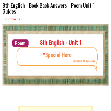
8th English - Book Back Answers - Poem Unit 1 -
Guides
0 comments