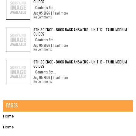
GUIDES
Contents 9th...
Aug 05 2026 |
Read more
No Comments
9TH SCIENCE - BOOK BACK ANSWERS - UNIT 17 - TAMIL MEDIUM
GUIDES
Contents 9th...
Aug 05 2026 |
Read more
No Comments
9TH SCIENCE - BOOK BACK ANSWERS - UNIT 16 - TAMIL MEDIUM
GUIDES
Contents 9th...
Aug 05 2026 |
Read more
No Comments
PAGES
Home
Home