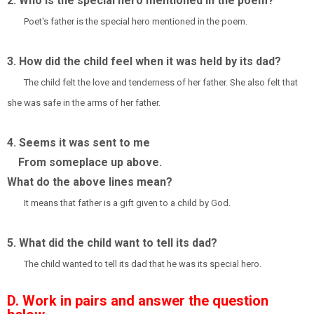
2. Who is the special hero mentioned in the poem?
Poet's father is the special hero mentioned in the poem.
3. How did the child feel when it was held by its dad?
The child felt the love and tenderness of her father. She also felt that
she was safe in the arms of her father.
4. Seems it was sent to me
From someplace up above.
What do the above lines mean?
It means that father is a gift given to a child by God.
5. What did the child want to tell its dad?
The child wanted to tell its dad that he was its special hero.
D. Work in pairs and answer the question