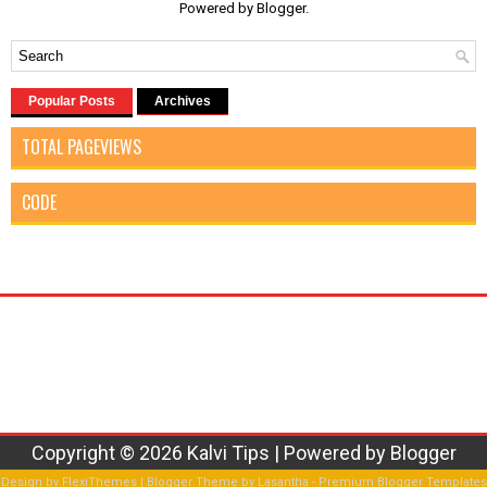
Powered by
Blogger
.
Popular Posts
Archives
TOTAL PAGEVIEWS
CODE
Copyright ©
2026
Kalvi Tips
| Powered by
Blogger
Design by
FlexiThemes
| Blogger Theme by
Lasantha
-
Premium Blogger Templates