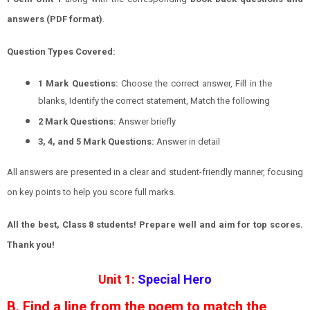
answers (PDF format)
.
Question Types Covered:
1 Mark Questions:
Choose the correct answer, Fill in the
blanks, Identify the correct statement, Match the following
2 Mark Questions:
Answer briefly
3, 4, and 5 Mark Questions:
Answer in detail
All answers are presented in a clear and student-friendly manner, focusing
on key points to help you score full marks.
All the best, Class 8 students! Prepare well and aim for top scores.
Thank you!
Unit 1:
Special Hero
B. Find a line from the poem to match the