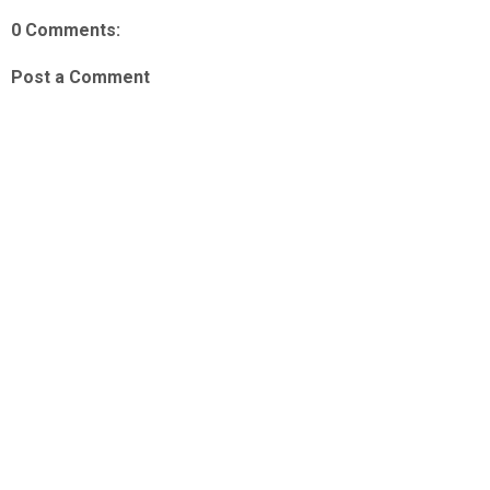
0 Comments:
Post a Comment