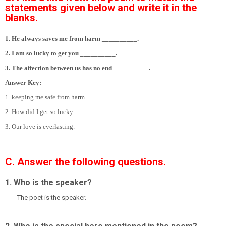
statements given below and write it in the
blanks.
1. He always saves me from harm __________.
2. I am so lucky to get you __________.
3. The affection between us has no end __________.
Answer Key:
1. keeping me safe from harm.
2. How did I get so lucky.
3. Our love is everlasting.
C. Answer the following questions.
1. Who is the speaker?
The poet is the speaker.