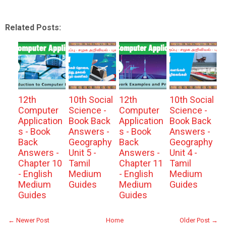
Related Posts:
12th
10th Social
12th
10th Social
Computer
Science -
Computer
Science -
Application
Book Back
Application
Book Back
s - Book
Answers -
s - Book
Answers -
Back
Geography
Back
Geography
Answers -
Unit 5 -
Answers -
Unit 4 -
Chapter 10
Tamil
Chapter 11
Tamil
- English
Medium
- English
Medium
Medium
Guides
Medium
Guides
Guides
Guides
← Newer Post
Home
Older Post →