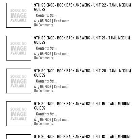
9TH SCIENCE - BOOK BACK ANSWERS - UNIT 22 - TAMIL MEDIUM
GUIDES
Contents 9th...
Aug 05 2026 |
Read more
No Comments
9TH SCIENCE - BOOK BACK ANSWERS - UNIT 21 - TAMIL MEDIUM
GUIDES
Contents 9th...
Aug 05 2026 |
Read more
No Comments
9TH SCIENCE - BOOK BACK ANSWERS - UNIT 20 - TAMIL MEDIUM
GUIDES
Contents 9th...
Aug 05 2026 |
Read more
No Comments
9TH SCIENCE - BOOK BACK ANSWERS - UNIT 19 - TAMIL MEDIUM
GUIDES
Contents 9th...
Aug 05 2026 |
Read more
No Comments
9TH SCIENCE - BOOK BACK ANSWERS - UNIT 18 - TAMIL MEDIUM