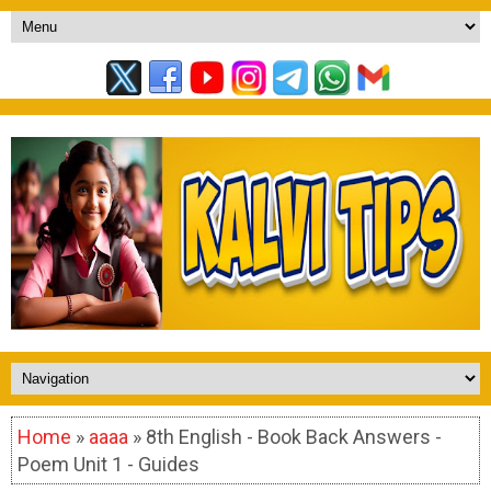
Home
»
aaaa
» 8th English - Book Back Answers -
Poem Unit 1 - Guides