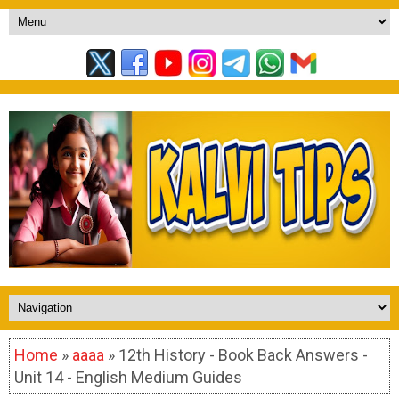
Home
»
aaaa
» 12th History - Book Back Answers -
Unit 14 - English Medium Guides