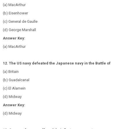
(a) MacArthur
(b) Eisenhower
(c) General de Gaulle
(d) George Marshall
Answer Key:
(a) MacArthur
12. The US navy defeated the Japanese navy in the Battle of
(a) Britain
(b) Guadalcanal
(c) El Alamein
(d) Midway
Answer Key:
(d) Midway