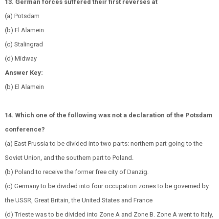
13. German forces suffered their first reverses at
(a) Potsdam
(b) El Alamein
(c) Stalingrad
(d) Midway
Answer Key:
(b) El Alamein
14. Which one of the following was not a declaration of the Potsdam
conference?
(a) East Prussia to be divided into two parts: northern part going to the
Soviet Union, and the southern part to Poland.
(b) Poland to receive the former free city of Danzig.
(c) Germany to be divided into four occupation zones to be governed by
the USSR, Great Britain, the United States and France
(d) Trieste was to be divided into Zone A and Zone B. Zone A went to Italy,