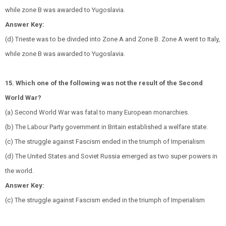
while zone B was awarded to Yugoslavia.
Answer Key:
(d) Trieste was to be divided into Zone A and Zone B. Zone A went to Italy,
while zone B was awarded to Yugoslavia.
15. Which one of the following was not the result of the Second
World War?
(a) Second World War was fatal to many European monarchies.
(b) The Labour Party government in Britain established a welfare state.
(c) The struggle against Fascism ended in the triumph of Imperialism
(d) The United States and Soviet Russia emerged as two super powers in
the world.
Answer Key:
(c) The struggle against Fascism ended in the triumph of Imperialism