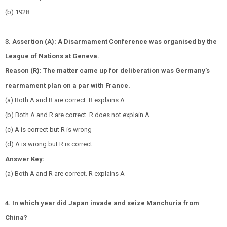
(b) 1928
3. Assertion (A): A Disarmament Conference was organised by the
League of Nations at Geneva.
Reason (R): The matter came up for deliberation was Germany’s
rearmament plan on a par with France.
(a) Both A and R are correct. R explains A
(b) Both A and R are correct. R does not explain A
(c) A is correct but R is wrong
(d) A is wrong but R is correct
Answer Key:
(a) Both A and R are correct. R explains A
4. In which year did Japan invade and seize Manchuria from
China?