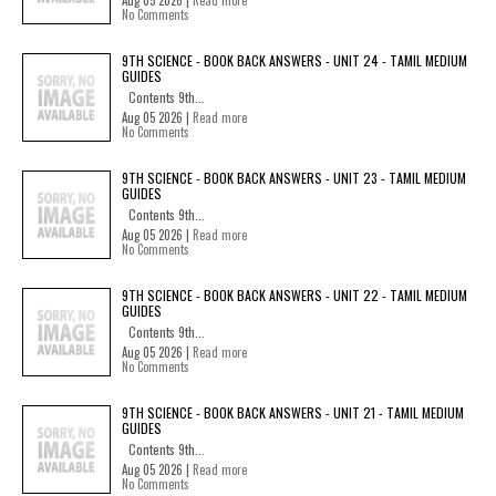
Aug 05 2026 |
Read more
No Comments
9TH SCIENCE - BOOK BACK ANSWERS - UNIT 24 - TAMIL MEDIUM
GUIDES
Contents 9th...
Aug 05 2026 |
Read more
No Comments
9TH SCIENCE - BOOK BACK ANSWERS - UNIT 23 - TAMIL MEDIUM
GUIDES
Contents 9th...
Aug 05 2026 |
Read more
No Comments
9TH SCIENCE - BOOK BACK ANSWERS - UNIT 22 - TAMIL MEDIUM
GUIDES
Contents 9th...
Aug 05 2026 |
Read more
No Comments
9TH SCIENCE - BOOK BACK ANSWERS - UNIT 21 - TAMIL MEDIUM
GUIDES
Contents 9th...
Aug 05 2026 |
Read more
No Comments