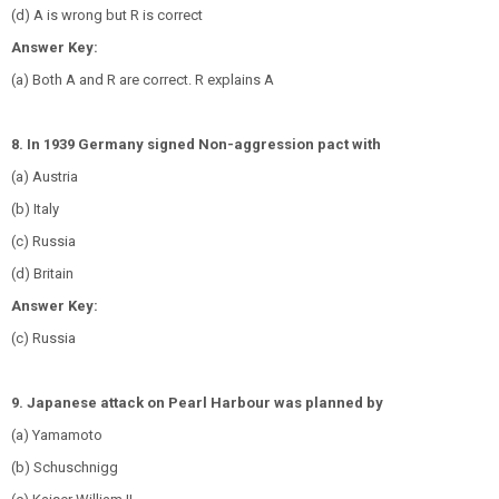
(d) A is wrong but R is correct
Answer Key:
(a) Both A and R are correct. R explains A
8. In 1939 Germany signed Non-aggression pact with
(a) Austria
(b) Italy
(c) Russia
(d) Britain
Answer Key:
(c) Russia
9. Japanese attack on Pearl Harbour was planned by
(a) Yamamoto
(b) Schuschnigg