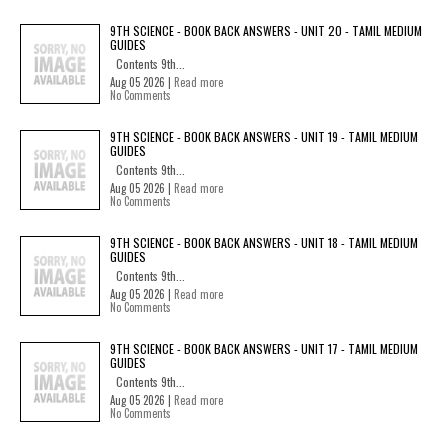
9TH SCIENCE - BOOK BACK ANSWERS - UNIT 20 - TAMIL MEDIUM
GUIDES
Contents 9th...
Aug 05 2026 |
Read more
No Comments
9TH SCIENCE - BOOK BACK ANSWERS - UNIT 19 - TAMIL MEDIUM
GUIDES
Contents 9th...
Aug 05 2026 |
Read more
No Comments
9TH SCIENCE - BOOK BACK ANSWERS - UNIT 18 - TAMIL MEDIUM
GUIDES
Contents 9th...
Aug 05 2026 |
Read more
No Comments
9TH SCIENCE - BOOK BACK ANSWERS - UNIT 17 - TAMIL MEDIUM
GUIDES
Contents 9th...
Aug 05 2026 |
Read more
No Comments