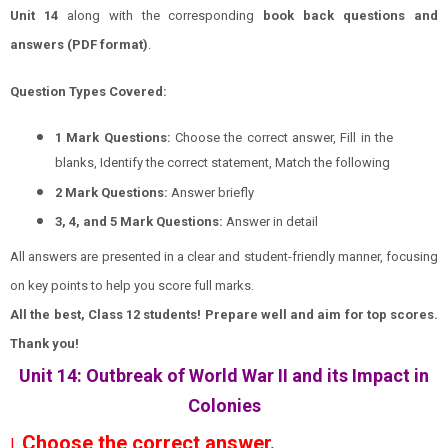
Unit 14
along with the corresponding
book back questions and
answers (PDF format)
.
Question Types Covered:
1 Mark Questions:
Choose the correct answer, Fill in the
blanks, Identify the correct statement, Match the following
2 Mark Questions:
Answer briefly
3, 4, and 5 Mark Questions:
Answer in detail
All answers are presented in a clear and student-friendly manner, focusing
on key points to help you score full marks.
All the best, Class 12 students! Prepare well and aim for top scores.
Thank you!
Unit 14: Outbreak of World War II and its Impact in
Colonies
Choose the correct answer.
I.