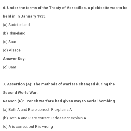
6. Under the terms of the Treaty of Versailles, a plebiscite was to be
held in in January 1935.
(a) Sudetenland
(b) Rhineland
(c) Saar
(d) Alsace
Answer Key:
(c) Saar
7. Assertion (A): The methods of warfare changed during the
Second World War.
Reason (R): Trench warfare had given way to aerial bombing.
(a) Both A and R are correct. R explains A
(b) Both A and R are correct. R does not explain A
(c) A is correct but R is wrong