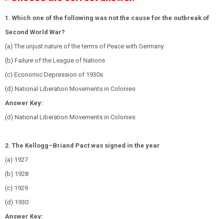
1. Which one of the following was not the cause for the outbreak of
Second World War?
(a) The unjust nature of the terms of Peace with Germany
(b) Failure of the League of Nations
(c) Economic Depression of 1930s
(d) National Liberation Movements in Colonies
Answer Key:
(d) National Liberation Movements in Colonies
2. The Kellogg–Briand Pact was signed in the year
(a) 1927
(b) 1928
(c) 1929
(d) 1930
Answer Key: