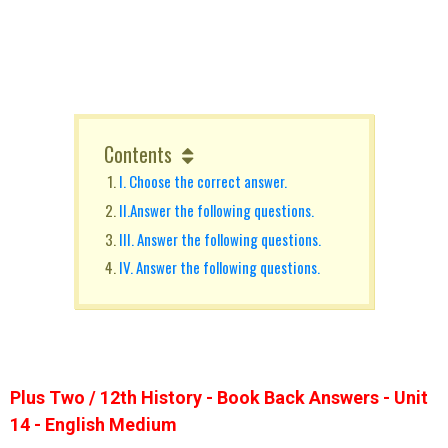
Contents
I. Choose the correct answer.
II.Answer the following questions.
III. Answer the following questions.
IV. Answer the following questions.
Plus Two / 12th History - Book Back Answers - Unit
14 - English Medium