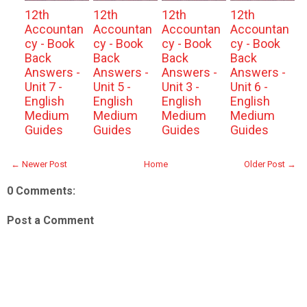
12th
12th
12th
12th
Accountan
Accountan
Accountan
Accountan
cy - Book
cy - Book
cy - Book
cy - Book
Back
Back
Back
Back
Answers -
Answers -
Answers -
Answers -
Unit 7 -
Unit 5 -
Unit 3 -
Unit 6 -
English
English
English
English
Medium
Medium
Medium
Medium
Guides
Guides
Guides
Guides
← Newer Post
Home
Older Post →
0 Comments:
Post a Comment