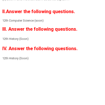
II.Answer the following questions.
12th Computer Science (soon)
III. Answer the following questions.
12th History
(Soon)
IV. Answer the following questions.
12th History
(Soon)