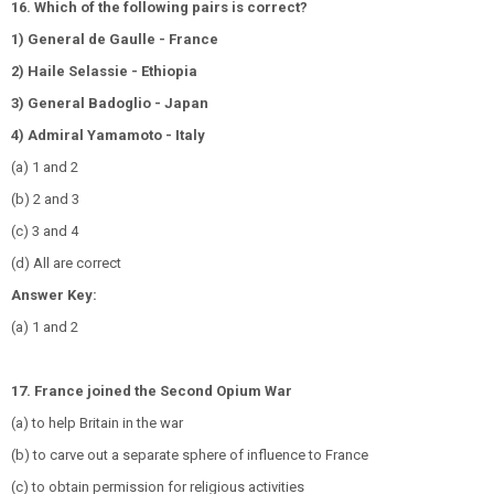
16. Which of the following pairs is correct?
1) General de Gaulle - France
2) Haile Selassie - Ethiopia
3) General Badoglio - Japan
4) Admiral Yamamoto - Italy
(a) 1 and 2
(b) 2 and 3
(c) 3 and 4
(d) All are correct
Answer Key:
(a) 1 and 2
17. France joined the Second Opium War
(a) to help Britain in the war
(b) to carve out a separate sphere of influence to France
(c) to obtain permission for religious activities