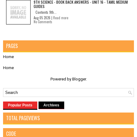
9TH SCIENCE - BOOK BACK ANSWERS - UNIT 16 - TAMIL MEDIUM
GUIDES
Contents 9th...
Aug 05 2026 |
Read more
No Comments
PAGES
Home
Home
Powered by
Blogger
.
Popular Posts
Archives
TOTAL PAGEVIEWS
CODE