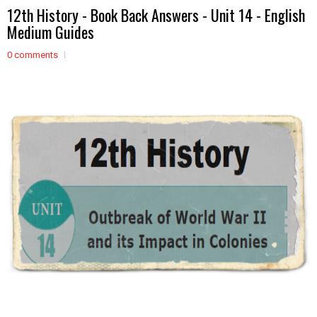
12th History - Book Back Answers - Unit 14 - English
Medium Guides
0 comments