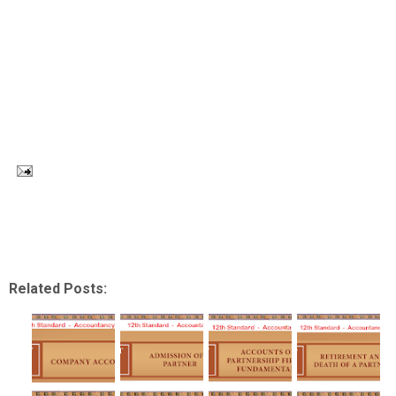
Related Posts: