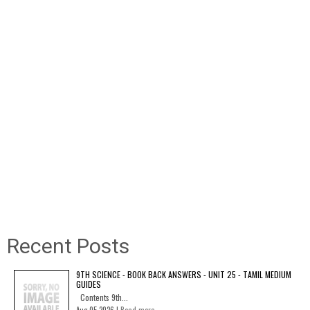
Recent Posts
9TH SCIENCE - BOOK BACK ANSWERS - UNIT 25 - TAMIL MEDIUM
GUIDES
Contents 9th...