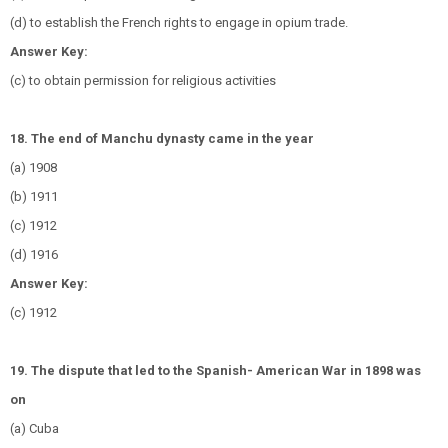
(d) to establish the French rights to engage in opium trade.
Answer Key:
(c) to obtain permission for religious activities
18. The end of Manchu dynasty came in the year
(a) 1908
(b) 1911
(c) 1912
(d) 1916
Answer Key:
(c) 1912
19. The dispute that led to the Spanish- American War in 1898 was
on
(a) Cuba