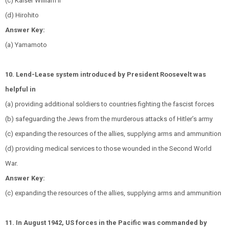
(c) Kaiser William II
(d) Hirohito
Answer Key:
(a) Yamamoto
10. Lend-Lease system introduced by President Roosevelt was
helpful in
(a) providing additional soldiers to countries fighting the fascist forces
(b) safeguarding the Jews from the murderous attacks of Hitler’s army
(c) expanding the resources of the allies, supplying arms and ammunition
(d) providing medical services to those wounded in the Second World
War.
Answer Key:
(c) expanding the resources of the allies, supplying arms and ammunition
11. In August 1942, US forces in the Pacific was commanded by