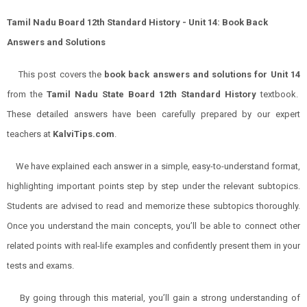
Tamil Nadu Board 12th Standard History - Unit 14: Book Back
Answers and Solutions
This post covers the
book back answers and solutions for
Unit 14
from the
Tamil Nadu State Board 12th Standard History
textbook.
These detailed answers have been carefully prepared by our expert
teachers at
KalviTips.com
.
We have explained each answer in a simple, easy-to-understand format,
highlighting important points step by step under the relevant subtopics.
Students are advised to read and memorize these subtopics thoroughly.
Once you understand the main concepts, you’ll be able to connect other
related points with real-life examples and confidently present them in your
tests and exams.
By going through this material, you’ll gain a strong understanding of