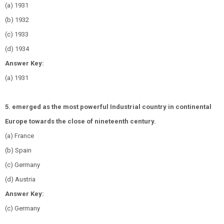
(a) 1931
(b) 1932
(c) 1933
(d) 1934
Answer Key:
(a) 1931
5. emerged as the most powerful Industrial country in continental
Europe towards the close of nineteenth century.
(a) France
(b) Spain
(c) Germany
(d) Austria
Answer Key:
(c) Germany