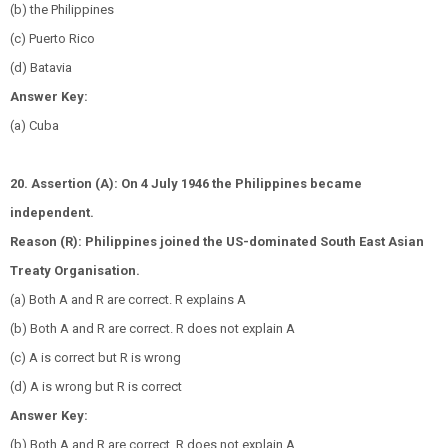
(b) the Philippines
(c) Puerto Rico
(d) Batavia
Answer Key:
(a) Cuba
20. Assertion (A): On 4 July 1946 the Philippines became
independent.
Reason (R): Philippines joined the US-dominated South East Asian
Treaty Organisation.
(a) Both A and R are correct. R explains A
(b) Both A and R are correct. R does not explain A
(c) A is correct but R is wrong
(d) A is wrong but R is correct
Answer Key:
(b) Both A and R are correct. R does not explain A