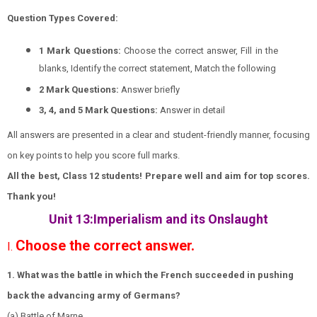
Question Types Covered:
1 Mark Questions:
Choose the correct answer, Fill in the
blanks, Identify the correct statement, Match the following
2 Mark Questions:
Answer briefly
3, 4, and 5 Mark Questions:
Answer in detail
All answers are presented in a clear and student-friendly manner, focusing
on key points to help you score full marks.
All the best, Class 12 students! Prepare well and aim for top scores.
Thank you!
Unit 13:Imperialism and its Onslaught
Choose the correct answer.
I.
1. What was the battle in which the French succeeded in pushing
back the advancing army of Germans?
(a) Battle of Marne