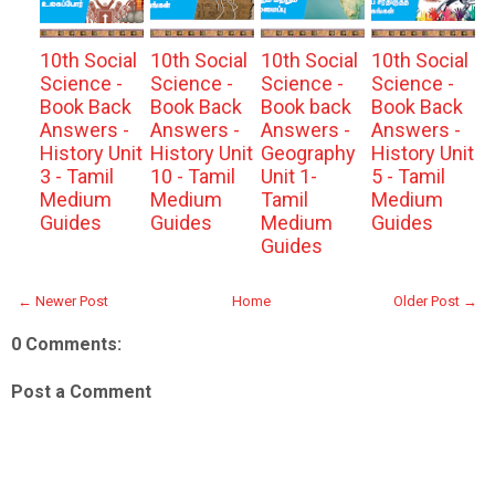
10th Social
10th Social
10th Social
10th Social
Science -
Science -
Science -
Science -
Book Back
Book Back
Book back
Book Back
Answers -
Answers -
Answers -
Answers -
History Unit
History Unit
Geography
History Unit
3 - Tamil
10 - Tamil
Unit 1-
5 - Tamil
Medium
Medium
Tamil
Medium
Guides
Guides
Medium
Guides
Guides
← Newer Post
Home
Older Post →
0 Comments:
Post a Comment