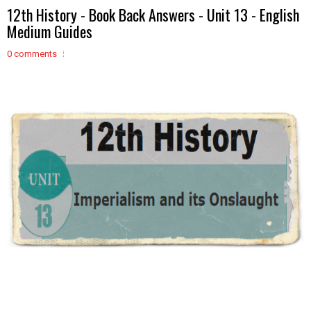
12th History - Book Back Answers - Unit 13 - English
Medium Guides
0 comments