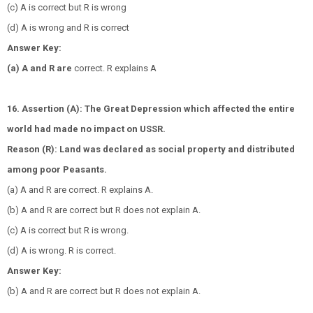
(c) A is correct but R is wrong
(d) A is wrong and R is correct
Answer Key:
(a) A and R are
correct. R explains A
16. Assertion (A): The Great Depression which affected the entire
world had made no impact on USSR.
Reason (R): Land was declared as social property and distributed
among poor Peasants.
(a) A and R are correct. R explains A.
(b) A and R are correct but R does not explain A.
(c) A is correct but R is wrong.
(d) A is wrong. R is correct.
Answer Key:
(b) A and R are correct but R does not explain A.