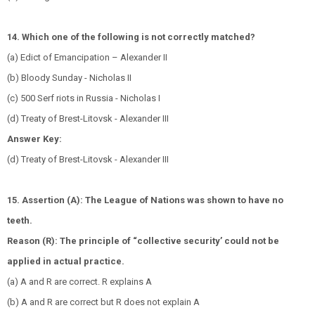
14. Which one of the following is not correctly matched?
(a) Edict of Emancipation – Alexander II
(b) Bloody Sunday - Nicholas II
(c) 500 Serf riots in Russia - Nicholas I
(d) Treaty of Brest-Litovsk - Alexander III
Answer Key:
(d) Treaty of Brest-Litovsk - Alexander III
15. Assertion (A): The League of Nations was shown to have no
teeth.
Reason (R): The principle of “collective security’ could not be
applied in actual practice.
(a) A and R are correct. R explains A
(b) A and R are correct but R does not explain A