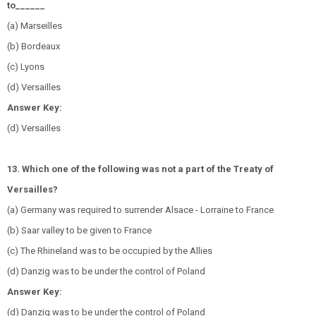
to______
(a) Marseilles
(b) Bordeaux
(c) Lyons
(d) Versailles
Answer Key:
(d) Versailles
13. Which one of the following was not a part of the Treaty of
Versailles?
(a) Germany was required to surrender Alsace - Lorraine to France
(b) Saar valley to be given to France
(c) The Rhineland was to be occupied by the Allies
(d) Danzig was to be under the control of Poland
Answer Key:
(d) Danzig was to be under the control of Poland