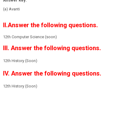
Answer Key:
(a) Avanti
II.Answer the following questions.
12th Computer Science (soon)
III. Answer the following questions.
12th History
(Soon)
IV. Answer the following questions.
12th History
(Soon)