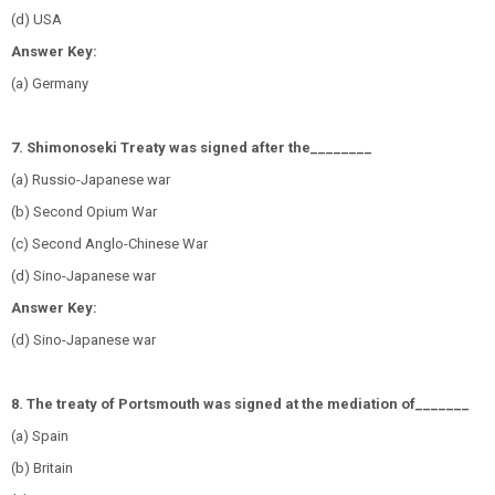
(d) USA
Answer Key:
(a) Germany
7. Shimonoseki Treaty was signed after the
________
(a) Russio-Japanese war
(b) Second Opium War
(c) Second Anglo-Chinese War
(d) Sino-Japanese war
Answer Key:
(d) Sino-Japanese war
8. The treaty of Portsmouth was signed at the mediation of_______
(a) Spain
(b) Britain