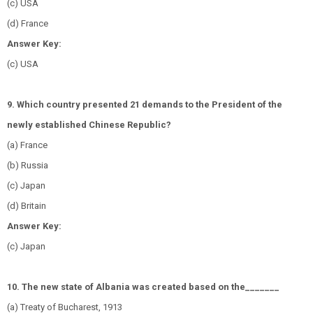
(c) USA
(d) France
Answer Key:
(c) USA
9. Which country presented 21 demands to the President of the
newly established Chinese Republic?
(a) France
(b) Russia
(c) Japan
(d) Britain
Answer Key:
(c) Japan
10. The new state of Albania was created based on the_______
(a) Treaty of Bucharest, 1913