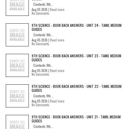
Contents 9th...
Aug 05 2026 |
Read more
No Comments
9TH SCIENCE - BOOK BACK ANSWERS - UNIT 24 - TAMIL MEDIUM
GUIDES
Contents 9th...
Aug 05 2026 |
Read more
No Comments
9TH SCIENCE - BOOK BACK ANSWERS - UNIT 23 - TAMIL MEDIUM
GUIDES
Contents 9th...
Aug 05 2026 |
Read more
No Comments
9TH SCIENCE - BOOK BACK ANSWERS - UNIT 22 - TAMIL MEDIUM
GUIDES
Contents 9th...
Aug 05 2026 |
Read more
No Comments
9TH SCIENCE - BOOK BACK ANSWERS - UNIT 21 - TAMIL MEDIUM
GUIDES
Contents 9th...