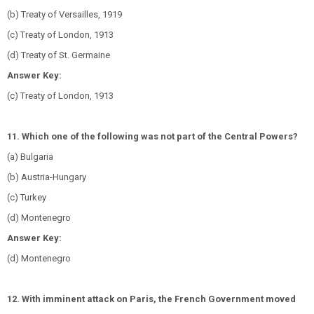
(b) Treaty of Versailles, 1919
(c) Treaty of London, 1913
(d) Treaty of St. Germaine
Answer Key:
(c) Treaty of London, 1913
11. Which one of the following was not part of the Central Powers?
(a) Bulgaria
(b) Austria-Hungary
(c) Turkey
(d) Montenegro
Answer Key:
(d) Montenegro
12. With imminent attack on Paris, the French Government moved