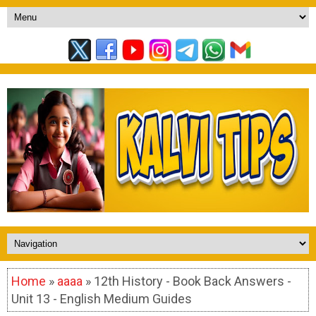
Home
»
aaaa
» 12th History - Book Back Answers -
Unit 13 - English Medium Guides