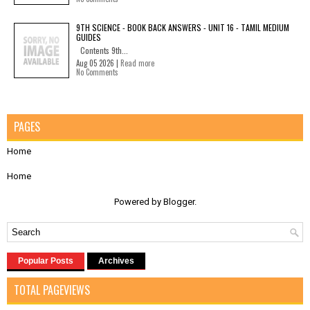
9TH SCIENCE - BOOK BACK ANSWERS - UNIT 16 - TAMIL MEDIUM
GUIDES
Contents 9th...
Aug 05 2026 |
Read more
No Comments
PAGES
Home
Home
Powered by
Blogger
.
Popular Posts
Archives
TOTAL PAGEVIEWS