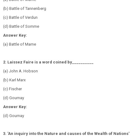
(b) Battle of Tannenberg
(c) Battle of Verdun
(d) Battle of Somme
Answer Key:
(a) Battle of Marne
2. Laissez Faire is a word coined by__________
(a) John A. Hobson
(b) Karl Marx
(c) Fischer
(d) Gournay
Answer Key:
(d) Gournay
3. 'An inquiry into the Nature and causes of the Wealth of Nations'