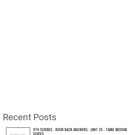
Recent Posts
9TH SCIENCE - BOOK BACK ANSWERS - UNIT 25 - TAMIL MEDIUM
GUIDES