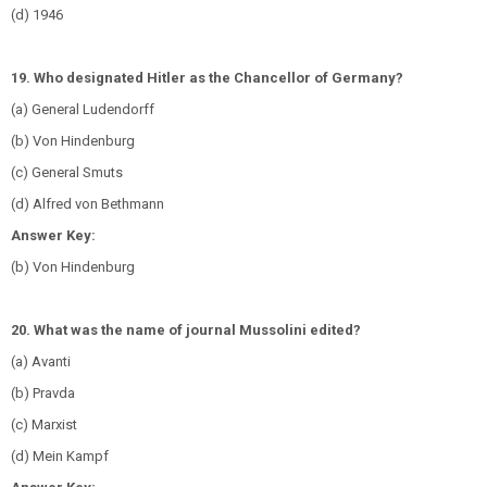
(d) 1946
19. Who designated Hitler as the Chancellor of Germany?
(a) General Ludendorff
(b) Von Hindenburg
(c) General Smuts
(d) Alfred von Bethmann
Answer Key:
(b) Von Hindenburg
20. What was the name of journal Mussolini edited?
(a) Avanti
(b) Pravda
(c) Marxist
(d) Mein Kampf