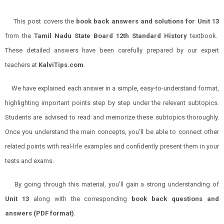
This post covers the
book back answers and solutions for
Unit 13
from the
Tamil Nadu State Board 12th Standard History
textbook.
These detailed answers have been carefully prepared by our expert
teachers at
KalviTips.com
.
We have explained each answer in a simple, easy-to-understand format,
highlighting important points step by step under the relevant subtopics.
Students are advised to read and memorize these subtopics thoroughly.
Once you understand the main concepts, you’ll be able to connect other
related points with real-life examples and confidently present them in your
tests and exams.
By going through this material, you’ll gain a strong understanding of
Unit 13
along with the corresponding
book back questions and
answers (PDF format)
.