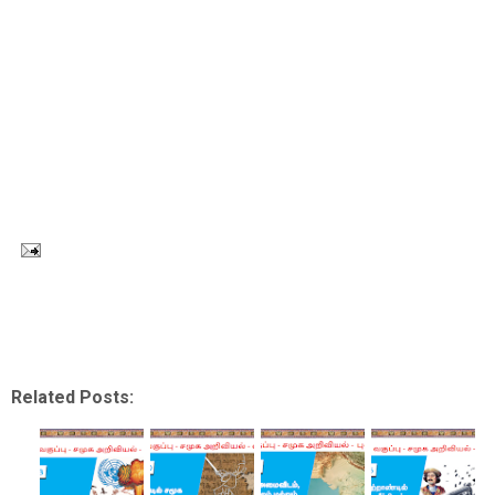
Related Posts: