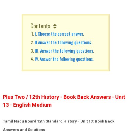
Contents
I. Choose the correct answer.
II.Answer the following questions.
III. Answer the following questions.
IV. Answer the following questions.
Plus Two / 12th History - Book Back Answers - Unit
13 - English Medium
Tamil Nadu Board 12th Standard History - Unit 13: Book Back
Answers and Solutions