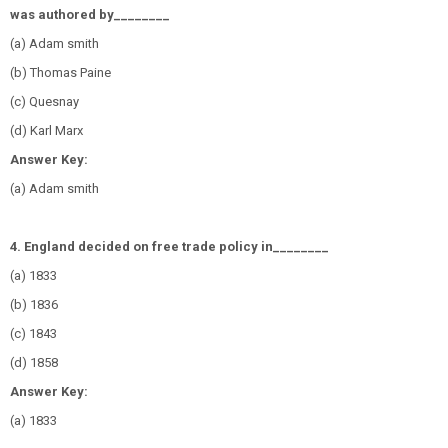
was authored by________
(a) Adam smith
(b) Thomas Paine
(c) Quesnay
(d) Karl Marx
Answer Key:
(a) Adam smith
4. England decided on free trade policy in________
(a) 1833
(b) 1836
(c) 1843
(d) 1858
Answer Key:
(a) 1833