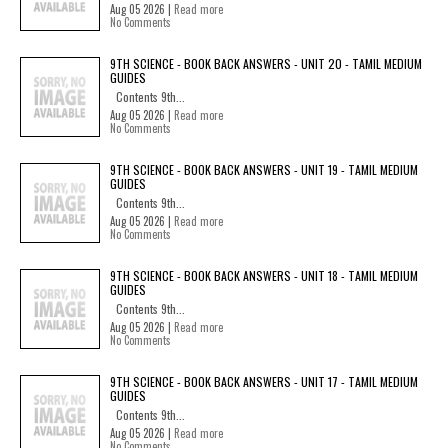
Aug 05 2026 |
Read more
No Comments
9TH SCIENCE - BOOK BACK ANSWERS - UNIT 20 - TAMIL MEDIUM
GUIDES
Contents 9th...
Aug 05 2026 |
Read more
No Comments
9TH SCIENCE - BOOK BACK ANSWERS - UNIT 19 - TAMIL MEDIUM
GUIDES
Contents 9th...
Aug 05 2026 |
Read more
No Comments
9TH SCIENCE - BOOK BACK ANSWERS - UNIT 18 - TAMIL MEDIUM
GUIDES
Contents 9th...
Aug 05 2026 |
Read more
No Comments
9TH SCIENCE - BOOK BACK ANSWERS - UNIT 17 - TAMIL MEDIUM
GUIDES
Contents 9th...
Aug 05 2026 |
Read more
No Comments