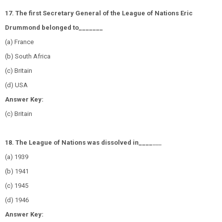
17. The first Secretary General of the League of Nations Eric
Drummond belonged to_______
(a) France
(b) South Africa
(c) Britain
(d) USA
Answer Key:
(c) Britain
18. The League of Nations was dissolved in____
___
(a) 1939
(b) 1941
(c) 1945
(d) 1946
Answer Key: