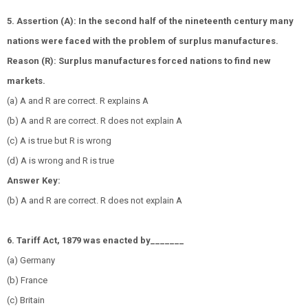
5. Assertion (A): In the second half of the nineteenth century many
nations were faced with the problem of surplus manufactures.
Reason (R): Surplus manufactures forced nations to find new
markets.
(a) A and R are correct. R explains A
(b) A and R are correct. R does not explain A
(c) A is true but R is wrong
(d) A is wrong and R is true
Answer Key:
(b) A and R are correct. R does not explain A
6. Tariff Act, 1879 was enacted by_______
(a) Germany
(b) France
(c) Britain