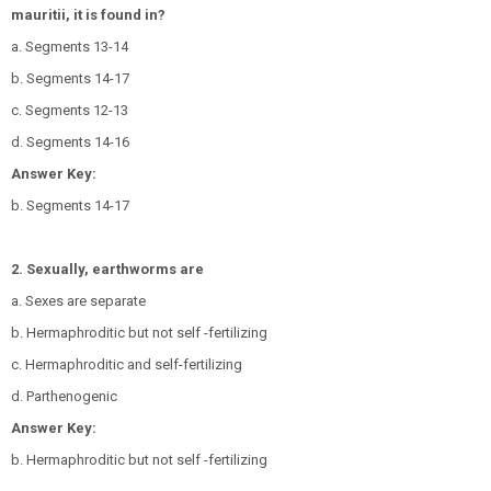
mauritii, it is found in?
a. Segments 13-14
b. Segments 14-17
c. Segments 12-13
d. Segments 14-16
Answer Key:
b. Segments 14-17
2. Sexually, earthworms are
a. Sexes are separate
b. Hermaphroditic but not self -fertilizing
c. Hermaphroditic and self-fertilizing
d. Parthenogenic
Answer Key:
b. Hermaphroditic but not self -fertilizing