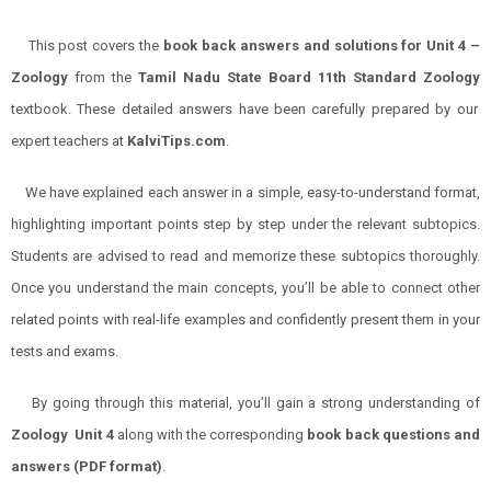
This post covers the
book back answers and solutions for
Unit
4 –
Zoology
from the
Tamil Nadu State Board 11th Standard
Zoology
textbook. These detailed answers have been carefully prepared by our
expert teachers at
KalviTips.com
.
We have explained each answer in a simple, easy-to-understand format,
highlighting important points step by step under the relevant subtopics.
Students are advised to read and memorize these subtopics thoroughly.
Once you understand the main concepts, you’ll be able to connect other
related points with real-life examples and confidently present them in your
tests and exams.
By going through this material, you’ll gain a strong understanding of
Zoology
Unit 4
along with the corresponding
book back questions and
answers (PDF format)
.