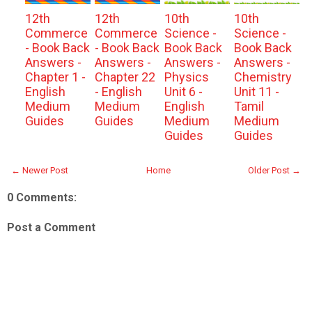
12th
12th
10th
10th
Commerce
Commerce
Science -
Science -
- Book Back
- Book Back
Book Back
Book Back
Answers -
Answers -
Answers -
Answers -
Chapter 1 -
Chapter 22
Physics
Chemistry
English
- English
Unit 6 -
Unit 11 -
Medium
Medium
English
Tamil
Guides
Guides
Medium
Medium
Guides
Guides
← Newer Post
Home
Older Post →
0 Comments:
Post a Comment