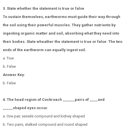
3. State whether the statement is true or false
To sustain themselves, earthworms must guide their way through
the soil using their powerful muscles. They gather nutrients by
ingesting organic matter and soil, absorbing what they need into
their bodies. State wheather the statement is true or false: The two
ends of the earthworm can equally ingest soil.
a. True
b. False
Answer Key:
b. False
4. The head region of Cockroach ______pairs of ____and
_____shaped eyes occur.
a. One pair, sessile compound and kidney shaped
b. Two pairs, stalked compound and round shaped