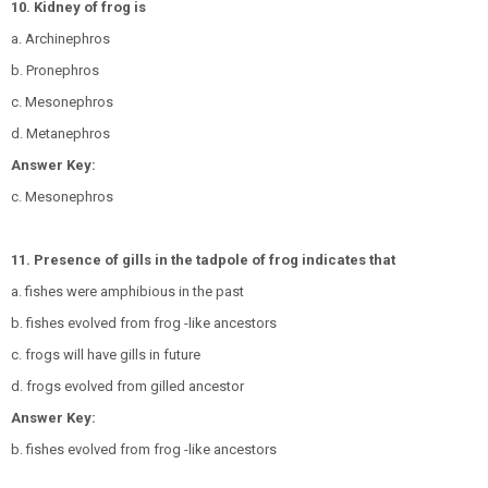
10. Kidney of frog is
a. Archinephros
b. Pronephros
c. Mesonephros
d. Metanephros
Answer Key:
c. Mesonephros
11. Presence of gills in the tadpole of frog indicates that
a. fishes were amphibious in the past
b. fishes evolved from frog -like ancestors
c. frogs will have gills in future
d. frogs evolved from gilled ancestor
Answer Key:
b. fishes evolved from frog -like ancestors