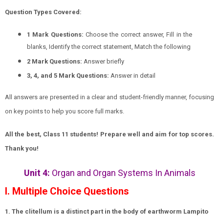
Question Types Covered:
1 Mark Questions:
Choose the correct answer, Fill in the
blanks, Identify the correct statement, Match the following
2 Mark Questions:
Answer briefly
3, 4, and 5 Mark Questions:
Answer in detail
All answers are presented in a clear and student-friendly manner, focusing
on key points to help you score full marks.
All the best, Class 11 students! Prepare well and aim for top scores.
Thank you!
Unit 4:
Organ and Organ Systems In Animals
I. Multiple Choice Questions
1. The clitellum is a distinct part in the body of earthworm Lampito