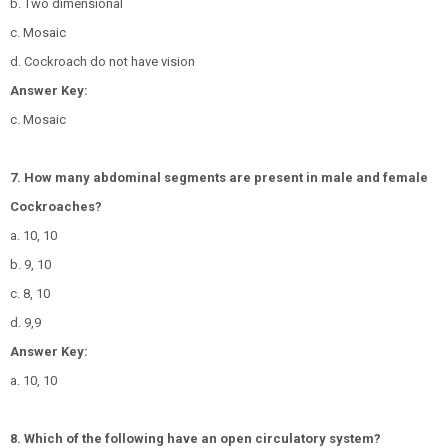
b. Two dimensional
c. Mosaic
d. Cockroach do not have vision
Answer Key:
c. Mosaic
7. How many abdominal segments are present in male and female
Cockroaches?
a. 10, 10
b. 9, 10
c. 8, 10
d. 9,9
Answer Key:
a. 10, 10
8. Which of the following have an open circulatory system?