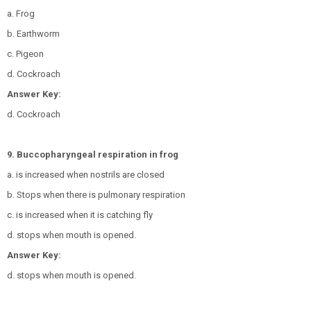
a. Frog
b. Earthworm
c. Pigeon
d. Cockroach
Answer Key:
d. Cockroach
9. Buccopharyngeal respiration in frog
a. is increased when nostrils are closed
b. Stops when there is pulmonary respiration
c. is increased when it is catching fly
d. stops when mouth is opened.
Answer Key:
d. stops when mouth is opened.