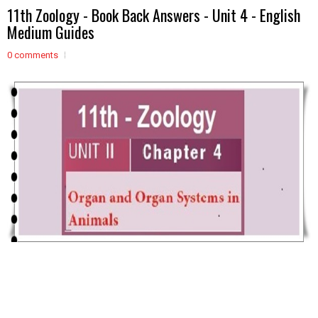
11th Zoology - Book Back Answers - Unit 4 - English
Medium Guides
0 comments