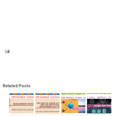
Related Posts: