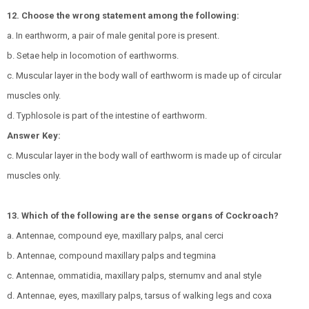
12. Choose the wrong statement among the following:
a. In earthworm, a pair of male genital pore is present.
b. Setae help in locomotion of earthworms.
c. Muscular layer in the body wall of earthworm is made up of circular
muscles only.
d. Typhlosole is part of the intestine of earthworm.
Answer Key:
c. Muscular layer in the body wall of earthworm is made up of circular
muscles only.
13. Which of the following are the sense organs of Cockroach?
a. Antennae, compound eye, maxillary palps, anal cerci
b. Antennae, compound maxillary palps and tegmina
c. Antennae, ommatidia, maxillary palps, sternumv and anal style
d. Antennae, eyes, maxillary palps, tarsus of walking legs and coxa