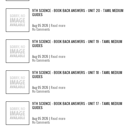
9TH SCIENCE - BOOK BACK ANSWERS - UNIT 20 - TAMIL MEDIUM
GUIDES
Aug 05 2026 |
Read more
No Comments
9TH SCIENCE - BOOK BACK ANSWERS - UNIT 19 - TAMIL MEDIUM
GUIDES
Aug 05 2026 |
Read more
No Comments
9TH SCIENCE - BOOK BACK ANSWERS - UNIT 18 - TAMIL MEDIUM
GUIDES
Aug 05 2026 |
Read more
No Comments
9TH SCIENCE - BOOK BACK ANSWERS - UNIT 17 - TAMIL MEDIUM
GUIDES
Aug 05 2026 |
Read more
No Comments