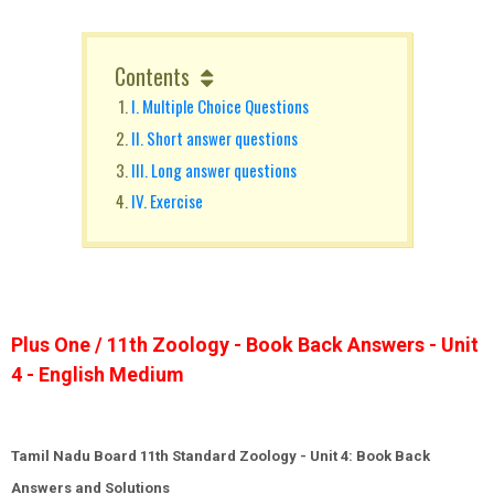
Contents
I. Multiple Choice Questions
II. Short answer questions
III. Long answer questions
IV. Exercise
Plus One / 11th Zoology - Book Back Answers - Unit
4 - English Medium
Tamil Nadu Board 11th Standard Zoology -
Unit
4: Book Back
Answers and Solutions