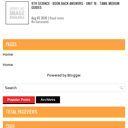
9TH SCIENCE - BOOK BACK ANSWERS - UNIT 16 - TAMIL MEDIUM
GUIDES
Aug 05 2026 |
Read more
No Comments
PAGES
Home
Home
Powered by
Blogger
.
Popular Posts
Archives
TOTAL PAGEVIEWS
CODE