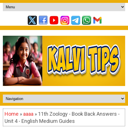
Home
»
aaaa
» 11th Zoology - Book Back Answers -
Unit 4 - English Medium Guides