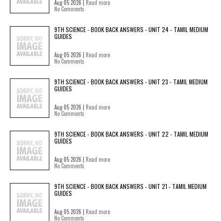
Aug 05 2026 |
Read more
No Comments
9TH SCIENCE - BOOK BACK ANSWERS - UNIT 24 - TAMIL MEDIUM
GUIDES
Aug 05 2026 |
Read more
No Comments
9TH SCIENCE - BOOK BACK ANSWERS - UNIT 23 - TAMIL MEDIUM
GUIDES
Aug 05 2026 |
Read more
No Comments
9TH SCIENCE - BOOK BACK ANSWERS - UNIT 22 - TAMIL MEDIUM
GUIDES
Aug 05 2026 |
Read more
No Comments
9TH SCIENCE - BOOK BACK ANSWERS - UNIT 21 - TAMIL MEDIUM
GUIDES
Aug 05 2026 |
Read more
No Comments