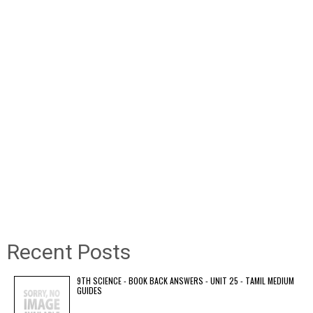
Recent Posts
9TH SCIENCE - BOOK BACK ANSWERS - UNIT 25 - TAMIL MEDIUM
GUIDES