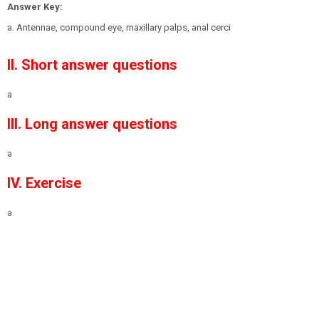
Answer Key:
a. Antennae, compound eye, maxillary palps, anal cerci
II. Short answer questions
a
III. Long answer questions
a
IV. Exercise
a