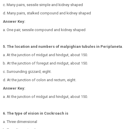
c. Many pairs, sessile simple and kidney shaped
d. Many pairs, stalked compound and kidney shaped
Answer Key:
a. One pair, sessile compound and kidney shaped
5. The location and numbers of malpighian tubules in Periplaneta
.
a. At the junction of midgut and hindgut, about 150.
b. At the junction of foregut and midgut, about 150.
c. Surrounding gizzard, eight.
d. At the junction of colon and rectum, eight.
Answer Key:
a. At the junction of midgut and hindgut, about 150.
6. The type of vision in Cockroach is
a. Three dimensional