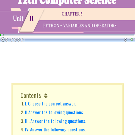
Contents
I. Choose the correct answer.
II.Answer the following questions.
III. Answer the following questions.
IV. Answer the following questions.