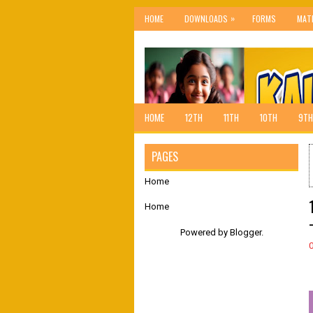
»
HOME
DOWNLOADS
FORMS
MAT
HOME
12TH
11TH
10TH
9TH
PAGES
Home
Home
Powered by
Blogger
.