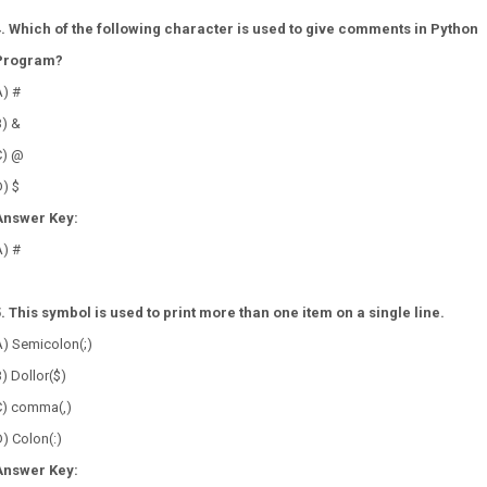
4. Which of the following character is used to give comments in Python
Program?
A) #
B) &
C) @
) $
Answer Key:
A) #
5. This symbol is used to print more than one item on a single line.
A) Semicolon(;)
) Dollor($)
C) comma(,)
) Colon(:)
Answer Key: