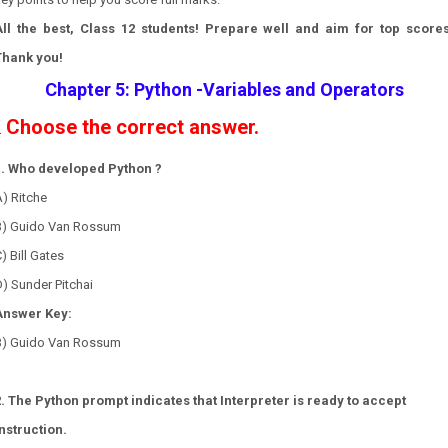
All the best, Class 12 students! Prepare well and aim for top scores
Thank you!
Chapter 5: Python -Variables and Operators
Choose the correct answer.
.
1. Who developed Python ?
) Ritche
B) Guido Van Rossum
) Bill Gates
) Sunder Pitchai
Answer Key:
B) Guido Van Rossum
2. The Python prompt indicates that Interpreter is ready to accept
instruction.