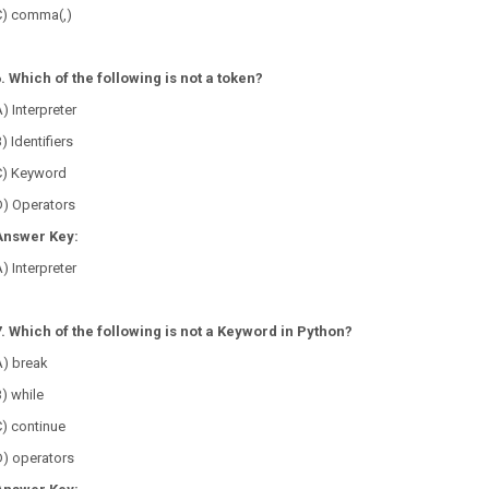
C) comma(,)
6. Which of the following is not a token?
) Interpreter
) Identifiers
C) Keyword
D) Operators
Answer Key:
) Interpreter
7. Which of the following is not a Keyword in Python?
A) break
) while
) continue
D) operators