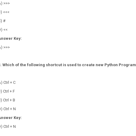
A) >>>
B) <<<
) #
D) <<
Answer Key:
A) >>>
3. Which of the following shortcut is used to create new Python Program
?
) Ctrl + C
) Ctrl + F
) Ctrl + B
) Ctrl + N
Answer Key:
) Ctrl + N