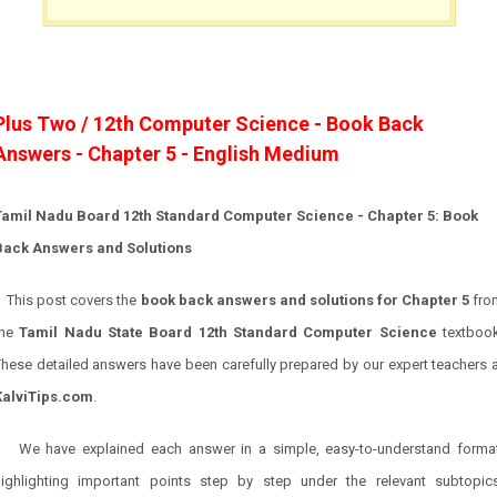
Plus Two / 12th Computer Science - Book Back
Answers - Chapter 5 - English Medium
Tamil Nadu Board 12th Standard Computer Science - Chapter 5: Book
Back Answers and Solutions
This post covers the
book back answers and solutions for
Chapter 5
fro
the
Tamil Nadu State Board 12th Standard Computer Science
textbook
hese detailed answers have been carefully prepared by our expert teachers 
KalviTips.com
.
We have explained each answer in a simple, easy-to-understand format
highlighting important points step by step under the relevant subtopics