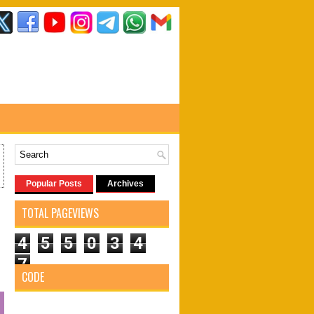
Popular Posts
Archives
TOTAL PAGEVIEWS
4
5
5
0
3
4
7
CODE