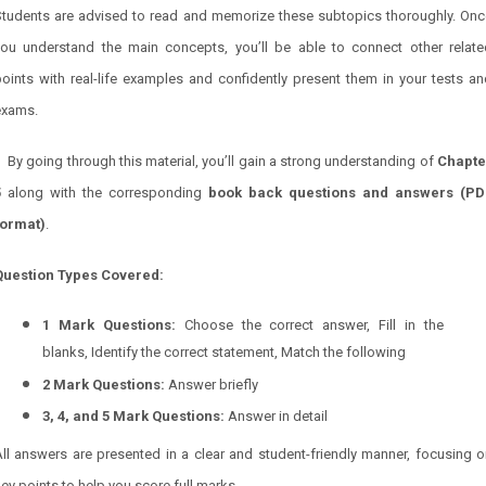
Students are advised to read and memorize these subtopics thoroughly. Onc
you understand the main concepts, you’ll be able to connect other relate
oints with real-life examples and confidently present them in your tests a
exams.
By going through this material, you’ll gain a strong understanding of
Chapte
5
along with the corresponding
book back questions and answers (PD
format)
.
Question Types Covered:
1 Mark Questions:
Choose the correct answer, Fill in the
blanks, Identify the correct statement, Match the following
2 Mark Questions:
Answer briefly
3, 4, and 5 Mark Questions:
Answer in detail
ll answers are presented in a clear and student-friendly manner, focusing 
ey points to help you score full marks.