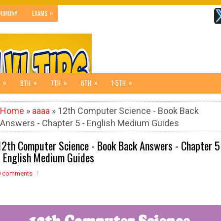
»
RIMONY
EXAMS
»
»
»
»
»
8TH
7TH
6TH
1-5TH
Home
»
aaaa
» 12th Computer Science - Book Back
Answers - Chapter 5 - English Medium Guides
12th Computer Science - Book Back Answers - Chapter 5
- English Medium Guides
0 comments