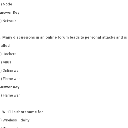
d) Node
Answer Key:
a) Network
2. Many discussions in an online forum leads to personal attacks and is
called
a) Hackers
) Virus
) Online war
d) Flame war
Answer Key:
d) Flame war
3. Wi-Fi is short name for
) Wireless Fidelity