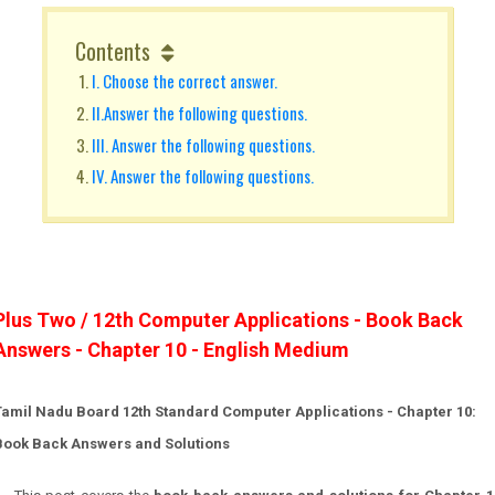
Contents
I. Choose the correct answer.
II.Answer the following questions.
III. Answer the following questions.
IV. Answer the following questions.
Plus Two / 12th Computer Applications - Book Back
Answers - Chapter 10 - English Medium
Tamil Nadu Board 12th Standard Computer Applications - Chapter 10:
Book Back Answers and Solutions