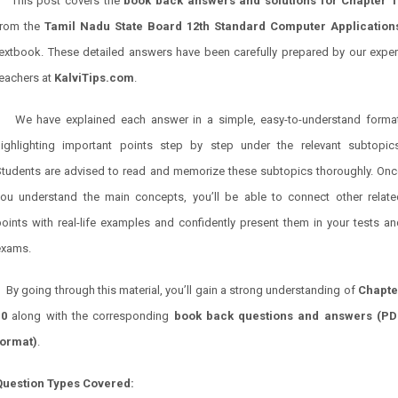
This post covers the
book back answers and solutions for
Chapter 1
from the
Tamil Nadu State Board 12th Standard Computer
Application
textbook. These detailed answers have been carefully prepared by our exper
teachers at
KalviTips.com
.
We have explained each answer in a simple, easy-to-understand format
highlighting important points step by step under the relevant subtopics
Students are advised to read and memorize these subtopics thoroughly. Onc
you understand the main concepts, you’ll be able to connect other relate
oints with real-life examples and confidently present them in your tests a
exams.
By going through this material, you’ll gain a strong understanding of
Chapte
10
along with the corresponding
book back questions and answers (PD
format)
.
Question Types Covered: