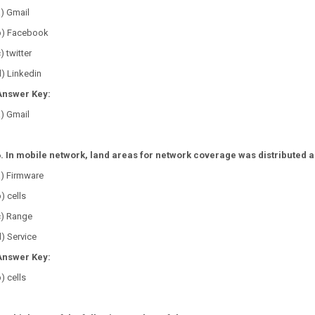
) Gmail
b) Facebook
) twitter
) Linkedin
Answer Key:
) Gmail
6. In mobile network, land areas for network coverage was distributed a
a) Firmware
) cells
c) Range
) Service
Answer Key:
) cells