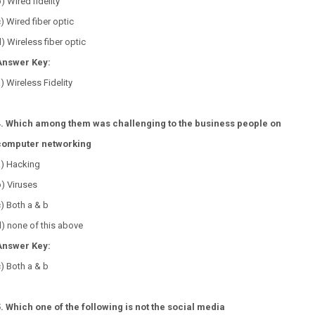
) Wired fidelity
) Wired fiber optic
) Wireless fiber optic
Answer Key:
) Wireless Fidelity
4. Which among them was challenging to the business people on
computer networking
a) Hacking
) Viruses
) Both a & b
) none of this above
Answer Key:
) Both a & b
5. Which one of the following is not the social media