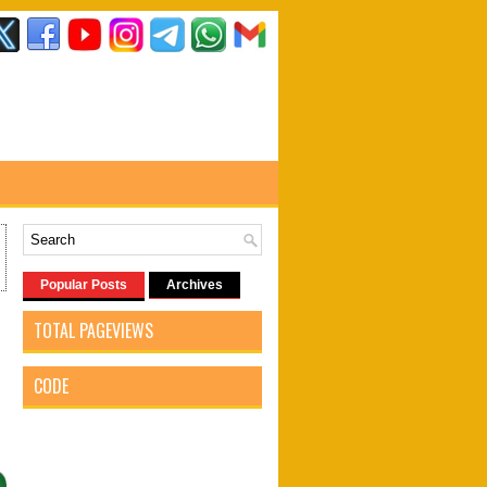
Popular Posts
Archives
TOTAL PAGEVIEWS
CODE