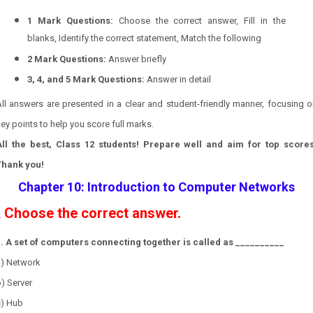
1 Mark Questions:
Choose the correct answer, Fill in the
blanks, Identify the correct statement, Match the following
2 Mark Questions:
Answer briefly
3, 4, and 5 Mark Questions:
Answer in detail
ll answers are presented in a clear and student-friendly manner, focusing 
ey points to help you score full marks.
All the best, Class 12 students! Prepare well and aim for top scores
Thank you!
Chapter 10: Introduction to Computer Networks
Choose the correct answer.
.
1. A set of computers connecting together is called as __________
a) Network
) Server
c) Hub