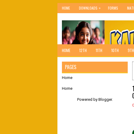
»
HOME
DOWNLOADS
FORMS
MAT
HOME
12TH
11TH
10TH
9TH
PAGES
Home
Home
Powered by
Blogger
.