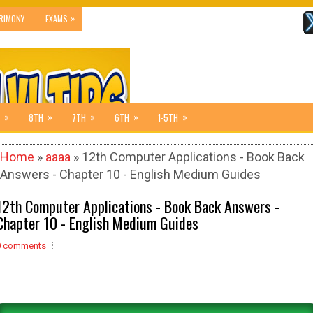
»
RIMONY
EXAMS
»
»
»
»
»
8TH
7TH
6TH
1-5TH
Home
»
aaaa
» 12th Computer Applications - Book Back
Answers - Chapter 10 - English Medium Guides
12th Computer Applications - Book Back Answers -
Chapter 10 - English Medium Guides
0 comments