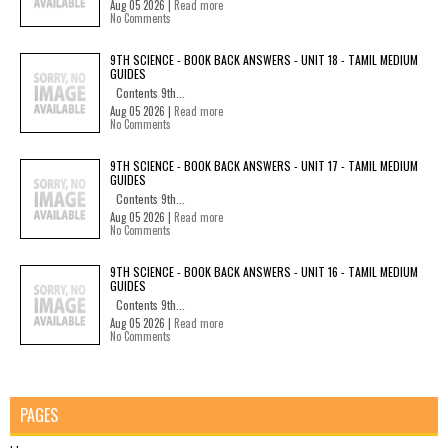
Aug 05 2026 |
Read more
No Comments
9TH SCIENCE - BOOK BACK ANSWERS - UNIT 18 - TAMIL MEDIUM
GUIDES
Contents 9th...
Aug 05 2026 |
Read more
No Comments
9TH SCIENCE - BOOK BACK ANSWERS - UNIT 17 - TAMIL MEDIUM
GUIDES
Contents 9th...
Aug 05 2026 |
Read more
No Comments
9TH SCIENCE - BOOK BACK ANSWERS - UNIT 16 - TAMIL MEDIUM
GUIDES
Contents 9th...
Aug 05 2026 |
Read more
No Comments
PAGES