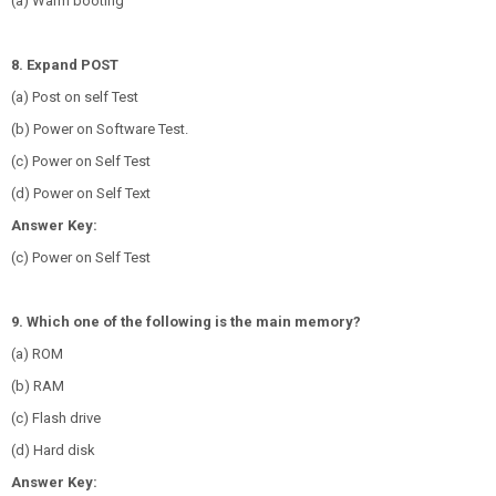
(a) Warm booting
8. Expand POST
(a) Post on self Test
(b) Power on Software Test.
(c) Power on Self Test
(d) Power on Self Text
Answer Key:
(c) Power on Self Test
9. Which one of the following is the main memory?
(a) ROM
(b) RAM
(c) Flash drive
(d) Hard disk
Answer Key: