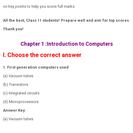
on key points to help you score full marks.
All the best, Class 11 students! Prepare well and aim for top scores.
Thank you!
Chapter 1
:Introduction to Computers
I. Choose the correct answer
1. First generation computers used
(a) Vacuum tubes.
(b) Transistors
(c) Integrated circuits
(d) Microprocessors
Answer Key:
(a) Vacuum tubes.