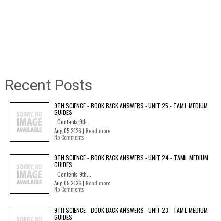
Recent Posts
9TH SCIENCE - BOOK BACK ANSWERS - UNIT 25 - TAMIL MEDIUM
GUIDES
Contents 9th...
Aug 05 2026 |
Read more
No Comments
9TH SCIENCE - BOOK BACK ANSWERS - UNIT 24 - TAMIL MEDIUM
GUIDES
Contents 9th...
Aug 05 2026 |
Read more
No Comments
9TH SCIENCE - BOOK BACK ANSWERS - UNIT 23 - TAMIL MEDIUM
GUIDES