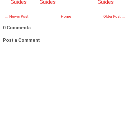
Guides
Guides
Guides
← Newer Post
Home
Older Post →
0 Comments:
Post a Comment