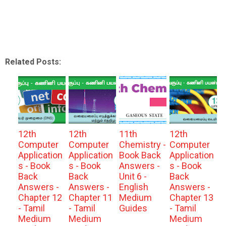
Related Posts:
12th
12th
11th
12th
Computer
Computer
Chemistry -
Computer
Application
Application
Book Back
Application
s - Book
s - Book
Answers -
s - Book
Back
Back
Unit 6 -
Back
Answers -
Answers -
English
Answers -
Chapter 12
Chapter 11
Medium
Chapter 13
- Tamil
- Tamil
Guides
- Tamil
Medium
Medium
Medium