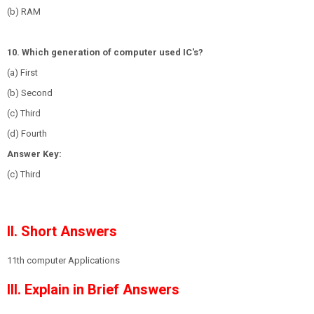
(b) RAM
10. Which generation of computer used IC's?
(a) First
(b) Second
(c) Third
(d) Fourth
Answer Key:
(c) Third
II. Short Answers
1
1th computer Applications
III. Explain in Brief Answers