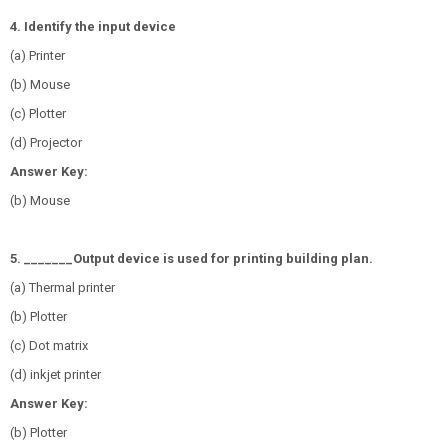
4. Identify the input device
(a) Printer
(b) Mouse
(c) Plotter
(d) Projector
Answer Key:
(b) Mouse
5. _______Output device is used for printing building plan.
(a) Thermal printer
(b) Plotter
(c) Dot matrix
(d) inkjet printer
Answer Key:
(b) Plotter