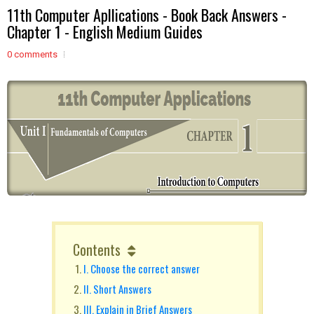
11th Computer Apllications - Book Back Answers -
Chapter 1 - English Medium Guides
0 comments
Contents
I. Choose the correct answer
II. Short Answers
III. Explain in Brief Answers