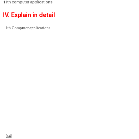
11th computer applications
IV. Explain in detail
11th Computer applications