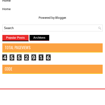
Home
Home
Powered by
Blogger
.
Popular Posts
Archives
TOTAL PAGEVIEWS
4
5
5
2
9
1
6
CODE