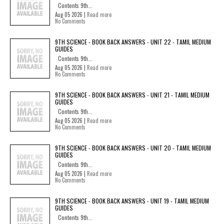
Contents 9th...
Aug 05 2026 |
Read more
No Comments
9TH SCIENCE - BOOK BACK ANSWERS - UNIT 22 - TAMIL MEDIUM
GUIDES
Contents 9th...
Aug 05 2026 |
Read more
No Comments
9TH SCIENCE - BOOK BACK ANSWERS - UNIT 21 - TAMIL MEDIUM
GUIDES
Contents 9th...
Aug 05 2026 |
Read more
No Comments
9TH SCIENCE - BOOK BACK ANSWERS - UNIT 20 - TAMIL MEDIUM
GUIDES
Contents 9th...
Aug 05 2026 |
Read more
No Comments
9TH SCIENCE - BOOK BACK ANSWERS - UNIT 19 - TAMIL MEDIUM
GUIDES
Contents 9th...