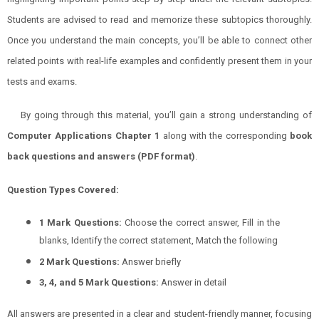
Students are advised to read and memorize these subtopics thoroughly.
Once you understand the main concepts, you’ll be able to connect other
related points with real-life examples and confidently present them in your
tests and exams.
By going through this material, you’ll gain a strong understanding of
Computer
Applications
Chapter 1
along with the corresponding
book
back questions and answers (PDF format)
.
Question Types Covered:
1 Mark Questions:
Choose the correct answer, Fill in the
blanks, Identify the correct statement, Match the following
2 Mark Questions:
Answer briefly
3, 4, and 5 Mark Questions:
Answer in detail
All answers are presented in a clear and student-friendly manner, focusing