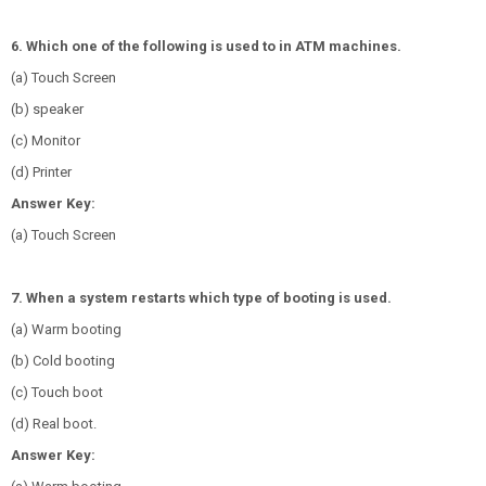
6. Which one of the following is used to in ATM machines.
(a) Touch Screen
(b) speaker
(c) Monitor
(d) Printer
Answer Key:
(a) Touch Screen
7. When a system restarts which type of booting is used.
(a) Warm booting
(b) Cold booting
(c) Touch boot
(d) Real boot.
Answer Key: