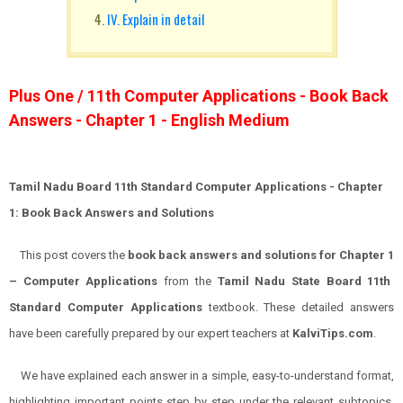
IV. Explain in detail
Plus One / 11th Computer Applications - Book Back
Answers - Chapter 1 - English Medium
Tamil Nadu Board 11th Standard Computer Applications
- Chapter
1: Book Back Answers and Solutions
This post covers the
book back answers and solutions for
Chapter 1
–
Computer Applications
from the
Tamil Nadu State Board 11th
Standard
Computer
Applications
textbook. These detailed answers
have been carefully prepared by our expert teachers at
KalviTips.com
.
We have explained each answer in a simple, easy-to-understand format,
highlighting important points step by step under the relevant subtopics.