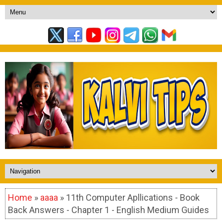
Home
»
aaaa
» 11th Computer Apllications - Book
Back Answers - Chapter 1 - English Medium Guides