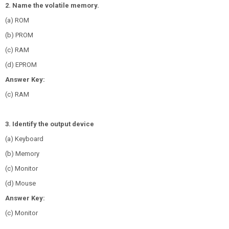
2. Name the volatile memory.
(a) ROM
(b) PROM
(c) RAM
(d) EPROM
Answer Key:
(c) RAM
3. Identify the output device
(a) Keyboard
(b) Memory
(c) Monitor
(d) Mouse
Answer Key:
(c) Monitor