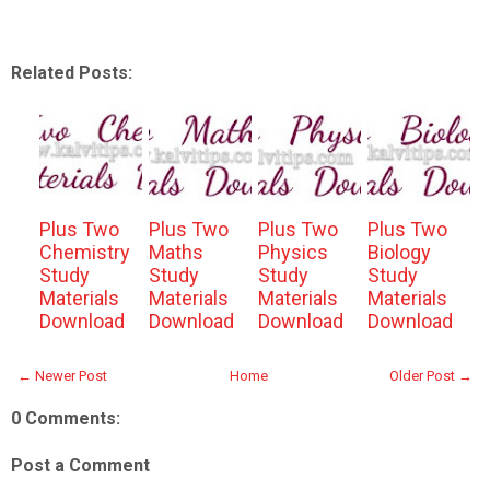
Related Posts:
Plus Two
Plus Two
Plus Two
Plus Two
Chemistry
Maths
Physics
Biology
Study
Study
Study
Study
Materials
Materials
Materials
Materials
Download
Download
Download
Download
← Newer Post
Home
Older Post →
0 Comments:
Post a Comment