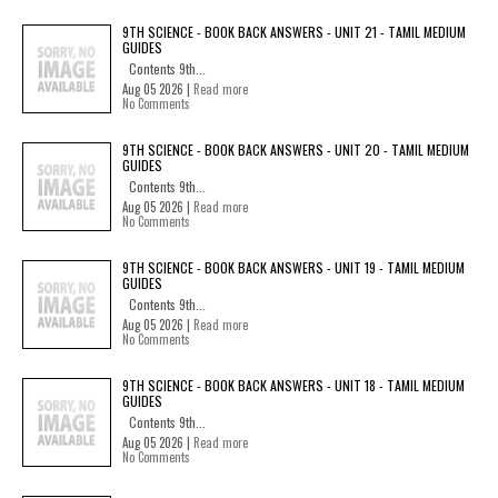
9TH SCIENCE - BOOK BACK ANSWERS - UNIT 21 - TAMIL MEDIUM
GUIDES
Contents 9th...
Aug 05 2026 |
Read more
No Comments
9TH SCIENCE - BOOK BACK ANSWERS - UNIT 20 - TAMIL MEDIUM
GUIDES
Contents 9th...
Aug 05 2026 |
Read more
No Comments
9TH SCIENCE - BOOK BACK ANSWERS - UNIT 19 - TAMIL MEDIUM
GUIDES
Contents 9th...
Aug 05 2026 |
Read more
No Comments
9TH SCIENCE - BOOK BACK ANSWERS - UNIT 18 - TAMIL MEDIUM
GUIDES
Contents 9th...
Aug 05 2026 |
Read more
No Comments