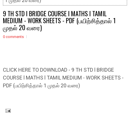
1 முதல் 20 வரை)
9 TH STD l BRIDGE COURSE l MATHS l TAMIL
MEDIUM - WORK SHEETS - PDF (பயிற்சித்தால் 1
முதல் 20 வரை)
0 comments
CLICK HERE TO DOWNLOAD - 9 TH STD l BRIDGE
COURSE l MATHS l TAMIL MEDIUM - WORK SHEETS -
PDF (பயிற்சித்தால் 1 முதல் 20 வரை)