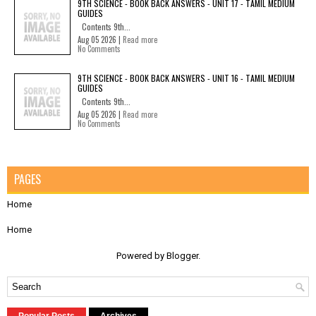
9TH SCIENCE - BOOK BACK ANSWERS - UNIT 17 - TAMIL MEDIUM
GUIDES
Contents 9th...
Aug 05 2026 |
Read more
No Comments
9TH SCIENCE - BOOK BACK ANSWERS - UNIT 16 - TAMIL MEDIUM
GUIDES
Contents 9th...
Aug 05 2026 |
Read more
No Comments
PAGES
Home
Home
Powered by
Blogger
.