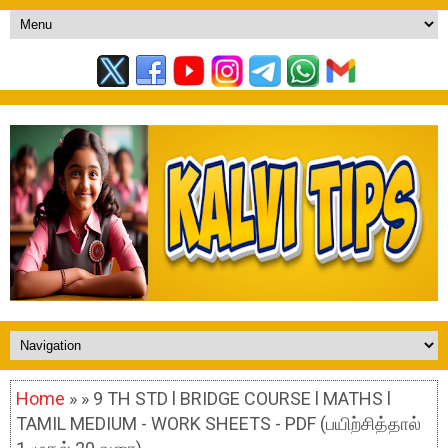
Home
» » 9 TH STD l BRIDGE COURSE l MATHS l
TAMIL MEDIUM - WORK SHEETS - PDF (பயிற்சித்தால்