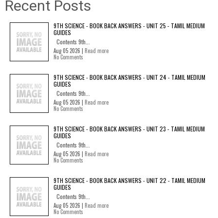
Recent Posts
9TH SCIENCE - BOOK BACK ANSWERS - UNIT 25 - TAMIL MEDIUM
GUIDES
Contents 9th...
Aug 05 2026 |
Read more
No Comments
9TH SCIENCE - BOOK BACK ANSWERS - UNIT 24 - TAMIL MEDIUM
GUIDES
Contents 9th...
Aug 05 2026 |
Read more
No Comments
9TH SCIENCE - BOOK BACK ANSWERS - UNIT 23 - TAMIL MEDIUM
GUIDES
Contents 9th...
Aug 05 2026 |
Read more
No Comments
9TH SCIENCE - BOOK BACK ANSWERS - UNIT 22 - TAMIL MEDIUM
GUIDES
Contents 9th...
Aug 05 2026 |
Read more
No Comments