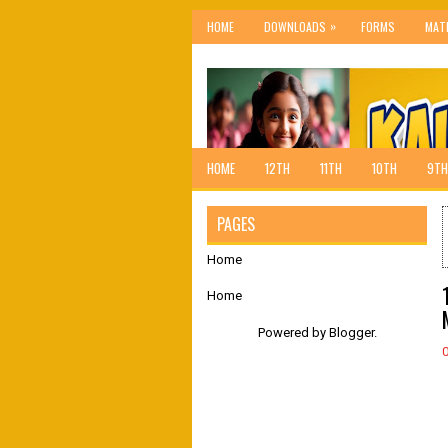
»
HOME
DOWNLOADS
FORMS
MAT
HOME
12TH
11TH
10TH
9TH
PAGES
Home
Home
Powered by
Blogger
.