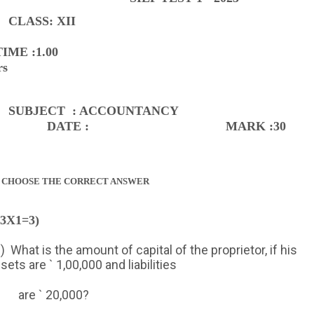
CLASS: XII
TIME :1.00
rs
SUBJECT
: ACCOUNTANCY
DATE :
MARK :30
I CHOOSE THE CORRECT ANSWER
(3X1=3)
)
What is the amount of capital of the proprietor, if his
sets are ` 1,00,000 and liabilities
are ` 20,000?