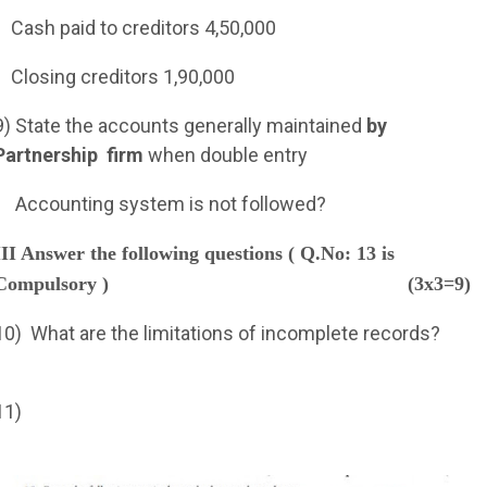
Cash paid to creditors 4,50,000
Closing creditors 1,90,000
9) State the accounts generally maintained
by
Partnership
firm
when double entry
Accounting system is not followed?
III Answer the following questions ( Q.No: 13 is
Compulsory )
(3x3=9)
10)
What are the limitations of incomplete records?
11)