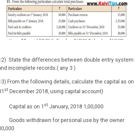
12)
State the differences between double entry system
and incomplete records.( any 3 )
13) From the following details, calculate the capital as on
st
31
December 2018, using capital account)
st
Capital as on 1
January, 2018 1,00,000
Goods withdrawn for personal use by the owner
30,000