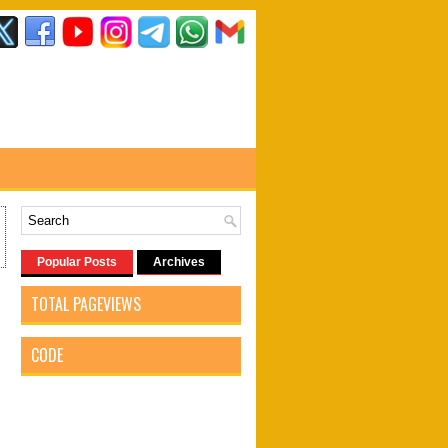
Popular Posts
Archives
TOTAL PAGEVIEWS
CODE