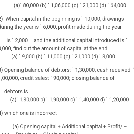
(a)` 80,000 (b) ` 1,06,000 (c) ` 21,000 (d) ` 64,000
2)
When capital in the beginning is ` 10,000, drawings
during the year is ` 6,000, profit made during the year
is ` 2,000
and the additional capital introduced is `
3,000, find out the amount of capital at the end.
(a) ` 9,000 (b) ` 11,000 (c) ` 21,000 (d) ` 3,000
3) Opening balance of debtors: ` 1,30,000, cash received: 
1,00,000, credit sales: ` 90,000; closing balance of
debtors is
(a)` 1,30,000 b) ` 1,90,000 c) ` 1,40,000 d) ` 1,20,000
4) which one is incorrect
(a) Opening capital + Additional capital + Profit/ –