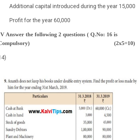
Additional capital introduced during the year 15,000
Profit for the year 60,000
IV Answer the following 2 questions ( Q.No: 16 is
Compulsory)
(2x5=10)
14)