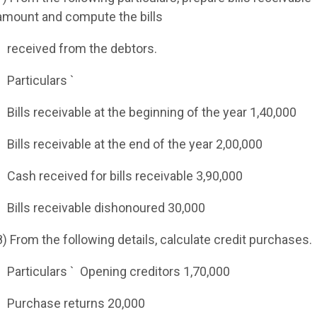
amount and compute the bills
received from the debtors.
Particulars `
Bills receivable at the beginning of the year 1,40,000
Bills receivable at the end of the year 2,00,000
Cash received for bills receivable 3,90,000
Bills receivable dishonoured 30,000
8) From the following details, calculate credit purchases.
Particulars `
Opening creditors 1,70,000
Purchase returns 20,000