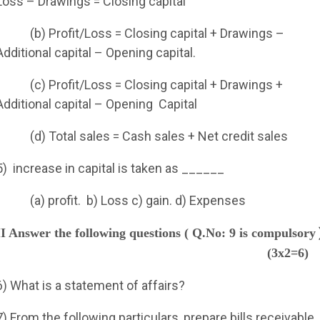
Loss – Drawings = Closing capital
(b) Profit/Loss = Closing capital + Drawings –
Additional capital – Opening capital.
(c) Profit/Loss = Closing capital + Drawings +
Additional capital – Opening
Capital
(d) Total sales = Cash sales + Net credit sales
5)
increase in capital is taken as ______
(a) profit.
b) Loss c) gain. d) Expenses
II Answer the following questions ( Q.No: 9 is compulsory
(3x2=6)
6) What is a statement of affairs?
7) From the following particulars, prepare bills receivable