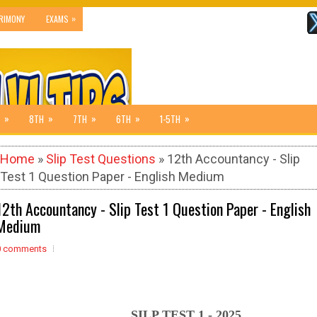
»
RIMONY
EXAMS
»
»
»
»
»
8TH
7TH
6TH
1-5TH
Home
»
Slip Test Questions
» 12th Accountancy - Slip
Test 1 Question Paper - English Medium
12th Accountancy - Slip Test 1 Question Paper - English
Medium
0 comments
SILP TEST 1 - 2025