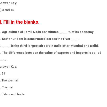
Answer Key:
) 3 and 15
II. Fill in the blanks.
1. Agriculture of Tamil Nadu constitutes _____ % of its economy.
2. Sathanur dam is constructed across the river _____.
3. _____ is the third largest airport in India after Mumbai and Delhi.
4. The difference between the value of exports and imports is called
____.
Answer Key:
. 21
2. Thenpennai
3. Chennai
. balance of trade