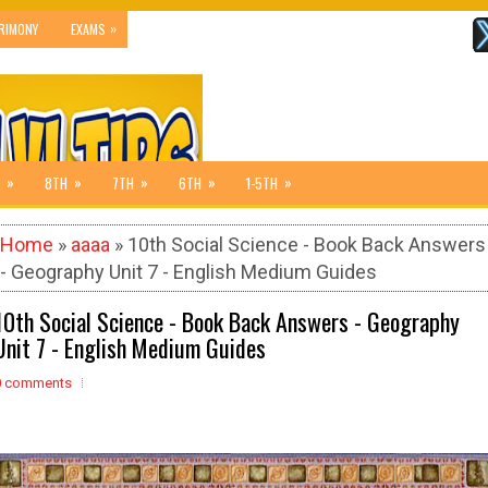
»
RIMONY
EXAMS
»
»
»
»
»
8TH
7TH
6TH
1-5TH
Home
»
aaaa
» 10th Social Science - Book Back Answers
- Geography Unit 7 - English Medium Guides
10th Social Science - Book Back Answers - Geography
Unit 7 - English Medium Guides
0 comments