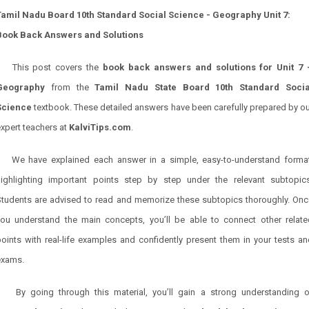
Tamil Nadu Board 10th Standard Social Science - Geography Unit 7:
Book Back Answers and Solutions
This post covers the
book back answers and solutions for Unit 7 
Geography
from the
Tamil Nadu State Board 10th Standard Socia
Science
textbook. These detailed answers have been carefully prepared by ou
xpert teachers at
KalviTips.com
.
We have explained each answer in a simple, easy-to-understand format
highlighting important points step by step under the relevant subtopics
Students are advised to read and memorize these subtopics thoroughly. Onc
you understand the main concepts, you’ll be able to connect other relate
oints with real-life examples and confidently present them in your tests a
exams.
By going through this material, you’ll gain a strong understanding o