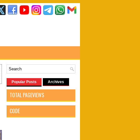
Popular Posts
Archives
TOTAL PAGEVIEWS
CODE