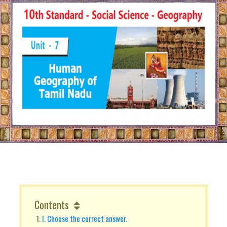
Contents
I. Choose the correct answer.