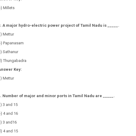
) Millets
3. A major hydro-electric power project of Tamil Nadu is _____.
a) Mettur
b) Papanasam
c) Sathanur
d) Thungabadra
Answer Key:
) Mettur
4. Number of major and minor ports in Tamil Nadu are _____.
a) 3 and 15
b) 4 and 16
c) 3 and16
) 4 and 15