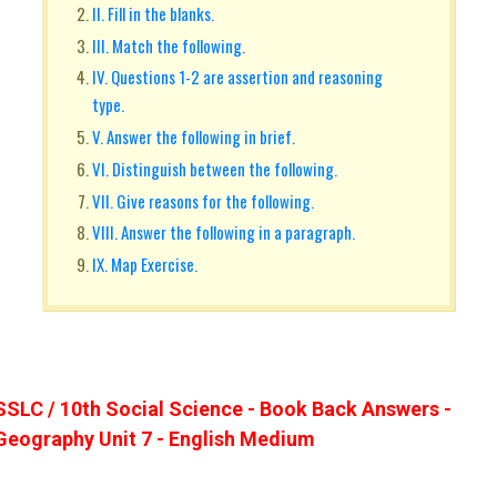
II. Fill in the blanks.
III. Match the following.
IV. Questions 1-2 are assertion and reasoning
type.
V. Answer the following in brief.
VI. Distinguish between the following.
VII. Give reasons for the following.
VIII. Answer the following in a paragraph.
IX. Map Exercise.
SSLC / 10th Social Science - Book Back Answers -
Geography Unit 7 - English Medium