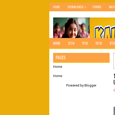
»
HOME
DOWNLOADS
FORMS
MAT
HOME
12TH
11TH
10TH
9TH
PAGES
Home
Home
Powered by
Blogger
.