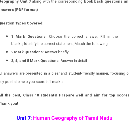
Geography
Unit 7
along with the corresponding
book back questions an
answers (PDF format)
.
Question Types Covered:
1 Mark Questions:
Choose the correct answer, Fill in the
blanks, Identify the correct statement, Match the following
2 Mark Questions:
Answer briefly
3, 4, and 5 Mark Questions:
Answer in detail
ll answers are presented in a clear and student-friendly manner, focusing 
ey points to help you score full marks.
All the best, Class 10 students! Prepare well and aim for top scores
Thank you!
Unit 7:
Human Geography of Tamil Nadu