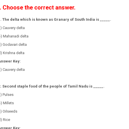
I. Choose the correct answer.
1. The delta which is known as Granary of South India is _____.
) Cauvery delta
b) Mahanadi delta
) Godavari delta
) Krishna delta
Answer Key:
) Cauvery delta
2. Second staple food of the people of Tamil Nadu is _____.
a) Pulses
) Millets
c) Oilseeds
) Rice
Answer Key: