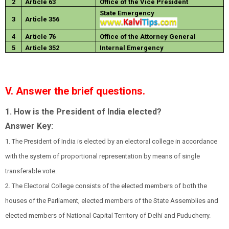
2
Article 63
Office of the Vice President
State Emergency
3
Article 356
4
Article 76
Office of the Attorney General
5
Article 352
Internal Emergency
V. Answer the brief questions.
1. How is the President of India elected?
Answer Key:
1. The President of India is elected by an electoral college in accordance
with the system of proportional representation by means of single
transferable vote.
2. The Electoral College consists of the elected members of both the
houses of the Parliament, elected members of the State Assemblies and
elected members of National Capital Territory of Delhi and Puducherry.