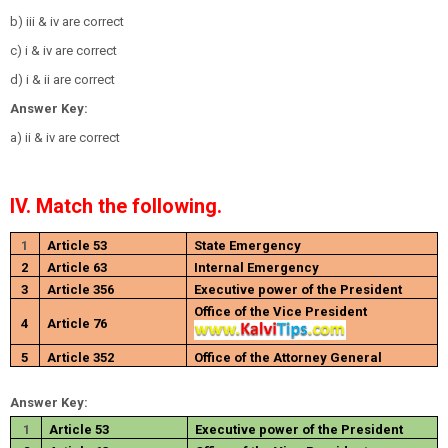
b) iii & iv are correct
c) i & iv are correct
d) i & ii are correct
Answer Key:
a) ii & iv are correct
IV. Match the following.
1
Article 53
State Emergency
2
Article 63
Internal Emergency
3
Article 356
Executive power of the President
Office of the Vice President
4
Article 76
5
Article 352
Office of the Attorney General
Answer Key:
1
Article 53
Executive power of the President