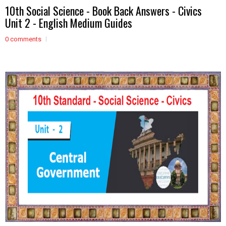
10th Social Science - Book Back Answers - Civics
Unit 2 - English Medium Guides
0 comments