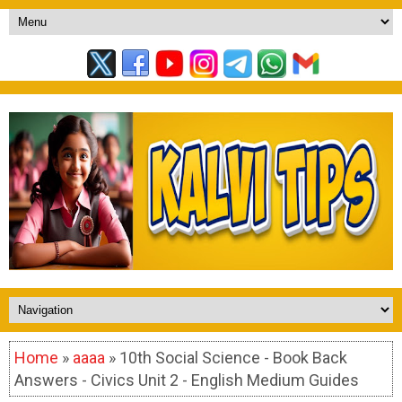
Home
»
aaaa
» 10th Social Science - Book Back
Answers - Civics Unit 2 - English Medium Guides