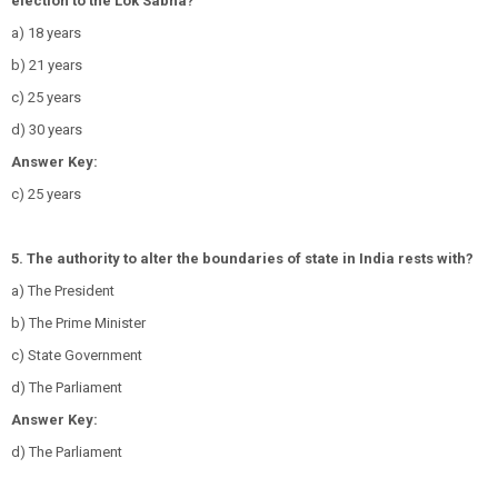
election to the Lok Sabha?
a) 18 years
b) 21 years
c) 25 years
d) 30 years
Answer Key:
c) 25 years
5. The authority to alter the boundaries of state in India rests with?
a) The President
b) The Prime Minister
c) State Government
d) The Parliament
Answer Key:
d) The Parliament