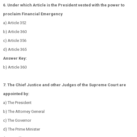
6. Under which Article is the President vested with the power to
proclaim Financial Emergency
a) Article 352
b) Article 360
c) Article 356
d) Article 365
Answer Key:
b) Article 360
7. The Chief Justice and other Judges of the Supreme Court are
appointed by:
a) The President
b) The Attorney General
c) The Governor
d) The Prime Minister