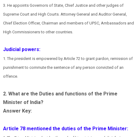
3. He appoints Governors of State, Chief Justice and other judges of
Supreme Court and High Courts. Attorney General and Auditor General,
Chief Election Officer, Chairman and members of UPSC, Ambassadors and
High Commissioners to other countries.
Judicial powers:
1. The president is empowered by Article 72 to grant pardon, remission of
punishment to commute the sentence of any person convicted of an
offence.
2. What are the Duties and functions of the Prime
Minister of India?
Answer Key:
Article 78 mentioned the duties of the Prime Minister: