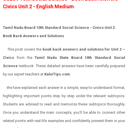
Civics Unit 2 - English Medium
Tamil Nadu Board 10th Standard Social Science - Civics Unit 2:
Book Back Answers and Solutions
This post covers the
book back answers and solutions for Unit 2 –
Civics
from the
Tamil Nadu State Board 10th Standard Social
Science
textbook. These detailed answers have been carefully prepared
by our expert teachers at
KalviTips.com
.
We have explained each answer in a simple, easy-to-understand format,
highlighting important points step by step under the relevant subtopics.
Students are advised to read and memorize these subtopics thoroughly.
Once you understand the main concepts, you’ll be able to connect other
related points with real-life examples and confidently present them in your