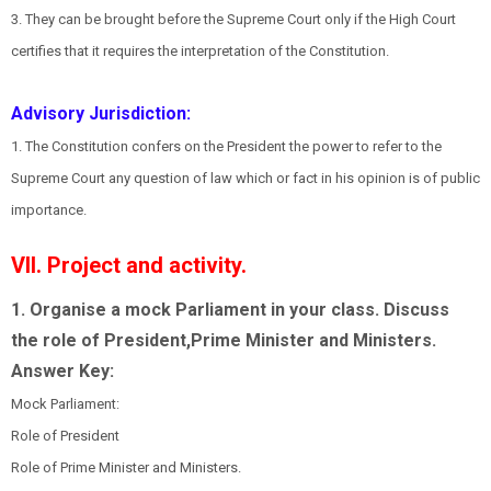
3. They can be brought before the Supreme Court only if the High Court
certifies that it requires the interpretation of the Constitution.
Advisory Jurisdiction:
1. The Constitution confers on the President the power to refer to the
Supreme Court any question of law which or fact in his opinion is of public
importance.
VII. Project and activity.
1. Organise a mock Parliament in your class. Discuss
the role of President,Prime Minister and Ministers.
Answer Key:
Mock Parliament:
Role of President
Role of Prime Minister and Ministers.