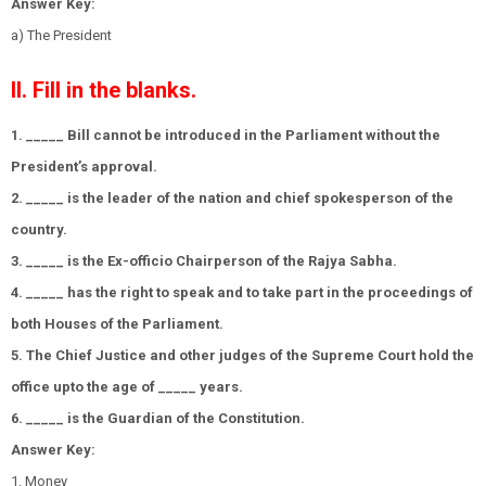
Answer Key:
a) The President
II. Fill in the blanks.
1. _____ Bill cannot be introduced in the Parliament without the
President’s approval.
2. _____ is the leader of the nation and chief spokesperson of the
country.
3. _____ is the Ex-officio Chairperson of the Rajya Sabha.
4. _____ has the right to speak and to take part in the proceedings of
both Houses of the Parliament.
5. The Chief Justice and other judges of the Supreme Court hold the
office upto the age of _____ years.
6. _____ is the Guardian of the Constitution.
Answer Key:
1. Money