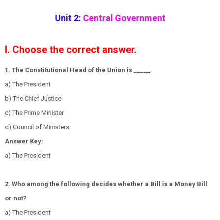
Unit 2:
Central Government
I. Choose the correct answer.
1. The Constitutional Head of the Union is _____.
a) The President
b) The Chief Justice
c) The Prime Minister
d) Council of Ministers
Answer Key:
a) The President
2. Who among the following decides whether a Bill is a Money Bill
or not?
a) The President