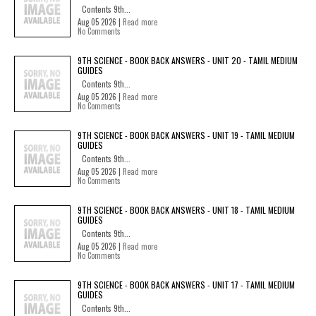
Contents 9th...
Aug 05 2026 |
Read more
No Comments
9TH SCIENCE - BOOK BACK ANSWERS - UNIT 20 - TAMIL MEDIUM
GUIDES
Contents 9th...
Aug 05 2026 |
Read more
No Comments
9TH SCIENCE - BOOK BACK ANSWERS - UNIT 19 - TAMIL MEDIUM
GUIDES
Contents 9th...
Aug 05 2026 |
Read more
No Comments
9TH SCIENCE - BOOK BACK ANSWERS - UNIT 18 - TAMIL MEDIUM
GUIDES
Contents 9th...
Aug 05 2026 |
Read more
No Comments
9TH SCIENCE - BOOK BACK ANSWERS - UNIT 17 - TAMIL MEDIUM
GUIDES
Contents 9th...