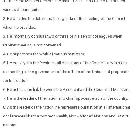
1. The Prime Minister decides the rank of his ministers and distributes
various departments.
2. He decides the dates and the agenda of the meeting of the Cabinet
which he presides.
3. He informally consults two or three of his senior colleagues when
Cabinet meeting is not convened.
4. He supervises the work of various ministers.
5. He conveys to the President all decisions of the Council of Ministers
connecting to the government of the affairs of the Union and proposals
for legislation.
6. He acts as the link between the President and the Council of Ministers.
7. He is the leader of the nation and chief spokesperson of the country.
8. As the leader of the nation, he represents our nation at all international
conferences like the commonwealth, Non - Aligned Nations and SAARC
nations.