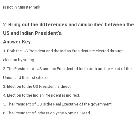
is not in Minister rank.
2. Bring out the differences and similarities between the
US and Indian President’s.
Answer Key:
1. Both the US President and the Indian President are elected through
election by voting.
2. The President of US and the President of India both are the Head of the
Union and the first citizen.
3. Election to the US President is direct.
4. Election to the Indian President is indirect.
5. The President of US is the Real Executive of the government.
6. The President of India is only the Nominal Head.