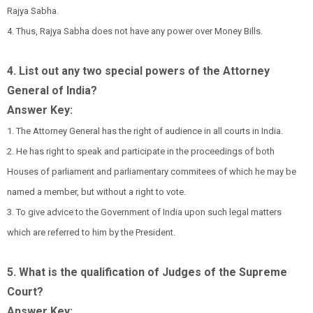
Rajya Sabha.
4. Thus, Rajya Sabha does not have any power over Money Bills.
4. List out any two special powers of the Attorney
General of India?
Answer Key:
1. The Attorney General has the right of audience in all courts in India.
2. He has right to speak and participate in the proceedings of both
Houses of parliament and parliamentary commitees of which he may be
named a member, but without a right to vote.
3. To give advice to the Government of India upon such legal matters
which are referred to him by the President.
5. What is the qualification of Judges of the Supreme
Court?
Answer Key: