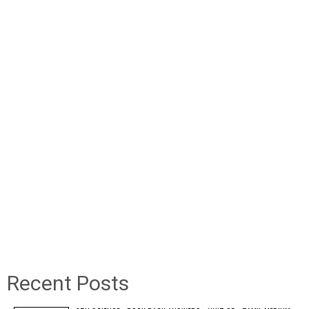
Recent Posts