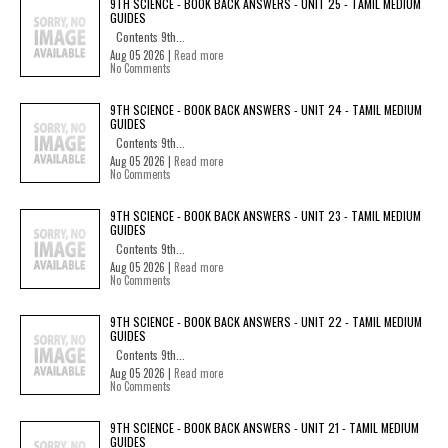
9TH SCIENCE - BOOK BACK ANSWERS - UNIT 25 - TAMIL MEDIUM
GUIDES
Contents 9th...
Aug 05 2026 |
Read more
No Comments
9TH SCIENCE - BOOK BACK ANSWERS - UNIT 24 - TAMIL MEDIUM
GUIDES
Contents 9th...
Aug 05 2026 |
Read more
No Comments
9TH SCIENCE - BOOK BACK ANSWERS - UNIT 23 - TAMIL MEDIUM
GUIDES
Contents 9th...
Aug 05 2026 |
Read more
No Comments
9TH SCIENCE - BOOK BACK ANSWERS - UNIT 22 - TAMIL MEDIUM
GUIDES
Contents 9th...
Aug 05 2026 |
Read more
No Comments
9TH SCIENCE - BOOK BACK ANSWERS - UNIT 21 - TAMIL MEDIUM
GUIDES