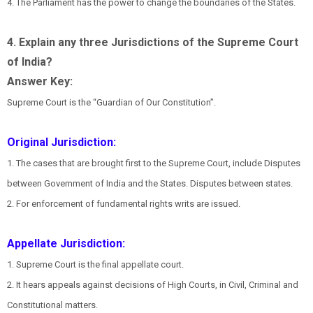
4. The Parliament has the power to change the boundaries of the States.
4. Explain any three Jurisdictions of the Supreme Court
of India?
Answer Key:
Supreme Court is the “Guardian of Our Constitution”.
Original Jurisdiction:
1. The cases that are brought first to the Supreme Court, include Disputes
between Government of India and the States. Disputes between states.
2. For enforcement of fundamental rights writs are issued.
Appellate Jurisdiction:
1. Supreme Court is the final appellate court.
2. It hears appeals against decisions of High Courts, in Civil, Criminal and
Constitutional matters.