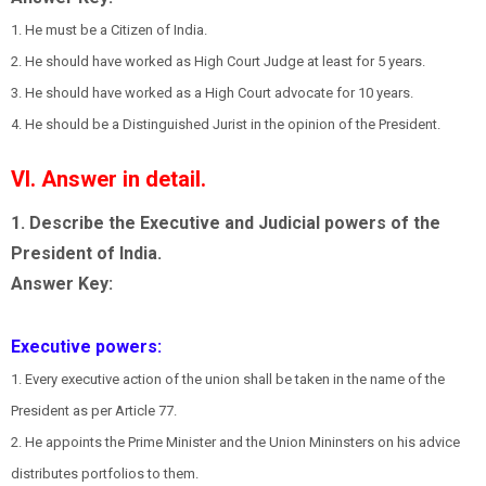
1. He must be a Citizen of India.
2. He should have worked as High Court Judge at least for 5 years.
3. He should have worked as a High Court advocate for 10 years.
4. He should be a Distinguished Jurist in the opinion of the President.
VI. Answer in detail.
1. Describe the Executive and Judicial powers of the
President of India.
Answer Key:
Executive powers:
1. Every executive action of the union shall be taken in the name of the
President as per Article 77.
2. He appoints the Prime Minister and the Union Mininsters on his advice
distributes portfolios to them.