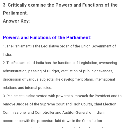
3. Critically examine the Powers and Functions of the
Parliament.
Answer Key:
Powers and Functions of the Parliament:
1. The Parliament is the Legislative organ of the Union Government of
India.
2. The Parliament of India has the functions of Legislation, overseeing
administration, passing of Budget, ventilation of public grievances,
discussion of various subjects like development plans, international
relations and internal policies.
3. Parliament is also vested with powers to impeach the President and to
remove Judges of the Supreme Court and High Courts, Chief Election
Commissioner and Comptroller and Auditor-General of India in
accordance with the procedure laid down in the Constitution.