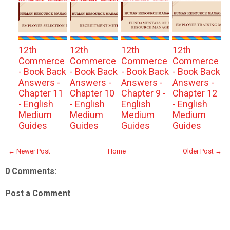
12th
12th
12th
12th
Commerce
Commerce
Commerce
Commerce
- Book Back
- Book Back
- Book Back
- Book Back
Answers -
Answers -
Answers -
Answers -
Chapter 11
Chapter 10
Chapter 9 -
Chapter 12
- English
- English
English
- English
Medium
Medium
Medium
Medium
Guides
Guides
Guides
Guides
← Newer Post
Home
Older Post →
0 Comments:
Post a Comment