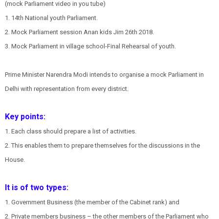
(mock Parliament video in you tube)
1. 14th National youth Parliament.
2. Mock Parliament session Anan kids Jim 26th 2018.
3. Mock Parliament in village school-Final Rehearsal of youth.
Prime Minister Narendra Modi intends to organise a mock Parliament in
Delhi with representation from every district.
Key points:
1. Each class should prepare a list of activities.
2. This enables them to prepare themselves for the discussions in the
House.
It is of two types:
1. Government Business (the member of the Cabinet rank) and
2. Private members business – the other members of the Parliament who