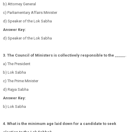
b) Attorney General
c) Parliamentary Affairs Minister
d) Speaker of the Lok Sabha
Answer Key:
d) Speaker of the Lok Sabha
3. The Council of Ministers is collectively responsible to the _____.
a) The President
b) Lok Sabha
c) The Prime Minister
d) Rajya Sabha
Answer Key:
b) Lok Sabha
4. What is the minimum age laid down for a candidate to seek