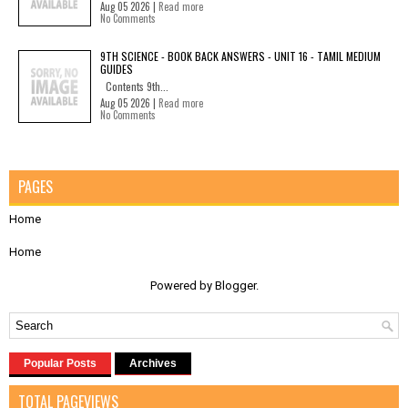
Aug 05 2026 |
Read more
No Comments
9TH SCIENCE - BOOK BACK ANSWERS - UNIT 16 - TAMIL MEDIUM
GUIDES
Contents 9th...
Aug 05 2026 |
Read more
No Comments
PAGES
Home
Home
Powered by
Blogger
.
Popular Posts
Archives
TOTAL PAGEVIEWS