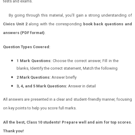
tests and exams.
By going through this material, you’ll gain a strong understanding of
Civics
Unit 2
along with the corresponding
book back questions and
answers (PDF format)
.
Question Types Covered:
1 Mark Questions:
Choose the correct answer, Fill in the
blanks, Identify the correct statement, Match the following
2 Mark Questions:
Answer briefly
3, 4, and 5 Mark Questions:
Answer in detail
All answers are presented in a clear and student-friendly manner, focusing
on key points to help you score full marks.
All the best, Class 10 students! Prepare well and aim for top scores.
Thank you!