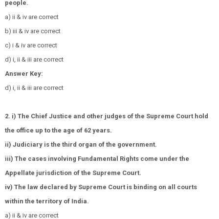
people.
a) ii & iv are correct
b) iii & iv are correct
c) i & iv are correct
d) i, ii & iii are correct
Answer Key:
d) i, ii & iii are correct
2. i) The Chief Justice and other judges of the Supreme Court hold
the office up to the age of 62 years.
ii) Judiciary is the third organ of the government.
iii) The cases involving Fundamental Rights come under the
Appellate jurisdiction of the Supreme Court.
iv) The law declared by Supreme Court is binding on all courts
within the territory of India.
a) ii & iv are correct