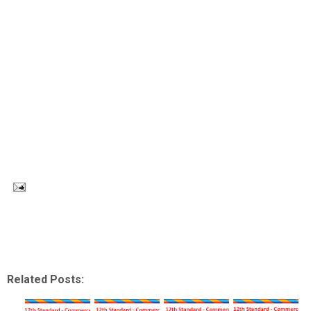
Related Posts: