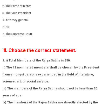
2. The Prime Minister
3. The Vice President
4. Attorney general
5. 65
6. The Supreme Court
III. Choose the correct statement.
1. i) Total Members of the Rajya Sabha is 250.
ii) The 12 nominated members shall be chosen by the President
from amongst persons experienced in the field of literature,
science, art, or social service.
iii) The members of the Rajya Sabha should not be less than 30
years of age.
iv) The members of the Rajya Sabha are directly elected by the