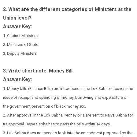
2. What are the different categories of Ministers at the
Union level?
Answer Key:
1. Cabinet Ministers.
2. Ministers of State.
3. Deputy Ministers
3. Write short note: Money Bill.
Answer Key:
1. Money bills (Finance Bills) are introduced in the Lok Sabha. It covers the
issue of receipt and spending of money, borrowing and expenditure of
the government,prevention of black money etc.
2. After approval in the Lok Sabha, Money bills are sent to Rajya Sabha for
its approval. Rajya Sabha has to pass the bills within 14 days.
3. Lok Sabha does not need to look into the amendment proposed by the