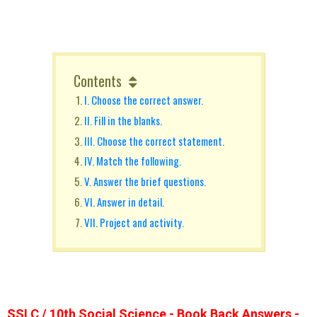
Contents
I. Choose the correct answer.
II. Fill in the blanks.
III. Choose the correct statement.
IV. Match the following.
V. Answer the brief questions.
VI. Answer in detail.
VII. Project and activity.
SSLC / 10th Social Science - Book Back Answers -