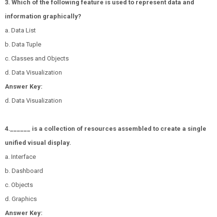
3. Which of the following feature is used to represent data and
information graphically?
a. Data List
b. Data Tuple
c. Classes and Objects
d. Data Visualization
Answer Key:
d. Data Visualization
4.______ is a collection of resources assembled to create a single
unified visual display.
a. Interface
b. Dashboard
c. Objects
d. Graphics
Answer Key: