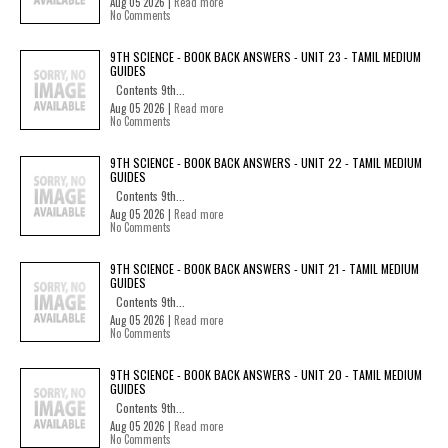
Aug 05 2026 |
Read more
No Comments
9TH SCIENCE - BOOK BACK ANSWERS - UNIT 23 - TAMIL MEDIUM
GUIDES
Contents 9th...
Aug 05 2026 |
Read more
No Comments
9TH SCIENCE - BOOK BACK ANSWERS - UNIT 22 - TAMIL MEDIUM
GUIDES
Contents 9th...
Aug 05 2026 |
Read more
No Comments
9TH SCIENCE - BOOK BACK ANSWERS - UNIT 21 - TAMIL MEDIUM
GUIDES
Contents 9th...
Aug 05 2026 |
Read more
No Comments
9TH SCIENCE - BOOK BACK ANSWERS - UNIT 20 - TAMIL MEDIUM
GUIDES
Contents 9th...
Aug 05 2026 |
Read more
No Comments