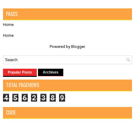
PAGES
Home
Home
Powered by
Blogger
.
Popular Posts
Archives
TOTAL PAGEVIEWS
4
5
6
2
3
8
9
CODE