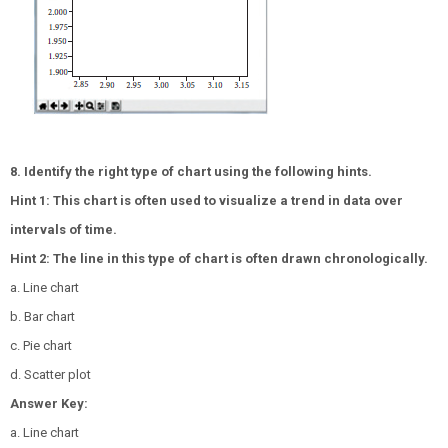
8. Identify the right type of chart using the following hints.
Hint 1: This chart is often used to visualize a trend in data over
intervals of time.
Hint 2: The line in this type of chart is often drawn chronologically.
a. Line chart
b. Bar chart
c. Pie chart
d. Scatter plot
Answer Key:
a. Line chart