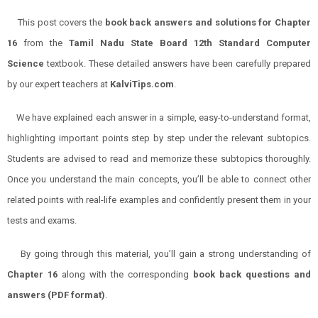
This post covers the
book back answers and solutions for
Chapter
16
from the
Tamil Nadu State Board 12th Standard Computer
Science
textbook. These detailed answers have been carefully prepared
by our expert teachers at
KalviTips.com
.
We have explained each answer in a simple, easy-to-understand format,
highlighting important points step by step under the relevant subtopics.
Students are advised to read and memorize these subtopics thoroughly.
Once you understand the main concepts, you’ll be able to connect other
related points with real-life examples and confidently present them in your
tests and exams.
By going through this material, you’ll gain a strong understanding of
Chapter 16
along with the corresponding
book back questions and
answers (PDF format)
.