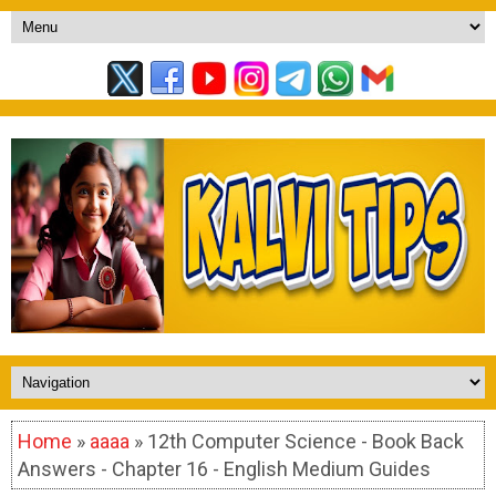
Home
»
aaaa
» 12th Computer Science - Book Back
Answers - Chapter 16 - English Medium Guides