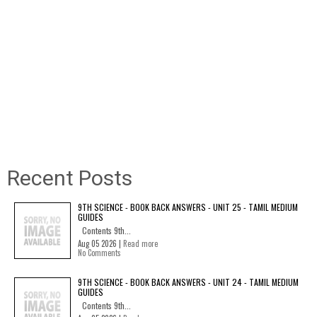
Recent Posts
9TH SCIENCE - BOOK BACK ANSWERS - UNIT 25 - TAMIL MEDIUM
GUIDES
Contents 9th...
Aug 05 2026 |
Read more
No Comments
9TH SCIENCE - BOOK BACK ANSWERS - UNIT 24 - TAMIL MEDIUM
GUIDES
Contents 9th...