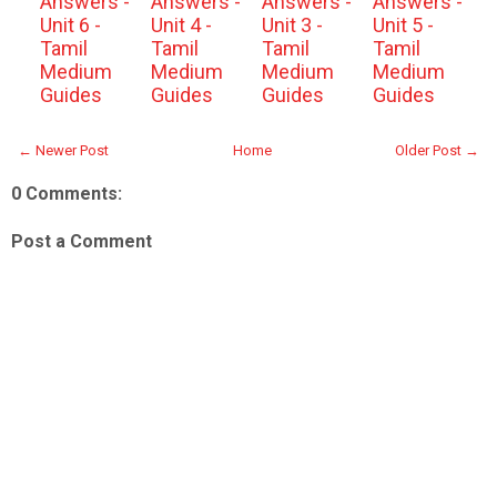
Answers -
Answers -
Answers -
Answers -
Unit 6 -
Unit 4 -
Unit 3 -
Unit 5 -
Tamil
Tamil
Tamil
Tamil
Medium
Medium
Medium
Medium
Guides
Guides
Guides
Guides
← Newer Post
Home
Older Post →
0 Comments:
Post a Comment