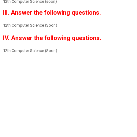
12th Computer Science (soon)
III. Answer the following questions.
12th Computer Science (Soon)
IV. Answer the following questions.
12th Computer Science (Soon)