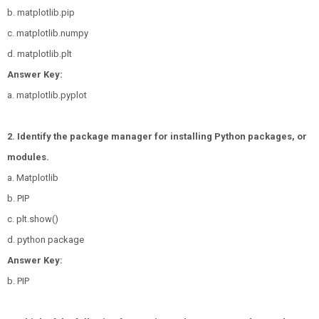
b. matplotlib.pip
c. matplotlib.numpy
d. matplotlib.plt
Answer Key:
a. matplotlib.pyplot
2. Identify the package manager for installing Python packages, or
modules.
a. Matplotlib
b. PIP
c. plt.show()
d. python package
Answer Key:
b. PIP