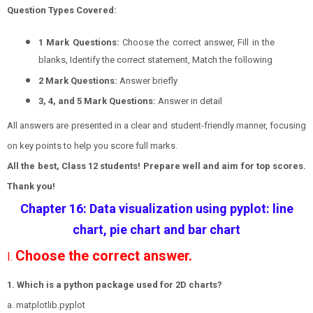
Question Types Covered:
1 Mark Questions:
Choose the correct answer, Fill in the
blanks, Identify the correct statement, Match the following
2 Mark Questions:
Answer briefly
3, 4, and 5 Mark Questions:
Answer in detail
All answers are presented in a clear and student-friendly manner, focusing
on key points to help you score full marks.
All the best, Class 12 students! Prepare well and aim for top scores.
Thank you!
Chapter 16: Data visualization using pyplot: line
chart, pie chart and bar chart
Choose the correct answer.
I.
1. Which is a python package used for 2D charts?
a. matplotlib.pyplot