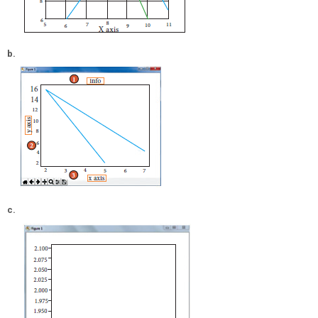
b.
c.