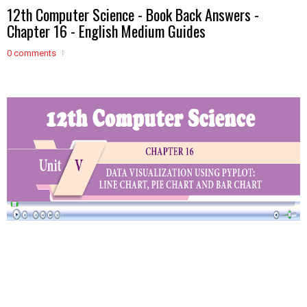
12th Computer Science - Book Back Answers -
Chapter 16 - English Medium Guides
0 comments