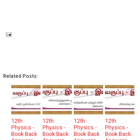
Related Posts:
12th
12th
12th
12th
Physics -
Physics -
Physics -
Physics -
Book Back
Book Back
Book Back
Book Back