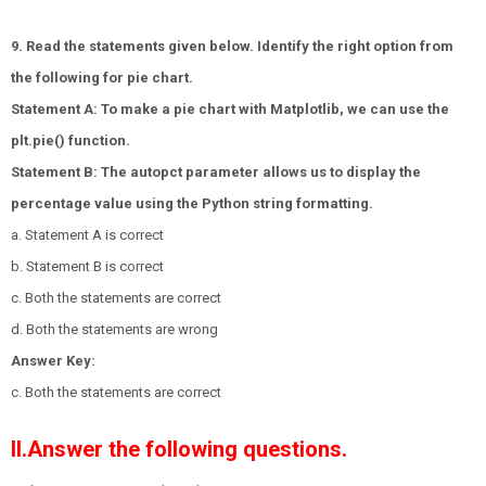
9. Read the statements given below. Identify the right option from
the following for pie chart.
Statement A: To make a pie chart with Matplotlib, we can use the
plt.pie() function.
Statement B: The autopct parameter allows us to display the
percentage value using the Python string formatting.
a. Statement A is correct
b. Statement B is correct
c. Both the statements are correct
d. Both the statements are wrong
Answer Key:
c. Both the statements are correct
II.Answer the following questions.