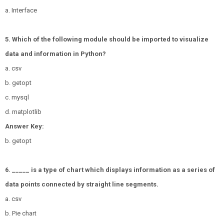
a. Interface
5. Which of the following module should be imported to visualize
data and information in Python?
a. csv
b. getopt
c. mysql
d. matplotlib
Answer Key:
b. getopt
6. _____ is a type of chart which displays information as a series of
data points connected by straight line segments.
a. csv
b. Pie chart