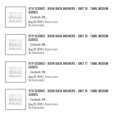
9TH SCIENCE - BOOK BACK ANSWERS - UNIT 19 - TAMIL MEDIUM
GUIDES
Contents 9th...
Aug 05 2026 |
Read more
No Comments
9TH SCIENCE - BOOK BACK ANSWERS - UNIT 18 - TAMIL MEDIUM
GUIDES
Contents 9th...
Aug 05 2026 |
Read more
No Comments
9TH SCIENCE - BOOK BACK ANSWERS - UNIT 17 - TAMIL MEDIUM
GUIDES
Contents 9th...
Aug 05 2026 |
Read more
No Comments
9TH SCIENCE - BOOK BACK ANSWERS - UNIT 16 - TAMIL MEDIUM
GUIDES
Contents 9th...
Aug 05 2026 |
Read more
No Comments