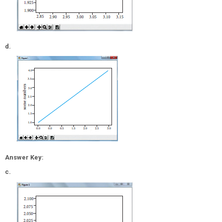
d.
Answer Key:
c.