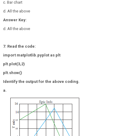
c. Bar chart
d. All the above
Answer Key:
d. All the above
7. Read the code:
import matplotlib.pyplot as plt
plt.plot(3,2)
plt.show()
Identify the output for the above coding.
a.