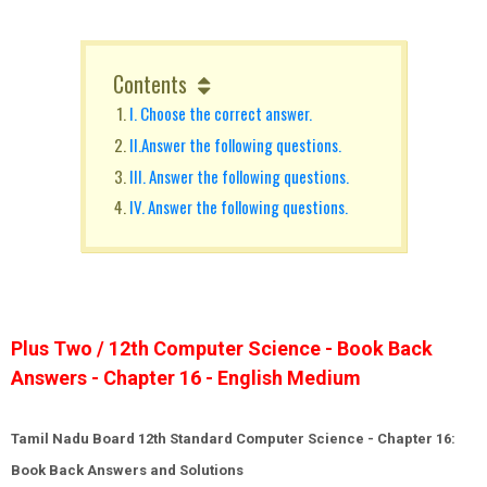
Contents
I. Choose the correct answer.
II.Answer the following questions.
III. Answer the following questions.
IV. Answer the following questions.
Plus Two / 12th Computer Science - Book Back
Answers - Chapter 16 - English Medium
Tamil Nadu Board 12th Standard Computer Science - Chapter 16:
Book Back Answers and Solutions