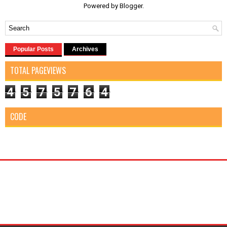
Powered by
Blogger
.
Popular Posts
Archives
TOTAL PAGEVIEWS
4
5
7
5
7
6
4
CODE