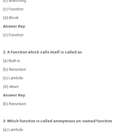
(b) Branching
(c) Function
(d) Block
Answer Key:
(c) Function
2. A Function which calls itself is called as
(a) Built-in
(b) Recursion
(c) Lambda
(d) return
Answer Key:
(b) Recursion
3. Which function is called anonymous un-named function
(a) Lambda