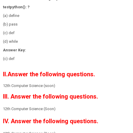
testpython(): ?
(a) define
(b) pass
(c) def
(d) while
Answer Key:
(c) def
II.Answer the following questions.
12th Computer Science (soon)
III. Answer the following questions.
12th Computer Science (Soon)
IV. Answer the following questions.