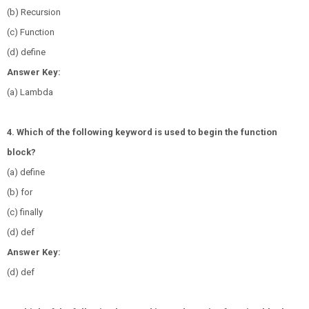
(b) Recursion
(c) Function
(d) define
Answer Key:
(a) Lambda
4. Which of the following keyword is used to begin the function
block?
(a) define
(b) for
(c) finally
(d) def
Answer Key:
(d) def