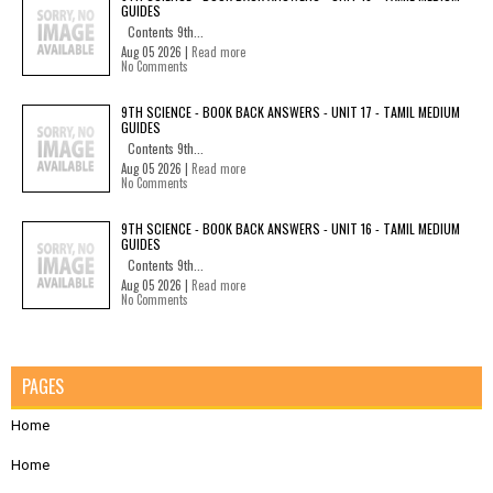
GUIDES
Contents 9th...
Aug 05 2026 |
Read more
No Comments
9TH SCIENCE - BOOK BACK ANSWERS - UNIT 17 - TAMIL MEDIUM
GUIDES
Contents 9th...
Aug 05 2026 |
Read more
No Comments
9TH SCIENCE - BOOK BACK ANSWERS - UNIT 16 - TAMIL MEDIUM
GUIDES
Contents 9th...
Aug 05 2026 |
Read more
No Comments
PAGES
Home
Home