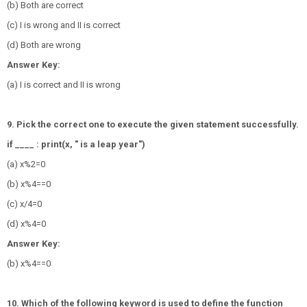
(b) Both are correct
(c) I is wrong and II is correct
(d) Both are wrong
Answer Key:
(a) I is correct and II is wrong
9. Pick the correct one to execute the given statement successfully.
if ____ : print(x, " is a leap year")
(a) x%2=0
(b) x%4==0
(c) x/4=0
(d) x%4=0
Answer Key:
(b) x%4==0
10. Which of the following keyword is used to define the function