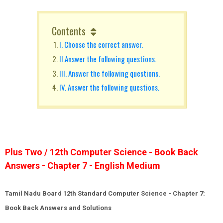
Contents
I. Choose the correct answer.
II.Answer the following questions.
III. Answer the following questions.
IV. Answer the following questions.
Plus Two / 12th Computer Science - Book Back
Answers - Chapter 7 - English Medium
Tamil Nadu Board 12th Standard Computer Science - Chapter 7:
Book Back Answers and Solutions