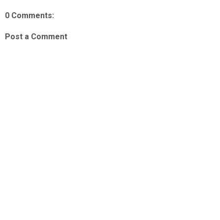
0 Comments:
Post a Comment