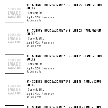
9TH SCIENCE - BOOK BACK ANSWERS - UNIT 22 - TAMIL MEDIUM
GUIDES
Contents 9th...
Aug 05 2026 |
Read more
No Comments
9TH SCIENCE - BOOK BACK ANSWERS - UNIT 21 - TAMIL MEDIUM
GUIDES
Contents 9th...
Aug 05 2026 |
Read more
No Comments
9TH SCIENCE - BOOK BACK ANSWERS - UNIT 20 - TAMIL MEDIUM
GUIDES
Contents 9th...
Aug 05 2026 |
Read more
No Comments
9TH SCIENCE - BOOK BACK ANSWERS - UNIT 19 - TAMIL MEDIUM
GUIDES
Contents 9th...
Aug 05 2026 |
Read more
No Comments
9TH SCIENCE - BOOK BACK ANSWERS - UNIT 18 - TAMIL MEDIUM