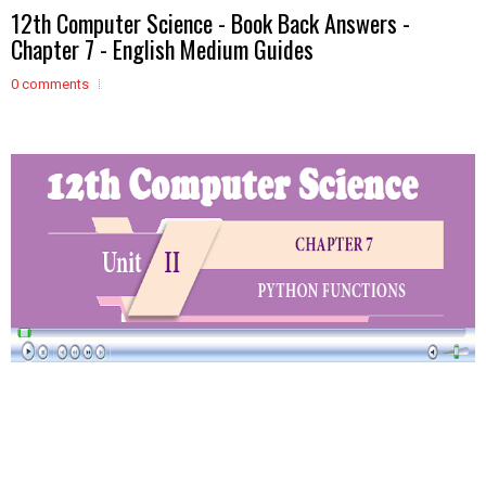
12th Computer Science - Book Back Answers -
Chapter 7 - English Medium Guides
0 comments