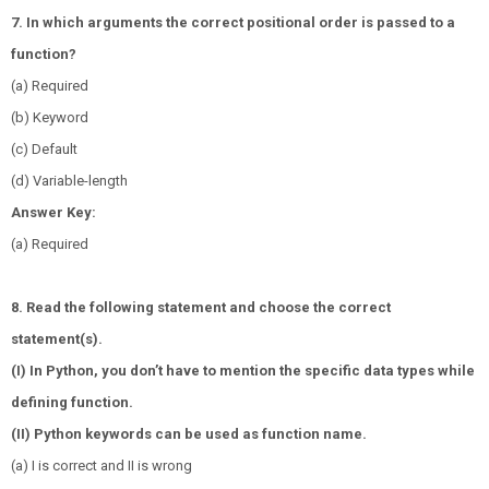
7. In which arguments the correct positional order is passed to a
function?
(a) Required
(b) Keyword
(c) Default
(d) Variable-length
Answer Key:
(a) Required
8. Read the following statement and choose the correct
statement(s).
(I) In Python, you don’t have to mention the specific data types while
defining function.
(II) Python keywords can be used as function name.
(a) I is correct and II is wrong