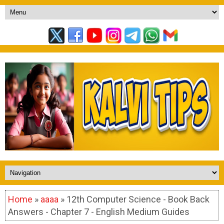
Home
»
aaaa
» 12th Computer Science - Book Back
Answers - Chapter 7 - English Medium Guides