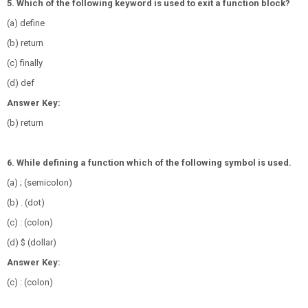
5. Which of the following keyword is used to exit a function block?
(a) define
(b) return
(c) finally
(d) def
Answer Key:
(b) return
6. While defining a function which of the following symbol is used.
(a) ; (semicolon)
(b) . (dot)
(c) : (colon)
(d) $ (dollar)
Answer Key:
(c) : (colon)