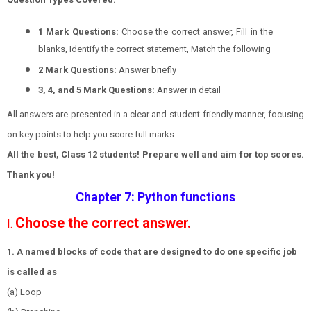
1 Mark Questions:
Choose the correct answer, Fill in the
blanks, Identify the correct statement, Match the following
2 Mark Questions:
Answer briefly
3, 4, and 5 Mark Questions:
Answer in detail
All answers are presented in a clear and student-friendly manner, focusing
on key points to help you score full marks.
All the best, Class 12 students! Prepare well and aim for top scores.
Thank you!
Chapter 7: Python functions
Choose the correct answer.
I.
1. A named blocks of code that are designed to do one specific job
is called as
(a) Loop