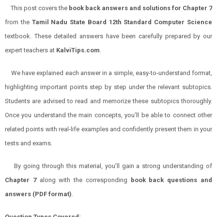
This post covers the
book back answers and solutions for
Chapter 7
from the
Tamil Nadu State Board 12th Standard Computer Science
textbook. These detailed answers have been carefully prepared by our
expert teachers at
KalviTips.com
.
We have explained each answer in a simple, easy-to-understand format,
highlighting important points step by step under the relevant subtopics.
Students are advised to read and memorize these subtopics thoroughly.
Once you understand the main concepts, you’ll be able to connect other
related points with real-life examples and confidently present them in your
tests and exams.
By going through this material, you’ll gain a strong understanding of
Chapter 7
along with the corresponding
book back questions and
answers (PDF format)
.
Question Types Covered: