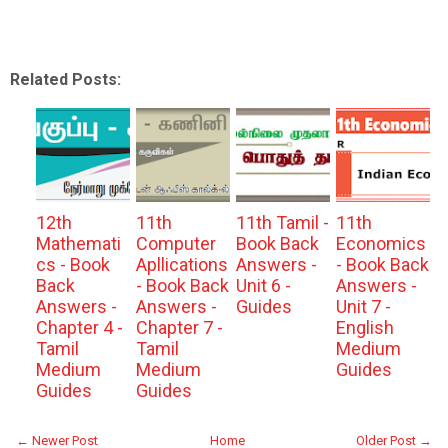
Related Posts:
12th
11th
11th Tamil -
11th
Mathemati
Computer
Book Back
Economics
cs - Book
Apllications
Answers -
- Book Back
Back
- Book Back
Unit 6 -
Answers -
Answers -
Answers -
Guides
Unit 7 -
Chapter 4 -
Chapter 7 -
English
Tamil
Tamil
Medium
Medium
Medium
Guides
Guides
Guides
← Newer Post
Home
Older Post →