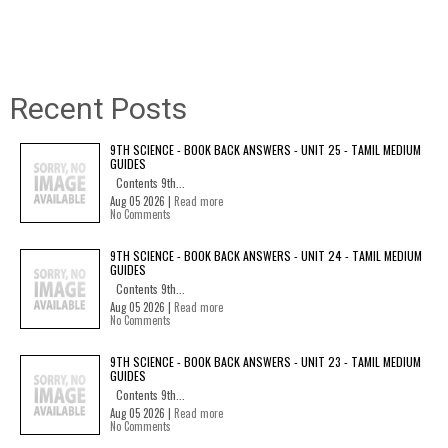
Recent Posts
9TH SCIENCE - BOOK BACK ANSWERS - UNIT 25 - TAMIL MEDIUM
GUIDES
Contents 9th...
Aug 05 2026 |
Read more
No Comments
9TH SCIENCE - BOOK BACK ANSWERS - UNIT 24 - TAMIL MEDIUM
GUIDES
Contents 9th...
Aug 05 2026 |
Read more
No Comments
9TH SCIENCE - BOOK BACK ANSWERS - UNIT 23 - TAMIL MEDIUM
GUIDES
Contents 9th...
Aug 05 2026 |
Read more
No Comments