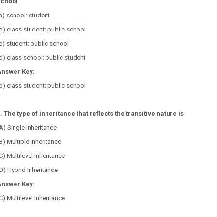
school
a) school: student
b) class student: public school
c) student: public school
d) class school: public student
Answer Key
:
b) class student: public school
. The type of inheritance that reflects the transitive nature is
A) Single Inheritance
B) Multiple Inheritance
C) Multilevel Inheritance
D) Hybrid Inheritance
Answer Key:
C) Multilevel Inheritance