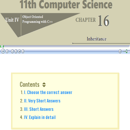
Contents
I. Choose the correct answer
II. Very Short Answers
III. Short Answers
IV. Explain in detail