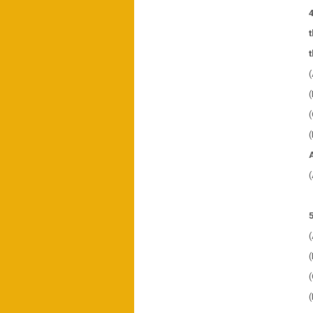
(
(
(
(
(
(
(
(
(