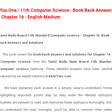
Plus One / 11th Computer Science - Book Back Answer
- Chapter 16 - English Medium
Tamil Nadu Board 11th Standard Computer science
- Chapter 16: Book
Back Answers and Solutions
This post covers the
book back answers and solutions for
Chapter 16
Computer science
from the
Tamil Nadu State Board 11th Standar
Computer science
textbook. These detailed answers have been carefull
repared by our expert teachers at
KalviTips.com
.
We have explained each answer in a simple, easy-to-understand format
highlighting important points step by step under the relevant subtopics
Students are advised to read and memorize these subtopics thoroughly. Onc
you understand the main concepts, you’ll be able to connect other relate