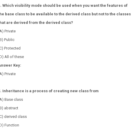
4. Which visibility mode should be used when you want the features of
the base class to be available to the derived class but not to the classes
that are derived from the derived class?
A) Private
B) Public
C) Protected
D) All of these
Answer Key:
A) Private
5. Inheritance is a process of creating new class from
A) Base class
B) abstract
C) derived class
D) Function