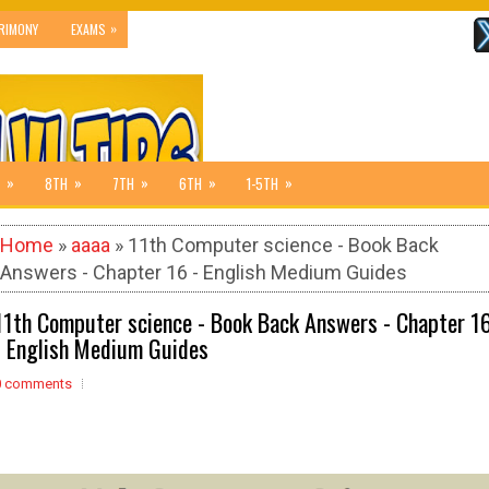
»
RIMONY
EXAMS
»
»
»
»
»
8TH
7TH
6TH
1-5TH
Home
»
aaaa
» 11th Computer science - Book Back
Answers - Chapter 16 - English Medium Guides
11th Computer science - Book Back Answers - Chapter 1
- English Medium Guides
0 comments