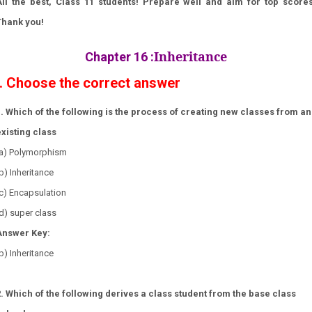
All the best, Class 11 students! Prepare well and aim for top scores
Thank you!
Inheritance
Chapter 16
:
I. Choose the correct answer
1. Which of the following is the process of creating new classes from an
existing class
(a) Polymorphism
b) Inheritance
c) Encapsulation
d) super class
Answer Key:
b) Inheritance
2. Which of the following derives a class student from the base class