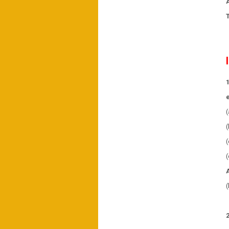
(
(
(
(