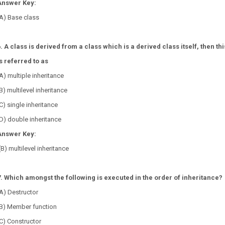
Answer Key:
A) Base class
. A class is derived from a class which is a derived class itself, then thi
s referred to as
A) multiple inheritance
B) multilevel inheritance
C) single inheritance
D) double inheritance
Answer Key:
(B) multilevel inheritance
7. Which amongst the following is executed in the order of inheritance?
A) Destructor
(B) Member function
C) Constructor