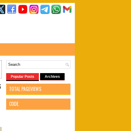
Popular Posts
Archives
6
TOTAL PAGEVIEWS
CODE