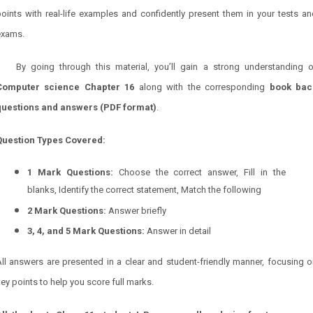
oints with real-life examples and confidently present them in your tests a
exams.
By going through this material, you’ll gain a strong understanding o
Computer science
Chapter 16
along with the corresponding
book bac
questions and answers (PDF format)
.
Question Types Covered:
1 Mark Questions:
Choose the correct answer, Fill in the
blanks, Identify the correct statement, Match the following
2 Mark Questions:
Answer briefly
3, 4, and 5 Mark Questions:
Answer in detail
ll answers are presented in a clear and student-friendly manner, focusing 
ey points to help you score full marks.