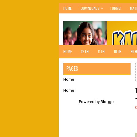
»
HOME
DOWNLOADS
FORMS
MAT
HOME
12TH
11TH
10TH
9TH
PAGES
Home
Home
Powered by
Blogger
.