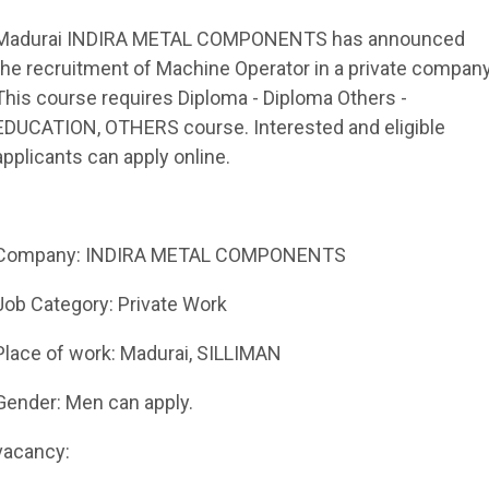
Madurai INDIRA METAL COMPONENTS has announced
the recruitment of Machine Operator in a private company
This course requires Diploma - Diploma Others -
EDUCATION, OTHERS course. Interested and eligible
applicants can apply online.
Company: INDIRA METAL COMPONENTS
Job Category: Private Work
Place of work: Madurai, SILLIMAN
Gender: Men can apply.
vacancy: