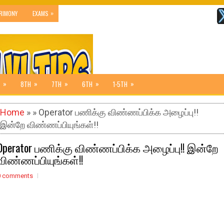
»
RIMONY
EXAMS
»
»
»
»
»
8TH
7TH
6TH
1-5TH
Home
» » Operator பணிக்கு விண்ணப்பிக்க அழைப்பு!!
இன்றே விண்ணப்பியுங்கள்!!
Operator பணிக்கு விண்ணப்பிக்க அழைப்பு!! இன்றே
விண்ணப்பியுங்கள்!!
0 comments