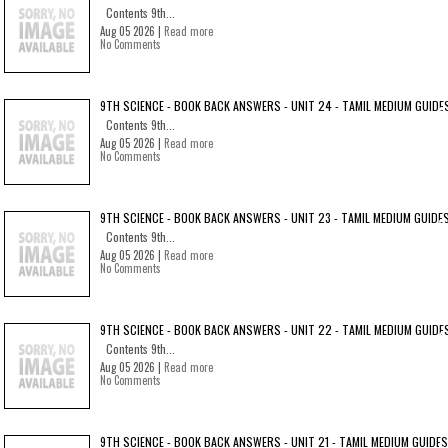
Contents 9th...
Aug 05 2026 |
Read more
No Comments
9TH SCIENCE - BOOK BACK ANSWERS - UNIT 24 - TAMIL MEDIUM GUIDE
Contents 9th...
Aug 05 2026 |
Read more
No Comments
9TH SCIENCE - BOOK BACK ANSWERS - UNIT 23 - TAMIL MEDIUM GUIDE
Contents 9th...
Aug 05 2026 |
Read more
No Comments
9TH SCIENCE - BOOK BACK ANSWERS - UNIT 22 - TAMIL MEDIUM GUIDE
Contents 9th...
Aug 05 2026 |
Read more
No Comments
9TH SCIENCE - BOOK BACK ANSWERS - UNIT 21 - TAMIL MEDIUM GUIDES