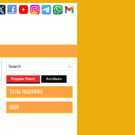
Popular Posts
Archives
TOTAL PAGEVIEWS
CODE