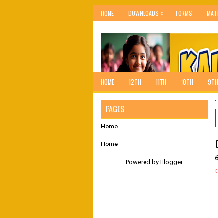
»
HOME
DOWNLOADS
FORMS
MAT
HOME
12TH
11TH
10TH
9TH
PAGES
Home
Home
Powered by
Blogger
.