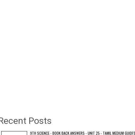
Recent Posts
9TH SCIENCE - BOOK BACK ANSWERS - UNIT 25 - TAMIL MEDIUM GUIDE