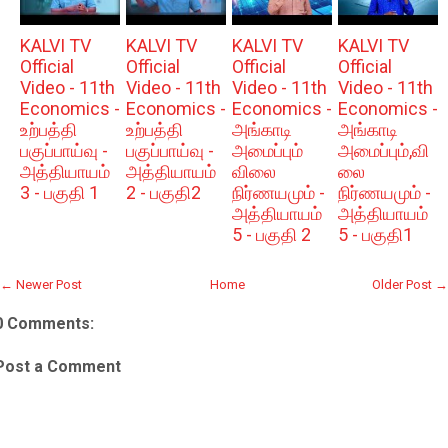
KALVI TV
KALVI TV
KALVI TV
KALVI TV
Official
Official
Official
Official
Video - 11th
Video - 11th
Video - 11th
Video - 11th
Economics -
Economics -
Economics -
Economics -
உற்பத்தி
உற்பத்தி
அங்காடி
அங்காடி
பகுப்பாய்வு -
பகுப்பாய்வு -
அமைப்பும்
அமைப்பும்,வி
அத்தியாயம்
அத்தியாயம்
விலை
லை
3 - பகுதி 1
2 - பகுதி2
நிர்ணயமும் -
நிர்ணயமும் -
அத்தியாயம்
அத்தியாயம்
5 - பகுதி 2
5 - பகுதி1
← Newer Post
Home
Older Post →
0 Comments:
Post a Comment