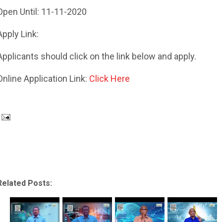
Open Until: 11-11-2020
Apply Link:
Applicants should click on the link below and apply.
Online Application Link:
Click Here
Related Posts: