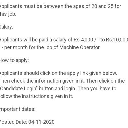
Applicants must be between the ages of 20 and 25 for
this job.
Salary:
Applicants will be paid a salary of Rs.4,000 / - to Rs.10,00
/ - per month for the job of Machine Operator.
How to apply:
Applicants should click on the apply link given below.
Then check the information given in it. Then click on the
"Candidate Login" button and login. Then you have to
follow the instructions given in it.
important dates:
Posted Date: 04-11-2020