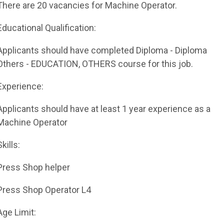
There are 20 vacancies for Machine Operator.
Educational Qualification:
Applicants should have completed Diploma - Diploma
Others - EDUCATION, OTHERS course for this job.
Experience:
Applicants should have at least 1 year experience as a
Machine Operator
Skills:
Press Shop helper
Press Shop Operator L4
Age Limit: