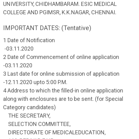
UNIVERSITY, CHIDHAMBARAM. ESIC MEDICAL
COLLEGE AND PGIMSR, K.K.NAGAR, CHENNAI.
IMPORTANT DATES: (Tentative)
1 Date of Notification
-03.11.2020
2 Date of Commencement of online application
-03.11.2020
3 Last date for online submission of application
-12.11.2020 upto 5:00 P.M.
4 Address to which the filled-in online application
along with enclosures are to be sent. (for Special
Category candidates)
THE SECRETARY,
SELECTION COMMITTEE,
DIRECTORATE OF MEDICALEDUCATION,