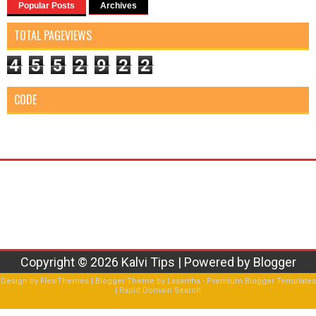
Popular Posts
Archives
TOTAL PAGEVIEWS
4
5
5
2
9
2
2
CODE
Copyright ©
2026
Kalvi Tips
| Powered by
Blogger
Design by
FlexiThemes
| Blogger Theme by
Lasantha
-
Premium Blogger Templates
|
Rapid Domain Search