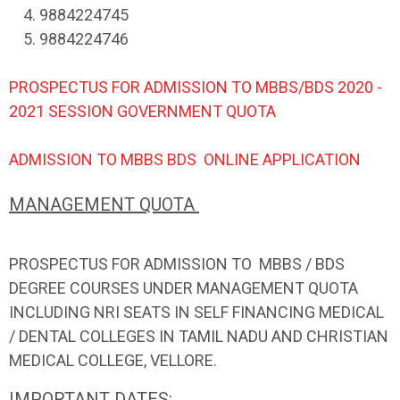
4. 9884224745
5. 9884224746
PROSPECTUS FOR ADMISSION TO MBBS/BDS 2020 -
2021 SESSION GOVERNMENT QUOTA
ADMISSION TO MBBS BDS ONLINE APPLICATION
MANAGEMENT QUOTA
PROSPECTUS FOR ADMISSION TO MBBS / BDS
DEGREE COURSES UNDER MANAGEMENT QUOTA
INCLUDING NRI SEATS IN SELF FINANCING MEDICAL
/ DENTAL COLLEGES IN TAMIL NADU AND CHRISTIAN
MEDICAL COLLEGE, VELLORE.
IMPORTANT DATES: