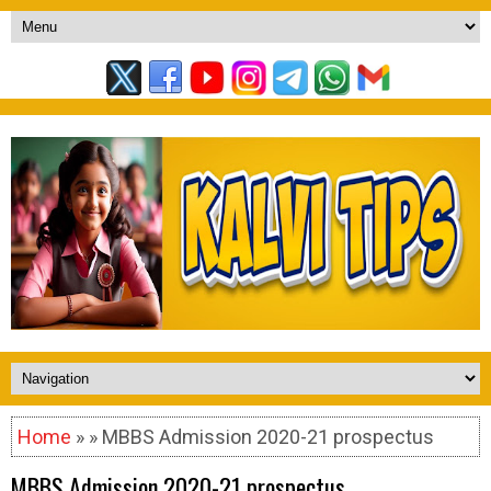
Home
» » MBBS Admission 2020-21 prospectus
MBBS Admission 2020-21 prospectus