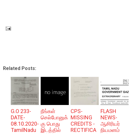
Related Posts:
G.O 233-
நீங்கள்
CPS-
FLASH
DATE-
செல்போனுக்
MISSING
NEWS-
08.10.2020-
கு பொது
CREDITS -
ஆசிரியர்
TamilNadu
இடத்தில்
RECTIFICA
நியமனம்