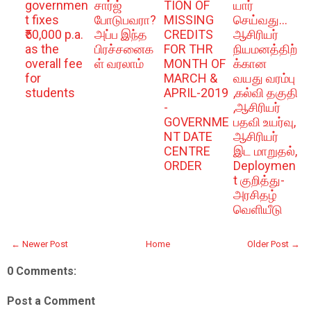
governmen
சார்ஜ்
TION OF
யார்
t fixes
போடுபவரா?
MISSING
செய்வது...
₹50,000 p.a.
அப்ப இந்த
CREDITS
ஆசிரியர்
as the
பிரச்சனைக
FOR THR
நியமனத்திற்
overall fee
ள் வரலாம்
MONTH OF
க்கான
for
MARCH &
வயது வரம்பு
students
APRIL-2019
,கல்வி தகுதி
-
,ஆசிரியர்
GOVERNME
பதவி உயர்வு,
NT DATE
ஆசிரியர்
CENTRE
இட மாறுதல்,
ORDER
Deploymen
t குறித்து-
அரசிதழ்
வெளியீடு
← Newer Post
Home
Older Post →
0 Comments:
Post a Comment