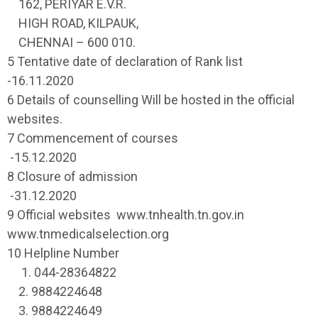
162, PERIYAR E.V.R.
HIGH ROAD, KILPAUK,
CHENNAI – 600 010.
5 Tentative date of declaration of Rank list
-16.11.2020
6 Details of counselling Will be hosted in the official
websites.
7 Commencement of courses
-15.12.2020
8 Closure of admission
-31.12.2020
9 Official websites www.tnhealth.tn.gov.in
www.tnmedicalselection.org
10 Helpline Number
1. 044-28364822
2. 9884224648
3. 9884224649