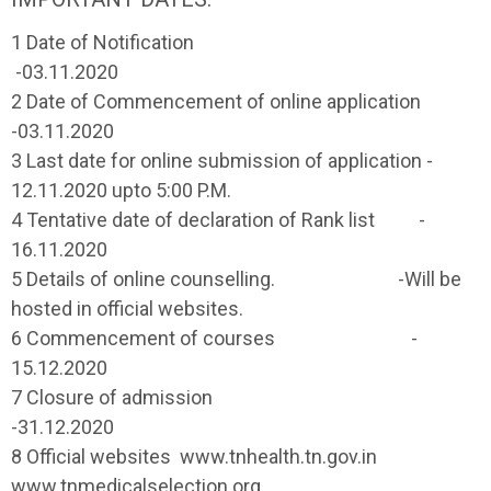
1 Date of Notification
-03.11.2020
2 Date of Commencement of online application
-03.11.2020
3 Last date for online submission of application -
12.11.2020 upto 5:00 P.M.
4 Tentative date of declaration of Rank list -
16.11.2020
5 Details of online counselling. -Will be
hosted in official websites.
6 Commencement of courses -
15.12.2020
7 Closure of admission
-31.12.2020
8 Official websites www.tnhealth.tn.gov.in
www.tnmedicalselection.org