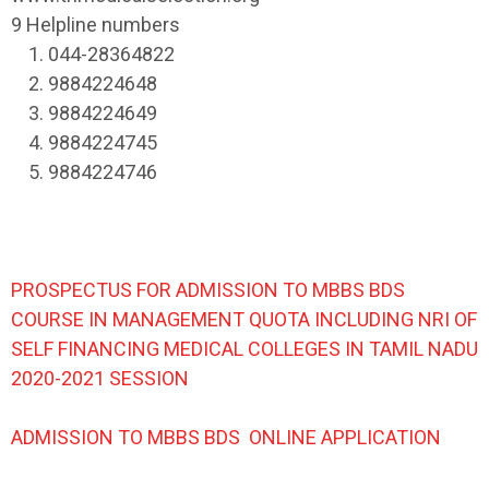
9 Helpline numbers
1. 044-28364822
2. 9884224648
3. 9884224649
4. 9884224745
5. 9884224746
PROSPECTUS FOR ADMISSION TO MBBS BDS
COURSE IN MANAGEMENT QUOTA INCLUDING NRI OF
SELF FINANCING MEDICAL COLLEGES IN TAMIL NADU
2020-2021 SESSION
ADMISSION TO MBBS BDS ONLINE APPLICATION