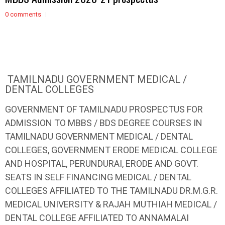
0 comments
TAMILNADU GOVERNMENT MEDICAL /
DENTAL COLLEGES
GOVERNMENT OF TAMILNADU PROSPECTUS FOR
ADMISSION TO MBBS / BDS DEGREE COURSES IN
TAMILNADU GOVERNMENT MEDICAL / DENTAL
COLLEGES, GOVERNMENT ERODE MEDICAL COLLEGE
AND HOSPITAL, PERUNDURAI, ERODE AND GOVT.
SEATS IN SELF FINANCING MEDICAL / DENTAL
COLLEGES AFFILIATED TO THE TAMILNADU DR.M.G.R.
MEDICAL UNIVERSITY & RAJAH MUTHIAH MEDICAL /
DENTAL COLLEGE AFFILIATED TO ANNAMALAI