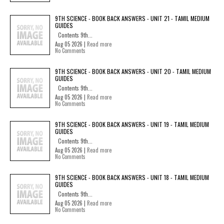
9TH SCIENCE - BOOK BACK ANSWERS - UNIT 21 - TAMIL MEDIUM
GUIDES
Contents 9th...
Aug 05 2026 |
Read more
No Comments
9TH SCIENCE - BOOK BACK ANSWERS - UNIT 20 - TAMIL MEDIUM
GUIDES
Contents 9th...
Aug 05 2026 |
Read more
No Comments
9TH SCIENCE - BOOK BACK ANSWERS - UNIT 19 - TAMIL MEDIUM
GUIDES
Contents 9th...
Aug 05 2026 |
Read more
No Comments
9TH SCIENCE - BOOK BACK ANSWERS - UNIT 18 - TAMIL MEDIUM
GUIDES
Contents 9th...
Aug 05 2026 |
Read more
No Comments