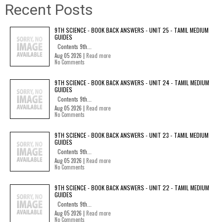
Recent Posts
9TH SCIENCE - BOOK BACK ANSWERS - UNIT 25 - TAMIL MEDIUM
GUIDES
Contents 9th...
Aug 05 2026 |
Read more
No Comments
9TH SCIENCE - BOOK BACK ANSWERS - UNIT 24 - TAMIL MEDIUM
GUIDES
Contents 9th...
Aug 05 2026 |
Read more
No Comments
9TH SCIENCE - BOOK BACK ANSWERS - UNIT 23 - TAMIL MEDIUM
GUIDES
Contents 9th...
Aug 05 2026 |
Read more
No Comments
9TH SCIENCE - BOOK BACK ANSWERS - UNIT 22 - TAMIL MEDIUM
GUIDES
Contents 9th...
Aug 05 2026 |
Read more
No Comments