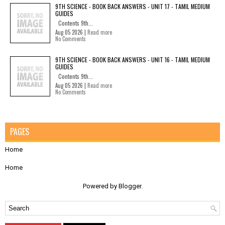
9TH SCIENCE - BOOK BACK ANSWERS - UNIT 17 - TAMIL MEDIUM
GUIDES
Contents 9th...
Aug 05 2026 |
Read more
No Comments
9TH SCIENCE - BOOK BACK ANSWERS - UNIT 16 - TAMIL MEDIUM
GUIDES
Contents 9th...
Aug 05 2026 |
Read more
No Comments
PAGES
Home
Home
Powered by
Blogger
.