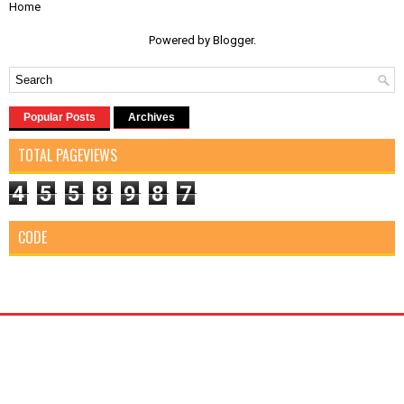
Home
Powered by
Blogger
.
Popular Posts
Archives
TOTAL PAGEVIEWS
4
5
5
8
9
8
7
CODE