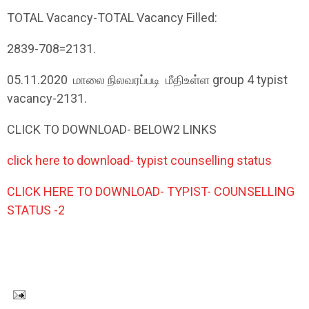
TOTAL Vacancy-TOTAL Vacancy Filled:
2839-708=2131.
05.11.2020
மாலை
நிலவரப்படி
மீதி
உள்ள
group 4 typist
vacancy-2131.
CLICK TO DOWNLOAD- BELOW2 LINKS
click here to download- typist counselling status
CLICK HERE TO DOWNLOAD- TYPIST- COUNSELLING
STATUS -2