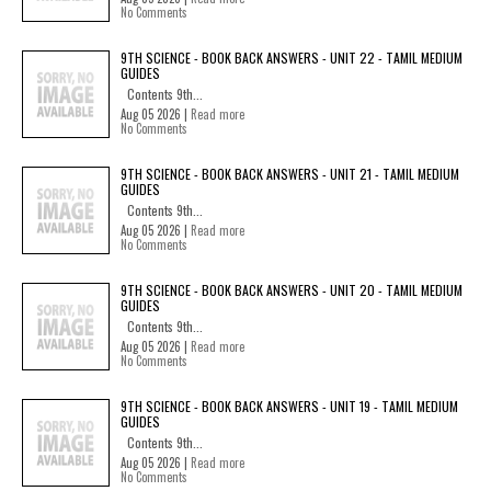
No Comments
9TH SCIENCE - BOOK BACK ANSWERS - UNIT 22 - TAMIL MEDIUM
GUIDES
Contents 9th...
Aug 05 2026 |
Read more
No Comments
9TH SCIENCE - BOOK BACK ANSWERS - UNIT 21 - TAMIL MEDIUM
GUIDES
Contents 9th...
Aug 05 2026 |
Read more
No Comments
9TH SCIENCE - BOOK BACK ANSWERS - UNIT 20 - TAMIL MEDIUM
GUIDES
Contents 9th...
Aug 05 2026 |
Read more
No Comments
9TH SCIENCE - BOOK BACK ANSWERS - UNIT 19 - TAMIL MEDIUM
GUIDES
Contents 9th...
Aug 05 2026 |
Read more
No Comments