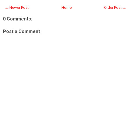
← Newer Post
Home
Older Post →
0 Comments:
Post a Comment