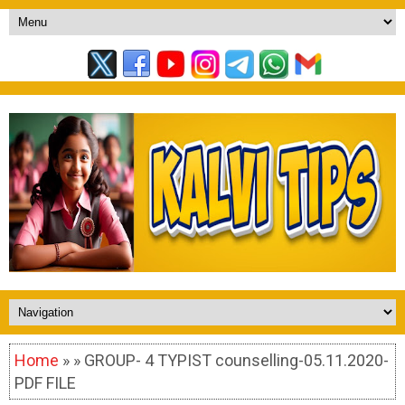
Home
» » GROUP- 4 TYPIST counselling-05.11.2020-
PDF FILE