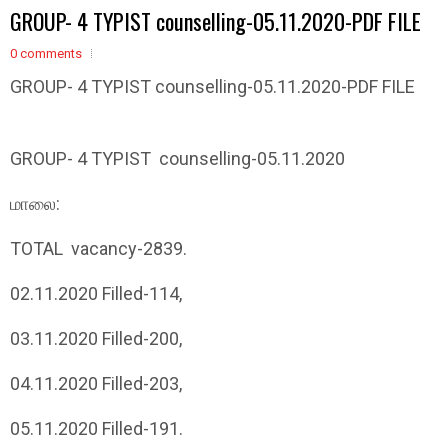
GROUP- 4 TYPIST counselling-05.11.2020-PDF FILE
0 comments
GROUP- 4 TYPIST counselling-05.11.2020-PDF FILE
GROUP- 4 TYPIST counselling-05.11.2020
மாலை
:
TOTAL vacancy-2839.
02.11.2020 Filled-114,
03.11.2020 Filled-200,
04.11.2020 Filled-203,
05.11.2020 Filled-191.