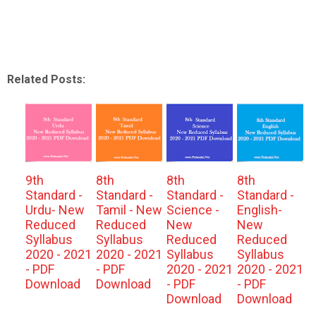
Related Posts:
9th
8th
8th
8th
Standard -
Standard -
Standard -
Standard -
Urdu- New
Tamil - New
Science -
English-
Reduced
Reduced
New
New
Syllabus
Syllabus
Reduced
Reduced
2020 - 2021
2020 - 2021
Syllabus
Syllabus
- PDF
- PDF
2020 - 2021
2020 - 2021
Download
Download
- PDF
- PDF
Download
Download