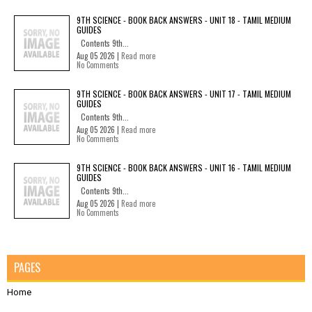
9TH SCIENCE - BOOK BACK ANSWERS - UNIT 18 - TAMIL MEDIUM
GUIDES
Contents 9th...
Aug 05 2026 |
Read more
No Comments
9TH SCIENCE - BOOK BACK ANSWERS - UNIT 17 - TAMIL MEDIUM
GUIDES
Contents 9th...
Aug 05 2026 |
Read more
No Comments
9TH SCIENCE - BOOK BACK ANSWERS - UNIT 16 - TAMIL MEDIUM
GUIDES
Contents 9th...
Aug 05 2026 |
Read more
No Comments
PAGES
Home