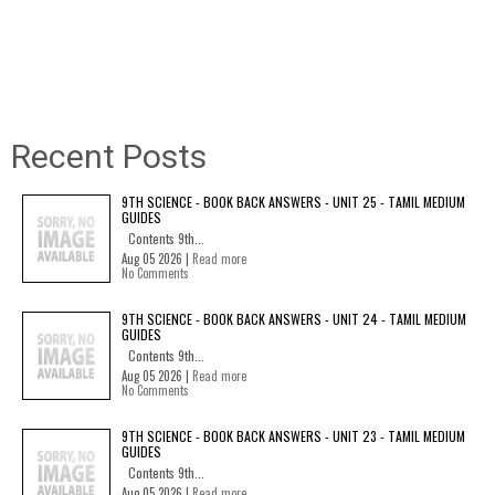
Recent Posts
9TH SCIENCE - BOOK BACK ANSWERS - UNIT 25 - TAMIL MEDIUM
GUIDES
Contents 9th...
Aug 05 2026 |
Read more
No Comments
9TH SCIENCE - BOOK BACK ANSWERS - UNIT 24 - TAMIL MEDIUM
GUIDES
Contents 9th...
Aug 05 2026 |
Read more
No Comments
9TH SCIENCE - BOOK BACK ANSWERS - UNIT 23 - TAMIL MEDIUM
GUIDES
Contents 9th...
Aug 05 2026 |
Read more