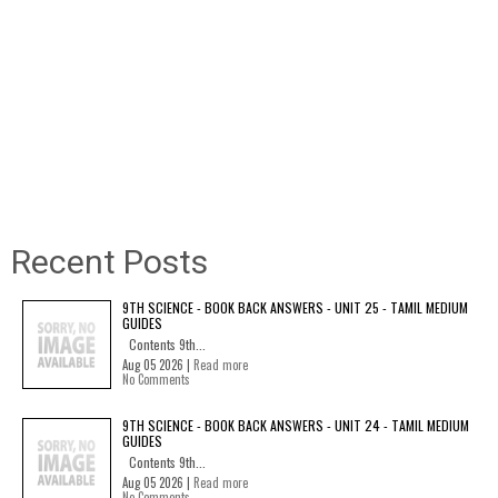
Recent Posts
9TH SCIENCE - BOOK BACK ANSWERS - UNIT 25 - TAMIL MEDIUM
GUIDES
Contents 9th...
Aug 05 2026 |
Read more
No Comments
9TH SCIENCE - BOOK BACK ANSWERS - UNIT 24 - TAMIL MEDIUM
GUIDES
Contents 9th...
Aug 05 2026 |
Read more
No Comments