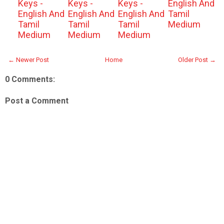
Keys -
Keys -
Keys -
English And
English And
English And
English And
Tamil
Tamil
Tamil
Tamil
Medium
Medium
Medium
Medium
← Newer Post
Home
Older Post →
0 Comments:
Post a Comment