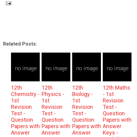
Related Posts:
12th
12th
12th
12th Maths
Chemistry -
Physics -
Biology -
- 1st
1st
1st
1st
Revision
Revision
Revision
Revision
Test -
Test -
Test -
Test -
Question
Question
Question
Question
Papers with
Papers with
Papers with
Papers with
Answer
Answer
Answer
Answer
Keys -