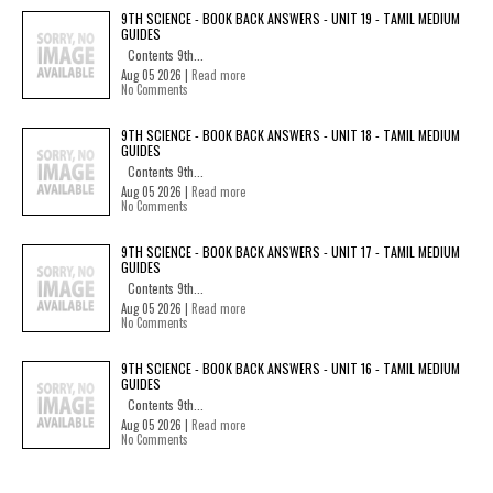
9TH SCIENCE - BOOK BACK ANSWERS - UNIT 19 - TAMIL MEDIUM
GUIDES
Contents 9th...
Aug 05 2026 |
Read more
No Comments
9TH SCIENCE - BOOK BACK ANSWERS - UNIT 18 - TAMIL MEDIUM
GUIDES
Contents 9th...
Aug 05 2026 |
Read more
No Comments
9TH SCIENCE - BOOK BACK ANSWERS - UNIT 17 - TAMIL MEDIUM
GUIDES
Contents 9th...
Aug 05 2026 |
Read more
No Comments
9TH SCIENCE - BOOK BACK ANSWERS - UNIT 16 - TAMIL MEDIUM
GUIDES
Contents 9th...
Aug 05 2026 |
Read more
No Comments