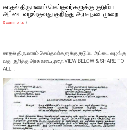
காதல் திருமணம் செய்தவர்களுக்கு குடும்ப
அட்டை வழங்குவது குறித்து அரசு நடைமுறை
0 comments
காதல் திருமணம் செய்தவர்களுக்குகுடும்ப அட்டை வழங்கு
வது குறித்துஅரசு நடைமுறை.VIEW BELOW & SHARE TO
ALL...