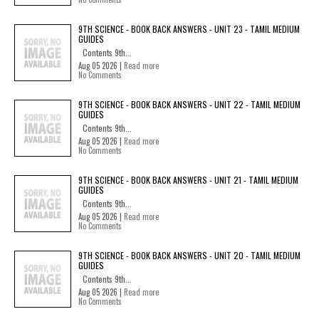
9TH SCIENCE - BOOK BACK ANSWERS - UNIT 23 - TAMIL MEDIUM
GUIDES
Contents 9th...
Aug 05 2026 |
Read more
No Comments
9TH SCIENCE - BOOK BACK ANSWERS - UNIT 22 - TAMIL MEDIUM
GUIDES
Contents 9th...
Aug 05 2026 |
Read more
No Comments
9TH SCIENCE - BOOK BACK ANSWERS - UNIT 21 - TAMIL MEDIUM
GUIDES
Contents 9th...
Aug 05 2026 |
Read more
No Comments
9TH SCIENCE - BOOK BACK ANSWERS - UNIT 20 - TAMIL MEDIUM
GUIDES
Contents 9th...
Aug 05 2026 |
Read more
No Comments