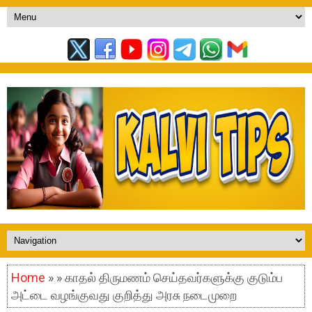
Home
» » காதல் திருமணம் செய்தவர்களுக்கு குடும்ப
அட்டை வழங்குவது குறித்து அரசு நடைமுறை