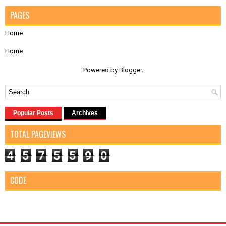
PAGES
Home
Home
Powered by
Blogger
.
Popular Posts
Archives
TOTAL PAGEVIEWS
4
5
7
5
5
9
0
CODE