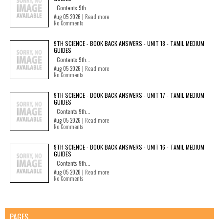
Contents 9th...
Aug 05 2026 |
Read more
No Comments
9TH SCIENCE - BOOK BACK ANSWERS - UNIT 18 - TAMIL MEDIUM
GUIDES
Contents 9th...
Aug 05 2026 |
Read more
No Comments
9TH SCIENCE - BOOK BACK ANSWERS - UNIT 17 - TAMIL MEDIUM
GUIDES
Contents 9th...
Aug 05 2026 |
Read more
No Comments
9TH SCIENCE - BOOK BACK ANSWERS - UNIT 16 - TAMIL MEDIUM
GUIDES
Contents 9th...
Aug 05 2026 |
Read more
No Comments
PAGES