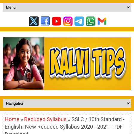
Home
»
Reduced Syllabus
» SSLC / 10th Standard -
English- New Reduced Syllabus 2020 - 2021 - PDF