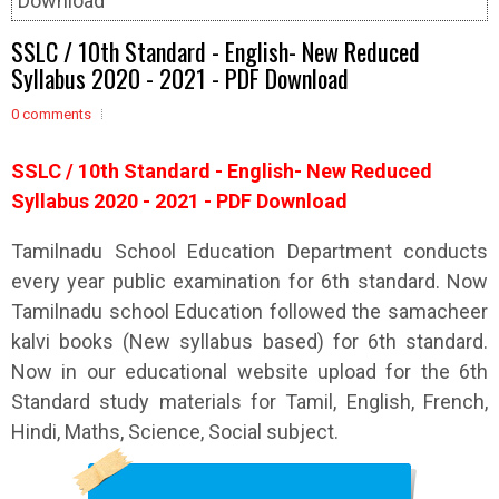
Download
SSLC / 10th Standard - English- New Reduced
Syllabus 2020 - 2021 - PDF Download
0 comments
SSLC / 10th
Standard - English- New Reduced
Syllabus 2020 - 2021 - PDF Download
Tamilnadu School Education Department conducts
every year public examination for 6th standard. Now
Tamilnadu school Education followed the samacheer
kalvi books (New syllabus based) for 6th standard.
Now in our educational website upload for the 6th
Standard study materials for Tamil, English, French,
Hindi, Maths, Science, Social subject.