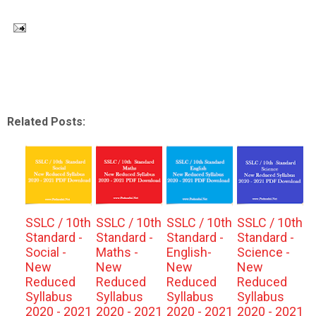
Related Posts:
SSLC / 10th
SSLC / 10th
SSLC / 10th
SSLC / 10th
Standard -
Standard -
Standard -
Standard -
Social -
Maths -
English-
Science -
New
New
New
New
Reduced
Reduced
Reduced
Reduced
Syllabus
Syllabus
Syllabus
Syllabus
2020 - 2021
2020 - 2021
2020 - 2021
2020 - 2021