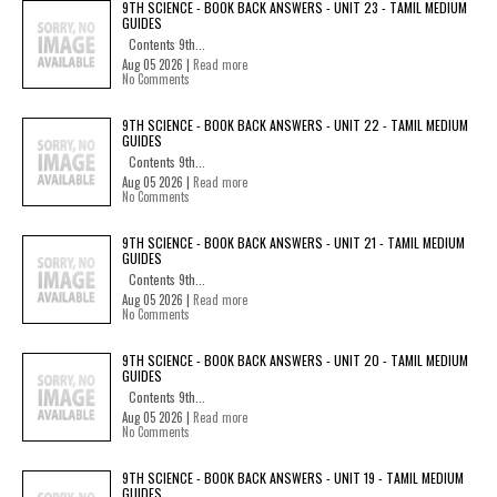
9TH SCIENCE - BOOK BACK ANSWERS - UNIT 23 - TAMIL MEDIUM
GUIDES
Contents 9th...
Aug 05 2026 |
Read more
No Comments
9TH SCIENCE - BOOK BACK ANSWERS - UNIT 22 - TAMIL MEDIUM
GUIDES
Contents 9th...
Aug 05 2026 |
Read more
No Comments
9TH SCIENCE - BOOK BACK ANSWERS - UNIT 21 - TAMIL MEDIUM
GUIDES
Contents 9th...
Aug 05 2026 |
Read more
No Comments
9TH SCIENCE - BOOK BACK ANSWERS - UNIT 20 - TAMIL MEDIUM
GUIDES
Contents 9th...
Aug 05 2026 |
Read more
No Comments
9TH SCIENCE - BOOK BACK ANSWERS - UNIT 19 - TAMIL MEDIUM
GUIDES