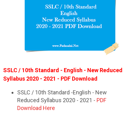
SSLC / 10th Standard - English - New Reduced
Syllabus 2020 - 2021 - PDF Download
SSLC / 10th Standard -English - New
Reduced Syllabus 2020 - 2021 -
PDF
Download Here