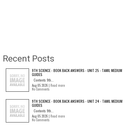
Recent Posts
9TH SCIENCE - BOOK BACK ANSWERS - UNIT 25 - TAMIL MEDIUM
GUIDES
Contents 9th...
Aug 05 2026 |
Read more
No Comments
9TH SCIENCE - BOOK BACK ANSWERS - UNIT 24 - TAMIL MEDIUM
GUIDES
Contents 9th...
Aug 05 2026 |
Read more
No Comments