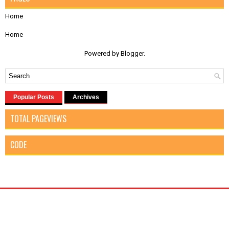
Home
Home
Powered by
Blogger
.
Popular Posts
Archives
TOTAL PAGEVIEWS
CODE