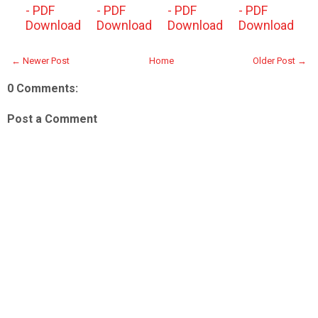
- PDF
- PDF
- PDF
- PDF
Download
Download
Download
Download
← Newer Post
Home
Older Post →
0 Comments:
Post a Comment