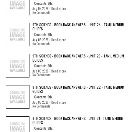
Contents 9th...
Aug 05 2026 |
Read more
No Comments
9TH SCIENCE - BOOK BACK ANSWERS - UNIT 24 - TAMIL MEDIUM
GUIDES
Contents 9th...
Aug 05 2026 |
Read more
No Comments
9TH SCIENCE - BOOK BACK ANSWERS - UNIT 23 - TAMIL MEDIUM
GUIDES
Contents 9th...
Aug 05 2026 |
Read more
No Comments
9TH SCIENCE - BOOK BACK ANSWERS - UNIT 22 - TAMIL MEDIUM
GUIDES
Contents 9th...
Aug 05 2026 |
Read more
No Comments
9TH SCIENCE - BOOK BACK ANSWERS - UNIT 21 - TAMIL MEDIUM
GUIDES
Contents 9th...