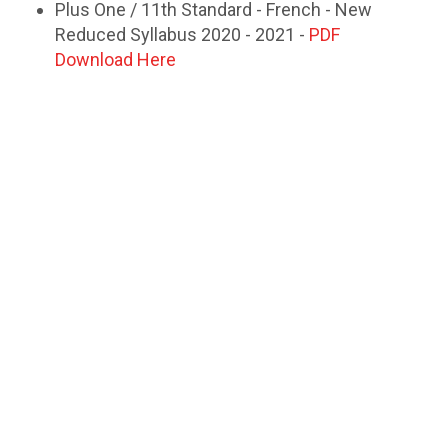
Plus One / 11th Standard - French - New
Reduced Syllabus 2020 - 2021 -
PDF
Download Here