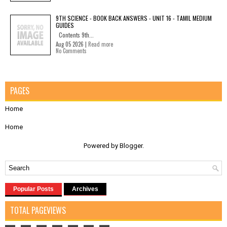
9TH SCIENCE - BOOK BACK ANSWERS - UNIT 16 - TAMIL MEDIUM
GUIDES
Contents 9th...
Aug 05 2026 |
Read more
No Comments
PAGES
Home
Home
Powered by
Blogger
.
Popular Posts
Archives
TOTAL PAGEVIEWS