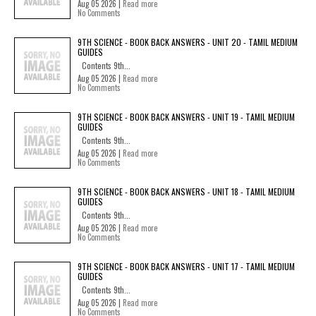
Aug 05 2026 |
Read more
No Comments
9TH SCIENCE - BOOK BACK ANSWERS - UNIT 20 - TAMIL MEDIUM
GUIDES
Contents 9th...
Aug 05 2026 |
Read more
No Comments
9TH SCIENCE - BOOK BACK ANSWERS - UNIT 19 - TAMIL MEDIUM
GUIDES
Contents 9th...
Aug 05 2026 |
Read more
No Comments
9TH SCIENCE - BOOK BACK ANSWERS - UNIT 18 - TAMIL MEDIUM
GUIDES
Contents 9th...
Aug 05 2026 |
Read more
No Comments
9TH SCIENCE - BOOK BACK ANSWERS - UNIT 17 - TAMIL MEDIUM
GUIDES
Contents 9th...
Aug 05 2026 |
Read more
No Comments