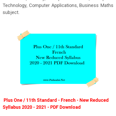
Technology, Computer Applications, Business Maths
subject.
Plus One / 11th Standard - French - New Reduced
Syllabus 2020 - 2021 - PDF Download