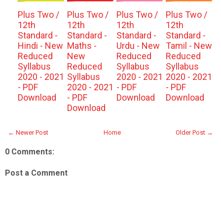
Plus Two /
Plus Two /
Plus Two /
Plus Two /
12th
12th
12th
12th
Standard -
Standard -
Standard -
Standard -
Hindi - New
Maths -
Urdu - New
Tamil - New
Reduced
New
Reduced
Reduced
Syllabus
Reduced
Syllabus
Syllabus
2020 - 2021
Syllabus
2020 - 2021
2020 - 2021
- PDF
2020 - 2021
- PDF
- PDF
Download
- PDF
Download
Download
Download
← Newer Post
Home
Older Post →
0 Comments:
Post a Comment