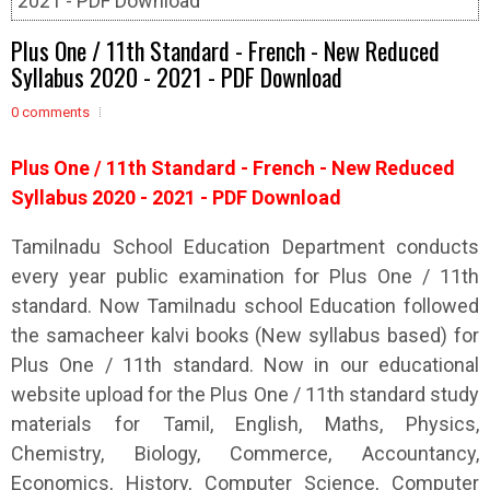
2021 - PDF Download
Plus One / 11th Standard - French - New Reduced
Syllabus 2020 - 2021 - PDF Download
0 comments
Plus One / 11th Standard - French - New Reduced
Syllabus 2020 - 2021 - PDF Download
Tamilnadu School Education Department conducts
every year public examination for Plus One / 11th
standard. Now Tamilnadu school Education followed
the samacheer kalvi books (New syllabus based) for
Plus One / 11th standard. Now in our educational
website upload for the Plus One / 11th standard study
materials for Tamil, English, Maths, Physics,
Chemistry, Biology, Commerce, Accountancy,
Economics, History, Computer Science, Computer