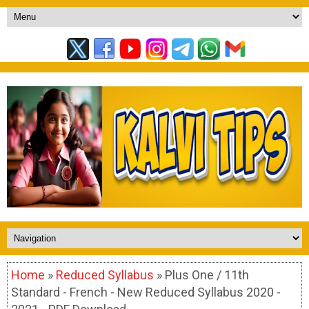
Home
»
Reduced Syllabus
» Plus One / 11th
Standard - French - New Reduced Syllabus 2020 -