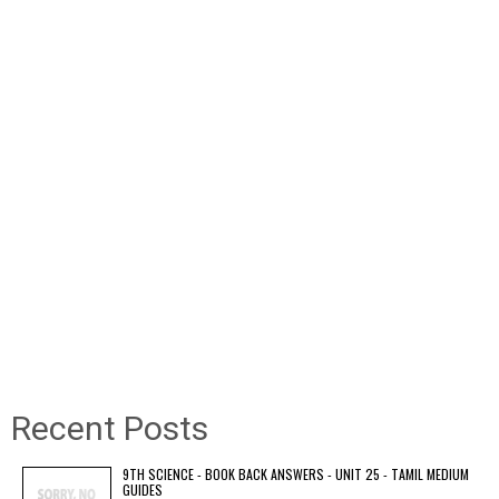
Recent Posts
9TH SCIENCE - BOOK BACK ANSWERS - UNIT 25 - TAMIL MEDIUM
GUIDES