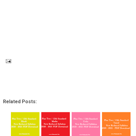
Related Posts: