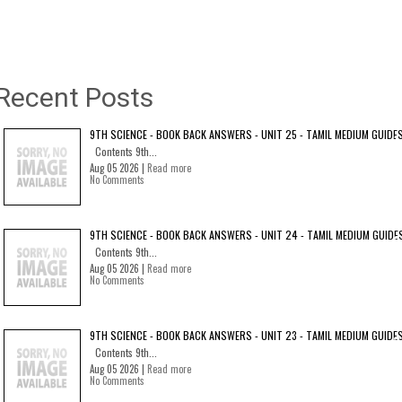
Recent Posts
9TH SCIENCE - BOOK BACK ANSWERS - UNIT 25 - TAMIL MEDIUM GUIDE
Contents 9th...
Aug 05 2026 |
Read more
No Comments
9TH SCIENCE - BOOK BACK ANSWERS - UNIT 24 - TAMIL MEDIUM GUIDE
Contents 9th...
Aug 05 2026 |
Read more
No Comments
9TH SCIENCE - BOOK BACK ANSWERS - UNIT 23 - TAMIL MEDIUM GUIDE
Contents 9th...
Aug 05 2026 |
Read more
No Comments