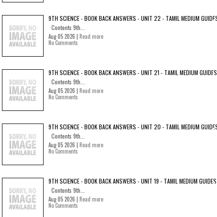
9TH SCIENCE - BOOK BACK ANSWERS - UNIT 22 - TAMIL MEDIUM GUIDE
Contents 9th...
Aug 05 2026 |
Read more
No Comments
9TH SCIENCE - BOOK BACK ANSWERS - UNIT 21 - TAMIL MEDIUM GUIDES
Contents 9th...
Aug 05 2026 |
Read more
No Comments
9TH SCIENCE - BOOK BACK ANSWERS - UNIT 20 - TAMIL MEDIUM GUIDE
Contents 9th...
Aug 05 2026 |
Read more
No Comments
9TH SCIENCE - BOOK BACK ANSWERS - UNIT 19 - TAMIL MEDIUM GUIDES
Contents 9th...
Aug 05 2026 |
Read more
No Comments