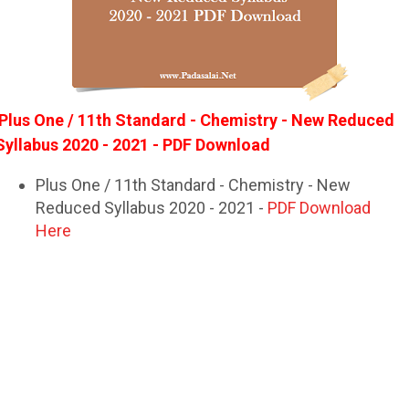
Plus One / 11th Standard - Chemistry - New Reduced
Syllabus 2020 - 2021 - PDF Download
Plus One / 11th Standard - Chemistry - New
Reduced Syllabus 2020 - 2021 -
PDF Download
Here