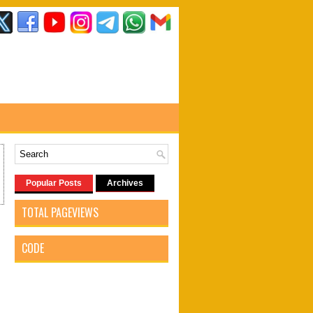
Popular Posts
Archives
TOTAL PAGEVIEWS
CODE