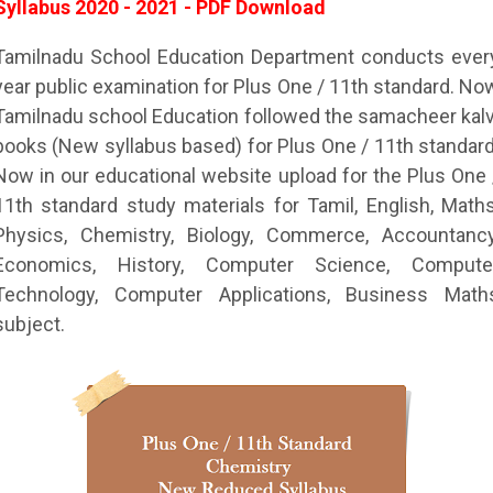
Syllabus 2020 - 2021 - PDF Download
Tamilnadu School Education Department conducts ever
year public examination for Plus One / 11th standard. No
Tamilnadu school Education followed the samacheer kalv
books (New syllabus based) for Plus One / 11th standard
Now in our educational website upload for the Plus One 
11th standard study materials for Tamil, English, Maths
Physics, Chemistry, Biology, Commerce, Accountancy
Economics, History, Computer Science, Compute
Technology, Computer Applications, Business Math
subject.