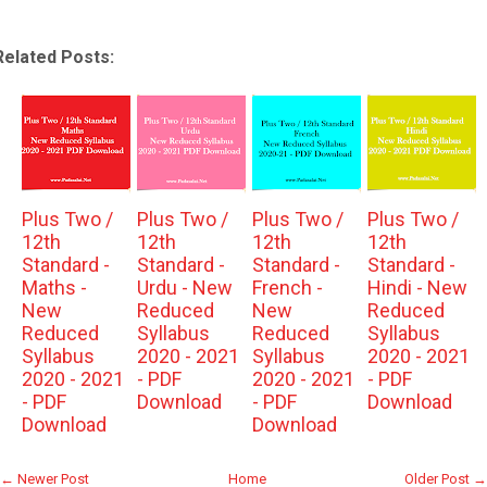
Related Posts:
Plus Two /
Plus Two /
Plus Two /
Plus Two /
12th
12th
12th
12th
Standard -
Standard -
Standard -
Standard -
Maths -
Urdu - New
French -
Hindi - New
New
Reduced
New
Reduced
Reduced
Syllabus
Reduced
Syllabus
Syllabus
2020 - 2021
Syllabus
2020 - 2021
2020 - 2021
- PDF
2020 - 2021
- PDF
- PDF
Download
- PDF
Download
Download
Download
← Newer Post
Home
Older Post →