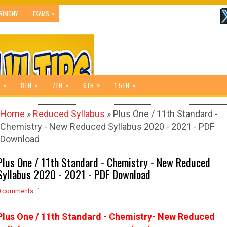
»
RIMONY
EXAMS
»
»
»
»
»
8TH
7TH
6TH
1-5TH
Home
»
Reduced Syllabus
» Plus One / 11th Standard -
Chemistry - New Reduced Syllabus 2020 - 2021 - PDF
Download
Plus One / 11th Standard - Chemistry - New Reduced
Syllabus 2020 - 2021 - PDF Download
0 comments
Plus One / 11th Standard - Chemistry- New Reduced