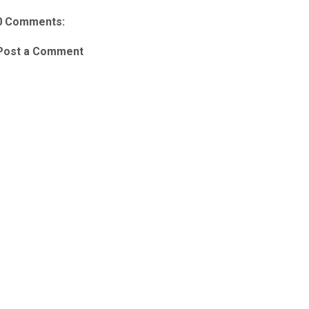
0 Comments:
Post a Comment