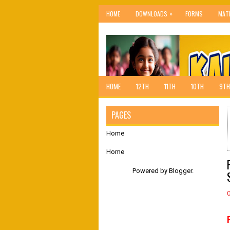
»
HOME
DOWNLOADS
FORMS
MAT
HOME
12TH
11TH
10TH
9TH
PAGES
Home
Home
Powered by
Blogger
.