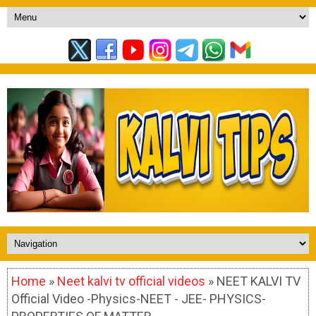
Home
»
Neet kalvi tv official videos
» NEET KALVI TV
Official Video -Physics-NEET - JEE- PHYSICS-