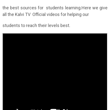
the best sources for students learning.Here we give
all the Kalvi TV Official videos for helping our
students to reach their levels best.