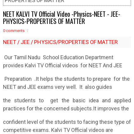
PROPERTIES OF MATTER
NEET KALVI TV Official Video -Physics-NEET - JEE-
PHYSICS-PROPERTIES OF MATTER
0 comments
NEET / JEE / PHYSICS/PROPERTIES OF MATTER
Our Tamil Nadu School Education Department
provides Kalvi TV Official videos for NEET And JEE
Preparation .It helps the students to prepare for the
NEET and JEE exams very well. It also guides
the students to get the basic idea and applied
practices for the concerned subjects.It improves the
confident level of the students to facing these type of
competitive exams. Kalvi TV Official videos are