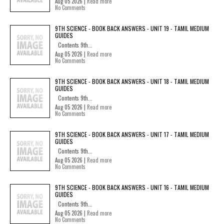
Aug 05 2026 |
Read more
No Comments
9TH SCIENCE - BOOK BACK ANSWERS - UNIT 19 - TAMIL MEDIUM
GUIDES
Contents 9th...
Aug 05 2026 |
Read more
No Comments
9TH SCIENCE - BOOK BACK ANSWERS - UNIT 18 - TAMIL MEDIUM
GUIDES
Contents 9th...
Aug 05 2026 |
Read more
No Comments
9TH SCIENCE - BOOK BACK ANSWERS - UNIT 17 - TAMIL MEDIUM
GUIDES
Contents 9th...
Aug 05 2026 |
Read more
No Comments
9TH SCIENCE - BOOK BACK ANSWERS - UNIT 16 - TAMIL MEDIUM
GUIDES
Contents 9th...
Aug 05 2026 |
Read more
No Comments