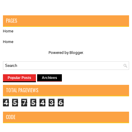
PAGES
Home
Home
Powered by
Blogger
.
Popular Posts
Archives
TOTAL PAGEVIEWS
4
5
7
5
4
3
6
CODE