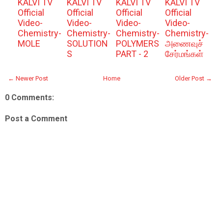
KALVI TV
KALVI TV
KALVI TV
KALVI TV
Official
Official
Official
Official
Video-
Video-
Video-
Video-
Chemistry-
Chemistry-
Chemistry-
Chemistry-
MOLE
SOLUTION
POLYMERS
அணைவுச்
S
PART - 2
சேர்மங்கள்
← Newer Post
Home
Older Post →
0 Comments:
Post a Comment