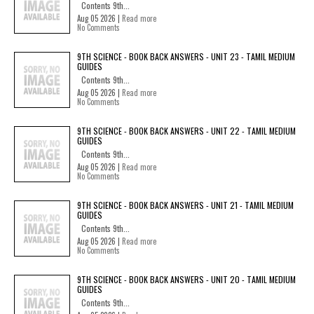
Contents 9th...
Aug 05 2026 |
Read more
No Comments
9TH SCIENCE - BOOK BACK ANSWERS - UNIT 23 - TAMIL MEDIUM
GUIDES
Contents 9th...
Aug 05 2026 |
Read more
No Comments
9TH SCIENCE - BOOK BACK ANSWERS - UNIT 22 - TAMIL MEDIUM
GUIDES
Contents 9th...
Aug 05 2026 |
Read more
No Comments
9TH SCIENCE - BOOK BACK ANSWERS - UNIT 21 - TAMIL MEDIUM
GUIDES
Contents 9th...
Aug 05 2026 |
Read more
No Comments
9TH SCIENCE - BOOK BACK ANSWERS - UNIT 20 - TAMIL MEDIUM
GUIDES
Contents 9th...