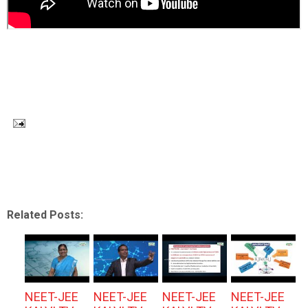
Related Posts:
NEET-JEE
NEET-JEE
NEET-JEE
NEET-JEE