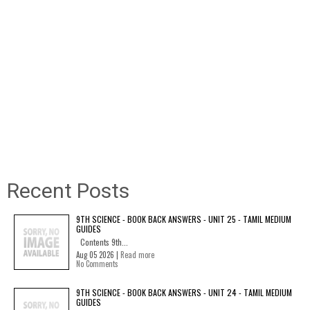
Recent Posts
9TH SCIENCE - BOOK BACK ANSWERS - UNIT 25 - TAMIL MEDIUM
GUIDES
Contents 9th...
Aug 05 2026 |
Read more
No Comments
9TH SCIENCE - BOOK BACK ANSWERS - UNIT 24 - TAMIL MEDIUM
GUIDES