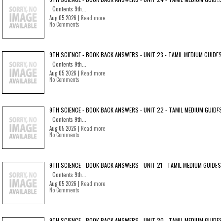
Contents 9th...
Aug 05 2026 |
Read more
No Comments
9TH SCIENCE - BOOK BACK ANSWERS - UNIT 23 - TAMIL MEDIUM GUIDE
Contents 9th...
Aug 05 2026 |
Read more
No Comments
9TH SCIENCE - BOOK BACK ANSWERS - UNIT 22 - TAMIL MEDIUM GUIDE
Contents 9th...
Aug 05 2026 |
Read more
No Comments
9TH SCIENCE - BOOK BACK ANSWERS - UNIT 21 - TAMIL MEDIUM GUIDES
Contents 9th...
Aug 05 2026 |
Read more
No Comments
9TH SCIENCE - BOOK BACK ANSWERS - UNIT 20 - TAMIL MEDIUM GUIDE