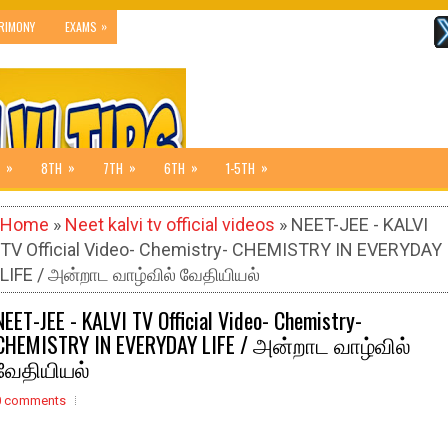
»
RIMONY
EXAMS
»
»
»
»
»
8TH
7TH
6TH
1-5TH
Home
»
Neet kalvi tv official videos
» NEET-JEE - KALVI
TV Official Video- Chemistry- CHEMISTRY IN EVERYDAY
LIFE / அன்றாட வாழ்வில் வேதியியல்
NEET-JEE - KALVI TV Official Video- Chemistry-
CHEMISTRY IN EVERYDAY LIFE / அன்றாட வாழ்வில்
வேதியியல்
0 comments