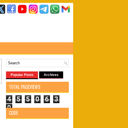
Popular Posts
Archives
TOTAL PAGEVIEWS
4
5
5
0
6
3
0
CODE