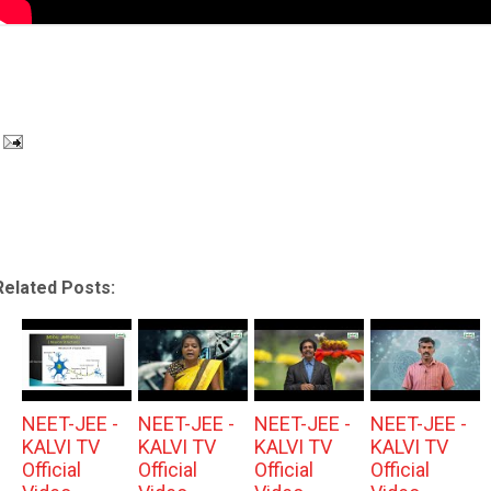
Related Posts:
NEET-JEE -
NEET-JEE -
NEET-JEE -
NEET-JEE -
KALVI TV
KALVI TV
KALVI TV
KALVI TV
Official
Official
Official
Official