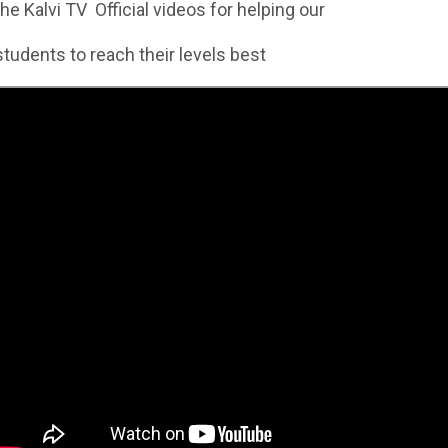
the Kalvi TV Official videos for helping our
students to reach their levels best