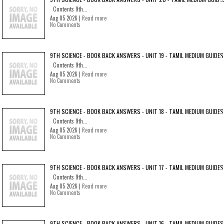
Contents 9th...
Aug 05 2026 |
Read more
No Comments
9TH SCIENCE - BOOK BACK ANSWERS - UNIT 19 - TAMIL MEDIUM GUIDES
Contents 9th...
Aug 05 2026 |
Read more
No Comments
9TH SCIENCE - BOOK BACK ANSWERS - UNIT 18 - TAMIL MEDIUM GUIDES
Contents 9th...
Aug 05 2026 |
Read more
No Comments
9TH SCIENCE - BOOK BACK ANSWERS - UNIT 17 - TAMIL MEDIUM GUIDES
Contents 9th...
Aug 05 2026 |
Read more
No Comments
9TH SCIENCE - BOOK BACK ANSWERS - UNIT 16 - TAMIL MEDIUM GUIDES