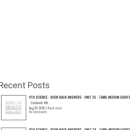
Recent Posts
9TH SCIENCE - BOOK BACK ANSWERS - UNIT 25 - TAMIL MEDIUM GUIDE
Contents 9th...
Aug 05 2026 |
Read more
No Comments
9TH SCIENCE - BOOK BACK ANSWERS - UNIT 24 - TAMIL MEDIUM GUIDE