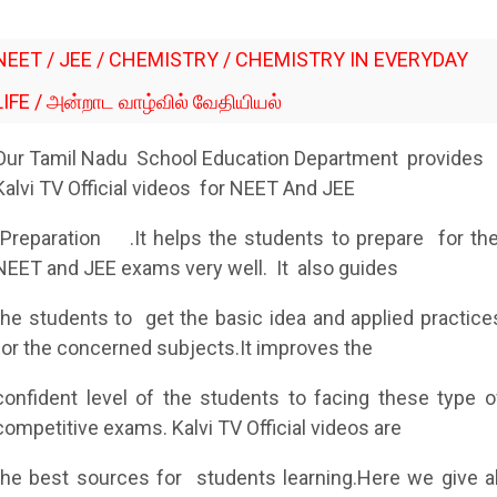
NEET / JEE / CHEMISTRY / CHEMISTRY IN EVERYDAY
LIFE / அன்றாட வாழ்வில் வேதியியல்
Our Tamil Nadu School Education Department provides
Kalvi TV Official videos for NEET And JEE
Preparation
.It helps the students to prepare for th
NEET and JEE exams very well. It also guides
the students to get the basic idea and applied practice
for the concerned subjects.It improves the
confident level of the students to facing these type o
competitive exams. Kalvi TV Official videos are
the best sources for students learning.Here we give al