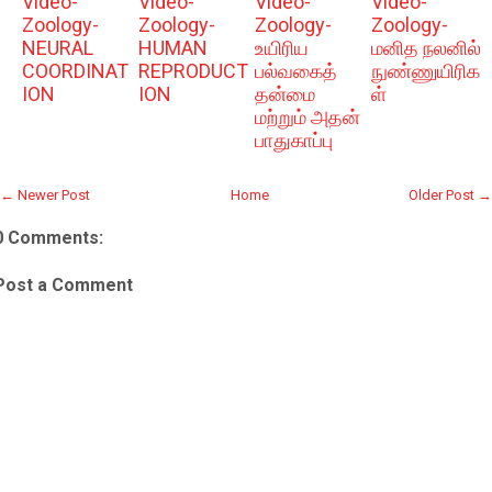
Video-
Video-
Video-
Video-
Zoology-
Zoology-
Zoology-
Zoology-
NEURAL
HUMAN
உயிரிய
மனித நலனில்
COORDINAT
REPRODUCT
பல்வகைத்
நுண்ணுயிரிக
ION
ION
தன்மை
ள்
மற்றும் அதன்
பாதுகாப்பு
← Newer Post
Home
Older Post →
0 Comments:
Post a Comment