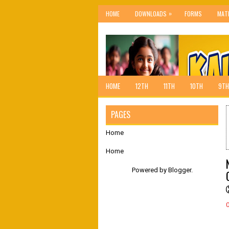
»
HOME
DOWNLOADS
FORMS
MAT
HOME
12TH
11TH
10TH
9TH
PAGES
Home
Home
Powered by
Blogger
.