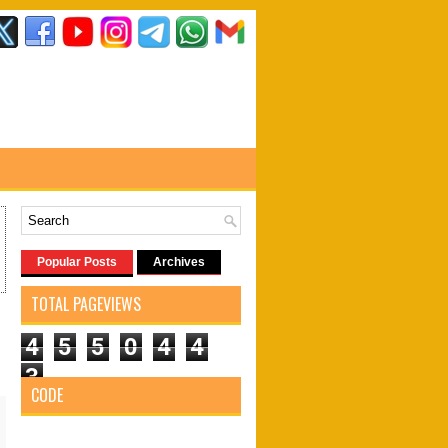
Popular Posts
Archives
TOTAL PAGEVIEWS
4
5
5
0
4
4
3
CODE