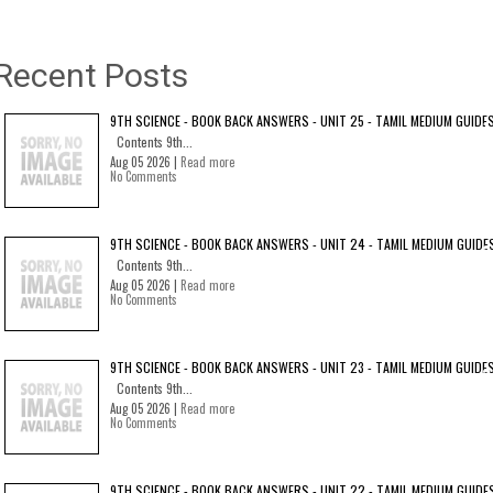
Recent Posts
9TH SCIENCE - BOOK BACK ANSWERS - UNIT 25 - TAMIL MEDIUM GUIDE
Contents 9th...
Aug 05 2026 |
Read more
No Comments
9TH SCIENCE - BOOK BACK ANSWERS - UNIT 24 - TAMIL MEDIUM GUIDE
Contents 9th...
Aug 05 2026 |
Read more
No Comments
9TH SCIENCE - BOOK BACK ANSWERS - UNIT 23 - TAMIL MEDIUM GUIDE
Contents 9th...
Aug 05 2026 |
Read more
No Comments
9TH SCIENCE - BOOK BACK ANSWERS - UNIT 22 - TAMIL MEDIUM GUIDE