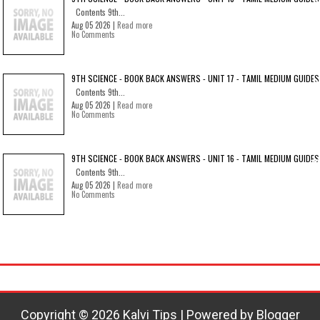
Contents 9th...
Aug 05 2026 |
Read more
No Comments
9TH SCIENCE - BOOK BACK ANSWERS - UNIT 17 - TAMIL MEDIUM GUIDES
Contents 9th...
Aug 05 2026 |
Read more
No Comments
9TH SCIENCE - BOOK BACK ANSWERS - UNIT 16 - TAMIL MEDIUM GUIDES
Contents 9th...
Aug 05 2026 |
Read more
No Comments
Copyright ©
2026
Kalvi Tips
| Powered by
Blogger