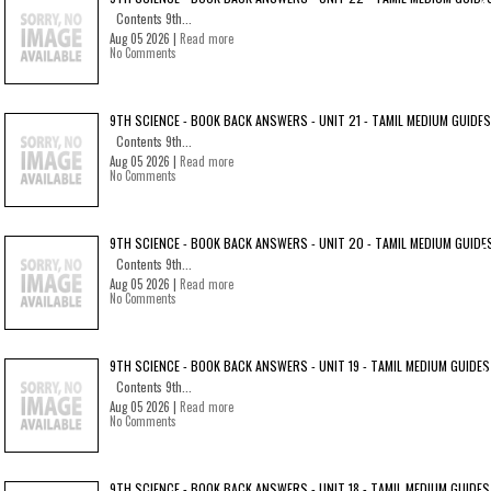
Contents 9th...
Aug 05 2026 |
Read more
No Comments
9TH SCIENCE - BOOK BACK ANSWERS - UNIT 21 - TAMIL MEDIUM GUIDES
Contents 9th...
Aug 05 2026 |
Read more
No Comments
9TH SCIENCE - BOOK BACK ANSWERS - UNIT 20 - TAMIL MEDIUM GUIDE
Contents 9th...
Aug 05 2026 |
Read more
No Comments
9TH SCIENCE - BOOK BACK ANSWERS - UNIT 19 - TAMIL MEDIUM GUIDES
Contents 9th...
Aug 05 2026 |
Read more
No Comments
9TH SCIENCE - BOOK BACK ANSWERS - UNIT 18 - TAMIL MEDIUM GUIDES