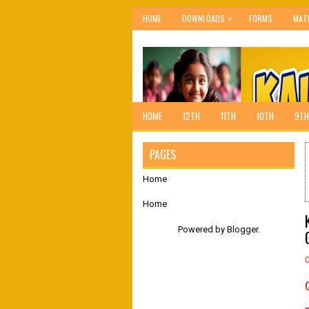
»
HOME
DOWNLOADS
FORMS
MAT
HOME
12TH
11TH
10TH
9TH
PAGES
Home
Home
Powered by
Blogger
.