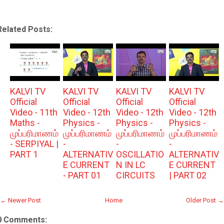
Related Posts:
KALVI TV
KALVI TV
KALVI TV
KALVI TV
Official
Official
Official
Official
Video - 11th
Video - 12th
Video - 12th
Video - 12th
Maths -
Physics -
Physics -
Physics -
முப்பரிமாணம்
முப்பரிமாணம்
முப்பரிமாணம்
முப்பரிமாணம்
- SERPIYAL |
-
-
-
PART 1
ALTERNATIV
OSCILLATIO
ALTERNATIV
E CURRENT
N IN LC
E CURRENT
- PART 01
CIRCUITS
| PART 02
← Newer Post
Home
Older Post →
0 Comments: