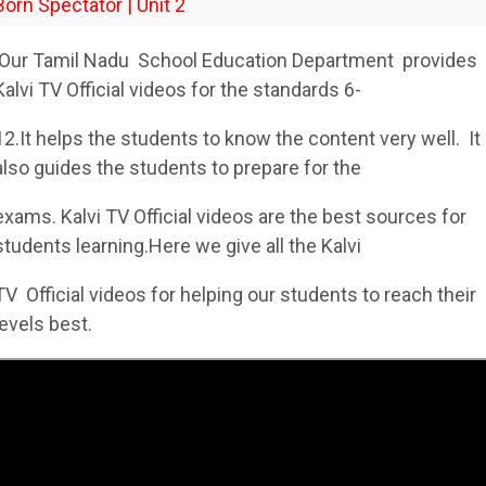
Born Spectator | Unit 2
Our Tamil Nadu School Education Department provides
Kalvi TV Official videos for the standards 6-
12.It helps the students to know the content very well. It
also guides the students to prepare for the
exams. Kalvi TV Official videos are the best sources for
students learning.Here we give all the Kalvi
TV Official videos for helping our students to reach their
levels best.