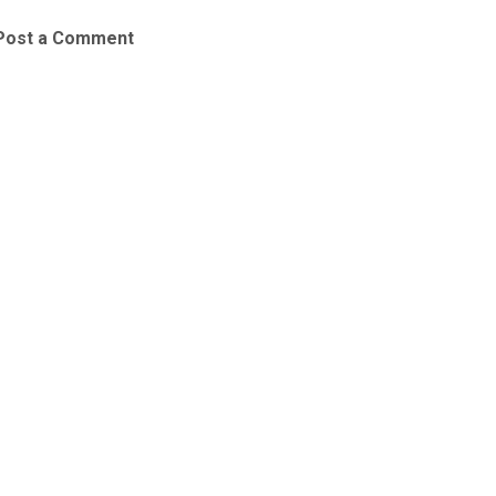
Post a Comment