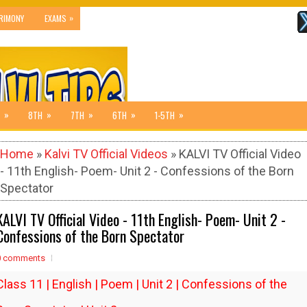
»
RIMONY
EXAMS
»
»
»
»
»
8TH
7TH
6TH
1-5TH
Home
»
Kalvi TV Official Videos
» KALVI TV Official Video
- 11th English- Poem- Unit 2 - Confessions of the Born
Spectator
KALVI TV Official Video - 11th English- Poem- Unit 2 -
Confessions of the Born Spectator
0 comments
Class 11 | English | Poem | Unit 2 | Confessions of the