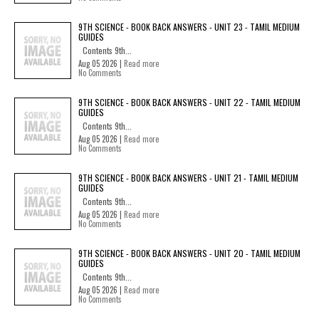
9TH SCIENCE - BOOK BACK ANSWERS - UNIT 23 - TAMIL MEDIUM
GUIDES
Contents 9th...
Aug 05 2026 |
Read more
No Comments
9TH SCIENCE - BOOK BACK ANSWERS - UNIT 22 - TAMIL MEDIUM
GUIDES
Contents 9th...
Aug 05 2026 |
Read more
No Comments
9TH SCIENCE - BOOK BACK ANSWERS - UNIT 21 - TAMIL MEDIUM
GUIDES
Contents 9th...
Aug 05 2026 |
Read more
No Comments
9TH SCIENCE - BOOK BACK ANSWERS - UNIT 20 - TAMIL MEDIUM
GUIDES
Contents 9th...
Aug 05 2026 |
Read more
No Comments