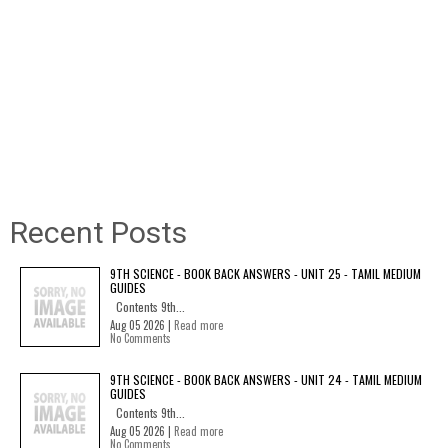
Recent Posts
9TH SCIENCE - BOOK BACK ANSWERS - UNIT 25 - TAMIL MEDIUM
GUIDES
Contents 9th...
Aug 05 2026 |
Read more
No Comments
9TH SCIENCE - BOOK BACK ANSWERS - UNIT 24 - TAMIL MEDIUM
GUIDES
Contents 9th...
Aug 05 2026 |
Read more
No Comments