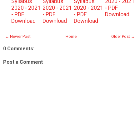
Syllabus
Syllabus
Syllabus
2020 - 2021
2020 - 2021
2020 - 2021
2020 - 2021
- PDF
- PDF
- PDF
- PDF
Download
Download
Download
Download
← Newer Post
Home
Older Post →
0 Comments:
Post a Comment