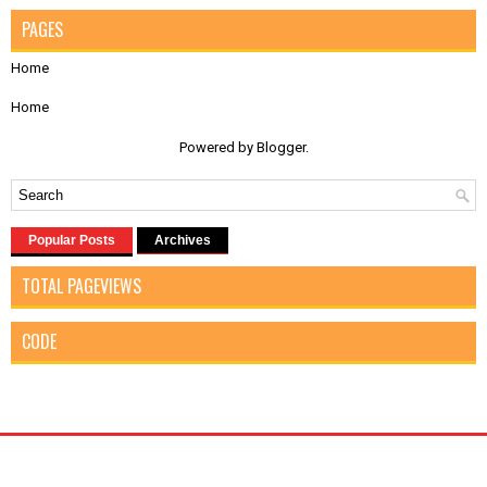
PAGES
Home
Home
Powered by
Blogger
.
Popular Posts
Archives
TOTAL PAGEVIEWS
CODE