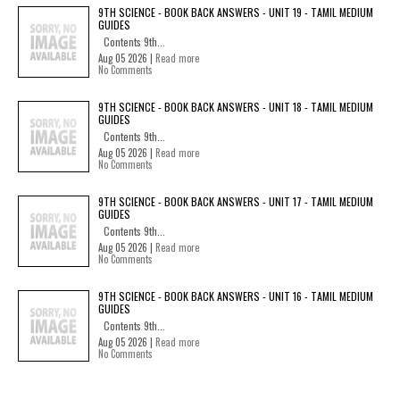
9TH SCIENCE - BOOK BACK ANSWERS - UNIT 19 - TAMIL MEDIUM
GUIDES
Contents 9th...
Aug 05 2026 |
Read more
No Comments
9TH SCIENCE - BOOK BACK ANSWERS - UNIT 18 - TAMIL MEDIUM
GUIDES
Contents 9th...
Aug 05 2026 |
Read more
No Comments
9TH SCIENCE - BOOK BACK ANSWERS - UNIT 17 - TAMIL MEDIUM
GUIDES
Contents 9th...
Aug 05 2026 |
Read more
No Comments
9TH SCIENCE - BOOK BACK ANSWERS - UNIT 16 - TAMIL MEDIUM
GUIDES
Contents 9th...
Aug 05 2026 |
Read more
No Comments