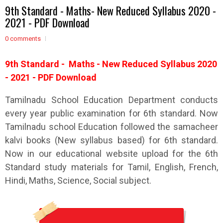
9th Standard - Maths- New Reduced Syllabus 2020 -
2021 - PDF Download
0 comments
9th
Standard - Maths - New Reduced Syllabus 2020
- 2021 - PDF Download
Tamilnadu School Education Department conducts
every year public examination for 6th standard. Now
Tamilnadu school Education followed the samacheer
kalvi books (New syllabus based) for 6th standard.
Now in our educational website upload for the 6th
Standard study materials for Tamil, English, French,
Hindi, Maths, Science, Social subject.