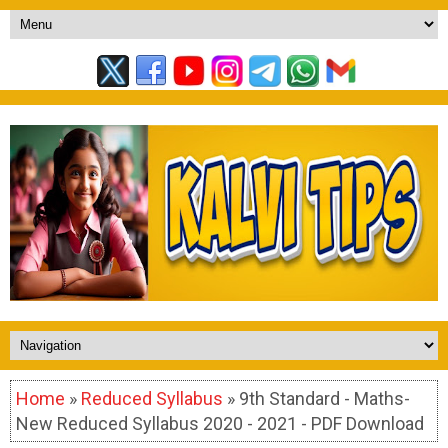
Home
»
Reduced Syllabus
» 9th Standard - Maths-
New Reduced Syllabus 2020 - 2021 - PDF Download