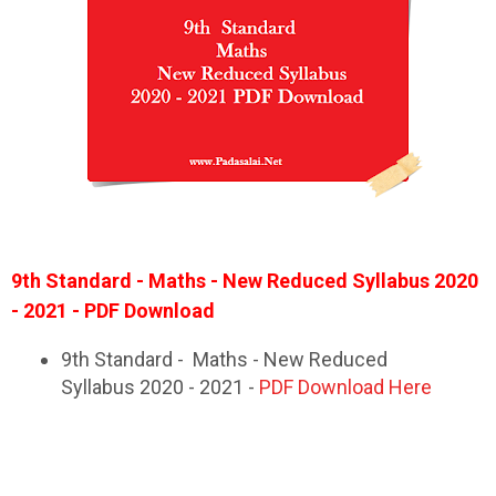
9th Standard - Maths - New Reduced Syllabus 2020
- 2021 - PDF Download
9th Standard - Maths - New Reduced
Syllabus 2020 - 2021 -
PDF Download Here