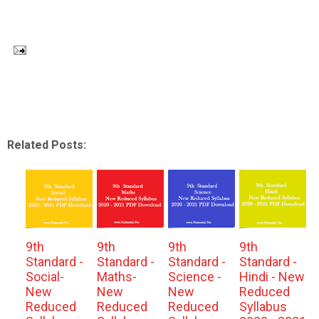
Related Posts:
9th
9th
9th
9th
Standard -
Standard -
Standard -
Standard -
Social-
Maths-
Science -
Hindi - New
New
New
New
Reduced
Reduced
Reduced
Reduced
Syllabus