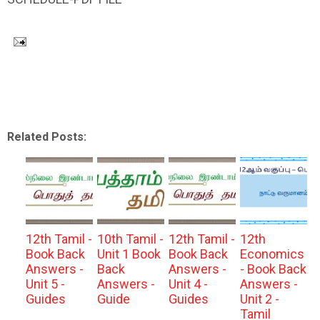
Related Posts:
12th Tamil -
10th Tamil -
12th Tamil -
12th
Book Back
Unit 1 Book
Book Back
Economics
Answers -
Back
Answers -
- Book Back
Unit 5 -
Answers -
Unit 4 -
Answers -
Guides
Guide
Guides
Unit 2 -
Tamil