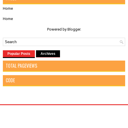
Home
Home
Powered by
Blogger
.
Popular Posts
Archives
TOTAL PAGEVIEWS
CODE