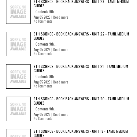
9TH SCIENCE - BOOK BACK ANSWERS - UNIT 23 - TAMIL MEDIUM
GUIDES
Contents 9th...
Aug 05 2026 |
Read more
No Comments
9TH SCIENCE - BOOK BACK ANSWERS - UNIT 22 - TAMIL MEDIUM
GUIDES
Contents 9th...
Aug 05 2026 |
Read more
No Comments
9TH SCIENCE - BOOK BACK ANSWERS - UNIT 21 - TAMIL MEDIUM
GUIDES
Contents 9th...
Aug 05 2026 |
Read more
No Comments
9TH SCIENCE - BOOK BACK ANSWERS - UNIT 20 - TAMIL MEDIUM
GUIDES
Contents 9th...
Aug 05 2026 |
Read more
No Comments
9TH SCIENCE - BOOK BACK ANSWERS - UNIT 19 - TAMIL MEDIUM
GUIDES