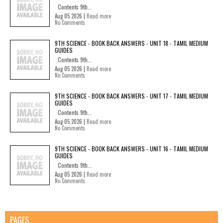
Contents 9th...
Aug 05 2026 |
Read more
No Comments
9TH SCIENCE - BOOK BACK ANSWERS - UNIT 18 - TAMIL MEDIUM
GUIDES
Contents 9th...
Aug 05 2026 |
Read more
No Comments
9TH SCIENCE - BOOK BACK ANSWERS - UNIT 17 - TAMIL MEDIUM
GUIDES
Contents 9th...
Aug 05 2026 |
Read more
No Comments
9TH SCIENCE - BOOK BACK ANSWERS - UNIT 16 - TAMIL MEDIUM
GUIDES
Contents 9th...
Aug 05 2026 |
Read more
No Comments
PAGES