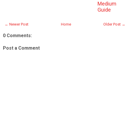
Medium
Guide
← Newer Post
Home
Older Post →
0 Comments:
Post a Comment