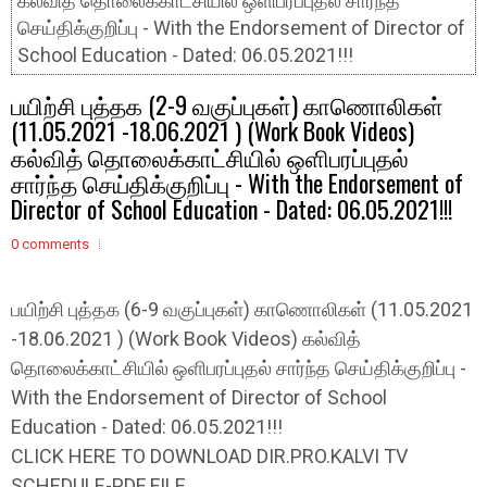
கல்வித் தொலைக்காட்சியில் ஒளிபரப்புதல் சார்ந்த
செய்திக்குறிப்பு - With the Endorsement of Director of
School Education - Dated: 06.05.2021!!!
பயிற்சி புத்தக (2-9 வகுப்புகள்) காணொலிகள்
(11.05.2021 -18.06.2021 ) (Work Book Videos)
கல்வித் தொலைக்காட்சியில் ஒளிபரப்புதல்
சார்ந்த செய்திக்குறிப்பு - With the Endorsement of
Director of School Education - Dated: 06.05.2021!!!
0 comments
பயிற்சி புத்தக (6-9 வகுப்புகள்) காணொலிகள் (11.05.2021
-18.06.2021 ) (Work Book Videos) கல்வித்
தொலைக்காட்சியில் ஒளிபரப்புதல் சார்ந்த செய்திக்குறிப்பு -
With the Endorsement of Director of School
Education - Dated: 06.05.2021!!!
CLICK HERE TO DOWNLOAD DIR.PRO.KALVI TV
SCHEDULE-PDF FILE