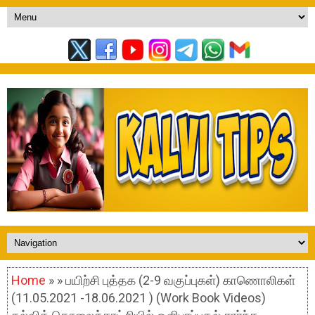
Home
» » பயிற்சி புத்தக (2-9 வகுப்புகள்) காணொலிகள்
(11.05.2021 -18.06.2021 ) (Work Book Videos)