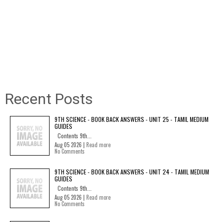
Recent Posts
9TH SCIENCE - BOOK BACK ANSWERS - UNIT 25 - TAMIL MEDIUM
GUIDES
Contents 9th...
Aug 05 2026 |
Read more
No Comments
9TH SCIENCE - BOOK BACK ANSWERS - UNIT 24 - TAMIL MEDIUM
GUIDES
Contents 9th...
Aug 05 2026 |
Read more
No Comments