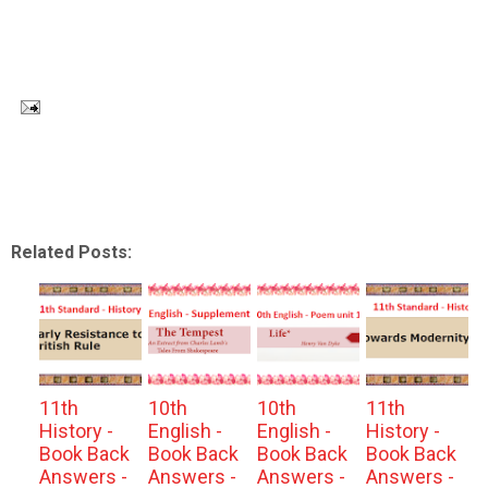
Related Posts:
11th
10th
10th
11th
History -
English -
English -
History -
Book Back
Book Back
Book Back
Book Back
Answers -
Answers -
Answers -
Answers -