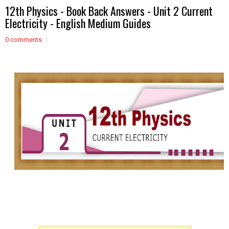
12th Physics - Book Back Answers - Unit 2 Current
Electricity - English Medium Guides
0 comments