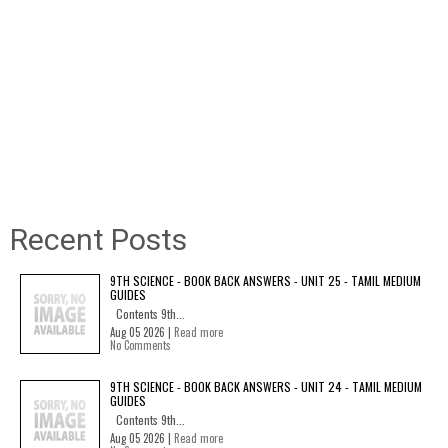
Recent Posts
9TH SCIENCE - BOOK BACK ANSWERS - UNIT 25 - TAMIL MEDIUM
GUIDES
Contents 9th...
Aug 05 2026 |
Read more
No Comments
9TH SCIENCE - BOOK BACK ANSWERS - UNIT 24 - TAMIL MEDIUM
GUIDES
Contents 9th...
Aug 05 2026 |
Read more