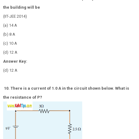
the building will be
(IIT-JEE 2014)
(a) 14 A
(b) 8 A
(c) 10 A
(d) 12 A
Answer Key:
(d) 12 A
10. There is a current of 1.0 A in the circuit shown below. What is
the resistance of P?