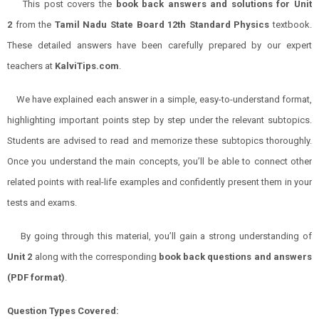
This post covers the
book back answers and solutions for Unit
2
from the
Tamil Nadu State Board 12th Standard
Physics
textbook.
These detailed answers have been carefully prepared by our expert
teachers at
KalviTips.com
.
We have explained each answer in a simple, easy-to-understand format,
highlighting important points step by step under the relevant subtopics.
Students are advised to read and memorize these subtopics thoroughly.
Once you understand the main concepts, you’ll be able to connect other
related points with real-life examples and confidently present them in your
tests and exams.
By going through this material, you’ll gain a strong understanding of
Unit 2
along with the corresponding
book back questions and answers
(PDF format)
.
Question Types Covered: