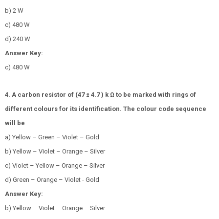
b) 2 W
c) 480 W
d) 240 W
Answer Key:
c) 480 W
4. A carbon resistor of (47 ± 4.7 ) k Ω to be marked with rings of
different colours for its identification. The colour code sequence
will be
a) Yellow – Green – Violet – Gold
b) Yellow – Violet – Orange – Silver
c) Violet – Yellow – Orange – Silver
d) Green – Orange – Violet - Gold
Answer Key:
b) Yellow – Violet – Orange – Silver