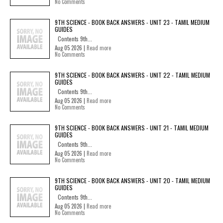
No Comments
9TH SCIENCE - BOOK BACK ANSWERS - UNIT 23 - TAMIL MEDIUM
GUIDES
Contents 9th...
Aug 05 2026 |
Read more
No Comments
9TH SCIENCE - BOOK BACK ANSWERS - UNIT 22 - TAMIL MEDIUM
GUIDES
Contents 9th...
Aug 05 2026 |
Read more
No Comments
9TH SCIENCE - BOOK BACK ANSWERS - UNIT 21 - TAMIL MEDIUM
GUIDES
Contents 9th...
Aug 05 2026 |
Read more
No Comments
9TH SCIENCE - BOOK BACK ANSWERS - UNIT 20 - TAMIL MEDIUM
GUIDES
Contents 9th...
Aug 05 2026 |
Read more
No Comments