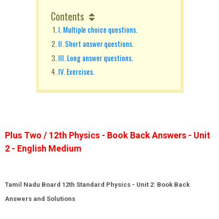
Contents
I. Multiple choice questions.
II. Short answer questions.
III. Long answer questions.
IV. Exercises.
Plus Two / 12th Physics - Book Back Answers - Unit
2 - English Medium
Tamil Nadu Board 12th Standard Physics - Unit 2: Book Back
Answers and Solutions