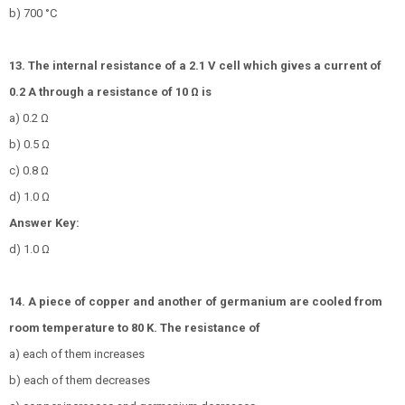
b) 700 °C
13. The internal resistance of a 2.1 V cell which gives a current of
0.2 A through a resistance of 10 Ω is
a) 0.2 Ω
b) 0.5 Ω
c) 0.8 Ω
d) 1.0 Ω
Answer Key:
d) 1.0 Ω
14. A piece of copper and another of germanium are cooled from
room temperature to 80 K. The resistance of
a) each of them increases
b) each of them decreases