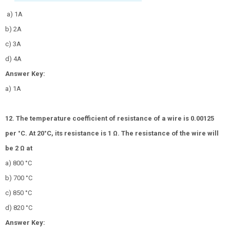
a) 1A
b) 2A
c) 3A
d) 4A
Answer Key:
a) 1A
12. The temperature coefficient of resistance of a wire is 0.00125
per °C. At 20°C, its resistance is 1 Ω. The resistance of the wire will
be 2 Ω at
a) 800 °C
b) 700 °C
c) 850 °C
d) 820 °C
Answer Key: