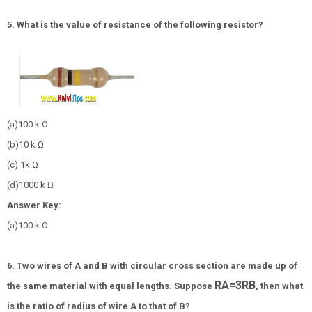
5. What is the value of resistance of the following resistor?
(a)100 k Ω
(b)10 k Ω
(c) 1k Ω
(d)1000 k Ω
Answer Key:
(a)100 k Ω
6. Two wires of A and B with circular cross section are made up of
R
A
=
3
R
B
the same material with equal lengths. Suppose
, then what
is the ratio of radius of wire A to that of B?