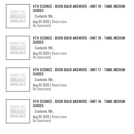
9TH SCIENCE - BOOK BACK ANSWERS - UNIT 19 - TAMIL MEDIUM
GUIDES
Contents 9th...
Aug 05 2026 |
Read more
No Comments
9TH SCIENCE - BOOK BACK ANSWERS - UNIT 18 - TAMIL MEDIUM
GUIDES
Contents 9th...
Aug 05 2026 |
Read more
No Comments
9TH SCIENCE - BOOK BACK ANSWERS - UNIT 17 - TAMIL MEDIUM
GUIDES
Contents 9th...
Aug 05 2026 |
Read more
No Comments
9TH SCIENCE - BOOK BACK ANSWERS - UNIT 16 - TAMIL MEDIUM
GUIDES
Contents 9th...
Aug 05 2026 |
Read more
No Comments