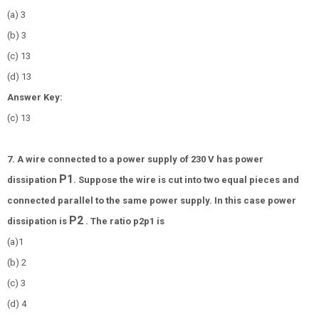
(a) 3
(b)
3
(c)
1
3
(d)
1
3
Answer Key:
(c)
1
3
7. A wire connected to a power supply of 230 V has power
P
1
dissipation
. Suppose the wire is cut into two equal pieces and
connected parallel to the same power supply. In this case power
P
2
dissipation is
. The ratio
p
2
p
1
is
(a)1
(b) 2
(c) 3
(d) 4