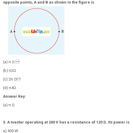
opposite points, A and B as shown in the figure is
(a) π Ω 
(b)
π
2
Ω
(c) 2π Ω
(d)
π
4
Ω
Answer Key:
(a) π Ω
3. A toaster operating at 240 V has a resistance of 120 Ω. Its power is
a) 400 W