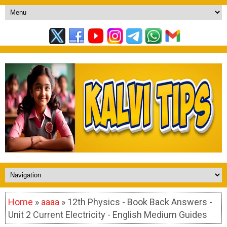
Home
»
aaaa
» 12th Physics - Book Back Answers -
Unit 2 Current Electricity - English Medium Guides