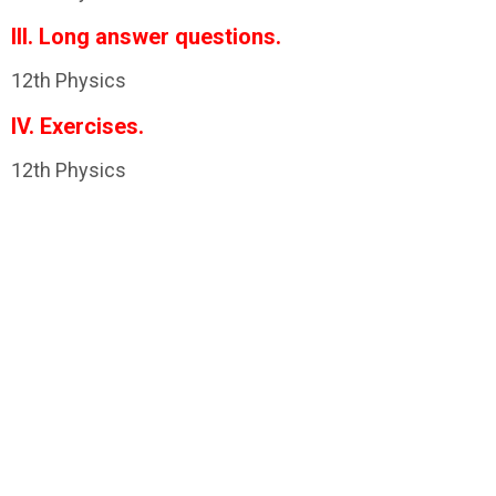
III. Long answer questions.
12th Physics
IV. Exercises.
12th Physics