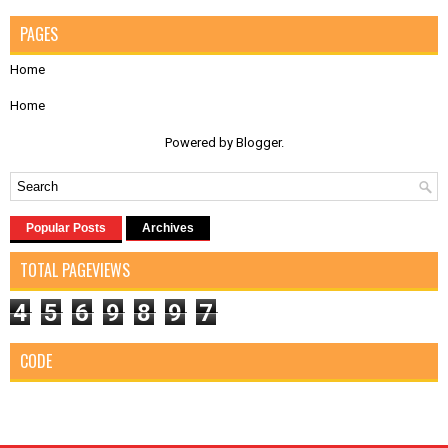
PAGES
Home
Home
Powered by
Blogger
.
Popular Posts
Archives
TOTAL PAGEVIEWS
4
5
6
9
8
9
7
CODE