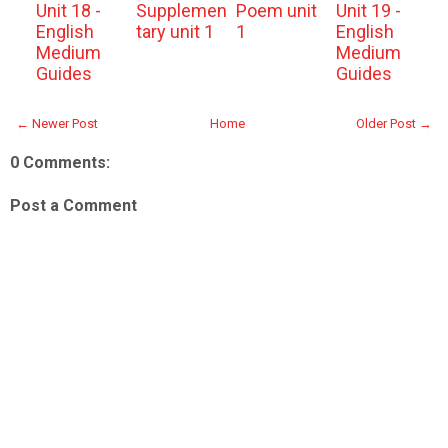
Unit 18 -
Supplemen
Poem unit
Unit 19 -
English
tary unit 1
1
English
Medium
Medium
Guides
Guides
← Newer Post
Home
Older Post →
0 Comments:
Post a Comment