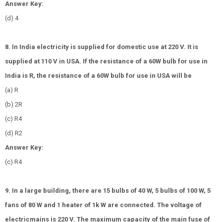
Answer Key:
(d) 4
8. In India electricity is supplied for domestic use at 220 V. It is
supplied at 110 V in USA. If the resistance of a 60W bulb for use in
India is R, the resistance of a 60W bulb for use in USA will be
(a) R
(b) 2R
(c)
R
4
(d)
R
2
Answer Key:
(c)
R
4
9. In a large building, there are 15 bulbs of 40 W, 5 bulbs of 100 W, 5
fans of 80 W and 1 heater of 1k W are connected. The voltage of
electricmains is 220 V. The maximum capacity of the main fuse of