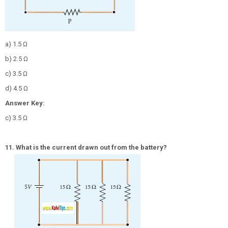
a) 1.5 Ω
b) 2.5 Ω
c) 3.5 Ω
d) 4.5 Ω
Answer Key:
c) 3.5 Ω
11. What is the current drawn out from the battery?