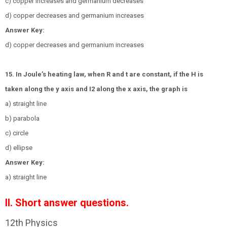
c) copper increases and germanium decreases
d) copper decreases and germanium increases
Answer Key:
d) copper decreases and germanium increases
15. In Joule’s heating law, when R and t are constant, if the H is
taken along the y axis and
I
2
along the x axis, the graph is
a) straight line
b) parabola
c) circle
d) ellipse
Answer Key:
a) straight line
II. Short answer questions.
12th Physics