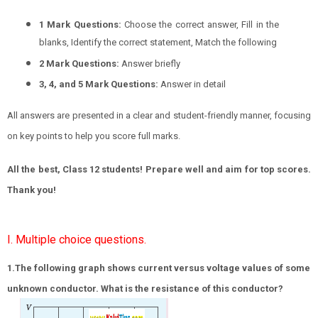
1 Mark Questions:
Choose the correct answer, Fill in the
blanks, Identify the correct statement, Match the following
2 Mark Questions:
Answer briefly
3, 4, and 5 Mark Questions:
Answer in detail
All answers are presented in a clear and student-friendly manner, focusing
on key points to help you score full marks.
All the best, Class 12 students! Prepare well and aim for top scores.
Thank you!
I. Multiple choice questions.
1.The following graph shows current versus voltage values of some
unknown conductor. What is the resistance of this conductor?