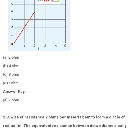
(a) 2 ohm
(b) 4 ohm
(c) 8 ohm
(d)1 ohm
Answer Key:
(a) 2 ohm
2. A wire of resistance 2 ohms per meteris bent to form a circle of
radius 1m. The equivalent resistance between itstwo diametrically