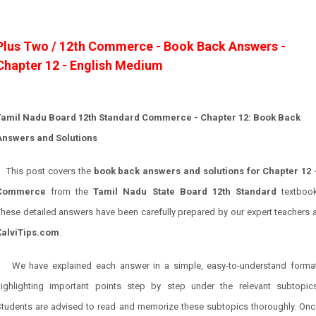
Plus Two / 12th Commerce - Book Back Answers -
Chapter 12 - English Medium
Tamil Nadu Board 12th Standard Commerce - Chapter 12: Book Back
Answers and Solutions
This post covers the
book back answers and solutions for Chapter 12 
Commerce
from the
Tamil Nadu State Board 12th Standard
textbook
hese detailed answers have been carefully prepared by our expert teachers 
KalviTips.com
.
We have explained each answer in a simple, easy-to-understand format
highlighting important points step by step under the relevant subtopics
Students are advised to read and memorize these subtopics thoroughly. Onc