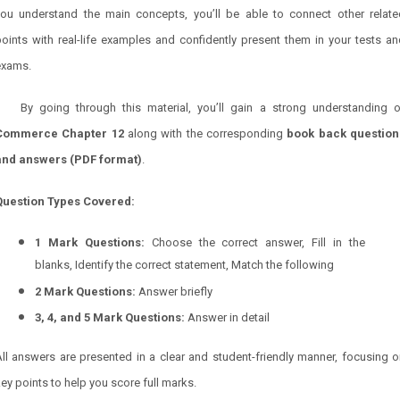
you understand the main concepts, you’ll be able to connect other relate
oints with real-life examples and confidently present them in your tests a
exams.
By going through this material, you’ll gain a strong understanding o
Commerce Chapter
12
along with the corresponding
book back question
and answers (PDF format)
.
Question Types Covered:
1 Mark Questions:
Choose the correct answer, Fill in the
blanks, Identify the correct statement, Match the following
2 Mark Questions:
Answer briefly
3, 4, and 5 Mark Questions:
Answer in detail
ll answers are presented in a clear and student-friendly manner, focusing 
ey points to help you score full marks.