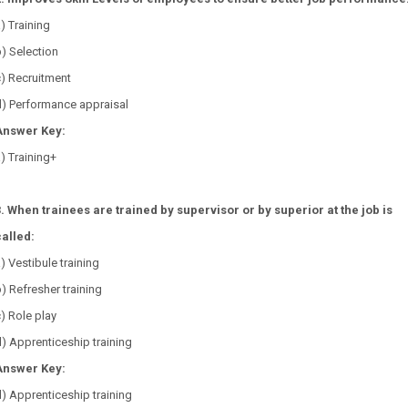
a) Training
b) Selection
c) Recruitment
d) Performance appraisal
Answer Key:
) Training+
3. When trainees are trained by supervisor or by superior at the job is
called:
a) Vestibule training
b) Refresher training
c) Role play
) Apprenticeship training
Answer Key:
) Apprenticeship training