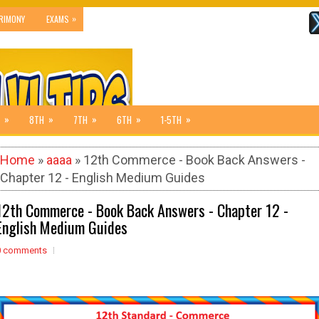
»
RIMONY
EXAMS
»
»
»
»
»
8TH
7TH
6TH
1-5TH
Home
»
aaaa
» 12th Commerce - Book Back Answers -
Chapter 12 - English Medium Guides
12th Commerce - Book Back Answers - Chapter 12 -
English Medium Guides
0 comments