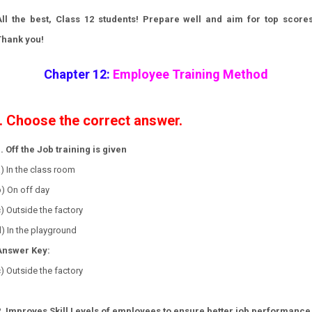
All the best, Class 12 students! Prepare well and aim for top scores
Thank you!
Chapter 12:
Employee Training Method
I. Choose the correct answer.
. Off the Job training is given
a) In the class room
b) On off day
c) Outside the factory
) In the playground
Answer Key:
) Outside the factory
2. Improves Skill Levels of employees to ensure better job performance