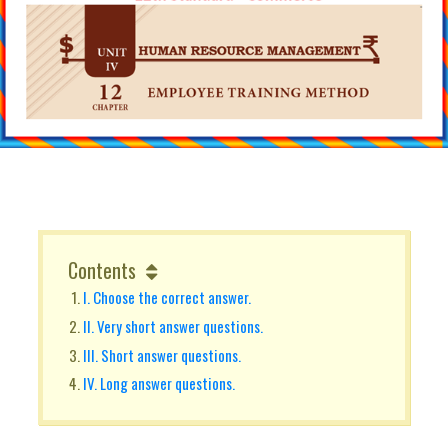
Contents
I. Choose the correct answer.
II. Very short answer questions.
III. Short answer questions.
IV. Long answer questions.