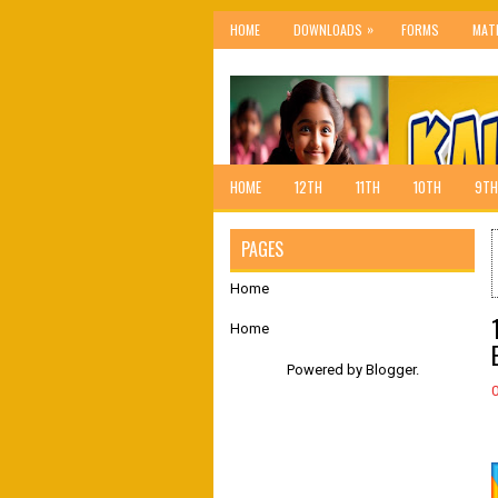
»
HOME
DOWNLOADS
FORMS
MAT
HOME
12TH
11TH
10TH
9TH
PAGES
Home
Home
Powered by
Blogger
.