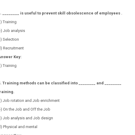
4. ________ is useful to prevent skill obsolescence of employees .
a) Training
b) Job analysis
c) Selection
d) Recruitment
Answer Key:
) Training
5. Training methods can be classified into ________ and ________
raining.
a) Job rotation and Job enrichment
) On the Job and Off the Job
c) Job analysis and Job design
) Physical and mental