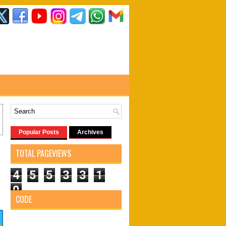
Popular Posts
Archives
TOTAL PAGEVIEWS
4
5
5
3
3
1
0
CODE