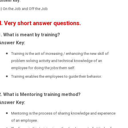
Answer Key:
) On the Job and Off the Job
II. Very short answer questions.
1. What is meant by training?
Answer Key:
Training is the act of increasing / enhancing the new skill of
problem solving activity and technical knowledge of an
employee for doing the jobs them self.
Training enables the employees to guide their behavior.
2. What is Mentoring training method?
Answer Key:
Mentoring is the process of sharing knowledge and experience
of an employee.