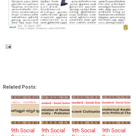
Related Posts:
9th Social
9th Social
9th Social
9th Social