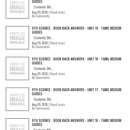
GUIDES
Contents 9th...
Aug 05 2026 |
Read more
No Comments
9TH SCIENCE - BOOK BACK ANSWERS - UNIT 19 - TAMIL MEDIUM
GUIDES
Contents 9th...
Aug 05 2026 |
Read more
No Comments
9TH SCIENCE - BOOK BACK ANSWERS - UNIT 18 - TAMIL MEDIUM
GUIDES
Contents 9th...
Aug 05 2026 |
Read more
No Comments
9TH SCIENCE - BOOK BACK ANSWERS - UNIT 17 - TAMIL MEDIUM
GUIDES
Contents 9th...
Aug 05 2026 |
Read more
No Comments
9TH SCIENCE - BOOK BACK ANSWERS - UNIT 16 - TAMIL MEDIUM
GUIDES
Contents 9th...