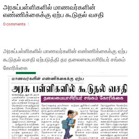
அரசுப்பள்ளிகளில் மாணவர்களின்
எண்ணிக்கைக்கு ஏற்ப கூடுதல் வசதி
0 comments
அரசுப்பள்ளிகளில் மாணவர்களின் எண்ணிக்கைக்கு ஏற்ப
கூடுதல் வசதி ஏற்படுத்தி தர தலைமையாசிரியர் சங்கம்
கோரிக்கை