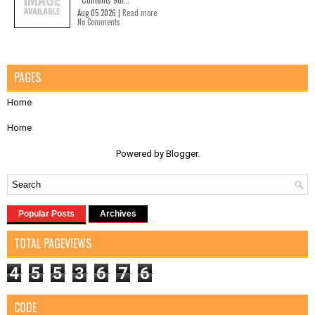
Aug 05 2026 |
Read more
No Comments
PAGES
Home
Home
Powered by
Blogger
.
Popular Posts
Archives
TOTAL PAGEVIEWS
4
5
5
3
6
7
6
CODE