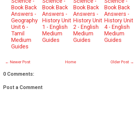
Science -
Science -
Science -
Science -
Book Back
Book Back
Book Back
Book Back
Answers -
Answers -
Answers -
Answers -
Geography
History Unit
History Unit
History Unit
Unit 6 -
1 - English
2 - English
4 - English
Tamil
Medium
Medium
Medium
Medium
Guides
Guides
Guides
Guides
← Newer Post
Home
Older Post →
0 Comments:
Post a Comment