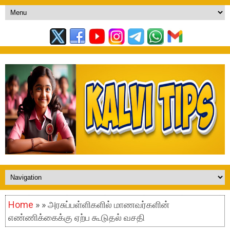
Home
» » அரசுப்பள்ளிகளில் மாணவர்களின்
எண்ணிக்கைக்கு ஏற்ப கூடுதல் வசதி