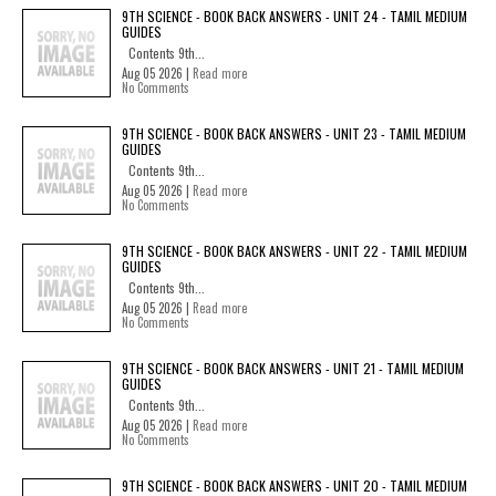
9TH SCIENCE - BOOK BACK ANSWERS - UNIT 24 - TAMIL MEDIUM
GUIDES
Contents 9th...
Aug 05 2026 |
Read more
No Comments
9TH SCIENCE - BOOK BACK ANSWERS - UNIT 23 - TAMIL MEDIUM
GUIDES
Contents 9th...
Aug 05 2026 |
Read more
No Comments
9TH SCIENCE - BOOK BACK ANSWERS - UNIT 22 - TAMIL MEDIUM
GUIDES
Contents 9th...
Aug 05 2026 |
Read more
No Comments
9TH SCIENCE - BOOK BACK ANSWERS - UNIT 21 - TAMIL MEDIUM
GUIDES
Contents 9th...
Aug 05 2026 |
Read more
No Comments
9TH SCIENCE - BOOK BACK ANSWERS - UNIT 20 - TAMIL MEDIUM