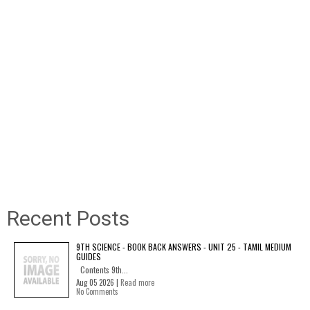
Recent Posts
9TH SCIENCE - BOOK BACK ANSWERS - UNIT 25 - TAMIL MEDIUM
GUIDES
Contents 9th...
Aug 05 2026 |
Read more
No Comments